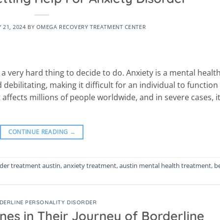
 21, 2024
BY
OMEGA RECOVERY TREATMENT CENTER
 a very hard thing to decide to do. Anxiety is a mental healt
bilitating, making it difficult for an individual to function 
hat affects millions of people worldwide, and in severe cases, i
CONTINUE READING
→
rder treatment austin
,
anxiety treatment
,
austin mental health treatment
,
b
DERLINE PERSONALITY DISORDER
es in Their Journey of Borderline