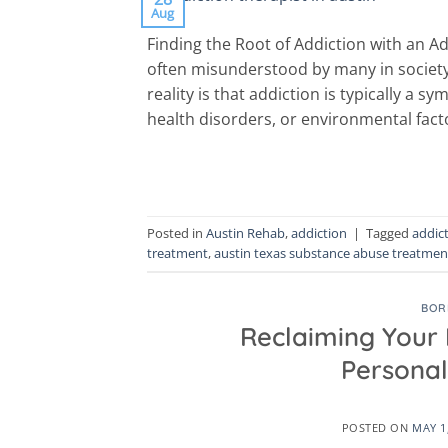
Aug
Finding the Root of Addiction with an Ad
often misunderstood by many in society
reality is that addiction is typically a
health disorders, or environmental fact
Posted in
Austin Rehab
,
addiction
|
Tagged
addic
treatment
,
austin texas substance abuse treatmen
BOR
Reclaiming Your L
Personal
POSTED ON
MAY 1