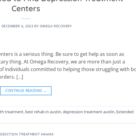
Centers
N
DECEMBER 6, 2023
BY
OMEGA RECOVERY
ters is a serious thing. Be sure to get help as soon as
cary thing. At Omega Recovery, we are more than just a
f individuals committed to helping those struggling with b
rders. […]
CONTINUE READING
→
lth treatment
,
best rehab in austin
,
depression treatment austin
,
Extended
ADDICTION TREATMENT HAWAII