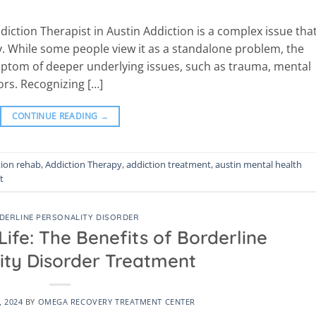
diction Therapist in Austin Addiction is a complex issue that
. While some people view it as a standalone problem, the
 symptom of deeper underlying issues, such as trauma, mental
ors. Recognizing […]
CONTINUE READING
→
tion rehab
,
Addiction Therapy
,
addiction treatment
,
austin mental health
t
DERLINE PERSONALITY DISORDER
ife: The Benefits of Borderline
ity Disorder Treatment
, 2024
BY
OMEGA RECOVERY TREATMENT CENTER