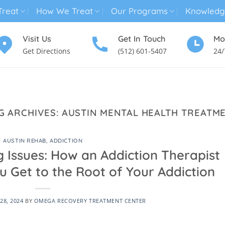
reat
How We Treat
Our Programs
Knowledg
Visit Us
Get In Touch
Mo
Get Directions
(512) 601-5407
24/
MENTAL HEALTH TREATMENT
SUBSTANCE USE TREATMENT
G ARCHIVES:
AUSTIN MENTAL HEALTH TREATM
AUSTIN REHAB
,
ADDICTION
 Issues: How an Addiction Therapist
u Get to the Root of Your Addiction
28, 2024
BY
OMEGA RECOVERY TREATMENT CENTER