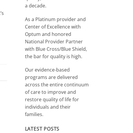
a decade.
’s
As a Platinum provider and
Center of Excellence with
Optum and honored
National Provider Partner
with Blue Cross/Blue Shield,
the bar for quality is high.
Our evidence-based
programs are delivered
across the entire continuum
of care to improve and
restore quality of life for
individuals and their
families.
LATEST POSTS