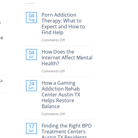
Porn Addiction
04
Aug
Therapy: What to
s
Expect and How to
Find Help
he
Comments Off
on
Porn
Addiction
How Does the
04
Therapy:
Jul
Internet Affect Mental
What
Health?
to
Comments Off
on
Expect
How
and
a
Does
How a Gaming
How
24
the
to
Jun
Addiction Rehab
Internet
Find
Center Austin TX
Affect
Help
Helps Restore
Mental
Balance
Health?
Comments Off
on
How
a
Finding the Right BPD
17
Gaming
Jun
Treatment Centers
Addiction
Austin TX Residents