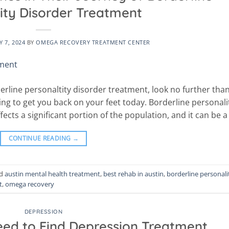
ity Disorder Treatment
 7, 2024
BY
OMEGA RECOVERY TREATMENT CENTER
derline personaltity disorder treatment, look no further tha
ng to get you back on your feet today. Borderline personali
fects a significant portion of the population, and it can be a
CONTINUE READING
→
ed
austin mental health treatment
,
best rehab in austin
,
borderline personali
t
,
omega recovery
DEPRESSION
eed to Find Depression Treatment