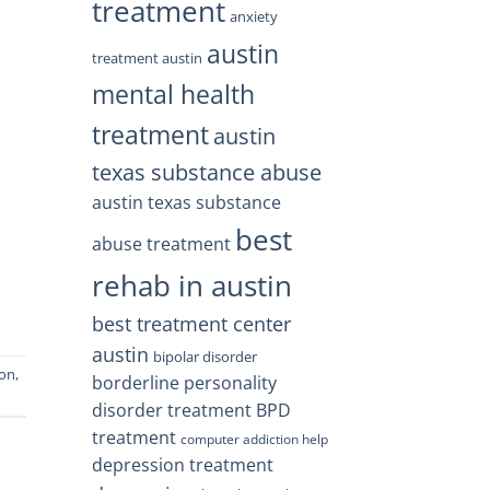
treatment
anxiety
austin
treatment austin
mental health
treatment
austin
texas substance abuse
austin texas substance
best
abuse treatment
rehab in austin
best treatment center
austin
bipolar disorder
ion
,
borderline personality
disorder treatment
BPD
treatment
computer addiction help
depression treatment