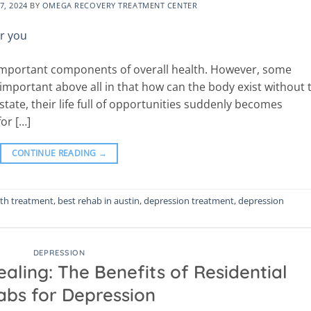
7, 2024
BY
OMEGA RECOVERY TREATMENT CENTER
 important components of overall health. However, some
 important above all in that how can the body exist without 
tate, their life full of opportunities suddenly becomes
or […]
CONTINUE READING
→
lth treatment
,
best rehab in austin
,
depression treatment
,
depression
DEPRESSION
aling: The Benefits of Residential
bs for Depression