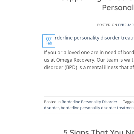
Personal
POSTED ON
FEBRUARY
07
Feb
If you or a loved one are in need of bor
us at Omega Recovery. Our team is waiti
disorder (BPD) is a mental illness that af
Posted in
Borderline Personality Disorder
|
Tagg
disorder
,
borderline personality disorder treatmen
5 Signs That You N