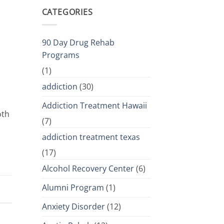
CATEGORIES
90 Day Drug Rehab
Programs
(1)
addiction
(30)
Addiction Treatment Hawaii
oth
(7)
addiction treatment texas
(17)
Alcohol Recovery Center
(6)
Alumni Program
(1)
Anxiety Disorder
(12)