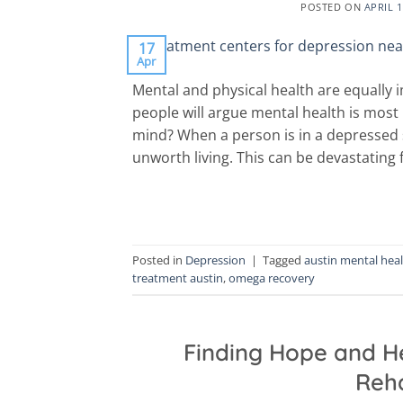
POSTED ON
APRIL 1
17
Apr
Mental and physical health are equally
people will argue mental health is most
mind? When a person is in a depressed s
unworth living. This can be devastating f
Posted in
Depression
|
Tagged
austin mental hea
treatment austin
,
omega recovery
Finding Hope and He
Reha