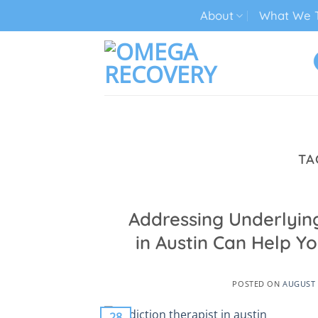
Skip
About
What We T
to
content
TECH ADDICTION TREATMENT
TA
Addressing Underlying
in Austin Can Help Yo
POSTED ON
AUGUST 
28