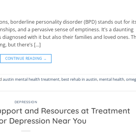
ions, borderline personality disorder (BPD) stands out for it
nships, and a pervasive sense of emptiness. It’s a daunting
s diagnosed with it but also their families and loved ones. T
g, but there’s […]
CONTINUE READING
→
ed
austin mental health treatment
,
best rehab in austin
,
mental health
,
omeg
DEPRESSION
Support and Resources at Treatment
for Depression Near You