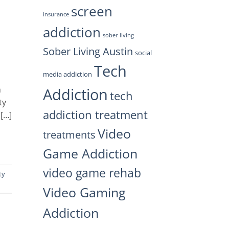
screen
insurance
addiction
sober living
Sober Living Austin
social
Tech
media addiction
n
Addiction
tech
ty
addiction treatment
 […]
Video
treatments
Game Addiction
video game rehab
ty
Video Gaming
Addiction