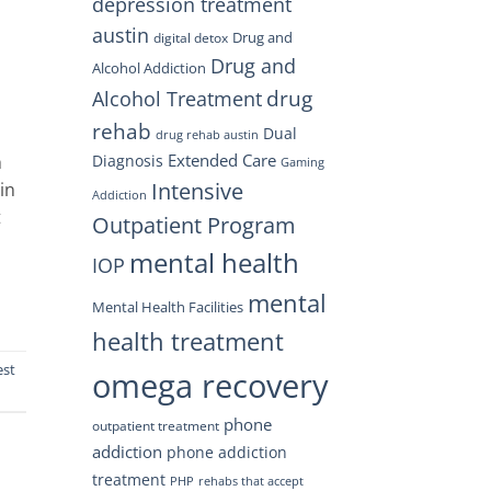
depression treatment
austin
Drug and
digital detox
Drug and
Alcohol Addiction
drug
Alcohol Treatment
rehab
Dual
drug rehab austin
Extended Care
h
Diagnosis
Gaming
Intensive
in
Addiction
t
Outpatient Program
mental health
IOP
mental
Mental Health Facilities
health treatment
est
omega recovery
phone
outpatient treatment
addiction
phone addiction
treatment
PHP
rehabs that accept