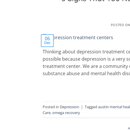
POSTED O
06
Dec
Thinking about depression treatment cen
possible because depression is a very s
treatment center. We are a community o
substance abuse and mental health diso
Posted in
Depression
|
Tagged
austin mental hea
Care
,
omega recovery