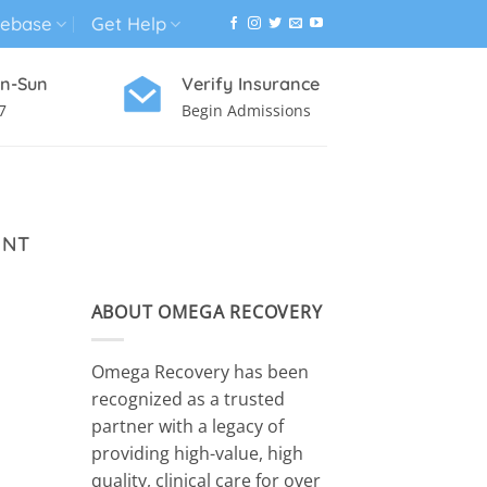
ebase
Get Help
n-Sun
Verify Insurance
7
Begin Admissions
VIRTUAL WELLNESS PROGRAM
ENT
ABOUT OMEGA RECOVERY
Omega Recovery has been
recognized as a trusted
partner with a legacy of
providing high-value, high
quality, clinical care for over