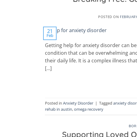
POSTED ON
FEBRUARY
21
Feb
Getting help for anxiety disorder can be
condition that can be overwhelming and de
their daily life. It is a complex illness t
[…]
Posted in
Anxiety Disorder
|
Tagged
anxiety diso
rehab in austin
,
omega recovery
BOR
Supporting Loved On