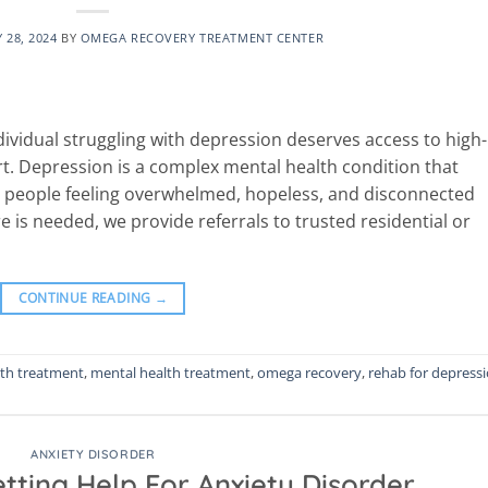
 28, 2024
BY
OMEGA RECOVERY TREATMENT CENTER
ividual struggling with depression deserves access to high-
t. Depression is a complex mental health condition that
ng people feeling overwhelmed, hopeless, and disconnected
e is needed, we provide referrals to trusted residential or
CONTINUE READING
→
lth treatment
,
mental health treatment
,
omega recovery
,
rehab for depress
ANXIETY DISORDER
tting Help For Anxiety Disorder