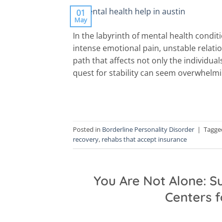
01
May
In the labyrinth of mental health condit
intense emotional pain, unstable relatio
path that affects not only the individual
quest for stability can seem overwhelmin
Posted in
Borderline Personality Disorder
|
Tagg
recovery
,
rehabs that accept insurance
You Are Not Alone: 
Centers 