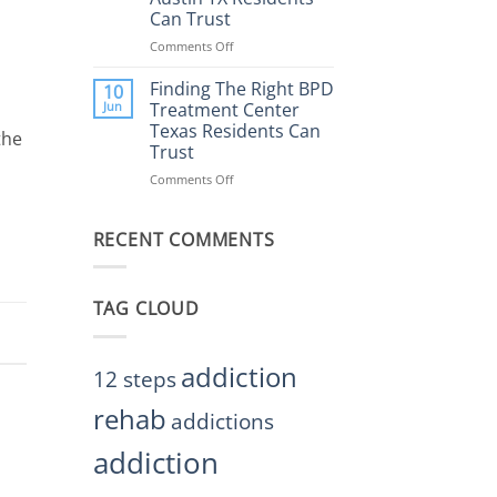
Rehab
Can Trust
Center
Austin
Comments Off
on
TX
Finding
Helps
the
Finding The Right BPD
10
Restore
Right
Jun
Treatment Center
Balance
BPD
Texas Residents Can
the
Treatment
Trust
Centers
Austin
Comments Off
on
TX
Finding
Residents
The
Can
RECENT COMMENTS
Right
Trust
BPD
Treatment
Center
TAG CLOUD
Texas
Residents
Can
Trust
addiction
12 steps
rehab
addictions
addiction