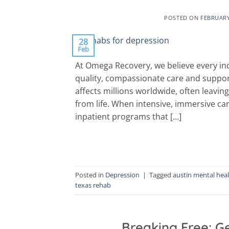
POSTED ON
FEBRUARY
28
Feb
At Omega Recovery, we believe every ind
quality, compassionate care and suppor
affects millions worldwide, often leavi
from life. When intensive, immersive car
inpatient programs that […]
Posted in
Depression
|
Tagged
austin mental hea
texas rehab
Breaking Free: Ge