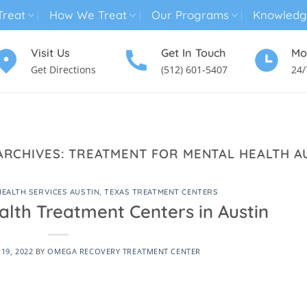
reat
How We Treat
Our Programs
Knowledg
Visit Us
Get In Touch
Mo
Get Directions
(512) 601-5407
24/
MENTAL HEALTH TREATMENT
SUBSTANCE USE TREATMENT
ARCHIVES:
TREATMENT FOR MENTAL HEALTH A
HEALTH SERVICES AUSTIN
,
TEXAS TREATMENT CENTERS
alth Treatment Centers in Austin
19, 2022
BY
OMEGA RECOVERY TREATMENT CENTER