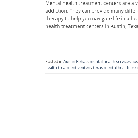
Mental health treatment centers are a v
addiction. They can provide many diffe
therapy to help you navigate life in a 
health treatment centers in Austin, Texa
Posted in
Austin Rehab
,
mental health services aus
health treatment centers
,
texas mental health tre