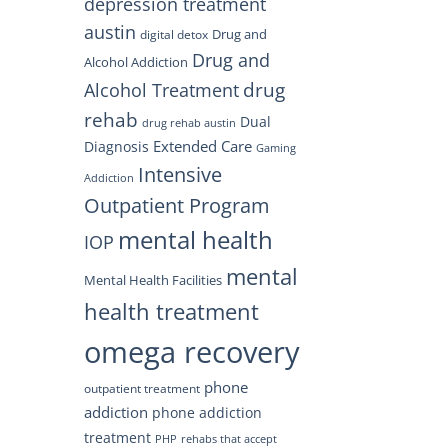
depression treatment
austin
Drug and
digital detox
Drug and
Alcohol Addiction
drug
Alcohol Treatment
rehab
Dual
drug rehab austin
Extended Care
Diagnosis
Gaming
Intensive
Addiction
Outpatient Program
mental health
IOP
mental
Mental Health Facilities
health treatment
omega recovery
phone
outpatient treatment
addiction
phone addiction
treatment
PHP
rehabs that accept