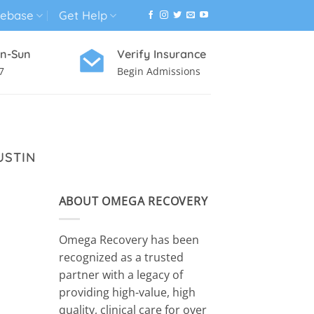
ebase
Get Help
n-Sun
Verify Insurance
7
Begin Admissions
VIRTUAL WELLNESS PROGRAM
USTIN
ABOUT OMEGA RECOVERY
Omega Recovery has been
recognized as a trusted
partner with a legacy of
providing high-value, high
quality, clinical care for over