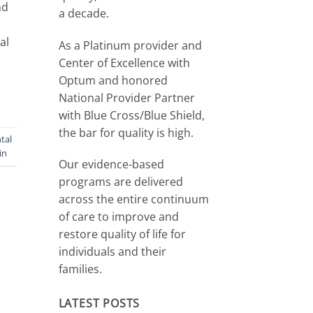
nd
a decade.
al
As a Platinum provider and
Center of Excellence with
Optum and honored
National Provider Partner
with Blue Cross/Blue Shield,
the bar for quality is high.
tal
in
Our evidence-based
programs are delivered
across the entire continuum
of care to improve and
restore quality of life for
individuals and their
families.
LATEST POSTS