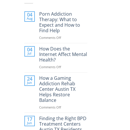
Porn Addiction
04
Aug
Therapy: What to
Expect and How to
Find Help
Comments Off
on
Porn
Addiction
How Does the
04
Therapy:
Jul
Internet Affect Mental
What
Health?
to
Comments Off
on
Expect
How
and
Does
How a Gaming
How
24
the
to
Jun
Addiction Rehab
Internet
Find
Center Austin TX
Affect
Help
Helps Restore
Mental
Balance
Health?
Comments Off
on
How
a
Finding the Right BPD
17
Gaming
Jun
Treatment Centers
Addiction
Austin TX Residents