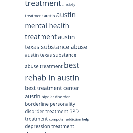
treatment
anxiety
austin
treatment austin
mental health
treatment
austin
texas substance abuse
austin texas substance
best
abuse treatment
rehab in austin
best treatment center
austin
bipolar disorder
borderline personality
disorder treatment
BPD
treatment
computer addiction help
depression treatment