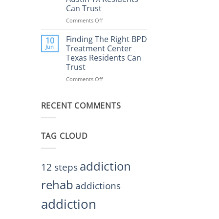
Rehab
Can Trust
Center
Austin
Comments Off
on
TX
Finding
Helps
the
Finding The Right BPD
10
Restore
Right
Jun
Treatment Center
Balance
BPD
Texas Residents Can
Treatment
Trust
Centers
Austin
Comments Off
on
TX
Finding
Residents
The
Can
RECENT COMMENTS
Right
Trust
BPD
Treatment
Center
TAG CLOUD
Texas
Residents
Can
Trust
addiction
12 steps
rehab
addictions
addiction