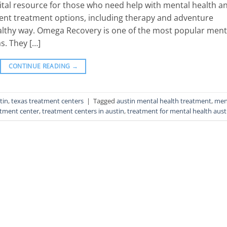
ital resource for those who need help with mental health a
rent treatment options, including therapy and adventure
healthy way. Omega Recovery is one of the most popular ment
s. They […]
CONTINUE READING
→
tin
,
texas treatment centers
|
Tagged
austin mental health treatment
,
men
atment center
,
treatment centers in austin
,
treatment for mental health aust