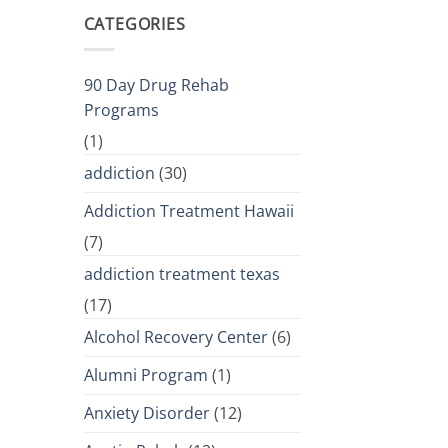
CATEGORIES
90 Day Drug Rehab
Programs
(1)
addiction
(30)
Addiction Treatment Hawaii
(7)
addiction treatment texas
(17)
Alcohol Recovery Center
(6)
Alumni Program
(1)
Anxiety Disorder
(12)