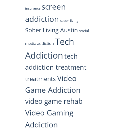
screen
insurance
addiction
sober living
Sober Living Austin
social
Tech
media addiction
Addiction
tech
addiction treatment
Video
treatments
Game Addiction
video game rehab
Video Gaming
Addiction