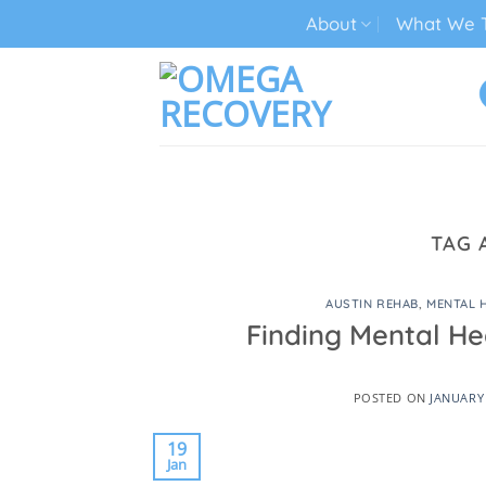
Skip
About
What We T
to
content
TECH ADDICTION TREATMENT
TAG 
AUSTIN REHAB
,
MENTAL 
Finding Mental He
POSTED ON
JANUARY 
19
Jan