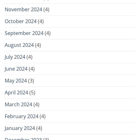
November 2024
(4)
October 2024
(4)
September 2024
(4)
August 2024
(4)
July 2024
(4)
June 2024
(4)
May 2024
(3)
April 2024
(5)
March 2024
(4)
February 2024
(4)
January 2024
(4)
December 2023
(3)