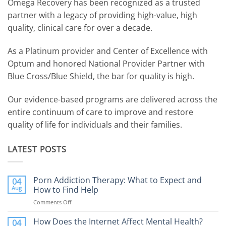
Omega Recovery has been recognized as a trusted
partner with a legacy of providing high-value, high
quality, clinical care for over a decade.
As a Platinum provider and Center of Excellence with
Optum and honored National Provider Partner with
Blue Cross/Blue Shield, the bar for quality is high.
Our evidence-based programs are delivered across the
entire continuum of care to improve and restore
quality of life for individuals and their families.
LATEST POSTS
Porn Addiction Therapy: What to Expect and
04
Aug
How to Find Help
Comments Off
on
Porn
Addiction
How Does the Internet Affect Mental Health?
04