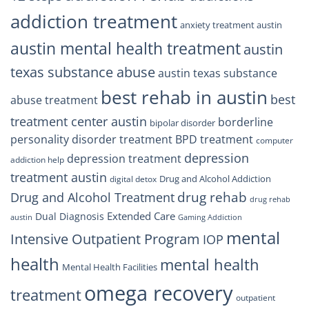
addiction treatment
anxiety treatment austin
austin mental health treatment
austin
texas substance abuse
austin texas substance
best rehab in austin
best
abuse treatment
treatment center austin
borderline
bipolar disorder
personality disorder treatment
BPD treatment
computer
depression
depression treatment
addiction help
treatment austin
Drug and Alcohol Addiction
digital detox
drug rehab
Drug and Alcohol Treatment
drug rehab
Extended Care
Dual Diagnosis
austin
Gaming Addiction
mental
Intensive Outpatient Program
IOP
health
mental health
Mental Health Facilities
omega recovery
treatment
outpatient