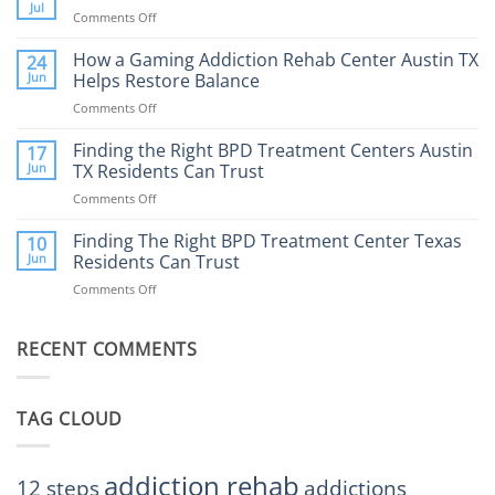
Therapy:
Jul
Comments Off
on
What
How
to
Does
How a Gaming Addiction Rehab Center Austin TX
24
Expect
the
Jun
Helps Restore Balance
and
Internet
How
Comments Off
on
Affect
to
How
Mental
Find
a
Finding the Right BPD Treatment Centers Austin
Health?
17
Help
Gaming
Jun
TX Residents Can Trust
Addiction
Comments Off
on
Rehab
Finding
Center
the
Finding The Right BPD Treatment Center Texas
Austin
10
Right
Jun
Residents Can Trust
TX
BPD
Helps
Comments Off
on
Treatment
Restore
Finding
Centers
Balance
The
Austin
RECENT COMMENTS
Right
TX
BPD
Residents
Treatment
Can
Center
Trust
TAG CLOUD
Texas
Residents
Can
Trust
addiction rehab
12 steps
addictions