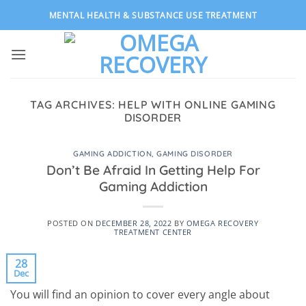
Skip
MENTAL HEALTH & SUBSTANCE USE TREATMENT
to
content
TAG ARCHIVES:
HELP WITH ONLINE GAMING
DISORDER
GAMING ADDICTION
,
GAMING DISORDER
Don’t Be Afraid In Getting Help For
Gaming Addiction
POSTED ON
DECEMBER 28, 2022
BY
OMEGA RECOVERY
TREATMENT CENTER
28
Dec
You will find an opinion to cover every angle about