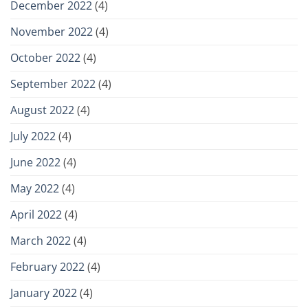
December 2022
(4)
November 2022
(4)
October 2022
(4)
September 2022
(4)
August 2022
(4)
July 2022
(4)
June 2022
(4)
May 2022
(4)
April 2022
(4)
March 2022
(4)
February 2022
(4)
January 2022
(4)