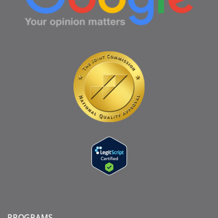
PROGRAMS