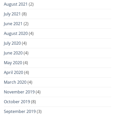
August 2021
(2)
July 2021
(8)
June 2021
(2)
August 2020
(4)
July 2020
(4)
June 2020
(4)
May 2020
(4)
April 2020
(4)
March 2020
(4)
November 2019
(4)
October 2019
(8)
September 2019
(3)