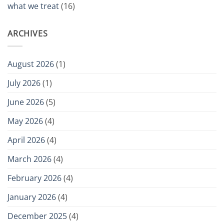
what we treat
(16)
ARCHIVES
August 2026
(1)
July 2026
(1)
June 2026
(5)
May 2026
(4)
April 2026
(4)
March 2026
(4)
February 2026
(4)
January 2026
(4)
December 2025
(4)