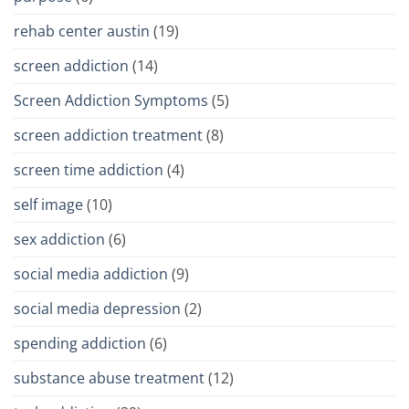
rehab center austin
(19)
screen addiction
(14)
Screen Addiction Symptoms
(5)
screen addiction treatment
(8)
screen time addiction
(4)
self image
(10)
sex addiction
(6)
social media addiction
(9)
social media depression
(2)
spending addiction
(6)
substance abuse treatment
(12)