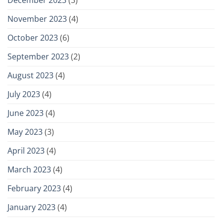
November 2023
(4)
October 2023
(6)
September 2023
(2)
August 2023
(4)
July 2023
(4)
June 2023
(4)
May 2023
(3)
April 2023
(4)
March 2023
(4)
February 2023
(4)
January 2023
(4)