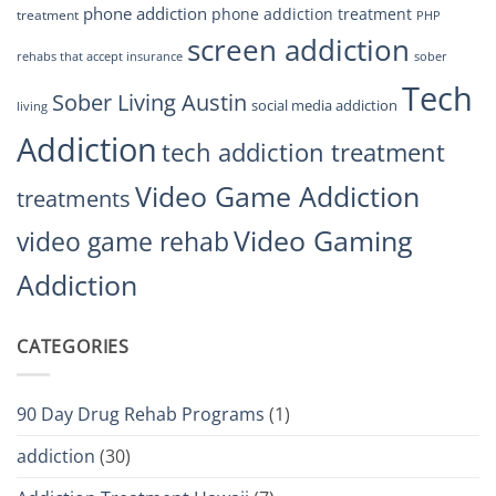
phone addiction
phone addiction treatment
treatment
PHP
screen addiction
rehabs that accept insurance
sober
Tech
Sober Living Austin
social media addiction
living
Addiction
tech addiction treatment
Video Game Addiction
treatments
Video Gaming
video game rehab
Addiction
CATEGORIES
90 Day Drug Rehab Programs
(1)
addiction
(30)