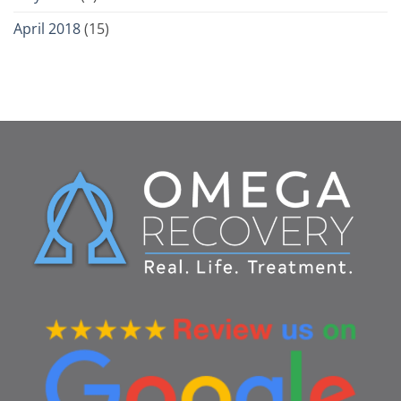
April 2018
(15)