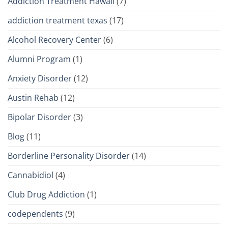
Addiction Treatment Hawaii
(7)
addiction treatment texas
(17)
Alcohol Recovery Center
(6)
Alumni Program
(1)
Anxiety Disorder
(12)
Austin Rehab
(12)
Bipolar Disorder
(3)
Blog
(11)
Borderline Personality Disorder
(14)
Cannabidiol
(4)
Club Drug Addiction
(1)
codependents
(9)