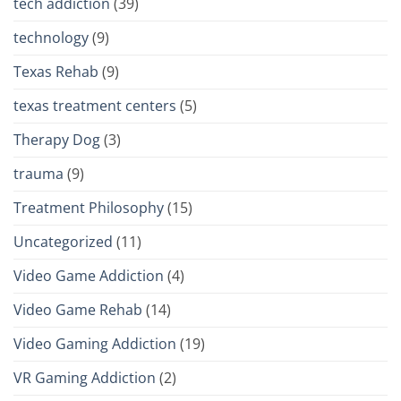
tech addiction
(39)
technology
(9)
Texas Rehab
(9)
texas treatment centers
(5)
Therapy Dog
(3)
trauma
(9)
Treatment Philosophy
(15)
Uncategorized
(11)
Video Game Addiction
(4)
Video Game Rehab
(14)
Video Gaming Addiction
(19)
VR Gaming Addiction
(2)