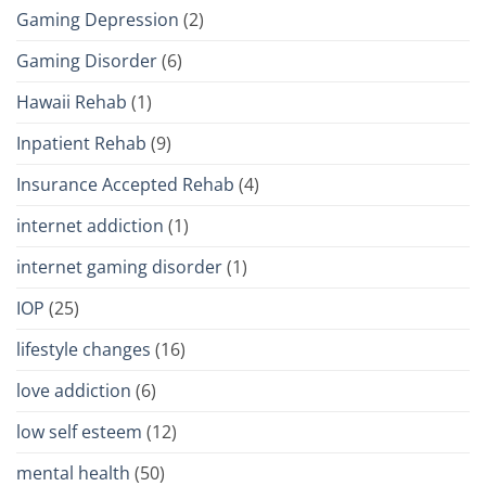
Gaming Depression
(2)
Gaming Disorder
(6)
Hawaii Rehab
(1)
Inpatient Rehab
(9)
Insurance Accepted Rehab
(4)
internet addiction
(1)
internet gaming disorder
(1)
IOP
(25)
lifestyle changes
(16)
love addiction
(6)
low self esteem
(12)
mental health
(50)