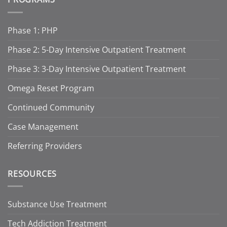
Phase 1: PHP
Phase 2: 5-Day Intensive Outpatient Treatment
Phase 3: 3-Day Intensive Outpatient Treatment
Omega Reset Program
Continued Community
Case Management
Referring Providers
RESOURCES
Substance Use Treatment
Tech Addiction Treatment