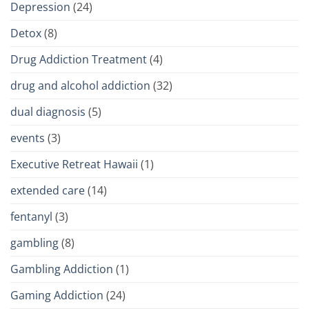
Depression
(24)
Detox
(8)
Drug Addiction Treatment
(4)
drug and alcohol addiction
(32)
dual diagnosis
(5)
events
(3)
Executive Retreat Hawaii
(1)
extended care
(14)
fentanyl
(3)
gambling
(8)
Gambling Addiction
(1)
Gaming Addiction
(24)