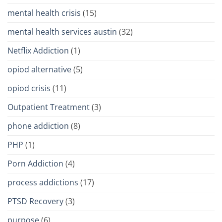
mental health crisis
(15)
mental health services austin
(32)
Netflix Addiction
(1)
opiod alternative
(5)
opiod crisis
(11)
Outpatient Treatment
(3)
phone addiction
(8)
PHP
(1)
Porn Addiction
(4)
process addictions
(17)
PTSD Recovery
(3)
purpose
(6)