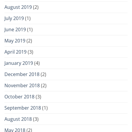
August 2019
(2)
July 2019
(1)
June 2019
(1)
May 2019
(2)
April 2019
(3)
January 2019
(4)
December 2018
(2)
November 2018
(2)
October 2018
(3)
September 2018
(1)
August 2018
(3)
May 2018
(2)