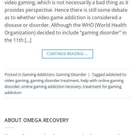
video gaming, which is not necessarily a bad thing as it
provides perspective. Hence there is still some debate
as to whether video game addiction is considered a
disease or disorder. Although the WHO (World Health
Organization) decided to include “gaming disorder” in
the 11th […]
CONTINUE READING
→
Posted in
Gaming Addiction
,
Gaming Disorder
|
Tagged
addicted to
video gaming
,
gaming disorder treatment
,
help with online gaming
disorder
,
online gaming addiction recovery
,
treatment for gaming
addiciton
ABOUT OMEGA RECOVERY