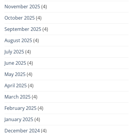
November 2025
(4)
October 2025
(4)
September 2025
(4)
August 2025
(4)
July 2025
(4)
June 2025
(4)
May 2025
(4)
April 2025
(4)
March 2025
(4)
February 2025
(4)
January 2025
(4)
December 2024
(4)