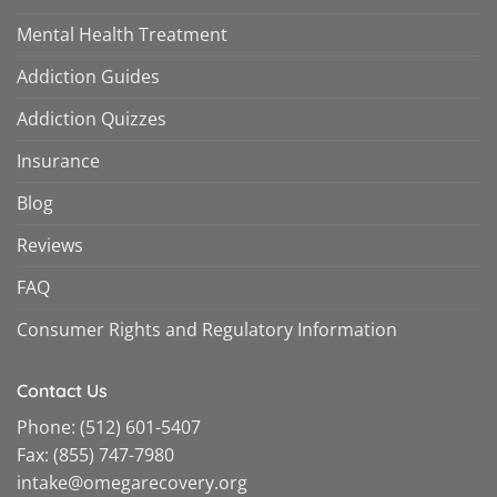
Mental Health Treatment
Addiction Guides
Addiction Quizzes
Insurance
Blog
Reviews
FAQ
Consumer Rights and Regulatory Information
Contact Us
Phone:
(512) 601-5407
Fax:
(855) 747-7980
intake@omegarecovery.org