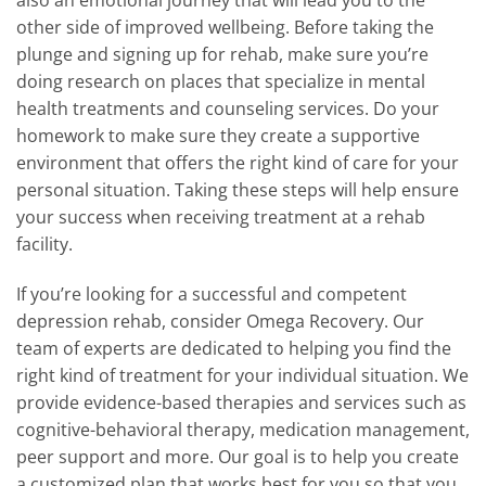
also an emotional journey that will lead you to the
other side of improved wellbeing. Before taking the
plunge and signing up for rehab, make sure you’re
doing research on places that specialize in mental
health treatments and counseling services. Do your
homework to make sure they create a supportive
environment that offers the right kind of care for your
personal situation. Taking these steps will help ensure
your success when receiving treatment at a rehab
facility.
If you’re looking for a successful and competent
depression rehab, consider Omega Recovery. Our
team of experts are dedicated to helping you find the
right kind of treatment for your individual situation. We
provide evidence-based therapies and services such as
cognitive-behavioral therapy, medication management,
peer support and more. Our goal is to help you create
a customized plan that works best for you so that you