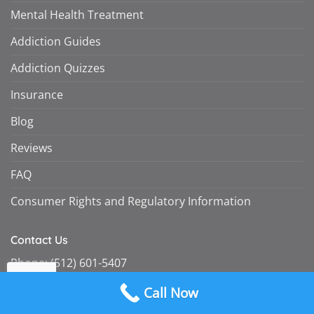
Mental Health Treatment
Addiction Guides
Addiction Quizzes
Insurance
Blog
Reviews
FAQ
Consumer Rights and Regulatory Information
Contact Us
Phone:
(512) 601-5407
Fax:
(855) 747-7980
Call Now
intake@omegarecovery.org