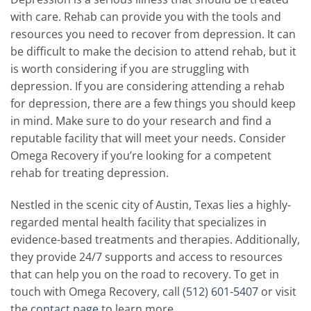
with care. Rehab can provide you with the tools and
resources you need to recover from depression. It can
be difficult to make the decision to attend rehab, but it
is worth considering if you are struggling with
depression. If you are considering attending a rehab
for depression, there are a few things you should keep
in mind. Make sure to do your research and find a
reputable facility that will meet your needs. Consider
Omega Recovery if you’re looking for a competent
rehab for treating depression.
Nestled in the scenic city of Austin, Texas lies a highly-
regarded mental health facility that specializes in
evidence-based treatments and therapies. Additionally,
they provide 24/7 supports and access to resources
that can help you on the road to recovery. To get in
touch with Omega Recovery, call
(512) 601-5407
or visit
the
contact page
to learn more