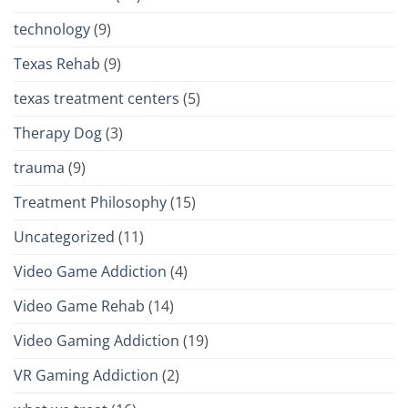
technology
(9)
Texas Rehab
(9)
texas treatment centers
(5)
Therapy Dog
(3)
trauma
(9)
Treatment Philosophy
(15)
Uncategorized
(11)
Video Game Addiction
(4)
Video Game Rehab
(14)
Video Gaming Addiction
(19)
VR Gaming Addiction
(2)