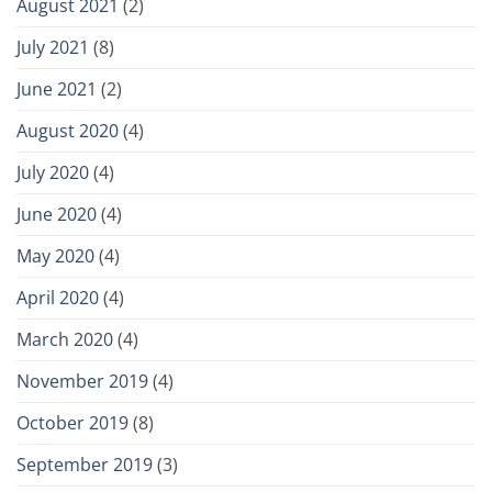
August 2021
(2)
July 2021
(8)
June 2021
(2)
August 2020
(4)
July 2020
(4)
June 2020
(4)
May 2020
(4)
April 2020
(4)
March 2020
(4)
November 2019
(4)
October 2019
(8)
September 2019
(3)