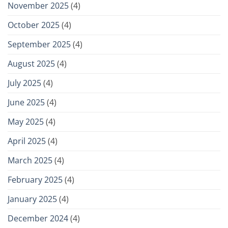
November 2025
(4)
October 2025
(4)
September 2025
(4)
August 2025
(4)
July 2025
(4)
June 2025
(4)
May 2025
(4)
April 2025
(4)
March 2025
(4)
February 2025
(4)
January 2025
(4)
December 2024
(4)