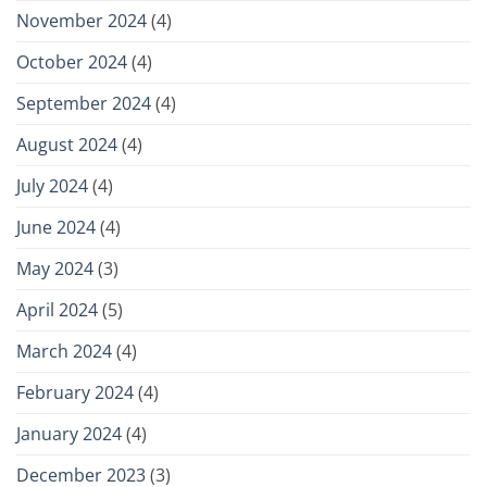
November 2024
(4)
October 2024
(4)
September 2024
(4)
August 2024
(4)
July 2024
(4)
June 2024
(4)
May 2024
(3)
April 2024
(5)
March 2024
(4)
February 2024
(4)
January 2024
(4)
December 2023
(3)