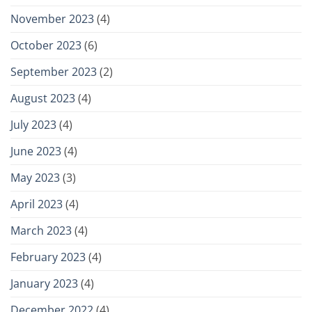
November 2023
(4)
October 2023
(6)
September 2023
(2)
August 2023
(4)
July 2023
(4)
June 2023
(4)
May 2023
(3)
April 2023
(4)
March 2023
(4)
February 2023
(4)
January 2023
(4)
December 2022
(4)