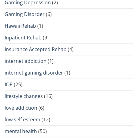
Gaming Depression
(2)
Gaming Disorder
(6)
Hawaii Rehab
(1)
Inpatient Rehab
(9)
Insurance Accepted Rehab
(4)
internet addiction
(1)
internet gaming disorder
(1)
IOP
(25)
lifestyle changes
(16)
love addiction
(6)
low self esteem
(12)
mental health
(50)