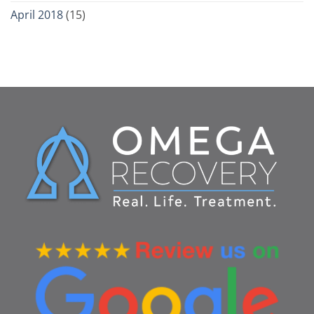
April 2018
(15)