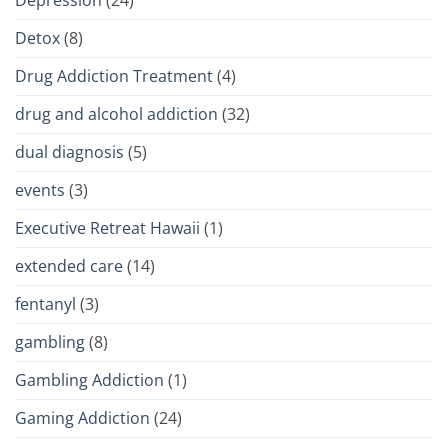
Detox
(8)
Drug Addiction Treatment
(4)
drug and alcohol addiction
(32)
dual diagnosis
(5)
events
(3)
Executive Retreat Hawaii
(1)
extended care
(14)
fentanyl
(3)
gambling
(8)
Gambling Addiction
(1)
Gaming Addiction
(24)