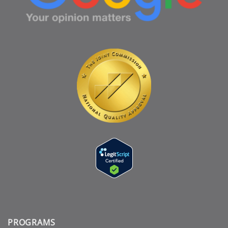
PROGRAMS