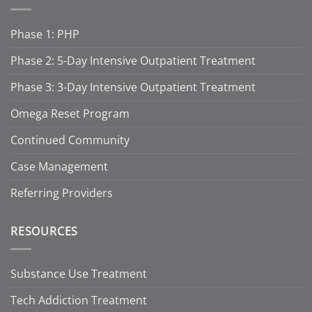
Phase 1: PHP
Phase 2: 5-Day Intensive Outpatient Treatment
Phase 3: 3-Day Intensive Outpatient Treatment
Omega Reset Program
Continued Community
Case Management
Referring Providers
RESOURCES
Substance Use Treatment
Tech Addiction Treatment