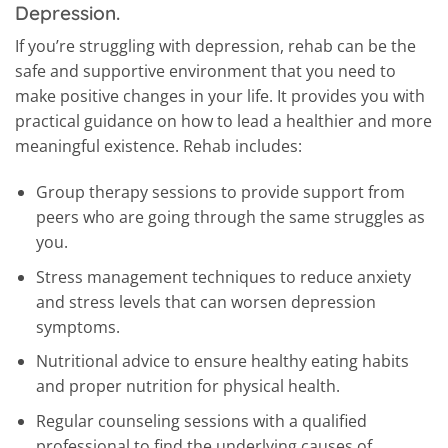
Depression.
If you’re struggling with depression, rehab can be the
safe and supportive environment that you need to
make positive changes in your life. It provides you with
practical guidance on how to lead a healthier and more
meaningful existence. Rehab includes:
Group therapy sessions to provide support from
peers who are going through the same struggles as
you.
Stress management techniques to reduce anxiety
and stress levels that can worsen depression
symptoms.
Nutritional advice to ensure healthy eating habits
and proper nutrition for physical health.
Regular counseling sessions with a qualified
professional to find the underlying causes of