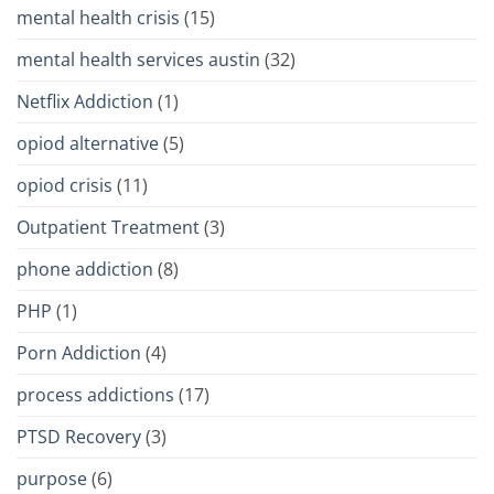
mental health crisis
(15)
mental health services austin
(32)
Netflix Addiction
(1)
opiod alternative
(5)
opiod crisis
(11)
Outpatient Treatment
(3)
phone addiction
(8)
PHP
(1)
Porn Addiction
(4)
process addictions
(17)
PTSD Recovery
(3)
purpose
(6)