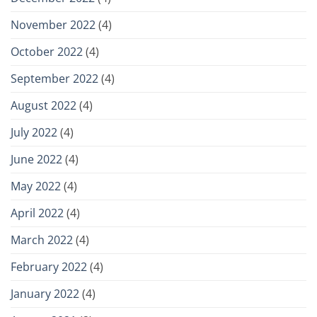
November 2022
(4)
October 2022
(4)
September 2022
(4)
August 2022
(4)
July 2022
(4)
June 2022
(4)
May 2022
(4)
April 2022
(4)
March 2022
(4)
February 2022
(4)
January 2022
(4)