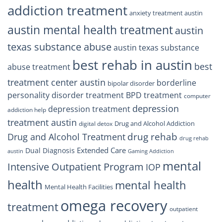
addiction treatment
anxiety treatment austin
austin mental health treatment
austin
texas substance abuse
austin texas substance
best rehab in austin
best
abuse treatment
treatment center austin
borderline
bipolar disorder
personality disorder treatment
BPD treatment
computer
depression
depression treatment
addiction help
treatment austin
Drug and Alcohol Addiction
digital detox
drug rehab
Drug and Alcohol Treatment
drug rehab
Extended Care
Dual Diagnosis
austin
Gaming Addiction
mental
Intensive Outpatient Program
IOP
health
mental health
Mental Health Facilities
omega recovery
treatment
outpatient