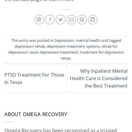
This entry was posted in
Depression
,
mental health
and tagged
depression rehab
,
depression treatment options
,
rehab for
depression
,
texas depression treatment
,
treatment for depression
texas
.
Why Inpatient Mental
PTSD Treatment For Those
Health Care is Considered
In Texas
the Best Treatment
ABOUT OMEGA RECOVERY
Omega Recovery has been recognized as a trusted