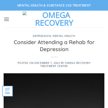
Skip
MENTAL HEALTH & SUBSTANCE USE TREATMENT
to
content
DEPRESSION
,
MENTAL HEALTH
Consider Attending a Rehab for
Depression
POSTED ON
DECEMBER 7, 2022
BY
OMEGA RECOVERY
TREATMENT CENTER
07
Dec