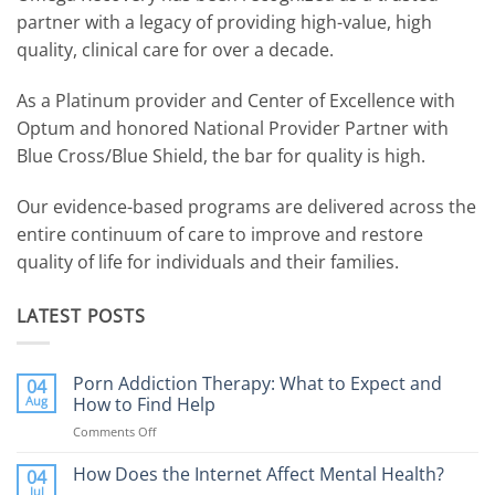
partner with a legacy of providing high-value, high
quality, clinical care for over a decade.
As a Platinum provider and Center of Excellence with
Optum and honored National Provider Partner with
Blue Cross/Blue Shield, the bar for quality is high.
Our evidence-based programs are delivered across the
entire continuum of care to improve and restore
quality of life for individuals and their families.
LATEST POSTS
Porn Addiction Therapy: What to Expect and
04
Aug
How to Find Help
Comments Off
on
Porn
Addiction
How Does the Internet Affect Mental Health?
04
Therapy:
Jul