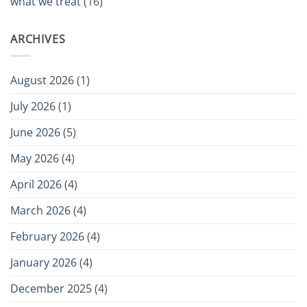
what we treat
(16)
ARCHIVES
August 2026
(1)
July 2026
(1)
June 2026
(5)
May 2026
(4)
April 2026
(4)
March 2026
(4)
February 2026
(4)
January 2026
(4)
December 2025
(4)