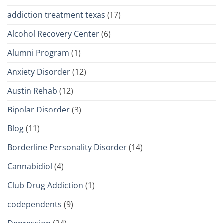
addiction treatment texas
(17)
Alcohol Recovery Center
(6)
Alumni Program
(1)
Anxiety Disorder
(12)
Austin Rehab
(12)
Bipolar Disorder
(3)
Blog
(11)
Borderline Personality Disorder
(14)
Cannabidiol
(4)
Club Drug Addiction
(1)
codependents
(9)
Depression
(24)