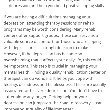
depression and help you build positive coping skills.
If you are having a difficult time managing your
depression, attending therapy sessions or rehab
programs may be worth considering. Many rehab
centers offer support groups. These can serve as a
valuable source of comfort for those who are coping
with depression. It’s a tough decision to make.
However, if the depression has become so
overwhelming that it affects your daily life, this could
be important. This step is crucial in managing your
mental health. Finding a quality rehabilitation center or
therapist can do wonders. It helps you cope with
feelings of sadness and helplessness. These are usually
associated with severe depression. You don’t have to
suffer alone any longer. Getting help for your
depression can jumpstart the road to recovery. It can
improve your quality of life immensely.