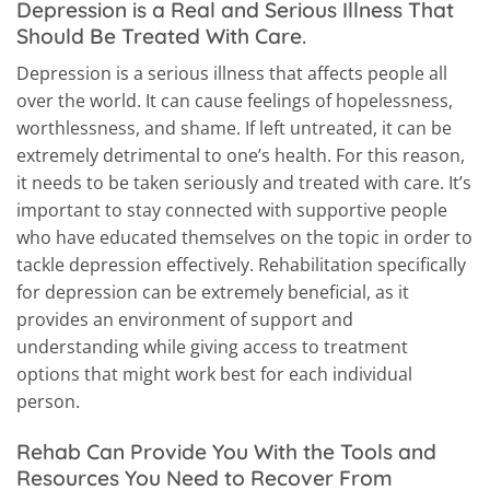
Depression is a Real and Serious Illness That
Should Be Treated With Care.
Depression is a serious illness that affects people all
over the world. It can cause feelings of hopelessness,
worthlessness, and shame. If left untreated, it can be
extremely detrimental to one’s health. For this reason,
it needs to be taken seriously and treated with care. It’s
important to stay connected with supportive people
who have educated themselves on the topic in order to
tackle depression effectively. Rehabilitation specifically
for depression can be extremely beneficial, as it
provides an environment of support and
understanding while giving access to treatment
options that might work best for each individual
person.
Rehab Can Provide You With the Tools and
Resources You Need to Recover From