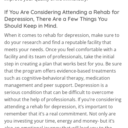
If You Are Considering Attending a Rehab for
Depression, There Are a Few Things You
Should Keep in Mind.
When it comes to rehab for depression, make sure to
do your research and find a reputable facility that
meets your needs. Once you feel comfortable with a
facility and its team of professionals, take the initial
step in creating a plan that works best for you. Be sure
that the program offers evidence-based treatments
such as cognitive-behavioral therapy, medication
management and peer support. Depression is a
serious condition that can be difficult to overcome
without the help of professionals. If you’re considering
attending a rehab for depression, it’s important to
remember that it’s a real commitment. Not only are
you investing your time, energy and money- but it’s