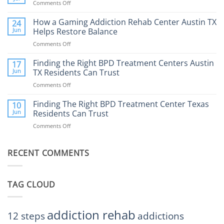
Comments Off
on
What
How
to
Does
How a Gaming Addiction Rehab Center Austin TX
24
Expect
the
Jun
Helps Restore Balance
and
Internet
How
Comments Off
on
Affect
to
How
Mental
Find
a
Finding the Right BPD Treatment Centers Austin
Health?
17
Help
Gaming
Jun
TX Residents Can Trust
Addiction
Comments Off
on
Rehab
Finding
Center
the
Finding The Right BPD Treatment Center Texas
Austin
10
Right
Jun
Residents Can Trust
TX
BPD
Helps
Comments Off
on
Treatment
Restore
Finding
Centers
Balance
The
Austin
RECENT COMMENTS
Right
TX
BPD
Residents
Treatment
Can
Center
Trust
TAG CLOUD
Texas
Residents
Can
Trust
addiction rehab
12 steps
addictions