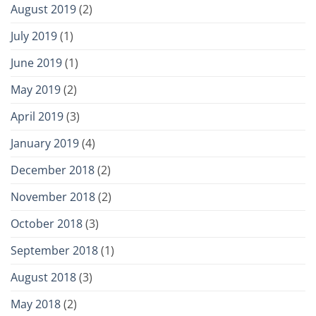
August 2019
(2)
July 2019
(1)
June 2019
(1)
May 2019
(2)
April 2019
(3)
January 2019
(4)
December 2018
(2)
November 2018
(2)
October 2018
(3)
September 2018
(1)
August 2018
(3)
May 2018
(2)