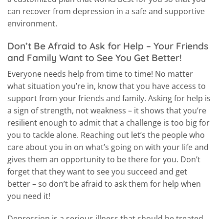
can recover from depression in a safe and supportive
environment.
Don’t Be Afraid to Ask for Help – Your Friends
and Family Want to See You Get Better!
Everyone needs help from time to time! No matter
what situation you’re in, know that you have access to
support from your friends and family. Asking for help is
a sign of strength, not weakness – it shows that you’re
resilient enough to admit that a challenge is too big for
you to tackle alone. Reaching out let’s the people who
care about you in on what’s going on with your life and
gives them an opportunity to be there for you. Don’t
forget that they want to see you succeed and get
better – so don’t be afraid to ask them for help when
you need it!
Depression is a serious illness that should be treated