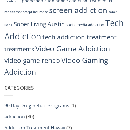
phone addiction
phone addiction treatment
treatment
PHP
screen addiction
rehabs that accept insurance
sober
Tech
Sober Living Austin
social media addiction
living
Addiction
tech addiction treatment
Video Game Addiction
treatments
Video Gaming
video game rehab
Addiction
CATEGORIES
90 Day Drug Rehab Programs
(1)
addiction
(30)
Addiction Treatment Hawaii
(7)