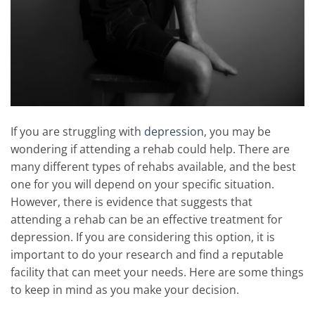
If you are struggling with
depression
, you may be
wondering if attending a rehab could help. There are
many different types of rehabs available, and the best
one for you will depend on your specific situation.
However, there is evidence that suggests that
attending a rehab can be an effective treatment for
depression. If you are considering this option, it is
important to do your research and find a reputable
facility that can meet your needs. Here are some things
to keep in mind as you make your decision.