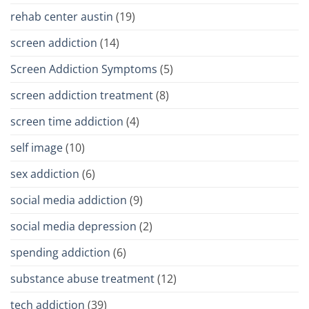
rehab center austin
(19)
screen addiction
(14)
Screen Addiction Symptoms
(5)
screen addiction treatment
(8)
screen time addiction
(4)
self image
(10)
sex addiction
(6)
social media addiction
(9)
social media depression
(2)
spending addiction
(6)
substance abuse treatment
(12)
tech addiction
(39)