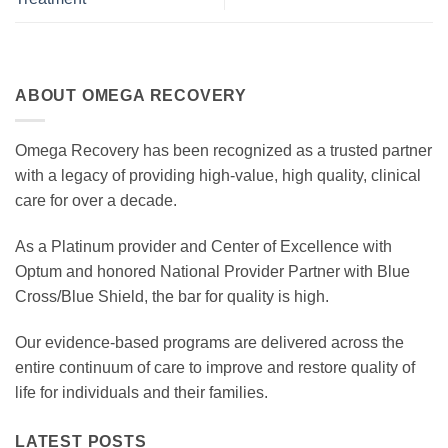
ABOUT OMEGA RECOVERY
Omega Recovery has been recognized as a trusted partner
with a legacy of providing high-value, high quality, clinical
care for over a decade.
As a Platinum provider and Center of Excellence with
Optum and honored National Provider Partner with Blue
Cross/Blue Shield, the bar for quality is high.
Our evidence-based programs are delivered across the
entire continuum of care to improve and restore quality of
life for individuals and their families.
LATEST POSTS