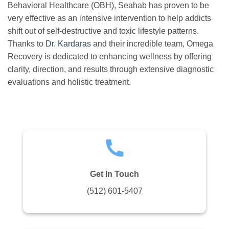
Behavioral Healthcare (OBH), Seahab has proven to be
very effective as an intensive intervention to help addicts
shift out of self-destructive and toxic lifestyle patterns.
Thanks to
Dr. Kardaras
and their incredible team, Omega
Recovery is dedicated to enhancing wellness by offering
clarity, direction, and results through extensive diagnostic
evaluations and holistic treatment.
Get In Touch
(512) 601-5407