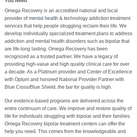
You Need
Omega Recovery is an accredited national and local
provider of
mental health
& technology addiction treatment
services that help people struggling reclaim their life. We
develop individually specialized treatment plans to address
addiction and mental health disorders such as bipolar that
are life-long lasting. Omega Recovery has been
recognized as a trusted partner. We have a legacy of
providing high-value and high quality clinical care for over
a decade. As a Platinum provider and Center of Excellence
with Optum and honored National Provider Partner with
Blue Cross/Blue Shield, the bar for quality is high.
Our evidence-based programs are delivered across the
entire continuum of care. We improve and restore quality of
life for individuals struggling with bipolar and their families.
Omega Recovery bipolar treatment centers can offer the
help you need. This comes from the knowledgeable and