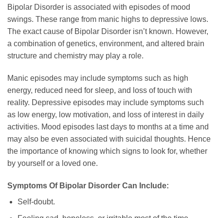
Bipolar Disorder is associated with episodes of mood
swings. These range from manic highs to depressive lows.
The exact cause of Bipolar Disorder isn’t known. However,
a combination of genetics, environment, and altered brain
structure and chemistry may play a role.
Manic episodes may include symptoms such as high
energy, reduced need for sleep, and loss of touch with
reality. Depressive episodes may include symptoms such
as low energy, low motivation, and loss of interest in daily
activities. Mood episodes last days to months at a time and
may also be even associated with suicidal thoughts. Hence
the importance of knowing which signs to look for, whether
by yourself or a loved one.
Symptoms Of Bipolar Disorder Can Include:
Self-doubt.