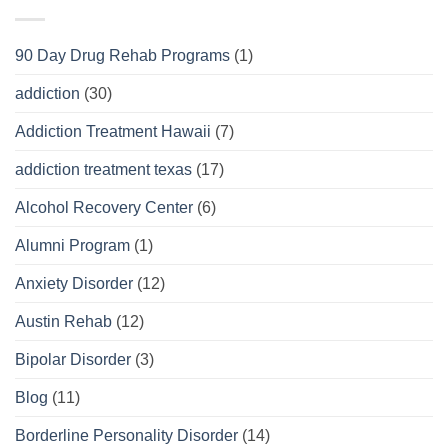
90 Day Drug Rehab Programs
(1)
addiction
(30)
Addiction Treatment Hawaii
(7)
addiction treatment texas
(17)
Alcohol Recovery Center
(6)
Alumni Program
(1)
Anxiety Disorder
(12)
Austin Rehab
(12)
Bipolar Disorder
(3)
Blog
(11)
Borderline Personality Disorder
(14)