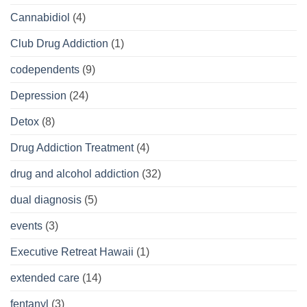
Cannabidiol
(4)
Club Drug Addiction
(1)
codependents
(9)
Depression
(24)
Detox
(8)
Drug Addiction Treatment
(4)
drug and alcohol addiction
(32)
dual diagnosis
(5)
events
(3)
Executive Retreat Hawaii
(1)
extended care
(14)
fentanyl
(3)