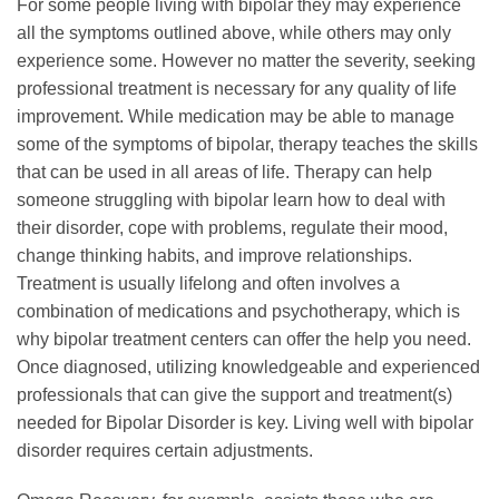
For some people living with bipolar they may experience
all the symptoms outlined above, while others may only
experience some. However no matter the severity, seeking
professional treatment is necessary for any quality of life
improvement. While medication may be able to manage
some of the symptoms of bipolar, therapy teaches the skills
that can be used in all areas of life. Therapy can help
someone struggling with bipolar learn how to deal with
their disorder, cope with problems, regulate their mood,
change thinking habits, and improve relationships.
Treatment is usually lifelong and often involves a
combination of medications and psychotherapy, which is
why bipolar treatment centers can offer the help you need.
Once diagnosed, utilizing knowledgeable and experienced
professionals that can give the support and treatment(s)
needed for Bipolar Disorder is key. Living well with bipolar
disorder requires certain adjustments.