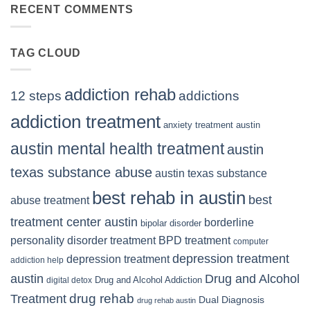
Right
RECENT COMMENTS
TX
BPD
Residents
Treatment
Can
Center
Trust
TAG CLOUD
Texas
Residents
Can
Trust
addiction rehab
12 steps
addictions
addiction treatment
anxiety treatment austin
austin mental health treatment
austin
texas substance abuse
austin texas substance
best rehab in austin
best
abuse treatment
treatment center austin
borderline
bipolar disorder
personality disorder treatment
BPD treatment
computer
depression treatment
depression treatment
addiction help
Drug and Alcohol
austin
Drug and Alcohol Addiction
digital detox
Treatment
drug rehab
Dual Diagnosis
drug rehab austin