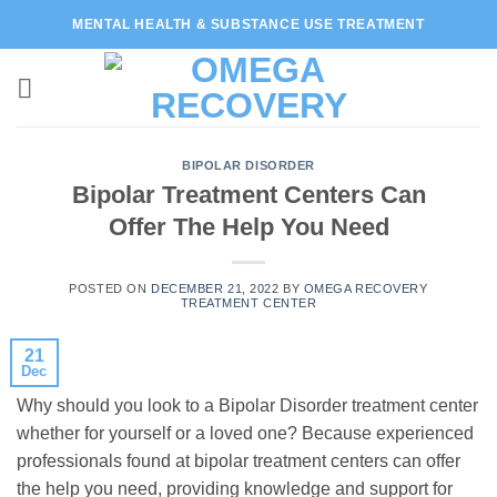
Skip
MENTAL HEALTH & SUBSTANCE USE TREATMENT
to
content
BIPOLAR DISORDER
Bipolar Treatment Centers Can
Offer The Help You Need
POSTED ON
DECEMBER 21, 2022
BY
OMEGA RECOVERY
TREATMENT CENTER
21
Dec
Why should you look to a Bipolar Disorder treatment center
whether for yourself or a loved one? Because experienced
professionals found at bipolar treatment centers can offer
the help you need, providing knowledge and support for