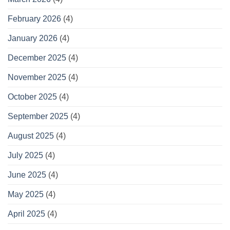
February 2026
(4)
January 2026
(4)
December 2025
(4)
November 2025
(4)
October 2025
(4)
September 2025
(4)
August 2025
(4)
July 2025
(4)
June 2025
(4)
May 2025
(4)
April 2025
(4)