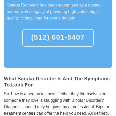
Omega Recovery has been recognized as a trusted
partner with a legacy of providing high-value, high
quality, clinical care for over a decade.
(512) 601-5407
What Bipolar Disorder Is And The Symptoms
To Look For
So, how is a person to know if either they themselves or
someone they love is struggling with Bipolar Disorder?
Diagnosis should only be given by a professional. Bipolar
treatment centers can offer the help you need. As defined,