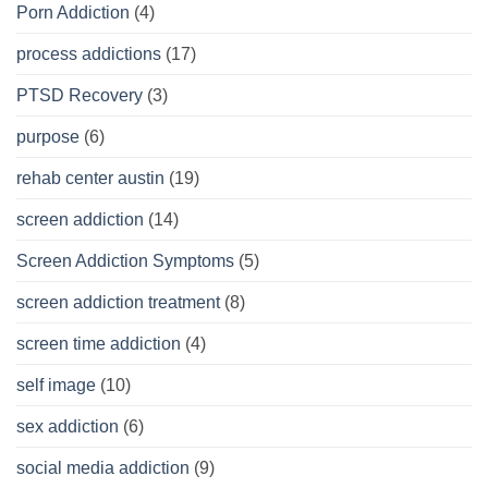
Porn Addiction
(4)
process addictions
(17)
PTSD Recovery
(3)
purpose
(6)
rehab center austin
(19)
screen addiction
(14)
Screen Addiction Symptoms
(5)
screen addiction treatment
(8)
screen time addiction
(4)
self image
(10)
sex addiction
(6)
social media addiction
(9)