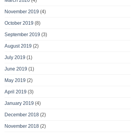
March 2020
(4)
November 2019
(4)
October 2019
(8)
September 2019
(3)
August 2019
(2)
July 2019
(1)
June 2019
(1)
May 2019
(2)
April 2019
(3)
January 2019
(4)
December 2018
(2)
November 2018
(2)