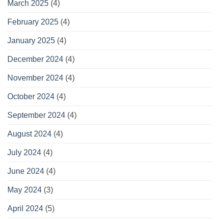
March 2025
(4)
February 2025
(4)
January 2025
(4)
December 2024
(4)
November 2024
(4)
October 2024
(4)
September 2024
(4)
August 2024
(4)
July 2024
(4)
June 2024
(4)
May 2024
(3)
April 2024
(5)