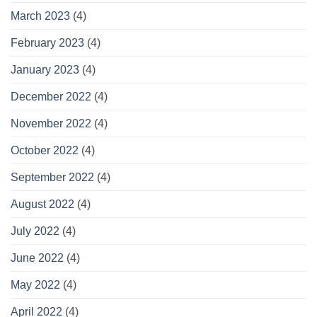
March 2023
(4)
February 2023
(4)
January 2023
(4)
December 2022
(4)
November 2022
(4)
October 2022
(4)
September 2022
(4)
August 2022
(4)
July 2022
(4)
June 2022
(4)
May 2022
(4)
April 2022
(4)