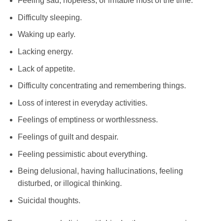
Feeling sad, hopeless, or irritable most of the time.
Difficulty sleeping.
Waking up early.
Lacking energy.
Lack of appetite.
Difficulty concentrating and remembering things.
Loss of interest in everyday activities.
Feelings of emptiness or worthlessness.
Feelings of guilt and despair.
Feeling pessimistic about everything.
Being delusional, having hallucinations, feeling
disturbed, or illogical thinking.
Suicidal thoughts.