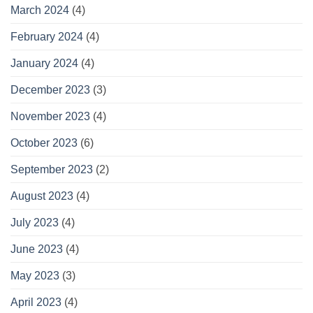
March 2024
(4)
February 2024
(4)
January 2024
(4)
December 2023
(3)
November 2023
(4)
October 2023
(6)
September 2023
(2)
August 2023
(4)
July 2023
(4)
June 2023
(4)
May 2023
(3)
April 2023
(4)