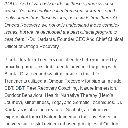
ADHD. And Covid only made all these dynamics much
worse. Yet most cookie-cutter treatment programs don’t
really understand these issues, nor how to treat them. At
Omega Recovery, we not only understand these complex
issues, but we’ve developed the best clinical program to
treat them.”
-Dr. Kardaras, Founder CEO And Chief Clinical
Officer of Omega Recovery
Bipolar treatment centers can offer the help you need by
providing programs dedicated to anyone struggling with
Bipolar Disorder and wanting peace in their life.
Treatments utilized at Omega Recovery for bipolar include:
CBT,
DBT
, Peer Recovery Coaching, Nature Immersion,
Outdoor Behavioral Health, Narrative Therapy (Hero’s
Journey), Mindfulness, Yoga, and Somatic Techniques. Dr.
Kardaras is also the creator of Seahab, an intensive
experiential form of Nature Immersion therapy. Based on
the very successful evidence-based principles of Outdoor