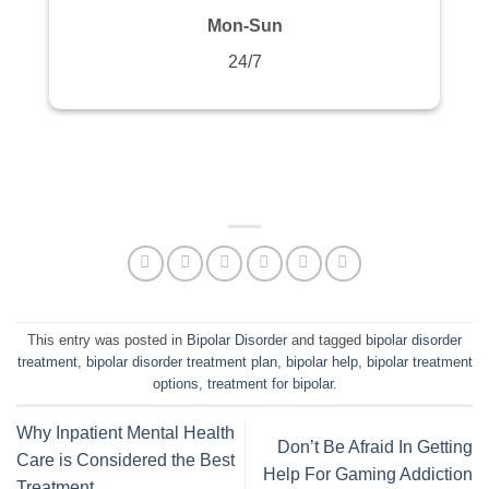
Mon-Sun
24/7
This entry was posted in
Bipolar Disorder
and tagged
bipolar disorder
treatment
,
bipolar disorder treatment plan
,
bipolar help
,
bipolar treatment
options
,
treatment for bipolar
.
Why Inpatient Mental Health
Don’t Be Afraid In Getting
Care is Considered the Best
Help For Gaming Addiction
Treatment