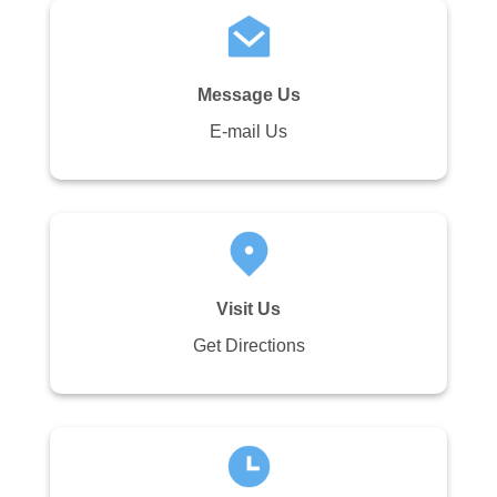
Message Us
E-mail Us
Visit Us
Get Directions