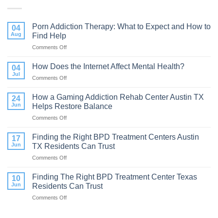
Porn Addiction Therapy: What to Expect and How to
04
Aug
Find Help
Comments Off
on
Porn
Addiction
How Does the Internet Affect Mental Health?
04
Therapy:
Jul
Comments Off
on
What
How
to
Does
How a Gaming Addiction Rehab Center Austin TX
Expect
24
the
Jun
Helps Restore Balance
and
Internet
How
Comments Off
on
Affect
to
How
Mental
Find
a
Finding the Right BPD Treatment Centers Austin
Health?
17
Help
Gaming
Jun
TX Residents Can Trust
Addiction
Comments Off
on
Rehab
Finding
Center
the
Finding The Right BPD Treatment Center Texas
Austin
10
Right
TX
Jun
Residents Can Trust
BPD
Helps
Comments Off
on
Treatment
Restore
Finding
Centers
Balance
The
Austin