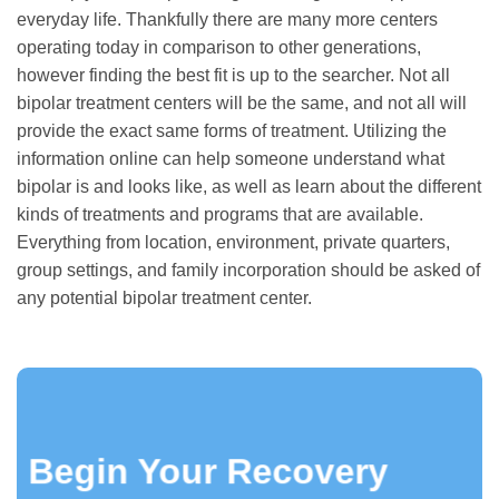
everyday life. Thankfully there are many more centers
operating today in comparison to other generations,
however finding the best fit is up to the searcher. Not all
bipolar treatment centers will be the same, and not all will
provide the exact same forms of treatment. Utilizing the
information online can help someone understand what
bipolar is and looks like, as well as learn about the different
kinds of treatments and programs that are available.
Everything from location, environment, private quarters,
group settings, and family incorporation should be asked of
any potential bipolar treatment center.
Begin Your Recovery