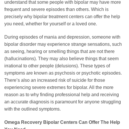
understand that some people with bipolar may have more
frequent and severe episodes than others. Which is
precisely why bipolar treatment centers can offer the help
you need, whether for yourself or a loved one.
During episodes of mania and depression, someone with
bipolar disorder may experience strange sensations, such
as seeing, hearing or smelling things that are not there
(hallucinations). They may also believe things that seem
irrational to other people (delusions). These types of
symptoms are known as psychosis or psychotic episodes.
There’s also an increased risk of suicide for those
experiencing severe extremes for bipolar. All the more
reason as to why finding professional help and receiving
an accurate diagnosis is paramount for anyone struggling
with the outlined symptoms.
Omega Recovery Bipolar Centers Can Offer The Help