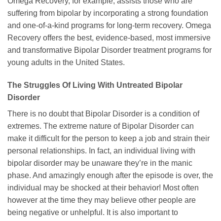
Omega Recovery, for example, assists those who are
suffering from bipolar by incorporating a strong foundation
and one-of-a-kind programs for long-term recovery. Omega
Recovery offers the best, evidence-based, most immersive
and transformative Bipolar Disorder treatment programs for
young adults in the United States.
The Struggles Of Living With Untreated Bipolar
Disorder
There is no doubt that Bipolar Disorder is a condition of
extremes. The extreme nature of Bipolar Disorder can
make it difficult for the person to keep a job and strain their
personal relationships. In fact, an individual living with
bipolar disorder may be unaware they’re in the manic
phase. And amazingly enough after the episode is over, the
individual may be shocked at their behavior! Most often
however at the time they may believe other people are
being negative or unhelpful. It is also important to