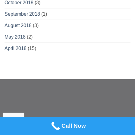
October 2018
(3)
September 2018
(1)
August 2018
(3)
May 2018
(2)
April 2018
(15)
Call Now