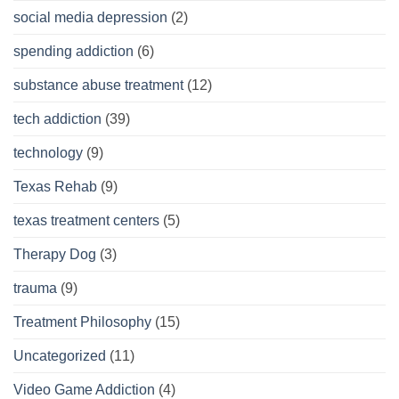
social media depression
(2)
spending addiction
(6)
substance abuse treatment
(12)
tech addiction
(39)
technology
(9)
Texas Rehab
(9)
texas treatment centers
(5)
Therapy Dog
(3)
trauma
(9)
Treatment Philosophy
(15)
Uncategorized
(11)
Video Game Addiction
(4)