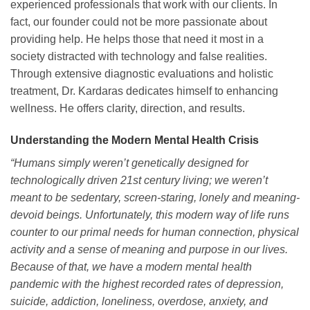
experienced professionals that work with our clients. In
fact, our founder could not be more passionate about
providing help. He helps those that need it most in a
society distracted with technology and false realities.
Through extensive diagnostic evaluations and holistic
treatment, Dr. Kardaras dedicates himself to enhancing
wellness. He offers clarity, direction, and results.
Understanding the Modern Mental Health Crisis
“Humans simply weren’t genetically designed for
technologically driven 21st century living; we weren’t
meant to be sedentary, screen-staring, lonely and meaning-
devoid beings. Unfortunately, this modern way of life runs
counter to our primal needs for human connection, physical
activity and a sense of meaning and purpose in our lives.
Because of that, we have a modern mental health
pandemic with the highest recorded rates of depression,
suicide, addiction, loneliness, overdose, anxiety, and