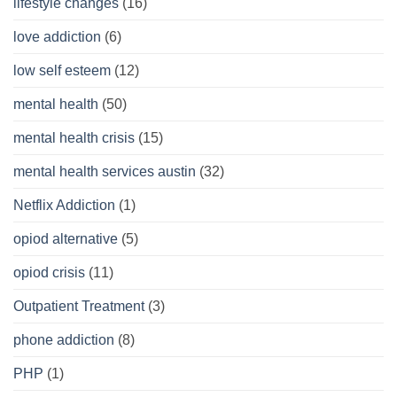
lifestyle changes
(16)
love addiction
(6)
low self esteem
(12)
mental health
(50)
mental health crisis
(15)
mental health services austin
(32)
Netflix Addiction
(1)
opiod alternative
(5)
opiod crisis
(11)
Outpatient Treatment
(3)
phone addiction
(8)
PHP
(1)