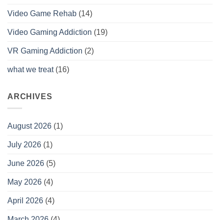
Video Game Rehab
(14)
Video Gaming Addiction
(19)
VR Gaming Addiction
(2)
what we treat
(16)
ARCHIVES
August 2026
(1)
July 2026
(1)
June 2026
(5)
May 2026
(4)
April 2026
(4)
March 2026
(4)