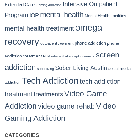
Intensive Outpatient
Extended Care
Gaming Addiction
mental health
Program
IOP
Mental Health Facilities
omega
mental health treatment
recovery
phone addiction
phone
outpatient treatment
screen
addiction treatment
PHP
rehabs that accept insurance
addiction
Sober Living Austin
social media
sober living
Tech Addiction
tech addiction
addiction
Video Game
treatment
treatments
Video
Addiction
video game rehab
Gaming Addiction
CATEGORIES