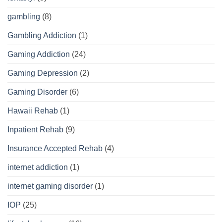
gambling
(8)
Gambling Addiction
(1)
Gaming Addiction
(24)
Gaming Depression
(2)
Gaming Disorder
(6)
Hawaii Rehab
(1)
Inpatient Rehab
(9)
Insurance Accepted Rehab
(4)
internet addiction
(1)
internet gaming disorder
(1)
IOP
(25)