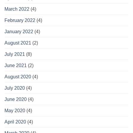
March 2022
(4)
February 2022
(4)
January 2022
(4)
August 2021
(2)
July 2021
(8)
June 2021
(2)
August 2020
(4)
July 2020
(4)
June 2020
(4)
May 2020
(4)
April 2020
(4)