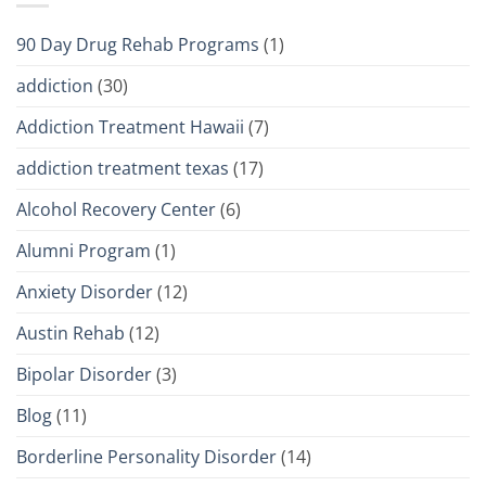
90 Day Drug Rehab Programs
(1)
addiction
(30)
Addiction Treatment Hawaii
(7)
addiction treatment texas
(17)
Alcohol Recovery Center
(6)
Alumni Program
(1)
Anxiety Disorder
(12)
Austin Rehab
(12)
Bipolar Disorder
(3)
Blog
(11)
Borderline Personality Disorder
(14)