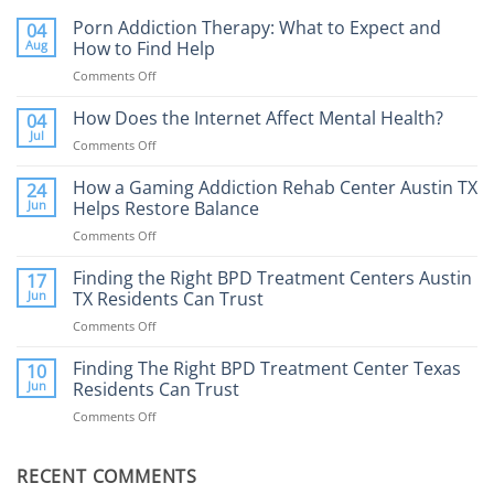
Porn Addiction Therapy: What to Expect and
04
Aug
How to Find Help
Comments Off
on
Porn
Addiction
How Does the Internet Affect Mental Health?
04
Therapy:
Jul
Comments Off
on
What
How
to
Does
How a Gaming Addiction Rehab Center Austin TX
24
Expect
the
Jun
Helps Restore Balance
and
Internet
How
Comments Off
on
Affect
to
How
Mental
Find
a
Finding the Right BPD Treatment Centers Austin
Health?
17
Help
Gaming
Jun
TX Residents Can Trust
Addiction
Comments Off
on
Rehab
Finding
Center
the
Finding The Right BPD Treatment Center Texas
Austin
10
Right
Jun
Residents Can Trust
TX
BPD
Helps
Comments Off
on
Treatment
Restore
Finding
Centers
Balance
The
Austin
RECENT COMMENTS
Right
TX
BPD