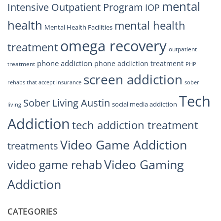
mental
Intensive Outpatient Program
IOP
health
mental health
Mental Health Facilities
omega recovery
treatment
outpatient
phone addiction
phone addiction treatment
treatment
PHP
screen addiction
rehabs that accept insurance
sober
Tech
Sober Living Austin
social media addiction
living
Addiction
tech addiction treatment
Video Game Addiction
treatments
Video Gaming
video game rehab
Addiction
CATEGORIES