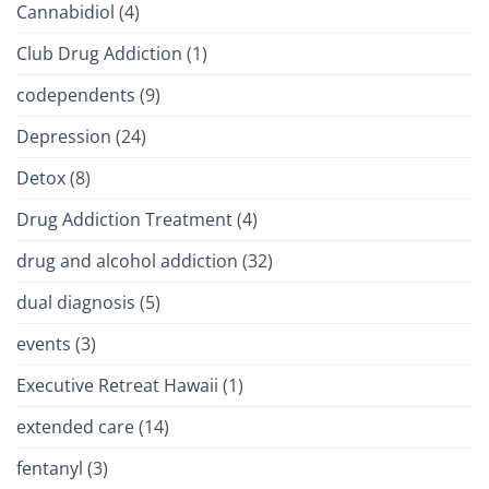
Cannabidiol
(4)
Club Drug Addiction
(1)
codependents
(9)
Depression
(24)
Detox
(8)
Drug Addiction Treatment
(4)
drug and alcohol addiction
(32)
dual diagnosis
(5)
events
(3)
Executive Retreat Hawaii
(1)
extended care
(14)
fentanyl
(3)