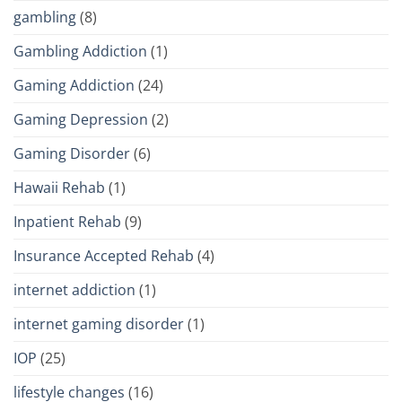
gambling
(8)
Gambling Addiction
(1)
Gaming Addiction
(24)
Gaming Depression
(2)
Gaming Disorder
(6)
Hawaii Rehab
(1)
Inpatient Rehab
(9)
Insurance Accepted Rehab
(4)
internet addiction
(1)
internet gaming disorder
(1)
IOP
(25)
lifestyle changes
(16)