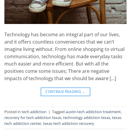
Technology has become an integral part of our lives,
and it offers countless conveniences that we can’t
imagine living without. From online shopping to virtual
communication, technology has made everyday tasks
much easier and more efficient. But with all the
positives come some issues; There are negative
impacts of technology that we should be aware […]
CONTINUE READING
→
Posted in
tech addiction
|
Tagged
austin tech addiction treatment
,
recovery for tech addiction texas
,
technology addiction texas
,
texas
tech addiction center
,
texas tech addiction recovery