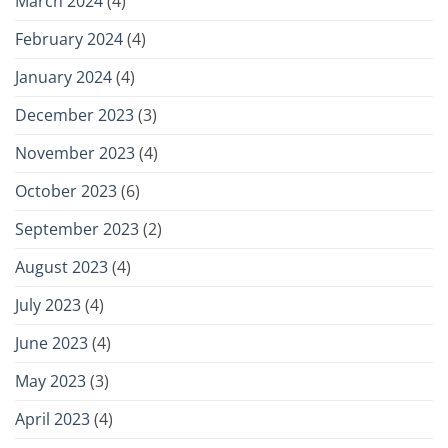
March 2024
(4)
February 2024
(4)
January 2024
(4)
December 2023
(3)
November 2023
(4)
October 2023
(6)
September 2023
(2)
August 2023
(4)
July 2023
(4)
June 2023
(4)
May 2023
(3)
April 2023
(4)