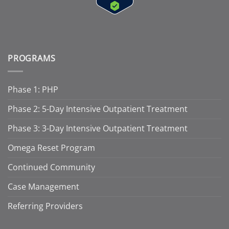
PROGRAMS
Phase 1: PHP
Phase 2: 5-Day Intensive Outpatient Treatment
Phase 3: 3-Day Intensive Outpatient Treatment
Omega Reset Program
Continued Community
Case Management
Referring Providers