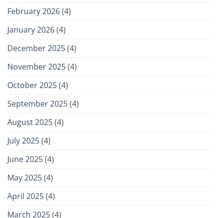
February 2026
(4)
January 2026
(4)
December 2025
(4)
November 2025
(4)
October 2025
(4)
September 2025
(4)
August 2025
(4)
July 2025
(4)
June 2025
(4)
May 2025
(4)
April 2025
(4)
March 2025
(4)