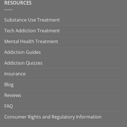
RESOURCES
Substance Use Treatment
Tech Addiction Treatment
Mental Health Treatment
Addiction Guides
Addiction Quizzes
Insurance
Blog
Reviews
FAQ
Consumer Rights and Regulatory Information