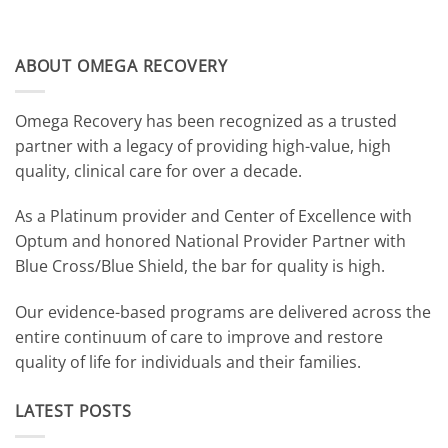
ABOUT OMEGA RECOVERY
Omega Recovery has been recognized as a trusted
partner with a legacy of providing high-value, high
quality, clinical care for over a decade.
As a Platinum provider and Center of Excellence with
Optum and honored National Provider Partner with
Blue Cross/Blue Shield, the bar for quality is high.
Our evidence-based programs are delivered across the
entire continuum of care to improve and restore
quality of life for individuals and their families.
LATEST POSTS