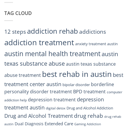
Residents
Treatment
Can
Center
Trust
TAG CLOUD
Texas
Residents
Can
Trust
addiction rehab
12 steps
addictions
addiction treatment
anxiety treatment austin
austin mental health treatment
austin
texas substance abuse
austin texas substance
best rehab in austin
best
abuse treatment
treatment center austin
borderline
bipolar disorder
personality disorder treatment
BPD treatment
computer
depression
depression treatment
addiction help
treatment austin
Drug and Alcohol Addiction
digital detox
drug rehab
Drug and Alcohol Treatment
drug rehab
Extended Care
Dual Diagnosis
austin
Gaming Addiction