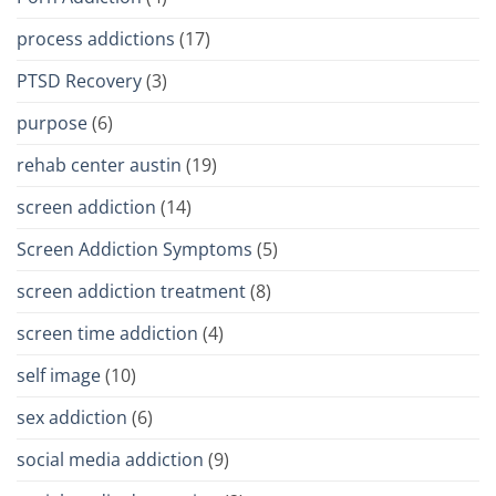
process addictions
(17)
PTSD Recovery
(3)
purpose
(6)
rehab center austin
(19)
screen addiction
(14)
Screen Addiction Symptoms
(5)
screen addiction treatment
(8)
screen time addiction
(4)
self image
(10)
sex addiction
(6)
social media addiction
(9)