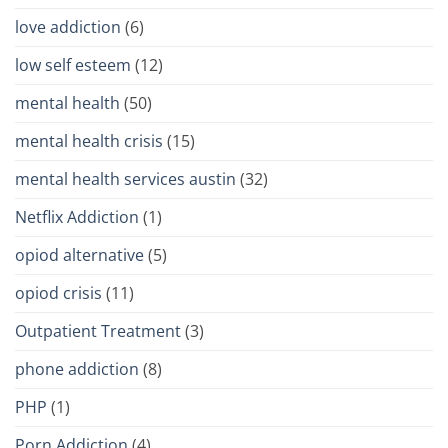
love addiction
(6)
low self esteem
(12)
mental health
(50)
mental health crisis
(15)
mental health services austin
(32)
Netflix Addiction
(1)
opiod alternative
(5)
opiod crisis
(11)
Outpatient Treatment
(3)
phone addiction
(8)
PHP
(1)
Porn Addiction
(4)