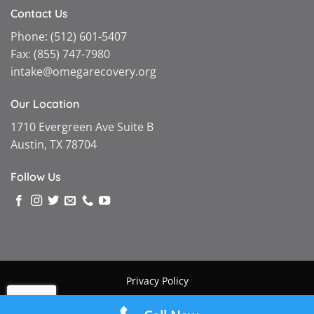
Contact Us
Phone:
(512) 601-5407
Fax:
(855) 747-7980
intake@omegarecovery.org
Our Location
1710 Evergreen Ave Suite B
Austin, TX 78704
Follow Us
Privacy Policy
Copyright © 2026 |
Omega Recovery
|
Powered by MGMT