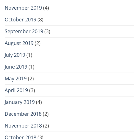
November 2019
(4)
October 2019
(8)
September 2019
(3)
August 2019
(2)
July 2019
(1)
June 2019
(1)
May 2019
(2)
April 2019
(3)
January 2019
(4)
December 2018
(2)
November 2018
(2)
October 2018
(3)