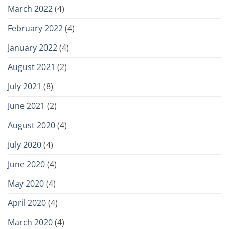
March 2022
(4)
February 2022
(4)
January 2022
(4)
August 2021
(2)
July 2021
(8)
June 2021
(2)
August 2020
(4)
July 2020
(4)
June 2020
(4)
May 2020
(4)
April 2020
(4)
March 2020
(4)