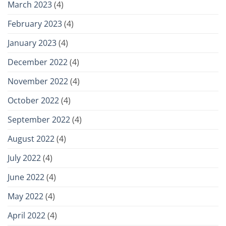
March 2023
(4)
February 2023
(4)
January 2023
(4)
December 2022
(4)
November 2022
(4)
October 2022
(4)
September 2022
(4)
August 2022
(4)
July 2022
(4)
June 2022
(4)
May 2022
(4)
April 2022
(4)