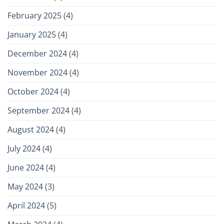
February 2025
(4)
January 2025
(4)
December 2024
(4)
November 2024
(4)
October 2024
(4)
September 2024
(4)
August 2024
(4)
July 2024
(4)
June 2024
(4)
May 2024
(3)
April 2024
(5)