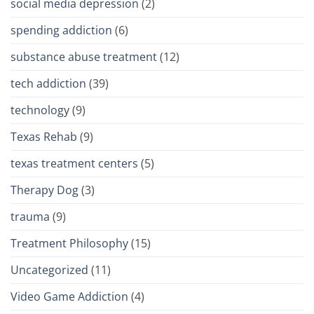
social media depression
(2)
spending addiction
(6)
substance abuse treatment
(12)
tech addiction
(39)
technology
(9)
Texas Rehab
(9)
texas treatment centers
(5)
Therapy Dog
(3)
trauma
(9)
Treatment Philosophy
(15)
Uncategorized
(11)
Video Game Addiction
(4)