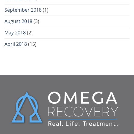
September 2018
(1)
August 2018
(3)
May 2018
(2)
April 2018
(15)