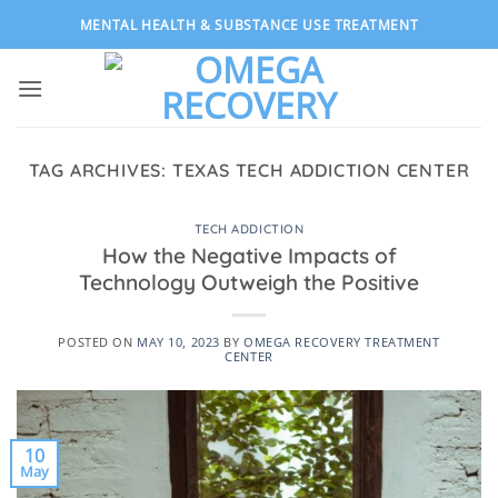
Skip
MENTAL HEALTH & SUBSTANCE USE TREATMENT
to
content
TAG ARCHIVES:
TEXAS TECH ADDICTION CENTER
TECH ADDICTION
How the Negative Impacts of
Technology Outweigh the Positive
POSTED ON
MAY 10, 2023
BY
OMEGA RECOVERY TREATMENT
CENTER
10
May