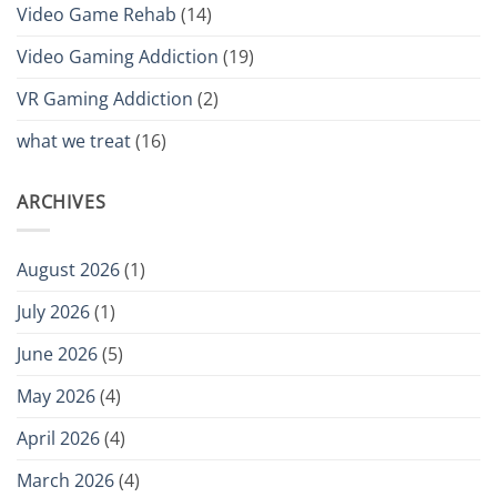
Video Game Rehab
(14)
Video Gaming Addiction
(19)
VR Gaming Addiction
(2)
what we treat
(16)
ARCHIVES
August 2026
(1)
July 2026
(1)
June 2026
(5)
May 2026
(4)
April 2026
(4)
March 2026
(4)