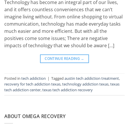
Technology has become an integral part of our lives,
and it offers countless conveniences that we can’t
imagine living without. From online shopping to virtual
communication, technology has made everyday tasks
much easier and more efficient. But with all the
positives come some issues; There are negative
impacts of technology that we should be aware […]
CONTINUE READING
→
Posted in
tech addiction
|
Tagged
austin tech addiction treatment
,
recovery for tech addiction texas
,
technology addiction texas
,
texas
tech addiction center
,
texas tech addiction recovery
ABOUT OMEGA RECOVERY