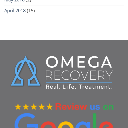
April 2018
(15)