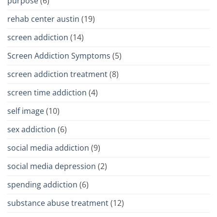
purpose
(6)
rehab center austin
(19)
screen addiction
(14)
Screen Addiction Symptoms
(5)
screen addiction treatment
(8)
screen time addiction
(4)
self image
(10)
sex addiction
(6)
social media addiction
(9)
social media depression
(2)
spending addiction
(6)
substance abuse treatment
(12)