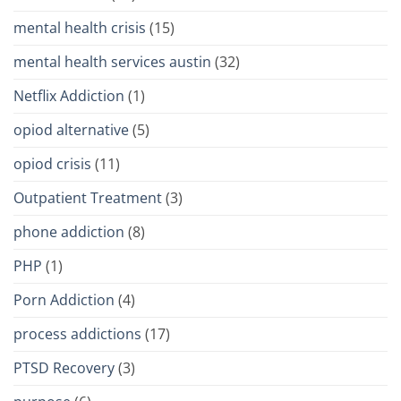
mental health crisis
(15)
mental health services austin
(32)
Netflix Addiction
(1)
opiod alternative
(5)
opiod crisis
(11)
Outpatient Treatment
(3)
phone addiction
(8)
PHP
(1)
Porn Addiction
(4)
process addictions
(17)
PTSD Recovery
(3)