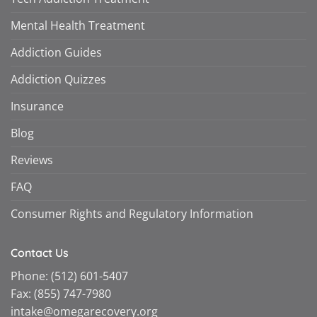
Mental Health Treatment
Addiction Guides
Addiction Quizzes
Insurance
Blog
Reviews
FAQ
Consumer Rights and Regulatory Information
Contact Us
Phone:
(512) 601-5407
Fax:
(855) 747-7980
intake@omegarecovery.org