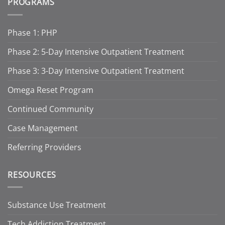
PROGRAMS
Phase 1: PHP
Phase 2: 5-Day Intensive Outpatient Treatment
Phase 3: 3-Day Intensive Outpatient Treatment
Omega Reset Program
Continued Community
Case Management
Referring Providers
RESOURCES
Substance Use Treatment
Tech Addiction Treatment