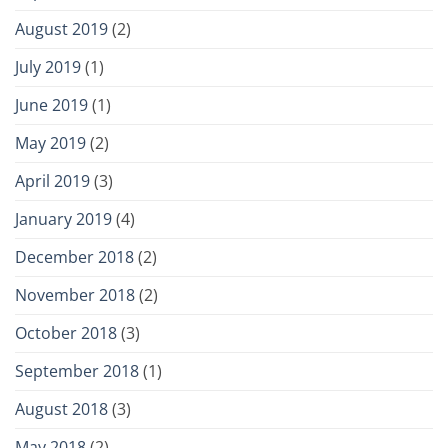
August 2019
(2)
July 2019
(1)
June 2019
(1)
May 2019
(2)
April 2019
(3)
January 2019
(4)
December 2018
(2)
November 2018
(2)
October 2018
(3)
September 2018
(1)
August 2018
(3)
May 2018
(2)