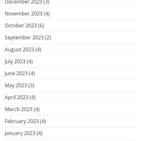
December 2023
(3)
November 2023
(4)
October 2023
(6)
September 2023
(2)
August 2023
(4)
July 2023
(4)
June 2023
(4)
May 2023
(3)
April 2023
(4)
March 2023
(4)
February 2023
(4)
January 2023
(4)