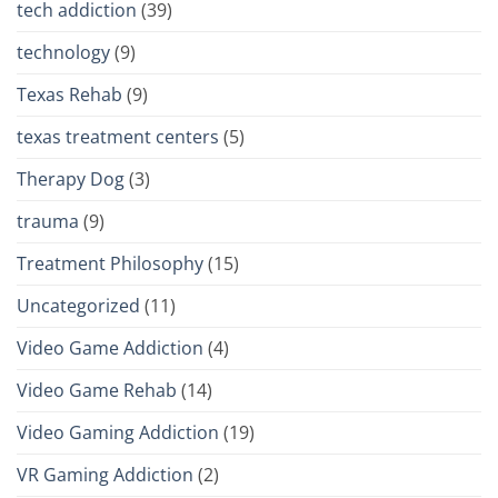
tech addiction
(39)
technology
(9)
Texas Rehab
(9)
texas treatment centers
(5)
Therapy Dog
(3)
trauma
(9)
Treatment Philosophy
(15)
Uncategorized
(11)
Video Game Addiction
(4)
Video Game Rehab
(14)
Video Gaming Addiction
(19)
VR Gaming Addiction
(2)