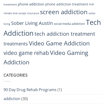
phone addiction
phone addiction treatment
treatment
PHP
screen addiction
rehabs that accept insurance
sober
Tech
Sober Living Austin
social media addiction
living
Addiction
tech addiction treatment
Video Game Addiction
treatments
Video Gaming
video game rehab
Addiction
CATEGORIES
90 Day Drug Rehab Programs
(1)
addiction
(30)