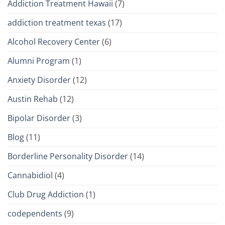
Addiction Treatment Hawaii
(7)
addiction treatment texas
(17)
Alcohol Recovery Center
(6)
Alumni Program
(1)
Anxiety Disorder
(12)
Austin Rehab
(12)
Bipolar Disorder
(3)
Blog
(11)
Borderline Personality Disorder
(14)
Cannabidiol
(4)
Club Drug Addiction
(1)
codependents
(9)