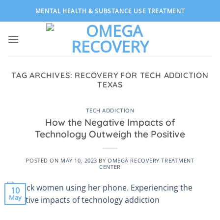
Skip
MENTAL HEALTH & SUBSTANCE USE TREATMENT
to
content
TAG ARCHIVES:
RECOVERY FOR TECH ADDICTION
TEXAS
TECH ADDICTION
How the Negative Impacts of
Technology Outweigh the Positive
POSTED ON
MAY 10, 2023
BY
OMEGA RECOVERY TREATMENT
CENTER
10
May