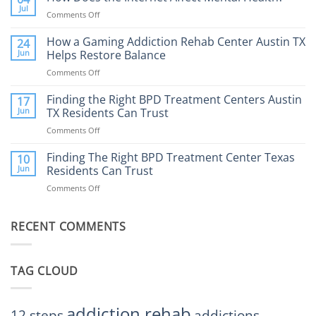
Therapy:
Jul
Comments Off
on
What
How
to
Does
How a Gaming Addiction Rehab Center Austin TX
24
Expect
the
Jun
Helps Restore Balance
and
Internet
How
Comments Off
on
Affect
to
How
Mental
Find
a
Finding the Right BPD Treatment Centers Austin
Health?
17
Help
Gaming
Jun
TX Residents Can Trust
Addiction
Comments Off
on
Rehab
Finding
Center
the
Finding The Right BPD Treatment Center Texas
Austin
10
Right
Jun
Residents Can Trust
TX
BPD
Helps
Comments Off
on
Treatment
Restore
Finding
Centers
Balance
The
Austin
RECENT COMMENTS
Right
TX
BPD
Residents
Treatment
Can
Center
Trust
TAG CLOUD
Texas
Residents
Can
Trust
addiction rehab
12 steps
addictions