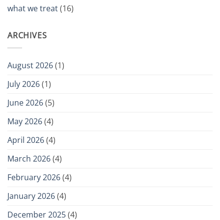
what we treat
(16)
ARCHIVES
August 2026
(1)
July 2026
(1)
June 2026
(5)
May 2026
(4)
April 2026
(4)
March 2026
(4)
February 2026
(4)
January 2026
(4)
December 2025
(4)