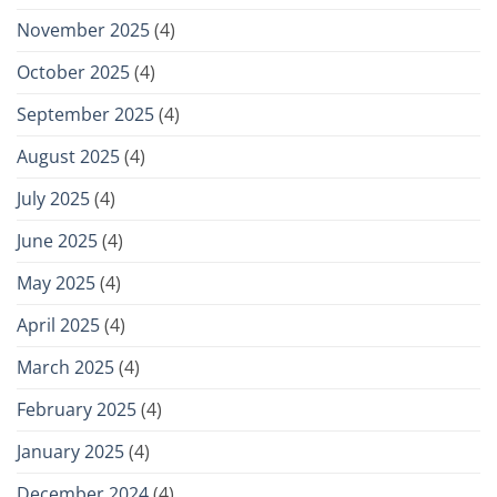
November 2025
(4)
October 2025
(4)
September 2025
(4)
August 2025
(4)
July 2025
(4)
June 2025
(4)
May 2025
(4)
April 2025
(4)
March 2025
(4)
February 2025
(4)
January 2025
(4)
December 2024
(4)