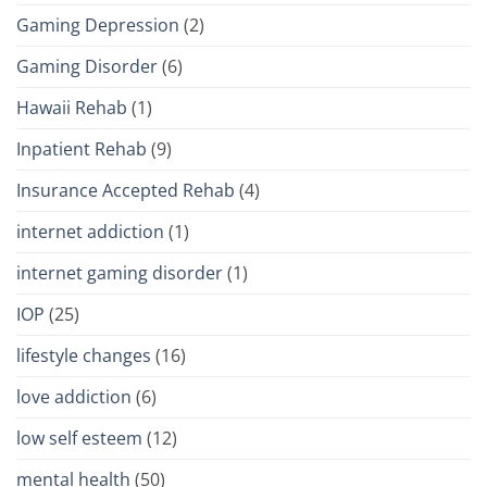
Gaming Depression
(2)
Gaming Disorder
(6)
Hawaii Rehab
(1)
Inpatient Rehab
(9)
Insurance Accepted Rehab
(4)
internet addiction
(1)
internet gaming disorder
(1)
IOP
(25)
lifestyle changes
(16)
love addiction
(6)
low self esteem
(12)
mental health
(50)