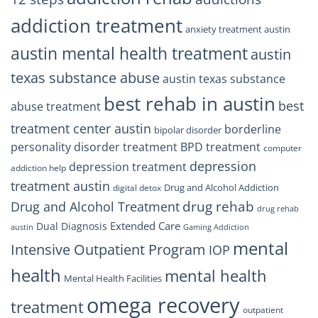
addiction treatment
anxiety treatment austin
austin mental health treatment
austin
texas substance abuse
austin texas substance
best rehab in austin
best
abuse treatment
treatment center austin
borderline
bipolar disorder
personality disorder treatment
BPD treatment
computer
depression
depression treatment
addiction help
treatment austin
Drug and Alcohol Addiction
digital detox
drug rehab
Drug and Alcohol Treatment
drug rehab
Extended Care
Dual Diagnosis
austin
Gaming Addiction
mental
Intensive Outpatient Program
IOP
health
mental health
Mental Health Facilities
omega recovery
treatment
outpatient