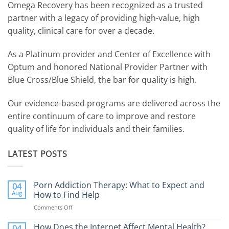
Omega Recovery has been recognized as a trusted
partner with a legacy of providing high-value, high
quality, clinical care for over a decade.
As a Platinum provider and Center of Excellence with
Optum and honored National Provider Partner with
Blue Cross/Blue Shield, the bar for quality is high.
Our evidence-based programs are delivered across the
entire continuum of care to improve and restore
quality of life for individuals and their families.
LATEST POSTS
Porn Addiction Therapy: What to Expect and
04
Aug
How to Find Help
Comments Off
on
Porn
Addiction
How Does the Internet Affect Mental Health?
04