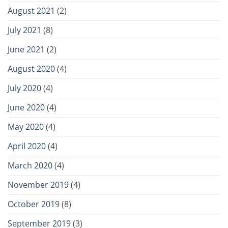
August 2021
(2)
July 2021
(8)
June 2021
(2)
August 2020
(4)
July 2020
(4)
June 2020
(4)
May 2020
(4)
April 2020
(4)
March 2020
(4)
November 2019
(4)
October 2019
(8)
September 2019
(3)