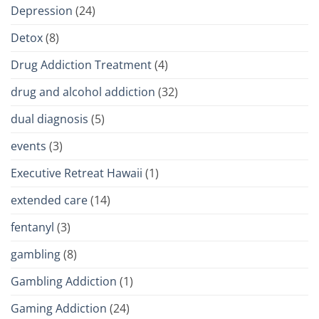
Depression
(24)
Detox
(8)
Drug Addiction Treatment
(4)
drug and alcohol addiction
(32)
dual diagnosis
(5)
events
(3)
Executive Retreat Hawaii
(1)
extended care
(14)
fentanyl
(3)
gambling
(8)
Gambling Addiction
(1)
Gaming Addiction
(24)