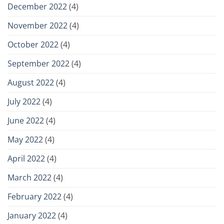
December 2022
(4)
November 2022
(4)
October 2022
(4)
September 2022
(4)
August 2022
(4)
July 2022
(4)
June 2022
(4)
May 2022
(4)
April 2022
(4)
March 2022
(4)
February 2022
(4)
January 2022
(4)