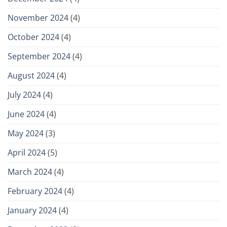
November 2024
(4)
October 2024
(4)
September 2024
(4)
August 2024
(4)
July 2024
(4)
June 2024
(4)
May 2024
(3)
April 2024
(5)
March 2024
(4)
February 2024
(4)
January 2024
(4)