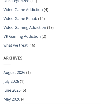
Uncategorized
(11)
Video Game Addiction
(4)
Video Game Rehab
(14)
Video Gaming Addiction
(19)
VR Gaming Addiction
(2)
what we treat
(16)
ARCHIVES
August 2026
(1)
July 2026
(1)
June 2026
(5)
May 2026
(4)