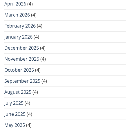
April 2026
(4)
March 2026
(4)
February 2026
(4)
January 2026
(4)
December 2025
(4)
November 2025
(4)
October 2025
(4)
September 2025
(4)
August 2025
(4)
July 2025
(4)
June 2025
(4)
May 2025
(4)