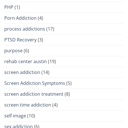
PHP
(1)
Porn Addiction
(4)
process addictions
(17)
PTSD Recovery
(3)
purpose
(6)
rehab center austin
(19)
screen addiction
(14)
Screen Addiction Symptoms
(5)
screen addiction treatment
(8)
screen time addiction
(4)
self image
(10)
sex addiction
(6)