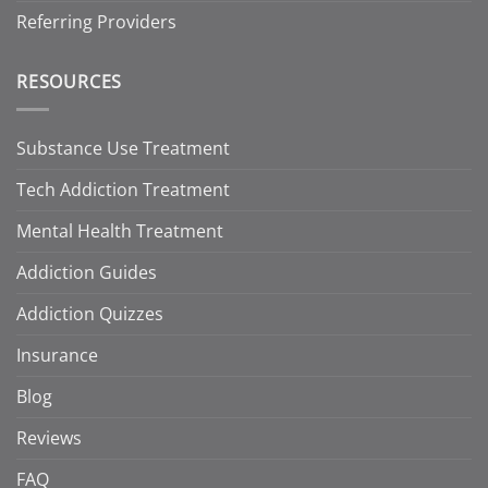
Referring Providers
RESOURCES
Substance Use Treatment
Tech Addiction Treatment
Mental Health Treatment
Addiction Guides
Addiction Quizzes
Insurance
Blog
Reviews
FAQ