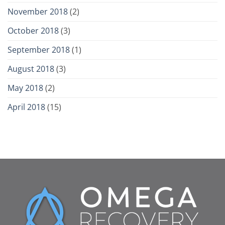
November 2018
(2)
October 2018
(3)
September 2018
(1)
August 2018
(3)
May 2018
(2)
April 2018
(15)