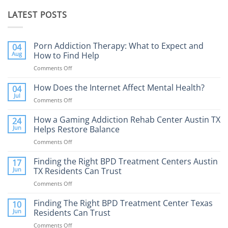
LATEST POSTS
Porn Addiction Therapy: What to Expect and
04
Aug
How to Find Help
Comments Off
on
Porn
Addiction
How Does the Internet Affect Mental Health?
04
Therapy:
Jul
Comments Off
on
What
How
to
Does
How a Gaming Addiction Rehab Center Austin TX
24
Expect
the
Jun
Helps Restore Balance
and
Internet
How
Comments Off
on
Affect
to
How
Mental
Find
a
Finding the Right BPD Treatment Centers Austin
Health?
17
Help
Gaming
Jun
TX Residents Can Trust
Addiction
Comments Off
on
Rehab
Finding
Center
the
Finding The Right BPD Treatment Center Texas
Austin
10
Right
Jun
Residents Can Trust
TX
BPD
Helps
Comments Off
on
Treatment