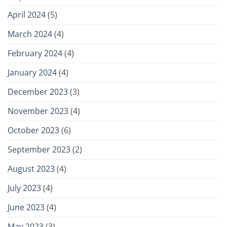
April 2024
(5)
March 2024
(4)
February 2024
(4)
January 2024
(4)
December 2023
(3)
November 2023
(4)
October 2023
(6)
September 2023
(2)
August 2023
(4)
July 2023
(4)
June 2023
(4)
May 2023
(3)