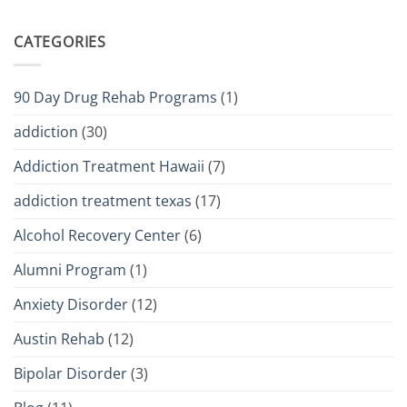
CATEGORIES
90 Day Drug Rehab Programs
(1)
addiction
(30)
Addiction Treatment Hawaii
(7)
addiction treatment texas
(17)
Alcohol Recovery Center
(6)
Alumni Program
(1)
Anxiety Disorder
(12)
Austin Rehab
(12)
Bipolar Disorder
(3)