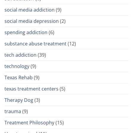
social media addiction
(9)
social media depression
(2)
spending addiction
(6)
substance abuse treatment
(12)
tech addiction
(39)
technology
(9)
Texas Rehab
(9)
texas treatment centers
(5)
Therapy Dog
(3)
trauma
(9)
Treatment Philosophy
(15)