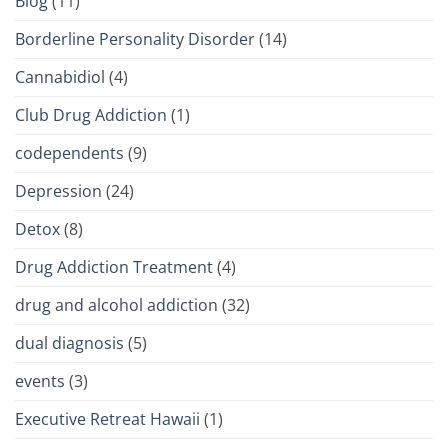
Blog
(11)
Borderline Personality Disorder
(14)
Cannabidiol
(4)
Club Drug Addiction
(1)
codependents
(9)
Depression
(24)
Detox
(8)
Drug Addiction Treatment
(4)
drug and alcohol addiction
(32)
dual diagnosis
(5)
events
(3)
Executive Retreat Hawaii
(1)