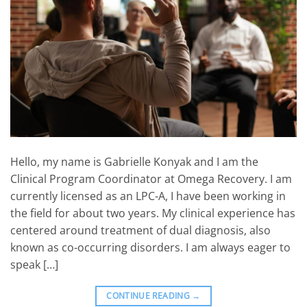
Hello, my name is Gabrielle Konyak and I am the
Clinical Program Coordinator at Omega Recovery. I am
currently licensed as an LPC-A, I have been working in
the field for about two years. My clinical experience has
centered around treatment of dual diagnosis, also
known as co-occurring disorders. I am always eager to
speak […]
CONTINUE READING
→