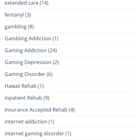
extended care
(14)
fentanyl
(3)
gambling
(8)
Gambling Addiction
(1)
Gaming Addiction
(24)
Gaming Depression
(2)
Gaming Disorder
(6)
Hawaii Rehab
(1)
Inpatient Rehab
(9)
Insurance Accepted Rehab
(4)
internet addiction
(1)
internet gaming disorder
(1)