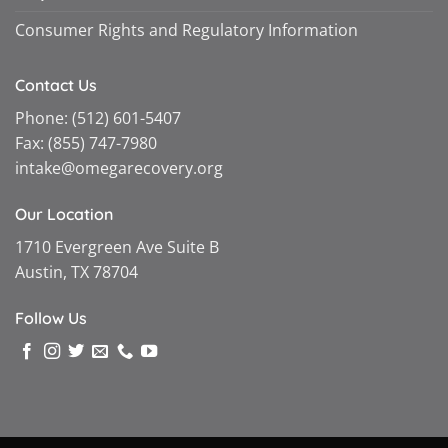
Consumer Rights and Regulatory Information
Contact Us
Phone:
(512) 601-5407
Fax:
(855) 747-7980
intake@omegarecovery.org
Our Location
1710 Evergreen Ave Suite B
Austin, TX 78704
Follow Us