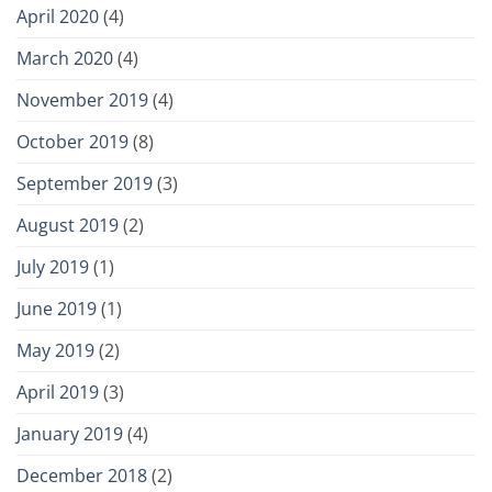
April 2020
(4)
March 2020
(4)
November 2019
(4)
October 2019
(8)
September 2019
(3)
August 2019
(2)
July 2019
(1)
June 2019
(1)
May 2019
(2)
April 2019
(3)
January 2019
(4)
December 2018
(2)