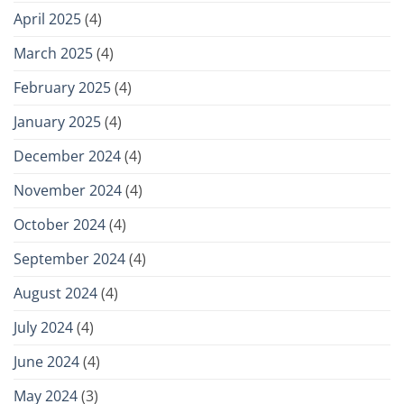
April 2025
(4)
March 2025
(4)
February 2025
(4)
January 2025
(4)
December 2024
(4)
November 2024
(4)
October 2024
(4)
September 2024
(4)
August 2024
(4)
July 2024
(4)
June 2024
(4)
May 2024
(3)