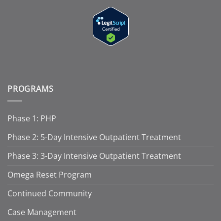
PROGRAMS
Phase 1: PHP
Phase 2: 5-Day Intensive Outpatient Treatment
Phase 3: 3-Day Intensive Outpatient Treatment
Omega Reset Program
Continued Community
Case Management