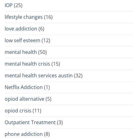
IOP
(25)
lifestyle changes
(16)
love addiction
(6)
low self esteem
(12)
mental health
(50)
mental health crisis
(15)
mental health services austin
(32)
Netflix Addiction
(1)
opiod alternative
(5)
opiod crisis
(11)
Outpatient Treatment
(3)
phone addiction
(8)