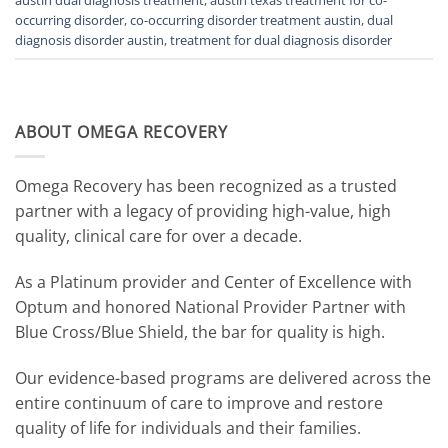
occurring disorder
,
co-occurring disorder treatment austin
,
dual
diagnosis disorder austin
,
treatment for dual diagnosis disorder
ABOUT OMEGA RECOVERY
Omega Recovery has been recognized as a trusted
partner with a legacy of providing high-value, high
quality, clinical care for over a decade.
As a Platinum provider and Center of Excellence with
Optum and honored National Provider Partner with
Blue Cross/Blue Shield, the bar for quality is high.
Our evidence-based programs are delivered across the
entire continuum of care to improve and restore
quality of life for individuals and their families.