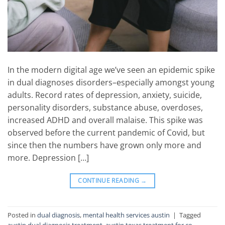
In the modern digital age we’ve seen an epidemic spike
in dual diagnoses disorders–especially amongst young
adults. Record rates of depression, anxiety, suicide,
personality disorders, substance abuse, overdoses,
increased ADHD and overall malaise. This spike was
observed before the current pandemic of Covid, but
since then the numbers have grown only more and
more. Depression […]
CONTINUE READING
→
Posted in
dual diagnosis
,
mental health services austin
|
Tagged
austin dual diagnosis treatment
,
austin texas treatment for co-