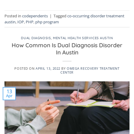
Posted in
codependents
|
Tagged
co-occurring disorder treatment
austin
,
IOP
,
PHP
,
php program
DUAL DIAGNOSIS
,
MENTAL HEALTH SERVICES AUSTIN
How Common Is Dual Diagnosis Disorder
In Austin
POSTED ON
APRIL 13, 2022
BY
OMEGA RECOVERY TREATMENT
CENTER
13
Apr