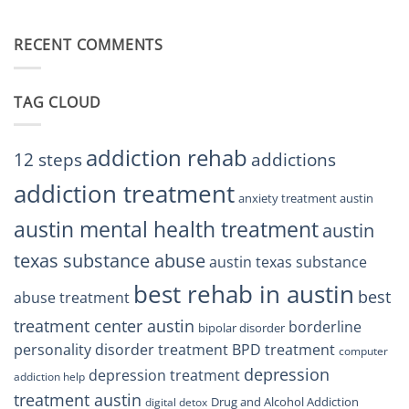
Restore
Finding
Centers
Balance
The
Austin
RECENT COMMENTS
Right
TX
BPD
Residents
Treatment
Can
Center
Trust
TAG CLOUD
Texas
Residents
Can
Trust
addiction rehab
12 steps
addictions
addiction treatment
anxiety treatment austin
austin mental health treatment
austin
texas substance abuse
austin texas substance
best rehab in austin
best
abuse treatment
treatment center austin
borderline
bipolar disorder
personality disorder treatment
BPD treatment
computer
depression
depression treatment
addiction help
treatment austin
Drug and Alcohol Addiction
digital detox