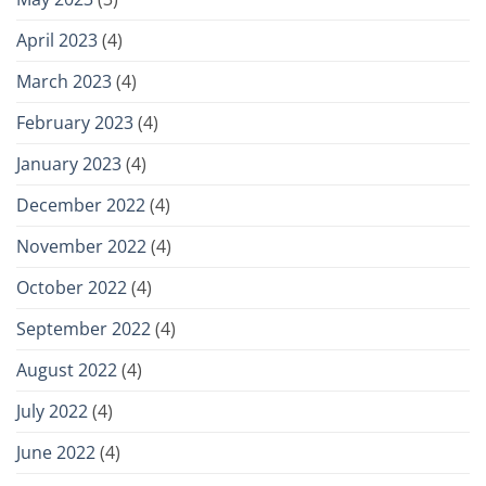
April 2023
(4)
March 2023
(4)
February 2023
(4)
January 2023
(4)
December 2022
(4)
November 2022
(4)
October 2022
(4)
September 2022
(4)
August 2022
(4)
July 2022
(4)
June 2022
(4)