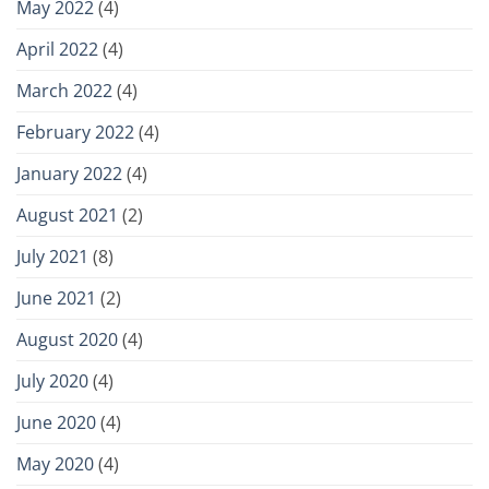
May 2022
(4)
April 2022
(4)
March 2022
(4)
February 2022
(4)
January 2022
(4)
August 2021
(2)
July 2021
(8)
June 2021
(2)
August 2020
(4)
July 2020
(4)
June 2020
(4)
May 2020
(4)