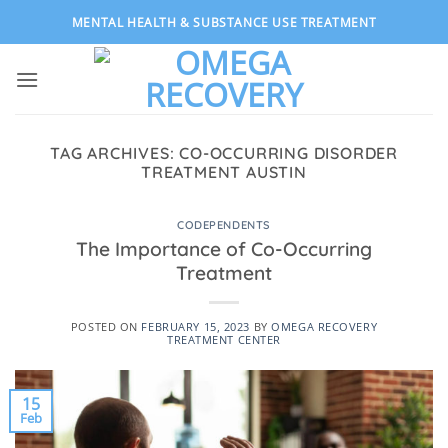
Skip
MENTAL HEALTH & SUBSTANCE USE TREATMENT
to
content
TAG ARCHIVES:
CO-OCCURRING DISORDER
TREATMENT AUSTIN
CODEPENDENTS
The Importance of Co-Occurring
Treatment
POSTED ON
FEBRUARY 15, 2023
BY
OMEGA RECOVERY
TREATMENT CENTER
15
Feb