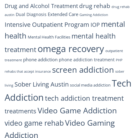
drug rehab
Drug and Alcohol Treatment
drug rehab
Extended Care
Dual Diagnosis
austin
Gaming Addiction
mental
Intensive Outpatient Program
IOP
health
mental health
Mental Health Facilities
omega recovery
treatment
outpatient
phone addiction
phone addiction treatment
treatment
PHP
screen addiction
rehabs that accept insurance
sober
Tech
Sober Living Austin
social media addiction
living
Addiction
tech addiction treatment
Video Game Addiction
treatments
Video Gaming
video game rehab
Addiction