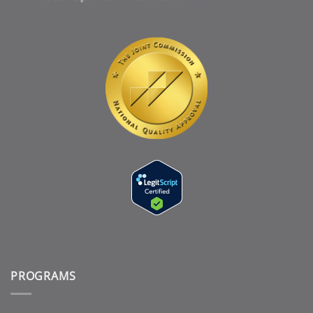
PROGRAMS