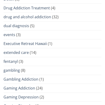
Drug Addiction Treatment
(4)
drug and alcohol addiction
(32)
dual diagnosis
(5)
events
(3)
Executive Retreat Hawaii
(1)
extended care
(14)
fentanyl
(3)
gambling
(8)
Gambling Addiction
(1)
Gaming Addiction
(24)
Gaming Depression
(2)