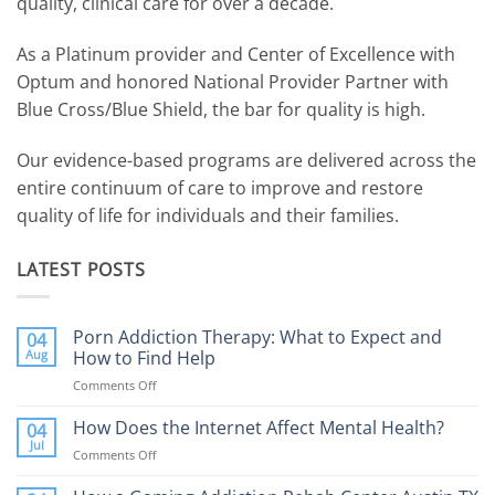
quality, clinical care for over a decade.
As a Platinum provider and Center of Excellence with
Optum and honored National Provider Partner with
Blue Cross/Blue Shield, the bar for quality is high.
Our evidence-based programs are delivered across the
entire continuum of care to improve and restore
quality of life for individuals and their families.
LATEST POSTS
Porn Addiction Therapy: What to Expect and
04
Aug
How to Find Help
Comments Off
on
Porn
Addiction
How Does the Internet Affect Mental Health?
04
Therapy:
Jul
Comments Off
on
What
How
to
Does