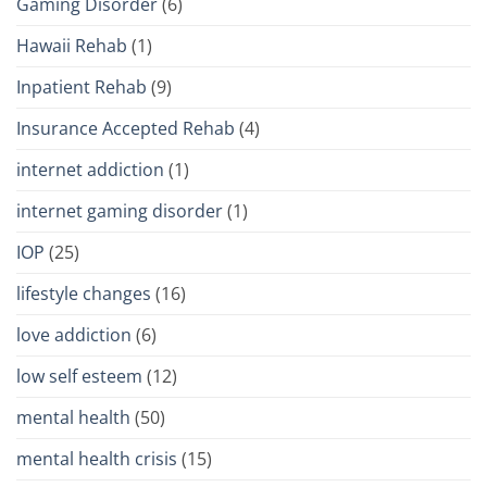
Gaming Disorder
(6)
Hawaii Rehab
(1)
Inpatient Rehab
(9)
Insurance Accepted Rehab
(4)
internet addiction
(1)
internet gaming disorder
(1)
IOP
(25)
lifestyle changes
(16)
love addiction
(6)
low self esteem
(12)
mental health
(50)
mental health crisis
(15)