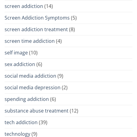
screen addiction
(14)
Screen Addiction Symptoms
(5)
screen addiction treatment
(8)
screen time addiction
(4)
self image
(10)
sex addiction
(6)
social media addiction
(9)
social media depression
(2)
spending addiction
(6)
substance abuse treatment
(12)
tech addiction
(39)
technology
(9)