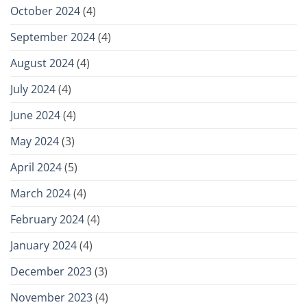
October 2024
(4)
September 2024
(4)
August 2024
(4)
July 2024
(4)
June 2024
(4)
May 2024
(3)
April 2024
(5)
March 2024
(4)
February 2024
(4)
January 2024
(4)
December 2023
(3)
November 2023
(4)