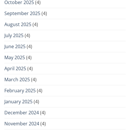
October 2025
(4)
September 2025
(4)
August 2025
(4)
July 2025
(4)
June 2025
(4)
May 2025
(4)
April 2025
(4)
March 2025
(4)
February 2025
(4)
January 2025
(4)
December 2024
(4)
November 2024
(4)