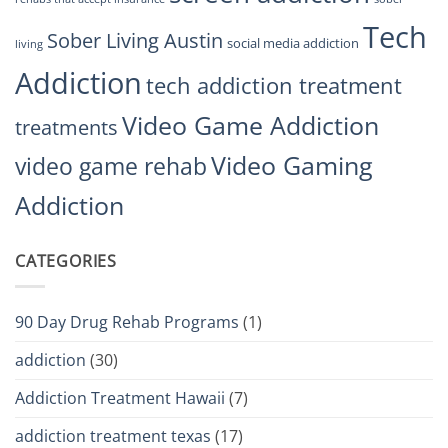
Tech
Sober Living Austin
social media addiction
living
Addiction
tech addiction treatment
Video Game Addiction
treatments
Video Gaming
video game rehab
Addiction
CATEGORIES
90 Day Drug Rehab Programs
(1)
addiction
(30)
Addiction Treatment Hawaii
(7)
addiction treatment texas
(17)