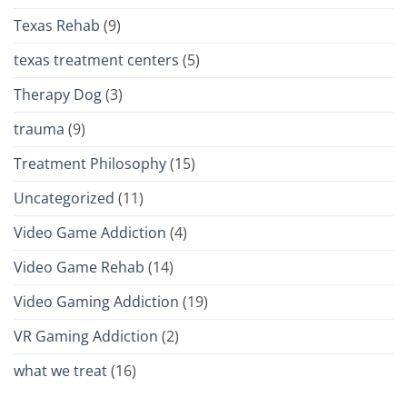
Texas Rehab
(9)
texas treatment centers
(5)
Therapy Dog
(3)
trauma
(9)
Treatment Philosophy
(15)
Uncategorized
(11)
Video Game Addiction
(4)
Video Game Rehab
(14)
Video Gaming Addiction
(19)
VR Gaming Addiction
(2)
what we treat
(16)