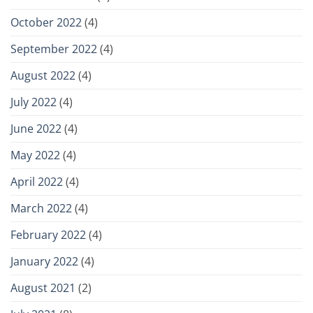
October 2022
(4)
September 2022
(4)
August 2022
(4)
July 2022
(4)
June 2022
(4)
May 2022
(4)
April 2022
(4)
March 2022
(4)
February 2022
(4)
January 2022
(4)
August 2021
(2)