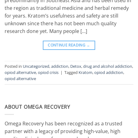
predominantly in Southeast Asia and has been used in
the region as traditional medicine and herbal remedy
for years. Kratom’s usefulness and safety are still
unknown since there has not been much quality
research done yet. Many people […]
CONTINUE READING
→
Posted in
Uncategorized
,
addiction
,
Detox
,
drug and alcohol addiction
,
opiod alternative
,
opiod crisis
|
Tagged
Kratom
,
opiod addiction
,
opiod alternative
ABOUT OMEGA RECOVERY
Omega Recovery has been recognized as a trusted
partner with a legacy of providing high-value, high