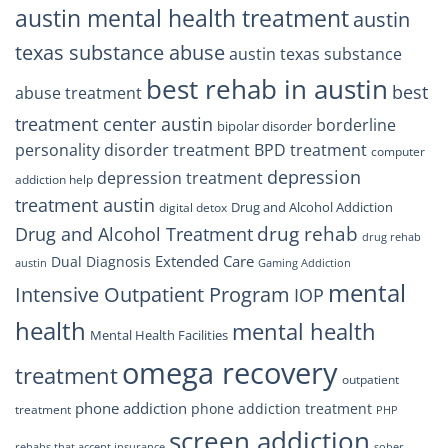
austin mental health treatment
austin
texas substance abuse
austin texas substance
best rehab in austin
best
abuse treatment
treatment center austin
borderline
bipolar disorder
personality disorder treatment
BPD treatment
computer
depression
depression treatment
addiction help
treatment austin
Drug and Alcohol Addiction
digital detox
drug rehab
Drug and Alcohol Treatment
drug rehab
Extended Care
Dual Diagnosis
austin
Gaming Addiction
mental
Intensive Outpatient Program
IOP
health
mental health
Mental Health Facilities
omega recovery
treatment
outpatient
phone addiction
phone addiction treatment
treatment
PHP
screen addiction
rehabs that accept insurance
sober