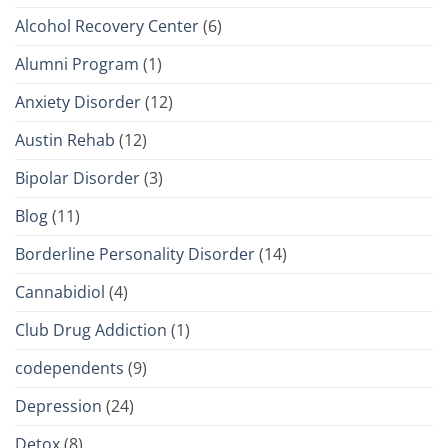
Alcohol Recovery Center
(6)
Alumni Program
(1)
Anxiety Disorder
(12)
Austin Rehab
(12)
Bipolar Disorder
(3)
Blog
(11)
Borderline Personality Disorder
(14)
Cannabidiol
(4)
Club Drug Addiction
(1)
codependents
(9)
Depression
(24)
Detox
(8)