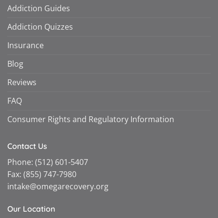
Addiction Guides
Addiction Quizzes
Insurance
Blog
Reviews
FAQ
Consumer Rights and Regulatory Information
Contact Us
Phone:
(512) 601-5407
Fax:
(855) 747-7980
intake@omegarecovery.org
Our Location