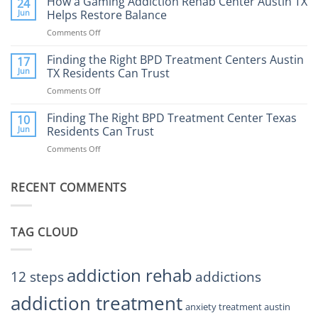
How a Gaming Addiction Rehab Center Austin TX
24
Expect
the
Jun
Helps Restore Balance
and
Internet
How
Comments Off
on
Affect
to
How
Mental
Find
a
Finding the Right BPD Treatment Centers Austin
Health?
17
Help
Gaming
Jun
TX Residents Can Trust
Addiction
Comments Off
on
Rehab
Finding
Center
the
Finding The Right BPD Treatment Center Texas
Austin
10
Right
Jun
Residents Can Trust
TX
BPD
Helps
Comments Off
on
Treatment
Restore
Finding
Centers
Balance
The
Austin
RECENT COMMENTS
Right
TX
BPD
Residents
Treatment
Can
Center
Trust
TAG CLOUD
Texas
Residents
Can
Trust
addiction rehab
12 steps
addictions
addiction treatment
anxiety treatment austin