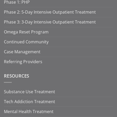
Phase 1: PHP
Phase 2: 5-Day Intensive Outpatient Treatment
Phase 3: 3-Day Intensive Outpatient Treatment
Omega Reset Program
Continued Community
Case Management
Referring Providers
RESOURCES
Substance Use Treatment
Tech Addiction Treatment
Mental Health Treatment