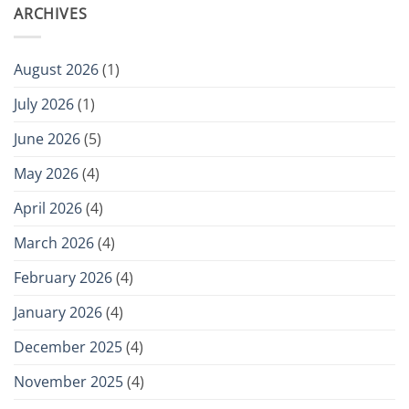
ARCHIVES
August 2026
(1)
July 2026
(1)
June 2026
(5)
May 2026
(4)
April 2026
(4)
March 2026
(4)
February 2026
(4)
January 2026
(4)
December 2025
(4)
November 2025
(4)