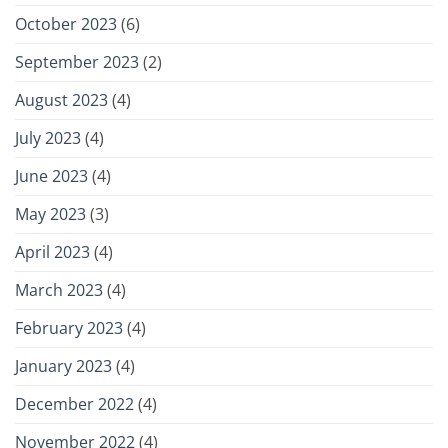
October 2023
(6)
September 2023
(2)
August 2023
(4)
July 2023
(4)
June 2023
(4)
May 2023
(3)
April 2023
(4)
March 2023
(4)
February 2023
(4)
January 2023
(4)
December 2022
(4)
November 2022
(4)