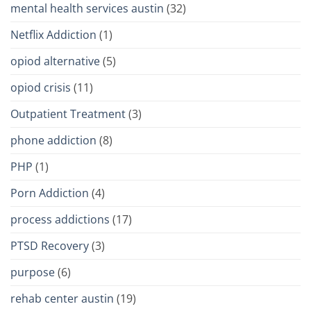
mental health services austin
(32)
Netflix Addiction
(1)
opiod alternative
(5)
opiod crisis
(11)
Outpatient Treatment
(3)
phone addiction
(8)
PHP
(1)
Porn Addiction
(4)
process addictions
(17)
PTSD Recovery
(3)
purpose
(6)
rehab center austin
(19)