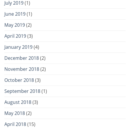
July 2019
(1)
June 2019
(1)
May 2019
(2)
April 2019
(3)
January 2019
(4)
December 2018
(2)
November 2018
(2)
October 2018
(3)
September 2018
(1)
August 2018
(3)
May 2018
(2)
April 2018
(15)