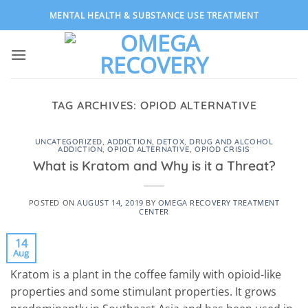
Skip
MENTAL HEALTH & SUBSTANCE USE TREATMENT
to
content
TAG ARCHIVES:
OPIOD ALTERNATIVE
UNCATEGORIZED
,
ADDICTION
,
DETOX
,
DRUG AND ALCOHOL
ADDICTION
,
OPIOD ALTERNATIVE
,
OPIOD CRISIS
What is Kratom and Why is it a Threat?
POSTED ON
AUGUST 14, 2019
BY
OMEGA RECOVERY TREATMENT
CENTER
14
Aug
Kratom is a plant in the coffee family with opioid-like
properties and some stimulant properties. It grows