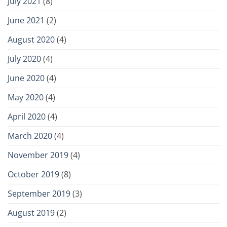
July 2021
(8)
June 2021
(2)
August 2020
(4)
July 2020
(4)
June 2020
(4)
May 2020
(4)
April 2020
(4)
March 2020
(4)
November 2019
(4)
October 2019
(8)
September 2019
(3)
August 2019
(2)