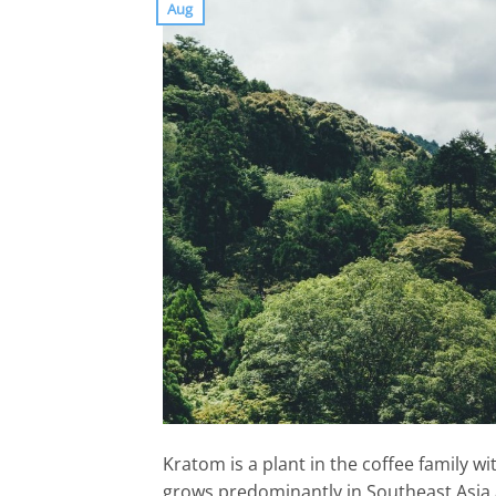
Aug
Kratom is a plant in the coffee family w
grows predominantly in Southeast Asia 