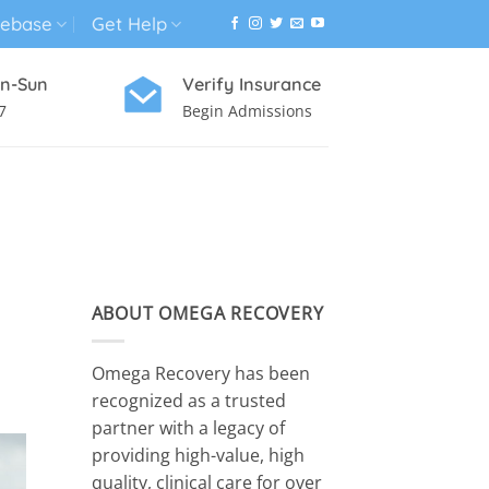
ebase
Get Help
n-Sun
Verify Insurance
7
Begin Admissions
VIRTUAL WELLNESS PROGRAM
ABOUT OMEGA RECOVERY
Omega Recovery has been
recognized as a trusted
partner with a legacy of
providing high-value, high
quality, clinical care for over