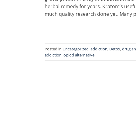
herbal remedy for years. Kratom’s usefu
much quality research done yet. Many p
Posted in
Uncategorized
,
addiction
,
Detox
,
drug an
addiction
,
opiod alternative