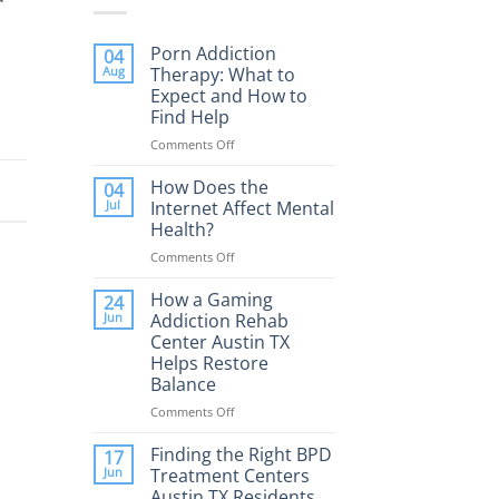
Porn Addiction
04
Aug
Therapy: What to
Expect and How to
Find Help
Comments Off
on
Porn
Addiction
How Does the
04
Therapy:
Jul
Internet Affect Mental
What
Health?
to
Comments Off
on
Expect
How
and
Does
How a Gaming
How
24
the
to
Jun
Addiction Rehab
Internet
Find
Center Austin TX
Affect
Help
Helps Restore
Mental
Balance
Health?
Comments Off
on
How
a
Finding the Right BPD
17
Gaming
Jun
Treatment Centers
Addiction
Austin TX Residents