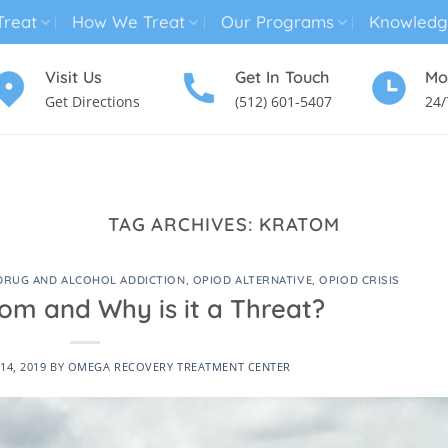
reat
How We Treat
Our Programs
Knowledg
Visit Us
Get In Touch
Mo
Get Directions
(512) 601-5407
24/
MENTAL HEALTH TREATMENT
SUBSTANCE USE TREATMENT
TAG ARCHIVES:
KRATOM
DRUG AND ALCOHOL ADDICTION
,
OPIOD ALTERNATIVE
,
OPIOD CRISIS
om and Why is it a Threat?
14, 2019
BY
OMEGA RECOVERY TREATMENT CENTER