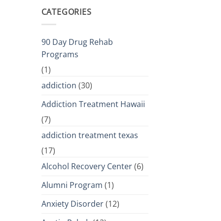
CATEGORIES
90 Day Drug Rehab
Programs
(1)
addiction
(30)
Addiction Treatment Hawaii
(7)
addiction treatment texas
(17)
Alcohol Recovery Center
(6)
Alumni Program
(1)
Anxiety Disorder
(12)