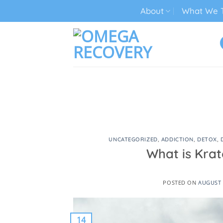
Skip
About
What We T
to
content
TECH ADDICTION TREATMENT
UNCATEGORIZED
,
ADDICTION
,
DETOX
,
What is Krat
POSTED ON
AUGUST 
14