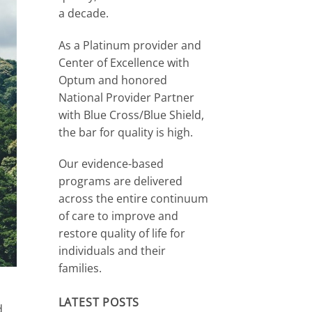
a decade.
As a Platinum provider and
Center of Excellence with
Optum and honored
National Provider Partner
with Blue Cross/Blue Shield,
the bar for quality is high.
Our evidence-based
programs are delivered
across the entire continuum
of care to improve and
restore quality of life for
individuals and their
families.
LATEST POSTS
d