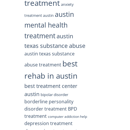
treatment
anxiety
austin
treatment austin
mental health
treatment
austin
texas substance abuse
austin texas substance
best
abuse treatment
rehab in austin
best treatment center
austin
bipolar disorder
borderline personality
disorder treatment
BPD
treatment
computer addiction help
depression treatment