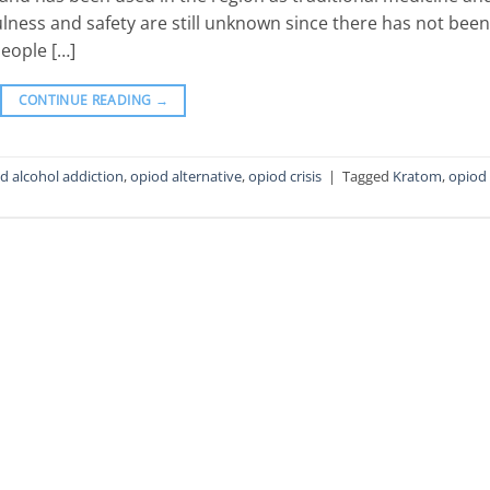
lness and safety are still unknown since there has not been
eople […]
CONTINUE READING
→
d alcohol addiction
,
opiod alternative
,
opiod crisis
|
Tagged
Kratom
,
opiod