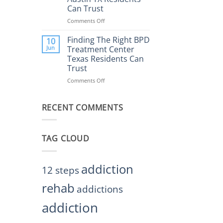
Rehab
Can Trust
Center
Austin
Comments Off
on
TX
Finding
Helps
the
Finding The Right BPD
10
Restore
Right
Jun
Treatment Center
Balance
BPD
Texas Residents Can
Treatment
Trust
Centers
Austin
Comments Off
on
TX
Finding
Residents
The
Can
RECENT COMMENTS
Right
Trust
BPD
Treatment
Center
TAG CLOUD
Texas
Residents
Can
Trust
addiction
12 steps
rehab
addictions
addiction