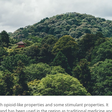
ith opioid-like properties and some stimulant properties. It
and has been used in the region as traditional medicine an