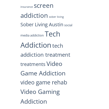
screen
insurance
addiction
sober living
Sober Living Austin
social
Tech
media addiction
Addiction
tech
addiction treatment
Video
treatments
Game Addiction
video game rehab
Video Gaming
Addiction