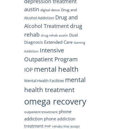
depression treatment
austin
Drug and
digital detox
Drug and
Alcohol Addiction
drug
Alcohol Treatment
rehab
Dual
drug rehab austin
Extended Care
Diagnosis
Gaming
Intensive
Addiction
Outpatient Program
mental health
IOP
mental
Mental Health Facilities
health treatment
omega recovery
phone
outpatient treatment
addiction
phone addiction
treatment
PHP
rehabs that accept