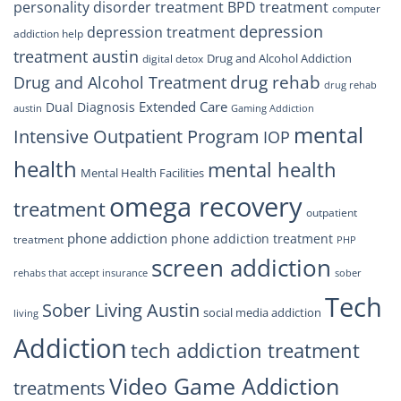
personality disorder treatment
BPD treatment
computer
depression
depression treatment
addiction help
treatment austin
Drug and Alcohol Addiction
digital detox
drug rehab
Drug and Alcohol Treatment
drug rehab
Extended Care
Dual Diagnosis
austin
Gaming Addiction
mental
Intensive Outpatient Program
IOP
health
mental health
Mental Health Facilities
omega recovery
treatment
outpatient
phone addiction
phone addiction treatment
treatment
PHP
screen addiction
rehabs that accept insurance
sober
Tech
Sober Living Austin
social media addiction
living
Addiction
tech addiction treatment
Video Game Addiction
treatments