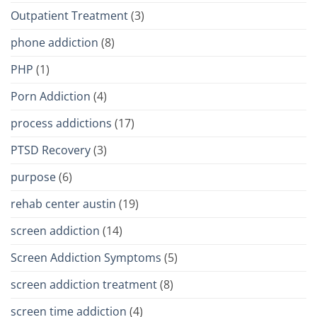
Outpatient Treatment
(3)
phone addiction
(8)
PHP
(1)
Porn Addiction
(4)
process addictions
(17)
PTSD Recovery
(3)
purpose
(6)
rehab center austin
(19)
screen addiction
(14)
Screen Addiction Symptoms
(5)
screen addiction treatment
(8)
screen time addiction
(4)