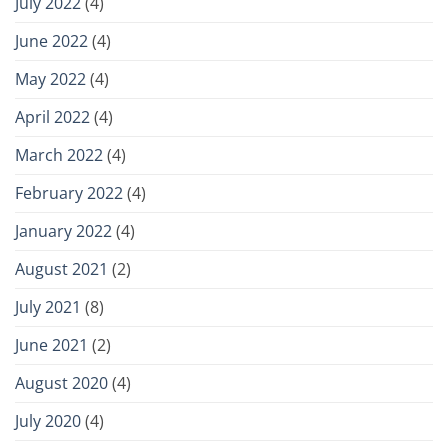
July 2022
(4)
June 2022
(4)
May 2022
(4)
April 2022
(4)
March 2022
(4)
February 2022
(4)
January 2022
(4)
August 2021
(2)
July 2021
(8)
June 2021
(2)
August 2020
(4)
July 2020
(4)