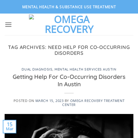
Skip
MENTAL HEALTH & SUBSTANCE USE TREATMENT
to
content
TAG ARCHIVES:
NEED HELP FOR CO-OCCURRING
DISORDERS
DUAL DIAGNOSIS
,
MENTAL HEALTH SERVICES AUSTIN
Getting Help For Co-Occurring Disorders
In Austin
POSTED ON
MARCH 15, 2023
BY
OMEGA RECOVERY TREATMENT
CENTER
15
Mar