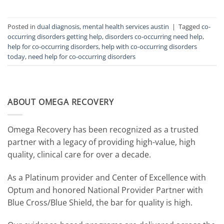
Posted in
dual diagnosis
,
mental health services austin
|
Tagged
co-
occurring disorders getting help
,
disorders co-occurring need help
,
help for co-occurring disorders
,
help with co-occurring disorders
today
,
need help for co-occurring disorders
ABOUT OMEGA RECOVERY
Omega Recovery has been recognized as a trusted
partner with a legacy of providing high-value, high
quality, clinical care for over a decade.
As a Platinum provider and Center of Excellence with
Optum and honored National Provider Partner with
Blue Cross/Blue Shield, the bar for quality is high.