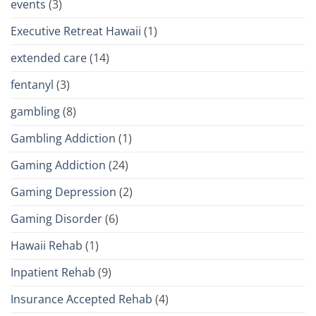
events
(3)
Executive Retreat Hawaii
(1)
extended care
(14)
fentanyl
(3)
gambling
(8)
Gambling Addiction
(1)
Gaming Addiction
(24)
Gaming Depression
(2)
Gaming Disorder
(6)
Hawaii Rehab
(1)
Inpatient Rehab
(9)
Insurance Accepted Rehab
(4)