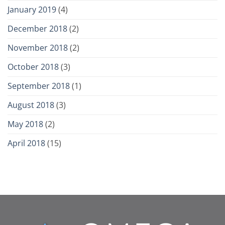
January 2019
(4)
December 2018
(2)
November 2018
(2)
October 2018
(3)
September 2018
(1)
August 2018
(3)
May 2018
(2)
April 2018
(15)