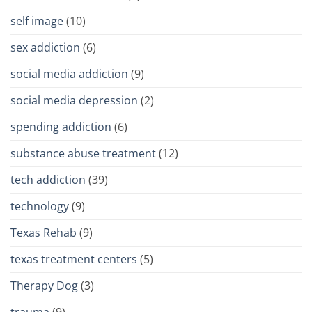
self image
(10)
sex addiction
(6)
social media addiction
(9)
social media depression
(2)
spending addiction
(6)
substance abuse treatment
(12)
tech addiction
(39)
technology
(9)
Texas Rehab
(9)
texas treatment centers
(5)
Therapy Dog
(3)
trauma
(9)