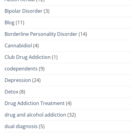
Bipolar Disorder
(3)
Blog
(11)
Borderline Personality Disorder
(14)
Cannabidiol
(4)
Club Drug Addiction
(1)
codependents
(9)
Depression
(24)
Detox
(8)
Drug Addiction Treatment
(4)
drug and alcohol addiction
(32)
dual diagnosis
(5)