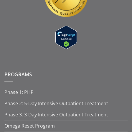
PROGRAMS
Phase 1: PHP
Phase 2: 5-Day Intensive Outpatient Treatment
Phase 3: 3-Day Intensive Outpatient Treatment
Omega Reset Program