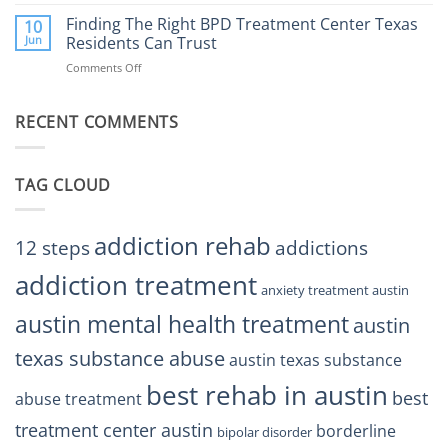
Finding
Center
the
Finding The Right BPD Treatment Center Texas
Austin
10
Right
Jun
Residents Can Trust
TX
BPD
Helps
Comments Off
on
Treatment
Restore
Finding
Centers
Balance
The
Austin
RECENT COMMENTS
Right
TX
BPD
Residents
Treatment
Can
Center
Trust
TAG CLOUD
Texas
Residents
Can
Trust
addiction rehab
12 steps
addictions
addiction treatment
anxiety treatment austin
austin mental health treatment
austin
texas substance abuse
austin texas substance
best rehab in austin
best
abuse treatment
treatment center austin
borderline
bipolar disorder