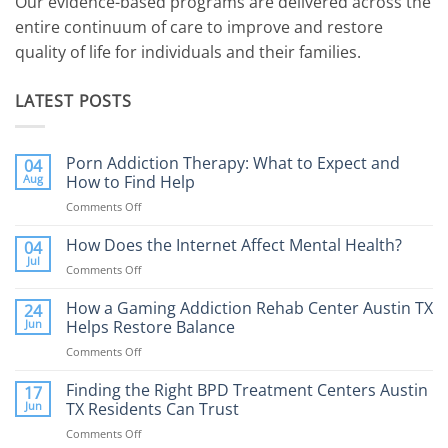
Our evidence-based programs are delivered across the
entire continuum of care to improve and restore
quality of life for individuals and their families.
LATEST POSTS
Porn Addiction Therapy: What to Expect and
04
Aug
How to Find Help
Comments Off
on
Porn
Addiction
How Does the Internet Affect Mental Health?
04
Therapy:
Jul
Comments Off
on
What
How
to
Does
How a Gaming Addiction Rehab Center Austin TX
24
Expect
the
Jun
Helps Restore Balance
and
Internet
How
Comments Off
on
Affect
to
How
Mental
Find
a
Finding the Right BPD Treatment Centers Austin
Health?
17
Help
Gaming
Jun
TX Residents Can Trust
Addiction
Comments Off
on
Rehab