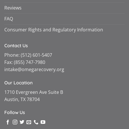
Reviews
FAQ
Consumer Rights and Regulatory Information
Contact Us
Phone:
(512) 601-5407
Fax:
(855) 747-7980
intake@omegarecovery.org
Our Location
1710 Evergreen Ave Suite B
Austin, TX 78704
Follow Us