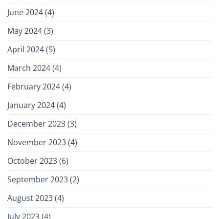
June 2024
(4)
May 2024
(3)
April 2024
(5)
March 2024
(4)
February 2024
(4)
January 2024
(4)
December 2023
(3)
November 2023
(4)
October 2023
(6)
September 2023
(2)
August 2023
(4)
July 2023
(4)