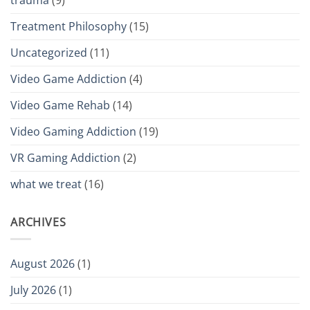
Treatment Philosophy
(15)
Uncategorized
(11)
Video Game Addiction
(4)
Video Game Rehab
(14)
Video Gaming Addiction
(19)
VR Gaming Addiction
(2)
what we treat
(16)
ARCHIVES
August 2026
(1)
July 2026
(1)