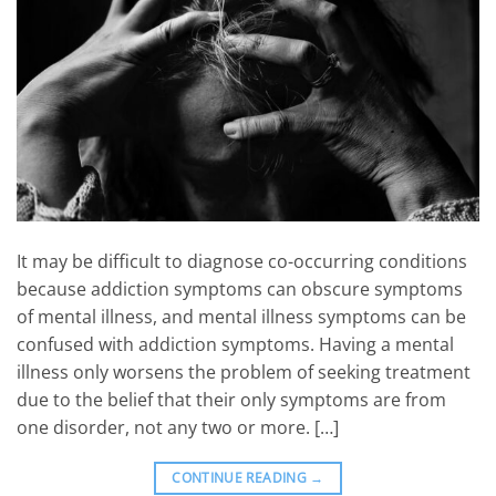
It may be difficult to diagnose co-occurring conditions
because addiction symptoms can obscure symptoms
of mental illness, and mental illness symptoms can be
confused with addiction symptoms. Having a mental
illness only worsens the problem of seeking treatment
due to the belief that their only symptoms are from
one disorder, not any two or more. […]
CONTINUE READING
→