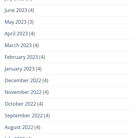
June 2023
(4)
May 2023
(3)
April 2023
(4)
March 2023
(4)
February 2023
(4)
January 2023
(4)
December 2022
(4)
November 2022
(4)
October 2022
(4)
September 2022
(4)
August 2022
(4)