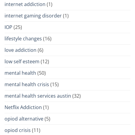
internet addiction
(1)
internet gaming disorder
(1)
IOP
(25)
lifestyle changes
(16)
love addiction
(6)
low self esteem
(12)
mental health
(50)
mental health crisis
(15)
mental health services austin
(32)
Netflix Addiction
(1)
opiod alternative
(5)
opiod crisis
(11)