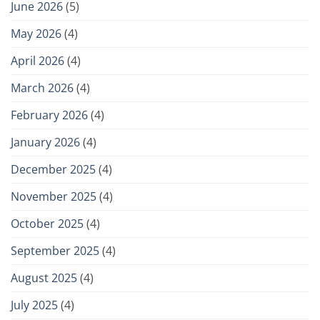
June 2026
(5)
May 2026
(4)
April 2026
(4)
March 2026
(4)
February 2026
(4)
January 2026
(4)
December 2025
(4)
November 2025
(4)
October 2025
(4)
September 2025
(4)
August 2025
(4)
July 2025
(4)