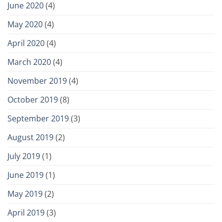
June 2020
(4)
May 2020
(4)
April 2020
(4)
March 2020
(4)
November 2019
(4)
October 2019
(8)
September 2019
(3)
August 2019
(2)
July 2019
(1)
June 2019
(1)
May 2019
(2)
April 2019
(3)