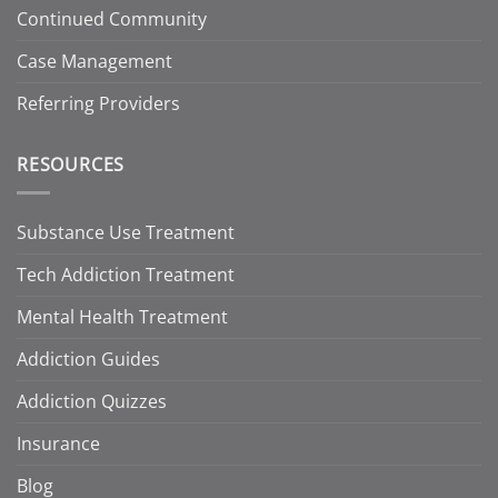
Continued Community
Case Management
Referring Providers
RESOURCES
Substance Use Treatment
Tech Addiction Treatment
Mental Health Treatment
Addiction Guides
Addiction Quizzes
Insurance
Blog