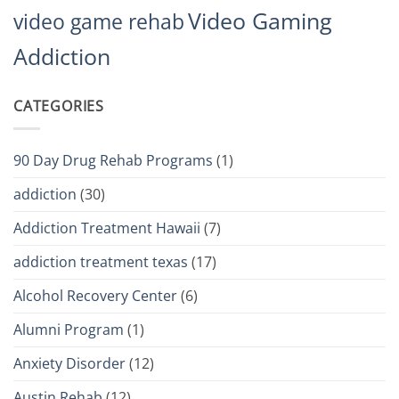
Video Gaming
video game rehab
Addiction
CATEGORIES
90 Day Drug Rehab Programs
(1)
addiction
(30)
Addiction Treatment Hawaii
(7)
addiction treatment texas
(17)
Alcohol Recovery Center
(6)
Alumni Program
(1)
Anxiety Disorder
(12)
Austin Rehab
(12)