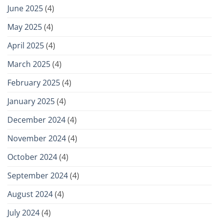
June 2025
(4)
May 2025
(4)
April 2025
(4)
March 2025
(4)
February 2025
(4)
January 2025
(4)
December 2024
(4)
November 2024
(4)
October 2024
(4)
September 2024
(4)
August 2024
(4)
July 2024
(4)