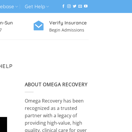
ebase
Get Help
n-Sun
Verify Insurance
7
Begin Admissions
VIRTUAL WELLNESS PROGRAM
HELP
ABOUT OMEGA RECOVERY
Omega Recovery has been
recognized as a trusted
partner with a legacy of
providing high-value, high
quality, clinical care for over