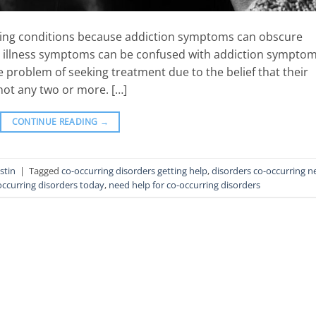
urring conditions because addiction symptoms can obscure
l illness symptoms can be confused with addiction symptom
e problem of seeking treatment due to the belief that their
ot any two or more. […]
CONTINUE READING
→
stin
|
Tagged
co-occurring disorders getting help
,
disorders co-occurring n
occurring disorders today
,
need help for co-occurring disorders