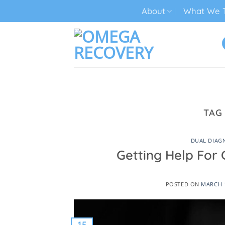
Skip
About
What We T
to
content
TECH ADDICTION TREATMENT
TAG
DUAL DIAG
Getting Help For 
POSTED ON
MARCH 1
15