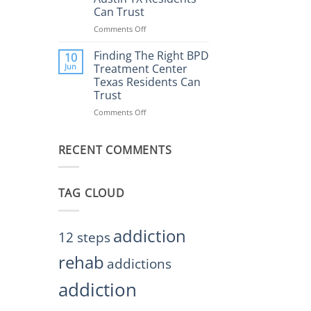
Rehab
Can Trust
Center
Austin
Comments Off
on
TX
Finding
Helps
the
Finding The Right BPD
10
Restore
Right
Jun
Treatment Center
Balance
BPD
Texas Residents Can
Treatment
Trust
Centers
Austin
Comments Off
on
TX
Finding
Residents
The
Can
RECENT COMMENTS
Right
Trust
BPD
Treatment
Center
TAG CLOUD
Texas
Residents
Can
Trust
addiction
12 steps
rehab
addictions
addiction