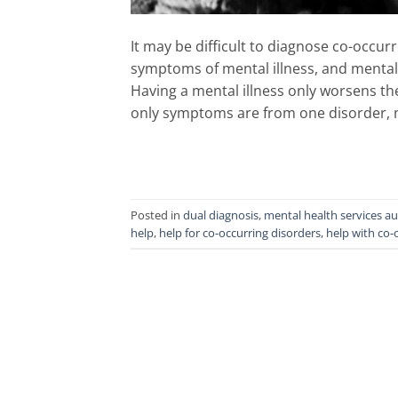
It may be difficult to diagnose co-occ
symptoms of mental illness, and menta
Having a mental illness only worsens th
only symptoms are from one disorder, n
Posted in
dual diagnosis
,
mental health services au
help
,
help for co-occurring disorders
,
help with co-