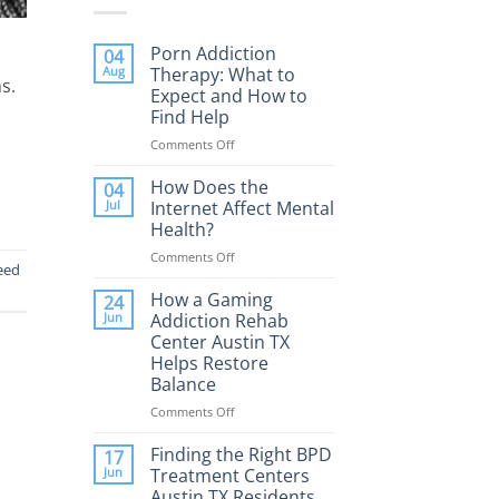
Porn Addiction
04
Aug
Therapy: What to
s.
Expect and How to
Find Help
Comments Off
on
Porn
Addiction
How Does the
04
Therapy:
Jul
Internet Affect Mental
What
Health?
to
Comments Off
on
Expect
eed
How
and
Does
How a Gaming
How
24
the
to
Jun
Addiction Rehab
Internet
Find
Center Austin TX
Affect
Help
Helps Restore
Mental
Balance
Health?
Comments Off
on
How
a
Finding the Right BPD
17
Gaming
Jun
Treatment Centers
Addiction
Austin TX Residents