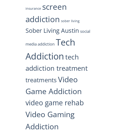
screen
insurance
addiction
sober living
Sober Living Austin
social
Tech
media addiction
Addiction
tech
addiction treatment
Video
treatments
Game Addiction
video game rehab
Video Gaming
Addiction