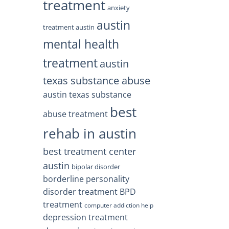
treatment
anxiety
austin
treatment austin
mental health
treatment
austin
texas substance abuse
austin texas substance
best
abuse treatment
rehab in austin
best treatment center
austin
bipolar disorder
borderline personality
disorder treatment
BPD
treatment
computer addiction help
depression treatment