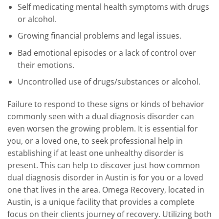
Self medicating mental health symptoms with drugs
or alcohol.
Growing financial problems and legal issues.
Bad emotional episodes or a lack of control over
their emotions.
Uncontrolled use of drugs/substances or alcohol.
Failure to respond to these signs or kinds of behavior
commonly seen with a dual diagnosis disorder can
even worsen the growing problem. It is essential for
you, or a loved one, to seek professional help in
establishing if at least one unhealthy disorder is
present. This can help to discover just how common
dual diagnosis disorder in Austin is for you or a loved
one that lives in the area. Omega Recovery, located in
Austin, is a unique facility that provides a complete
focus on their clients journey of recovery. Utilizing both