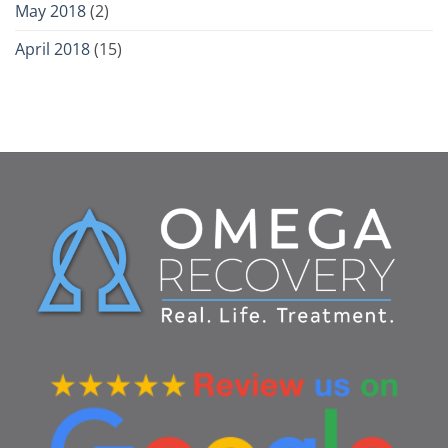
May 2018
(2)
April 2018
(15)