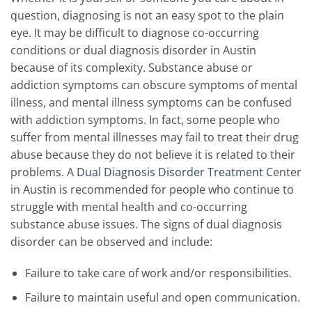
question, diagnosing is not an easy spot to the plain
eye. It may be difficult to diagnose co-occurring
conditions or dual diagnosis disorder in Austin
because of its complexity. Substance abuse or
addiction symptoms can obscure symptoms of mental
illness, and mental illness symptoms can be confused
with addiction symptoms. In fact, some people who
suffer from mental illnesses may fail to treat their drug
abuse because they do not believe it is related to their
problems. A
Dual Diagnosis Disorder Treatment
Center
in Austin is recommended for people who continue to
struggle with mental health and co-occurring
substance abuse issues. The signs of dual diagnosis
disorder can be observed and include:
Failure to take care of work and/or responsibilities.
Failure to maintain useful and open communication.