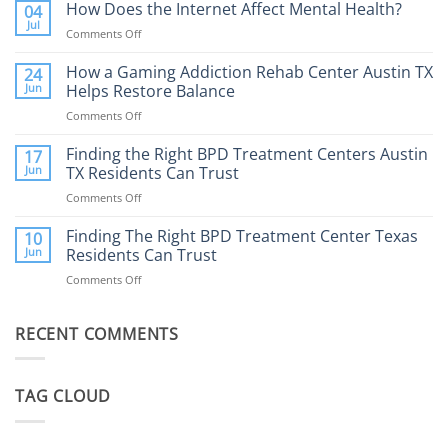
Addiction
How Does the Internet Affect Mental Health?
04
Therapy:
Jul
Comments Off
on
What
How
to
Does
How a Gaming Addiction Rehab Center Austin TX
24
Expect
the
Jun
Helps Restore Balance
and
Internet
How
Comments Off
on
Affect
to
How
Mental
Find
a
Finding the Right BPD Treatment Centers Austin
Health?
17
Help
Gaming
Jun
TX Residents Can Trust
Addiction
Comments Off
on
Rehab
Finding
Center
the
Finding The Right BPD Treatment Center Texas
Austin
10
Right
Jun
Residents Can Trust
TX
BPD
Helps
Comments Off
on
Treatment
Restore
Finding
Centers
Balance
The
Austin
RECENT COMMENTS
Right
TX
BPD
Residents
Treatment
Can
Center
Trust
TAG CLOUD
Texas
Residents
Can