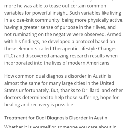
more he was able to tease out certain common
variables for powerful insight. Such variables like living
in a close-knit community, being more physically active,
having a greater sense of purpose in their lives, and
not ruminating on the negative were observed. Armed
with his findings, he developed a protocol based on
these elements called Therapeutic Lifestyle Changes
(TLC) and discovered amazing research results when
incorporated into the lives of modern Americans.
How common dual diagnosis disorder in Austin is
almost the same for many large cities in the United
States unfortunately. But, thanks to Dr. llardi and other
doctors determined to help those suffering, hope for
healing and recovery is possible.
Treatment for Dual Diagnosis Disorder In Austin
Whether it is yourself or someone you care about in