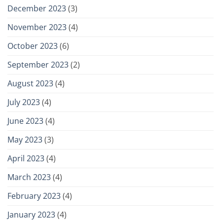
December 2023
(3)
November 2023
(4)
October 2023
(6)
September 2023
(2)
August 2023
(4)
July 2023
(4)
June 2023
(4)
May 2023
(3)
April 2023
(4)
March 2023
(4)
February 2023
(4)
January 2023
(4)