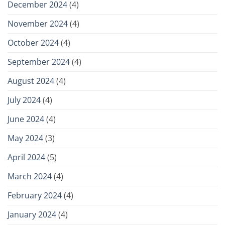
December 2024
(4)
November 2024
(4)
October 2024
(4)
September 2024
(4)
August 2024
(4)
July 2024
(4)
June 2024
(4)
May 2024
(3)
April 2024
(5)
March 2024
(4)
February 2024
(4)
January 2024
(4)