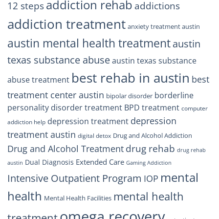
Trust
addiction rehab
12 steps
addictions
addiction treatment
anxiety treatment austin
austin mental health treatment
austin
texas substance abuse
austin texas substance
best rehab in austin
best
abuse treatment
treatment center austin
borderline
bipolar disorder
personality disorder treatment
BPD treatment
computer
depression
depression treatment
addiction help
treatment austin
Drug and Alcohol Addiction
digital detox
drug rehab
Drug and Alcohol Treatment
drug rehab
Extended Care
Dual Diagnosis
austin
Gaming Addiction
mental
Intensive Outpatient Program
IOP
health
mental health
Mental Health Facilities
omega recovery
treatment