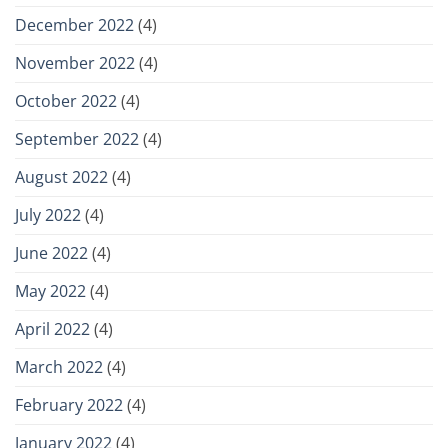
December 2022
(4)
November 2022
(4)
October 2022
(4)
September 2022
(4)
August 2022
(4)
July 2022
(4)
June 2022
(4)
May 2022
(4)
April 2022
(4)
March 2022
(4)
February 2022
(4)
January 2022
(4)