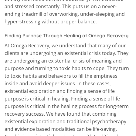
and stressed constantly. This puts us on a never-
ending treadmill of overworking, under-sleeping and
hyper-stressing without proper balance.
Finding Purpose Through Healing at Omega Recovery
At Omega Recovery, we understand that many of our
clients are undergoing an existential crisis today. They
are undergoing an existential crisis of meaning and
purpose and turning to toxic habits to cope. They turn
to toxic habits and behaviors to fill the emptiness
inside and avoid deeper issues. In these cases,
existential exploration and finding a sense of life
purpose is critical in healing. Finding a sense of life
purpose is critical in the healing process for long-term
recovery success. We have found that combining
existential exploration and traditional psychotherapy
and evidence based modalities can be life-saving.