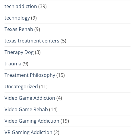
tech addiction
(39)
technology
(9)
Texas Rehab
(9)
texas treatment centers
(5)
Therapy Dog
(3)
trauma
(9)
Treatment Philosophy
(15)
Uncategorized
(11)
Video Game Addiction
(4)
Video Game Rehab
(14)
Video Gaming Addiction
(19)
VR Gaming Addiction
(2)