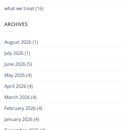
what we treat
(16)
ARCHIVES
August 2026
(1)
July 2026
(1)
June 2026
(5)
May 2026
(4)
April 2026
(4)
March 2026
(4)
February 2026
(4)
January 2026
(4)