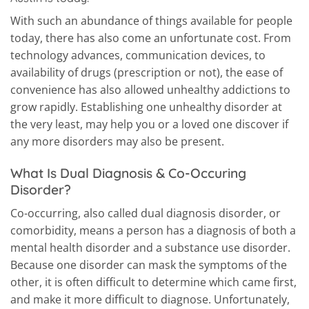
With such an abundance of things available for people
today, there has also come an unfortunate cost. From
technology advances, communication devices, to
availability of drugs (prescription or not), the ease of
convenience has also allowed unhealthy addictions to
grow rapidly. Establishing one unhealthy disorder at
the very least, may help you or a loved one discover if
any more disorders may also be present.
What Is Dual Diagnosis & Co-Occuring
Disorder?
Co-occurring, also called dual diagnosis disorder, or
comorbidity, means a person has a diagnosis of both a
mental health disorder and a substance use disorder.
Because one disorder can mask the symptoms of the
other, it is often difficult to determine which came first,
and make it more difficult to diagnose. Unfortunately,