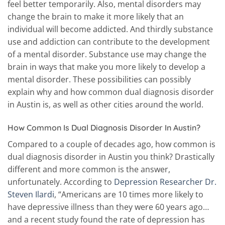
feel better temporarily. Also, mental disorders may
change the brain to make it more likely that an
individual will become addicted. And thirdly substance
use and addiction can contribute to the development
of a mental disorder. Substance use may change the
brain in ways that make you more likely to develop a
mental disorder. These possibilities can possibly
explain why and how common dual diagnosis disorder
in Austin is, as well as other cities around the world.
How Common Is Dual Diagnosis Disorder In Austin?
Compared to a couple of decades ago, how common is
dual diagnosis disorder in Austin you think? Drastically
different and more common is the answer,
unfortunately. According to
Depression Researcher Dr.
Steven Ilardi
, “Americans are 10 times more likely to
have depressive illness than they were 60 years ago…
and a recent study found the rate of depression has