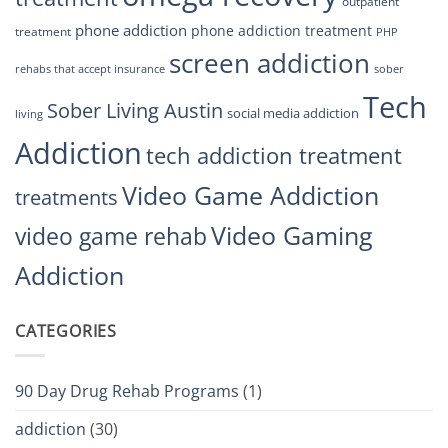
outpatient
phone addiction
phone addiction treatment
treatment
PHP
screen addiction
rehabs that accept insurance
sober
Tech
Sober Living Austin
social media addiction
living
Addiction
tech addiction treatment
Video Game Addiction
treatments
Video Gaming
video game rehab
Addiction
CATEGORIES
90 Day Drug Rehab Programs
(1)
addiction
(30)