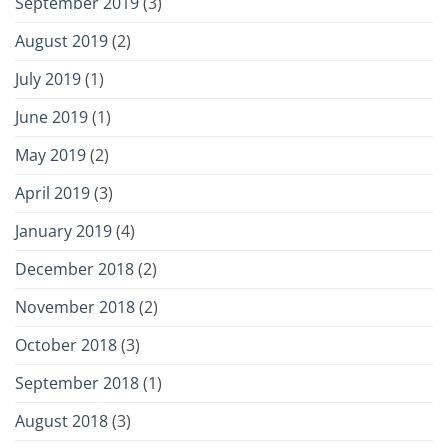
September 2019
(3)
August 2019
(2)
July 2019
(1)
June 2019
(1)
May 2019
(2)
April 2019
(3)
January 2019
(4)
December 2018
(2)
November 2018
(2)
October 2018
(3)
September 2018
(1)
August 2018
(3)