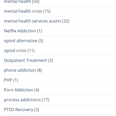
mental health
(50)
mental health crisis
(15)
mental health services austin
(32)
Netflix Addiction
(1)
opiod alternative
(5)
opiod crisis
(11)
Outpatient Treatment
(3)
phone addiction
(8)
PHP
(1)
Porn Addiction
(4)
process addictions
(17)
PTSD Recovery
(3)