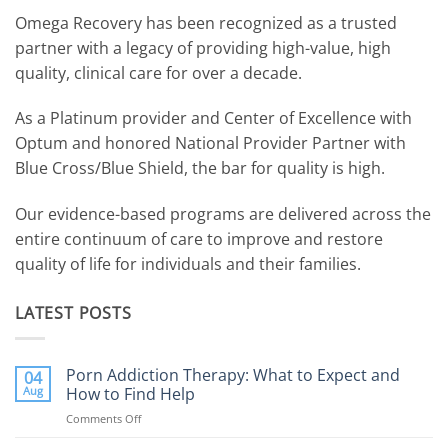
Omega Recovery has been recognized as a trusted
partner with a legacy of providing high-value, high
quality, clinical care for over a decade.
As a Platinum provider and Center of Excellence with
Optum and honored National Provider Partner with
Blue Cross/Blue Shield, the bar for quality is high.
Our evidence-based programs are delivered across the
entire continuum of care to improve and restore
quality of life for individuals and their families.
LATEST POSTS
Porn Addiction Therapy: What to Expect and
04
Aug
How to Find Help
Comments Off
on
Porn