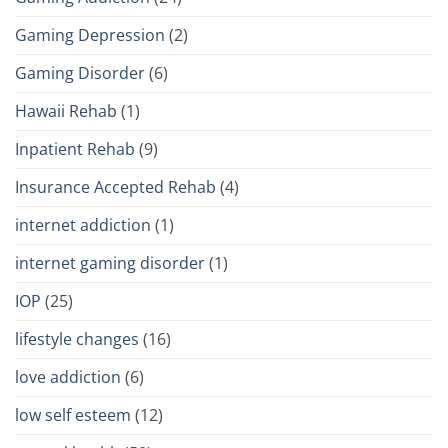
Gaming Depression
(2)
Gaming Disorder
(6)
Hawaii Rehab
(1)
Inpatient Rehab
(9)
Insurance Accepted Rehab
(4)
internet addiction
(1)
internet gaming disorder
(1)
IOP
(25)
lifestyle changes
(16)
love addiction
(6)
low self esteem
(12)