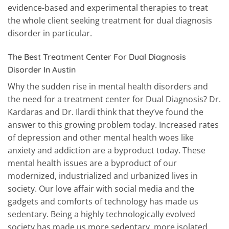
evidence-based and experimental therapies to treat
the whole client seeking treatment for dual diagnosis
disorder in particular.
The Best Treatment Center For Dual Diagnosis
Disorder In Austin
Why the sudden rise in mental health disorders and
the need for a treatment center for Dual Diagnosis? Dr.
Kardaras and Dr. Ilardi think that they’ve found the
answer to this growing problem today. Increased rates
of depression and other mental health woes like
anxiety and addiction are a byproduct today. These
mental health issues are a byproduct of our
modernized, industrialized and urbanized lives in
society. Our love affair with social media and the
gadgets and comforts of technology has made us
sedentary. Being a highly technologically evolved
society has made us more sedentary, more isolated