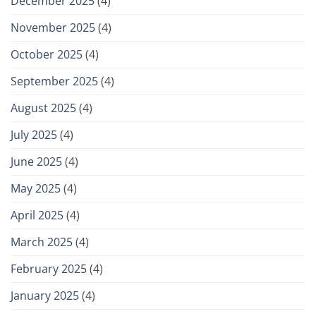
December 2025
(4)
November 2025
(4)
October 2025
(4)
September 2025
(4)
August 2025
(4)
July 2025
(4)
June 2025
(4)
May 2025
(4)
April 2025
(4)
March 2025
(4)
February 2025
(4)
January 2025
(4)