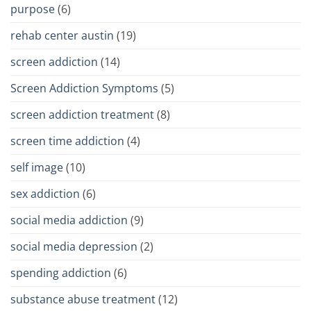
purpose
(6)
rehab center austin
(19)
screen addiction
(14)
Screen Addiction Symptoms
(5)
screen addiction treatment
(8)
screen time addiction
(4)
self image
(10)
sex addiction
(6)
social media addiction
(9)
social media depression
(2)
spending addiction
(6)
substance abuse treatment
(12)