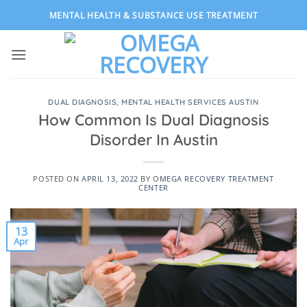
Skip
MENTAL HEALTH & SUBSTANCE USE TREATMENT
to
content
DUAL DIAGNOSIS
,
MENTAL HEALTH SERVICES AUSTIN
How Common Is Dual Diagnosis
Disorder In Austin
POSTED ON
APRIL 13, 2022
BY
OMEGA RECOVERY TREATMENT
CENTER
13
Apr