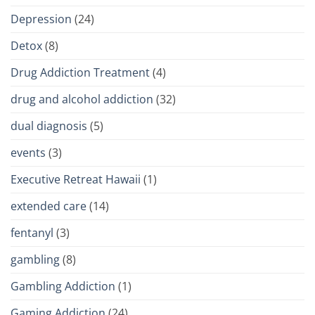
Depression
(24)
Detox
(8)
Drug Addiction Treatment
(4)
drug and alcohol addiction
(32)
dual diagnosis
(5)
events
(3)
Executive Retreat Hawaii
(1)
extended care
(14)
fentanyl
(3)
gambling
(8)
Gambling Addiction
(1)
Gaming Addiction
(24)