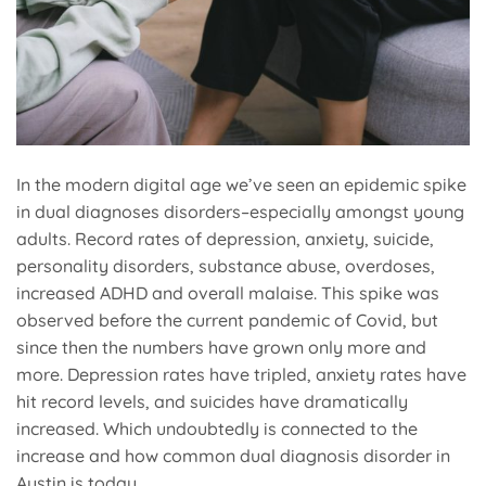
In the modern digital age we’ve seen an epidemic spike
in dual diagnoses disorders–especially amongst young
adults. Record rates of depression, anxiety, suicide,
personality disorders, substance abuse, overdoses,
increased ADHD and overall malaise. This spike was
observed before the current pandemic of Covid, but
since then the numbers have grown only more and
more. Depression rates have tripled, anxiety rates have
hit record levels, and suicides have dramatically
increased. Which undoubtedly is connected to the
increase and how common dual diagnosis disorder in
Austin is today.