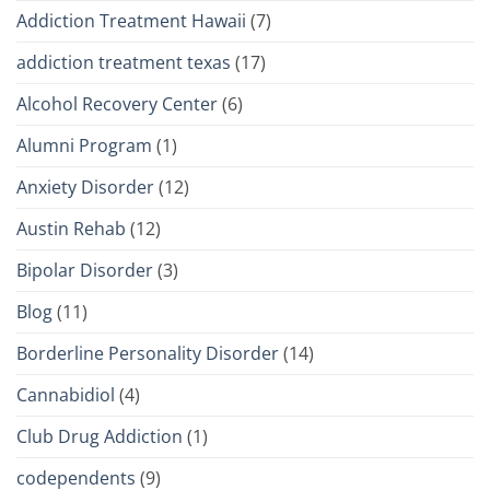
Addiction Treatment Hawaii
(7)
addiction treatment texas
(17)
Alcohol Recovery Center
(6)
Alumni Program
(1)
Anxiety Disorder
(12)
Austin Rehab
(12)
Bipolar Disorder
(3)
Blog
(11)
Borderline Personality Disorder
(14)
Cannabidiol
(4)
Club Drug Addiction
(1)
codependents
(9)