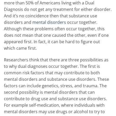
more than 50% of Americans living with a Dual
Diagnosis do not get any treatment for either disorder.
And it’s no coincidence then that substance use
disorders and
mental disorders
occur together.
Although these problems often occur together, this
does not mean that one caused the other, even if one
appeared first. In fact, it can be hard to figure out
which came first.
Researchers think that there are three possibilities as
to why dual diagnoses occur together. The first is
common risk factors that may contribute to both
mental disorders and substance use disorders. These
factors can include genetics, stress, and trauma. The
second possibility is mental disorders that can
contribute to drug use and substance use disorders.
For example self-medication, where individuals with
mental disorders may use drugs or alcohol to try to