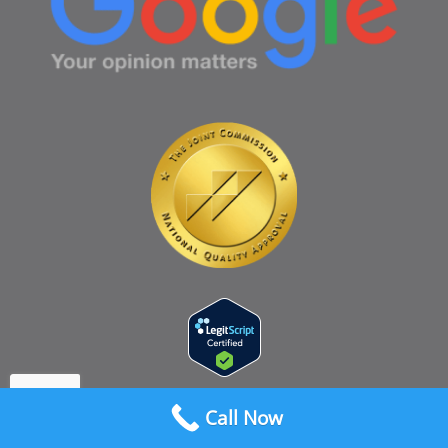
Call Now