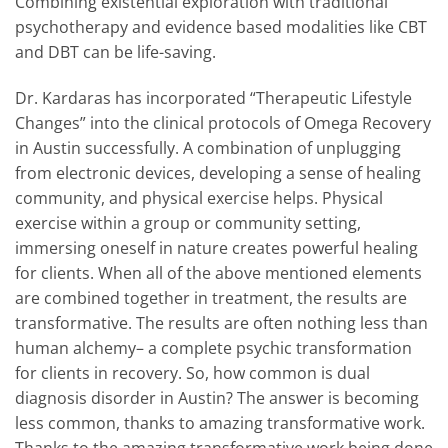
Combining existential exploration with traditional
psychotherapy and evidence based modalities like CBT
and DBT can be life-saving.
Dr. Kardaras has incorporated “Therapeutic Lifestyle
Changes” into the clinical protocols of Omega Recovery
in Austin successfully. A combination of unplugging
from electronic devices, developing a sense of healing
community, and physical exercise helps. Physical
exercise within a group or community setting,
immersing oneself in nature creates powerful healing
for clients. When all of the above mentioned elements
are combined together in treatment, the results are
transformative. The results are often nothing less than
human alchemy– a complete psychic transformation
for clients in recovery. So, how common is dual
diagnosis disorder in Austin? The answer is becoming
less common, thanks to amazing transformative work.
Thanks to the amazing transformative work being done