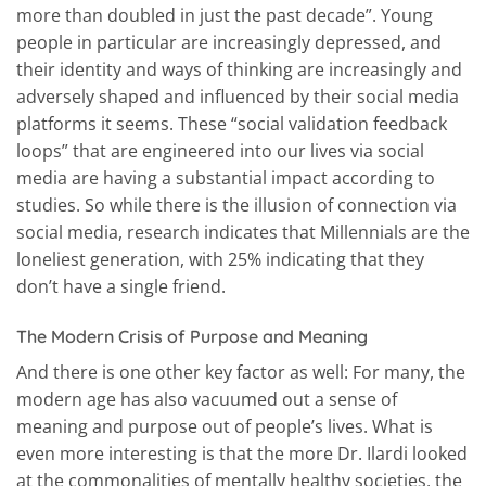
more than doubled in just the past decade”. Young
people in particular are increasingly depressed, and
their identity and ways of thinking are increasingly and
adversely shaped and influenced by their social media
platforms it seems. These “social validation feedback
loops” that are engineered into our lives via social
media are having a substantial impact according to
studies. So while there is the illusion of connection via
social media, research indicates that Millennials are the
loneliest generation, with 25% indicating that they
don’t have a single friend.
The Modern Crisis of Purpose and Meaning
And there is one other key factor as well: For many, the
modern age has also vacuumed out a sense of
meaning and purpose out of people’s lives. What is
even more interesting is that the more Dr. Ilardi looked
at the commonalities of mentally healthy societies, the