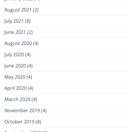
August 2021
(2)
July 2021
(8)
June 2021
(2)
August 2020
(4)
July 2020
(4)
June 2020
(4)
May 2020
(4)
April 2020
(4)
March 2020
(4)
November 2019
(4)
October 2019
(8)