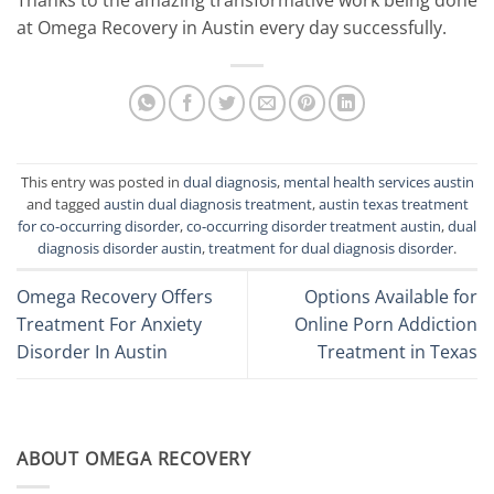
at Omega Recovery in Austin every day successfully.
This entry was posted in
dual diagnosis
,
mental health services austin
and tagged
austin dual diagnosis treatment
,
austin texas treatment
for co-occurring disorder
,
co-occurring disorder treatment austin
,
dual
diagnosis disorder austin
,
treatment for dual diagnosis disorder
.
Omega Recovery Offers
Options Available for
Treatment For Anxiety
Online Porn Addiction
Disorder In Austin
Treatment in Texas
ABOUT OMEGA RECOVERY