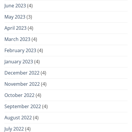
June 2023
(4)
May 2023
(3)
April 2023
(4)
March 2023
(4)
February 2023
(4)
January 2023
(4)
December 2022
(4)
November 2022
(4)
October 2022
(4)
September 2022
(4)
August 2022
(4)
July 2022
(4)