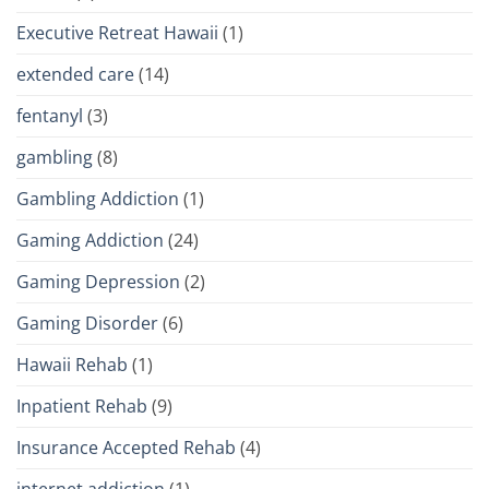
Executive Retreat Hawaii
(1)
extended care
(14)
fentanyl
(3)
gambling
(8)
Gambling Addiction
(1)
Gaming Addiction
(24)
Gaming Depression
(2)
Gaming Disorder
(6)
Hawaii Rehab
(1)
Inpatient Rehab
(9)
Insurance Accepted Rehab
(4)
internet addiction
(1)