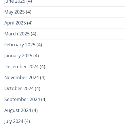
June 2025
(4)
May 2025
(4)
April 2025
(4)
March 2025
(4)
February 2025
(4)
January 2025
(4)
December 2024
(4)
November 2024
(4)
October 2024
(4)
September 2024
(4)
August 2024
(4)
July 2024
(4)