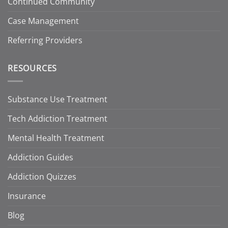
Continued Community
Case Management
Referring Providers
RESOURCES
Substance Use Treatment
Tech Addiction Treatment
Mental Health Treatment
Addiction Guides
Addiction Quizzes
Insurance
Blog