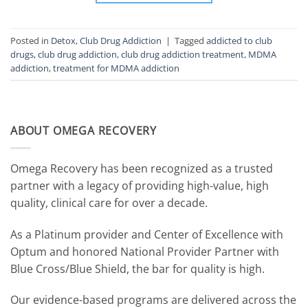
Posted in
Detox
,
Club Drug Addiction
|
Tagged
addicted to club
drugs
,
club drug addiction
,
club drug addiction treatment
,
MDMA
addiction
,
treatment for MDMA addiction
ABOUT OMEGA RECOVERY
Omega Recovery has been recognized as a trusted
partner with a legacy of providing high-value, high
quality, clinical care for over a decade.
As a Platinum provider and Center of Excellence with
Optum and honored National Provider Partner with
Blue Cross/Blue Shield, the bar for quality is high.
Our evidence-based programs are delivered across the