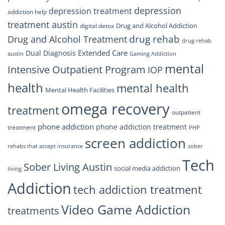
depression
depression treatment
addiction help
treatment austin
Drug and Alcohol Addiction
digital detox
drug rehab
Drug and Alcohol Treatment
drug rehab
Extended Care
Dual Diagnosis
austin
Gaming Addiction
mental
Intensive Outpatient Program
IOP
health
mental health
Mental Health Facilities
omega recovery
treatment
outpatient
phone addiction
phone addiction treatment
treatment
PHP
screen addiction
rehabs that accept insurance
sober
Tech
Sober Living Austin
social media addiction
living
Addiction
tech addiction treatment
Video Game Addiction
treatments