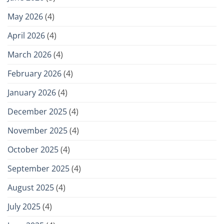
May 2026
(4)
April 2026
(4)
March 2026
(4)
February 2026
(4)
January 2026
(4)
December 2025
(4)
November 2025
(4)
October 2025
(4)
September 2025
(4)
August 2025
(4)
July 2025
(4)