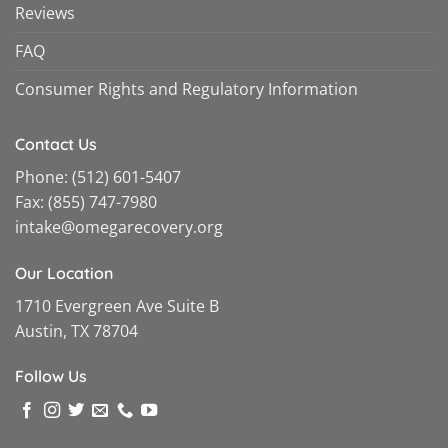
Reviews
FAQ
Consumer Rights and Regulatory Information
Contact Us
Phone:
(512) 601-5407
Fax:
(855) 747-7980
intake@omegarecovery.org
Our Location
1710 Evergreen Ave Suite B
Austin, TX 78704
Follow Us