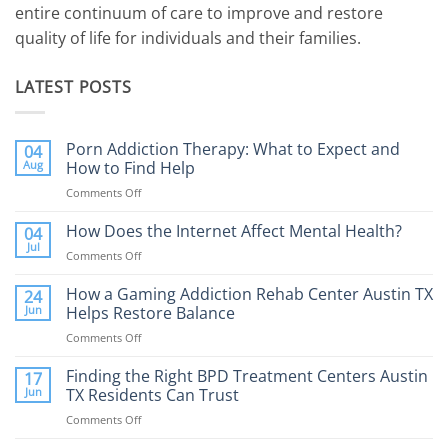
entire continuum of care to improve and restore
quality of life for individuals and their families.
LATEST POSTS
Porn Addiction Therapy: What to Expect and
04
Aug
How to Find Help
Comments Off
on
Porn
Addiction
How Does the Internet Affect Mental Health?
04
Therapy:
Jul
Comments Off
on
What
How
to
Does
How a Gaming Addiction Rehab Center Austin TX
24
Expect
the
Jun
Helps Restore Balance
and
Internet
How
Comments Off
on
Affect
to
How
Mental
Find
a
Finding the Right BPD Treatment Centers Austin
Health?
17
Help
Gaming
Jun
TX Residents Can Trust
Addiction
Comments Off
on
Rehab
Finding
Center