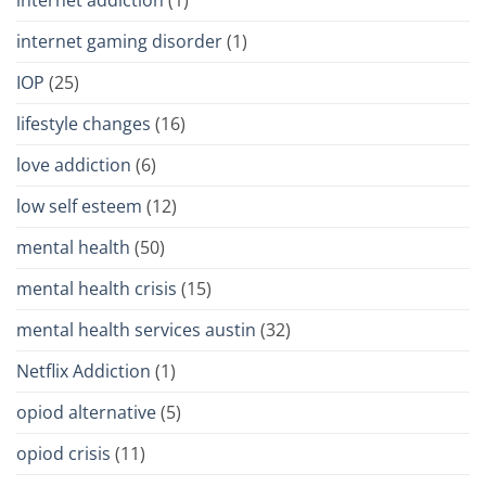
internet gaming disorder
(1)
IOP
(25)
lifestyle changes
(16)
love addiction
(6)
low self esteem
(12)
mental health
(50)
mental health crisis
(15)
mental health services austin
(32)
Netflix Addiction
(1)
opiod alternative
(5)
opiod crisis
(11)