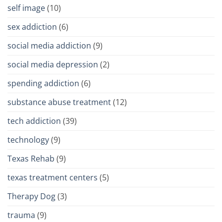
self image
(10)
sex addiction
(6)
social media addiction
(9)
social media depression
(2)
spending addiction
(6)
substance abuse treatment
(12)
tech addiction
(39)
technology
(9)
Texas Rehab
(9)
texas treatment centers
(5)
Therapy Dog
(3)
trauma
(9)