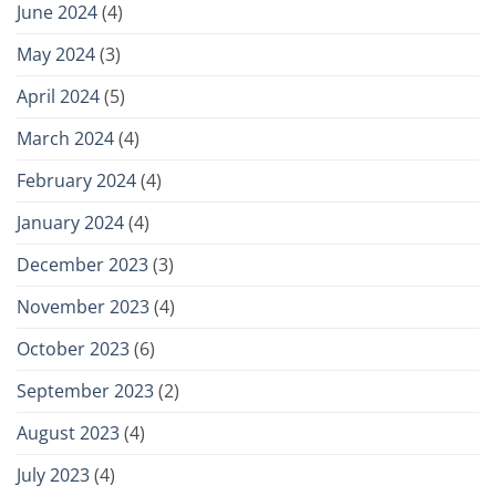
June 2024
(4)
May 2024
(3)
April 2024
(5)
March 2024
(4)
February 2024
(4)
January 2024
(4)
December 2023
(3)
November 2023
(4)
October 2023
(6)
September 2023
(2)
August 2023
(4)
July 2023
(4)