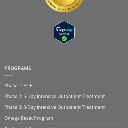
PROGRAMS
Phase 1: PHP
Phase 2: 5-Day Intensive Outpatient Treatment
Phase 3: 3-Day Intensive Outpatient Treatment
Omega Reset Program