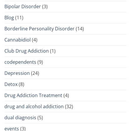
Bipolar Disorder
(3)
Blog
(11)
Borderline Personality Disorder
(14)
Cannabidiol
(4)
Club Drug Addiction
(1)
codependents
(9)
Depression
(24)
Detox
(8)
Drug Addiction Treatment
(4)
drug and alcohol addiction
(32)
dual diagnosis
(5)
events
(3)