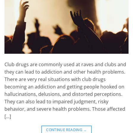
Club drugs are commonly used at raves and clubs and
they can lead to addiction and other health problems.
There are very real situations with club drugs
becoming an addiction and getting people hooked on
hallucinations, delusions, and distorted perceptions.
They can also lead to impaired judgment, risky
behavior, and severe health problems. Those affected
[…]
CONTINUE READING
→