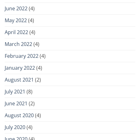
June 2022
(4)
May 2022
(4)
April 2022
(4)
March 2022
(4)
February 2022
(4)
January 2022
(4)
August 2021
(2)
July 2021
(8)
June 2021
(2)
August 2020
(4)
July 2020
(4)
June 2020
(4)