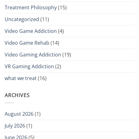
Treatment Philosophy
(15)
Uncategorized
(11)
Video Game Addiction
(4)
Video Game Rehab
(14)
Video Gaming Addiction
(19)
VR Gaming Addiction
(2)
what we treat
(16)
ARCHIVES
August 2026
(1)
July 2026
(1)
June 2026
(5)