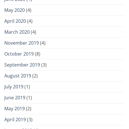
May 2020
(4)
April 2020
(4)
March 2020
(4)
November 2019
(4)
October 2019
(8)
September 2019
(3)
August 2019
(2)
July 2019
(1)
June 2019
(1)
May 2019
(2)
April 2019
(3)