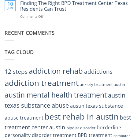
the
Finding The Right BPD Treatment Center Texas
Austin
10
Right
Jun
Residents Can Trust
TX
BPD
Helps
Comments Off
on
Treatment
Restore
Finding
Centers
Balance
The
Austin
RECENT COMMENTS
Right
TX
BPD
Residents
Treatment
Can
Center
Trust
TAG CLOUD
Texas
Residents
Can
Trust
addiction rehab
12 steps
addictions
addiction treatment
anxiety treatment austin
austin mental health treatment
austin
texas substance abuse
austin texas substance
best rehab in austin
best
abuse treatment
treatment center austin
borderline
bipolar disorder
personality disorder treatment
BPD treatment
computer