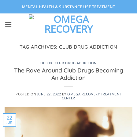
Skip
MENTAL HEALTH & SUBSTANCE USE TREATMENT
to
content
TAG ARCHIVES:
CLUB DRUG ADDICTION
DETOX
,
CLUB DRUG ADDICTION
The Rave Around Club Drugs Becoming
An Addiction
POSTED ON
JUNE 22, 2022
BY
OMEGA RECOVERY TREATMENT
CENTER
22
Jun