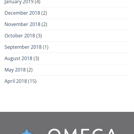
January 2019
(4)
December 2018
(2)
November 2018
(2)
October 2018
(3)
September 2018
(1)
August 2018
(3)
May 2018
(2)
April 2018
(15)