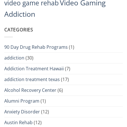
Video Gaming
video game rehab
Addiction
CATEGORIES
90 Day Drug Rehab Programs
(1)
addiction
(30)
Addiction Treatment Hawaii
(7)
addiction treatment texas
(17)
Alcohol Recovery Center
(6)
Alumni Program
(1)
Anxiety Disorder
(12)
Austin Rehab
(12)