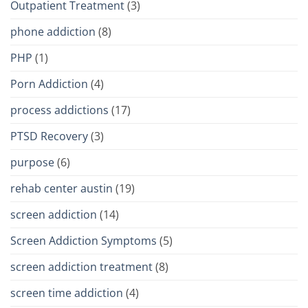
Outpatient Treatment
(3)
phone addiction
(8)
PHP
(1)
Porn Addiction
(4)
process addictions
(17)
PTSD Recovery
(3)
purpose
(6)
rehab center austin
(19)
screen addiction
(14)
Screen Addiction Symptoms
(5)
screen addiction treatment
(8)
screen time addiction
(4)