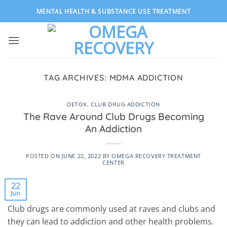
Skip
MENTAL HEALTH & SUBSTANCE USE TREATMENT
to
content
TAG ARCHIVES:
MDMA ADDICTION
DETOX
,
CLUB DRUG ADDICTION
The Rave Around Club Drugs Becoming
An Addiction
POSTED ON
JUNE 22, 2022
BY
OMEGA RECOVERY TREATMENT
CENTER
22
Jun
Club drugs are commonly used at raves and clubs and
they can lead to addiction and other health problems.