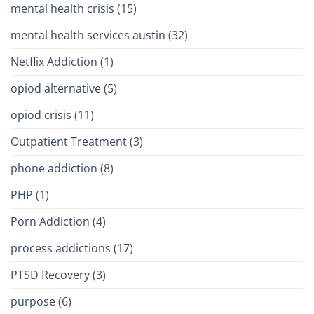
mental health crisis
(15)
mental health services austin
(32)
Netflix Addiction
(1)
opiod alternative
(5)
opiod crisis
(11)
Outpatient Treatment
(3)
phone addiction
(8)
PHP
(1)
Porn Addiction
(4)
process addictions
(17)
PTSD Recovery
(3)
purpose
(6)