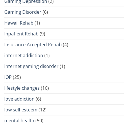
Gaming Depression
(2)
Gaming Disorder
(6)
Hawaii Rehab
(1)
Inpatient Rehab
(9)
Insurance Accepted Rehab
(4)
internet addiction
(1)
internet gaming disorder
(1)
IOP
(25)
lifestyle changes
(16)
love addiction
(6)
low self esteem
(12)
mental health
(50)