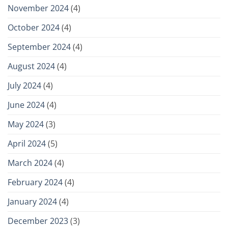
November 2024
(4)
October 2024
(4)
September 2024
(4)
August 2024
(4)
July 2024
(4)
June 2024
(4)
May 2024
(3)
April 2024
(5)
March 2024
(4)
February 2024
(4)
January 2024
(4)
December 2023
(3)