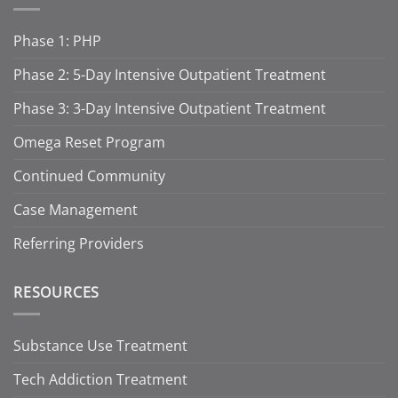
Phase 1: PHP
Phase 2: 5-Day Intensive Outpatient Treatment
Phase 3: 3-Day Intensive Outpatient Treatment
Omega Reset Program
Continued Community
Case Management
Referring Providers
RESOURCES
Substance Use Treatment
Tech Addiction Treatment