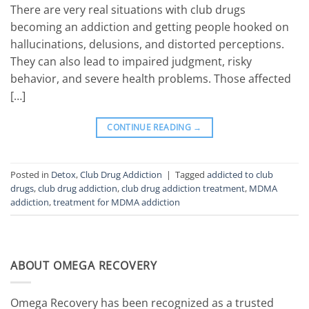
There are very real situations with club drugs
becoming an addiction and getting people hooked on
hallucinations, delusions, and distorted perceptions.
They can also lead to impaired judgment, risky
behavior, and severe health problems. Those affected
[…]
CONTINUE READING
→
Posted in
Detox
,
Club Drug Addiction
|
Tagged
addicted to club
drugs
,
club drug addiction
,
club drug addiction treatment
,
MDMA
addiction
,
treatment for MDMA addiction
ABOUT OMEGA RECOVERY
Omega Recovery has been recognized as a trusted