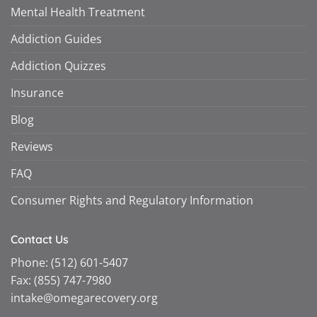
Mental Health Treatment
Addiction Guides
Addiction Quizzes
Insurance
Blog
Reviews
FAQ
Consumer Rights and Regulatory Information
Contact Us
Phone:
(512) 601-5407
Fax:
(855) 747-7980
intake@omegarecovery.org