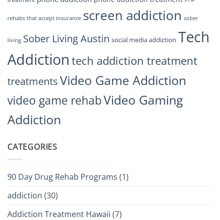
PHP
screen addiction
rehabs that accept insurance
sober
Tech
Sober Living Austin
social media addiction
living
Addiction
tech addiction treatment
Video Game Addiction
treatments
Video Gaming
video game rehab
Addiction
CATEGORIES
90 Day Drug Rehab Programs
(1)
addiction
(30)
Addiction Treatment Hawaii
(7)