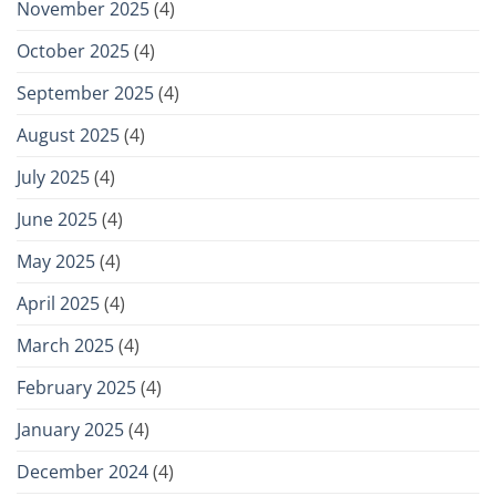
November 2025
(4)
October 2025
(4)
September 2025
(4)
August 2025
(4)
July 2025
(4)
June 2025
(4)
May 2025
(4)
April 2025
(4)
March 2025
(4)
February 2025
(4)
January 2025
(4)
December 2024
(4)