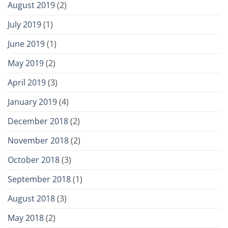
August 2019
(2)
July 2019
(1)
June 2019
(1)
May 2019
(2)
April 2019
(3)
January 2019
(4)
December 2018
(2)
November 2018
(2)
October 2018
(3)
September 2018
(1)
August 2018
(3)
May 2018
(2)