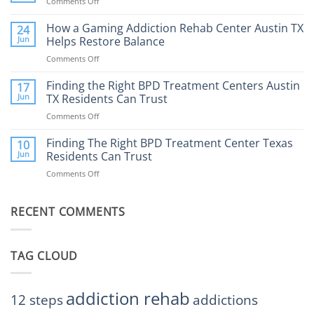
Comments Off
on
What
How
to
Does
How a Gaming Addiction Rehab Center Austin TX
24
Expect
the
Jun
Helps Restore Balance
and
Internet
How
Comments Off
on
Affect
to
How
Mental
Find
a
Finding the Right BPD Treatment Centers Austin
Health?
17
Help
Gaming
Jun
TX Residents Can Trust
Addiction
Comments Off
on
Rehab
Finding
Center
the
Finding The Right BPD Treatment Center Texas
Austin
10
Right
Jun
Residents Can Trust
TX
BPD
Helps
Comments Off
on
Treatment
Restore
Finding
Centers
Balance
The
Austin
RECENT COMMENTS
Right
TX
BPD
Residents
Treatment
Can
Center
Trust
TAG CLOUD
Texas
Residents
Can
Trust
addiction rehab
12 steps
addictions