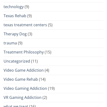
technology
(9)
Texas Rehab
(9)
texas treatment centers
(5)
Therapy Dog
(3)
trauma
(9)
Treatment Philosophy
(15)
Uncategorized
(11)
Video Game Addiction
(4)
Video Game Rehab
(14)
Video Gaming Addiction
(19)
VR Gaming Addiction
(2)
what we treat
(16)