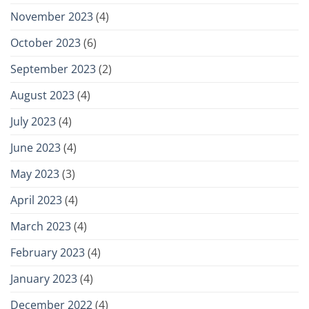
November 2023
(4)
October 2023
(6)
September 2023
(2)
August 2023
(4)
July 2023
(4)
June 2023
(4)
May 2023
(3)
April 2023
(4)
March 2023
(4)
February 2023
(4)
January 2023
(4)
December 2022
(4)