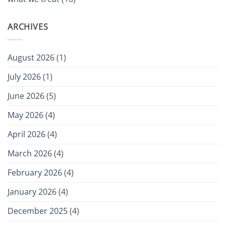
ARCHIVES
August 2026
(1)
July 2026
(1)
June 2026
(5)
May 2026
(4)
April 2026
(4)
March 2026
(4)
February 2026
(4)
January 2026
(4)
December 2025
(4)