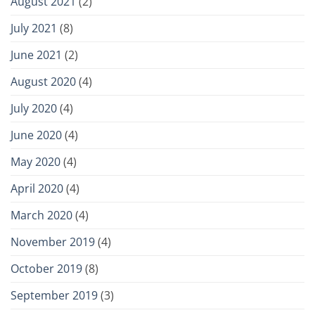
August 2021
(2)
July 2021
(8)
June 2021
(2)
August 2020
(4)
July 2020
(4)
June 2020
(4)
May 2020
(4)
April 2020
(4)
March 2020
(4)
November 2019
(4)
October 2019
(8)
September 2019
(3)