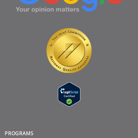
PROGRAMS