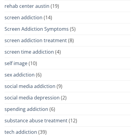
rehab center austin
(19)
screen addiction
(14)
Screen Addiction Symptoms
(5)
screen addiction treatment
(8)
screen time addiction
(4)
self image
(10)
sex addiction
(6)
social media addiction
(9)
social media depression
(2)
spending addiction
(6)
substance abuse treatment
(12)
tech addiction
(39)