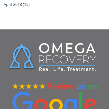
April 2018
(15)