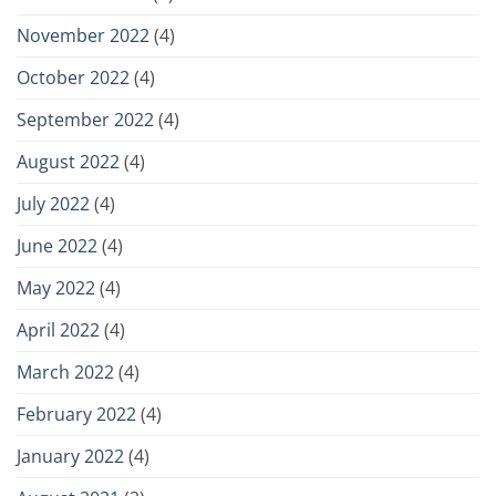
November 2022
(4)
October 2022
(4)
September 2022
(4)
August 2022
(4)
July 2022
(4)
June 2022
(4)
May 2022
(4)
April 2022
(4)
March 2022
(4)
February 2022
(4)
January 2022
(4)