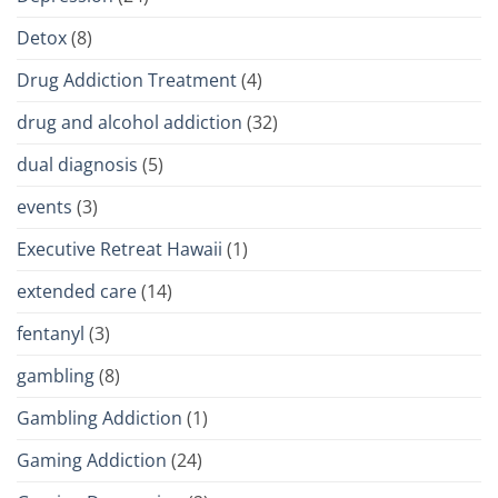
Detox
(8)
Drug Addiction Treatment
(4)
drug and alcohol addiction
(32)
dual diagnosis
(5)
events
(3)
Executive Retreat Hawaii
(1)
extended care
(14)
fentanyl
(3)
gambling
(8)
Gambling Addiction
(1)
Gaming Addiction
(24)