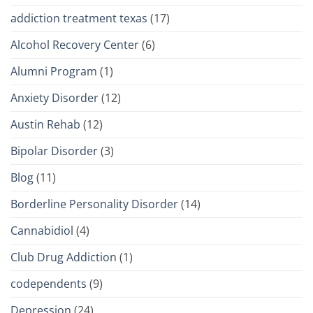
addiction treatment texas
(17)
Alcohol Recovery Center
(6)
Alumni Program
(1)
Anxiety Disorder
(12)
Austin Rehab
(12)
Bipolar Disorder
(3)
Blog
(11)
Borderline Personality Disorder
(14)
Cannabidiol
(4)
Club Drug Addiction
(1)
codependents
(9)
Depression
(24)