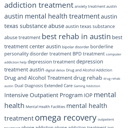
addiction treatment
anxiety treatment austin
austin mental health treatment
austin
texas substance abuse
austin texas substance
best rehab in austin
best
abuse treatment
treatment center austin
borderline
bipolar disorder
personality disorder treatment
BPD treatment
computer
depression
depression treatment
addiction help
treatment austin
Drug and Alcohol Addiction
digital detox
drug rehab
Drug and Alcohol Treatment
drug rehab
Extended Care
Dual Diagnosis
austin
Gaming Addiction
mental
Intensive Outpatient Program
IOP
health
mental health
Mental Health Facilities
omega recovery
treatment
outpatient
phone addiction
phone addiction treatment
treatment