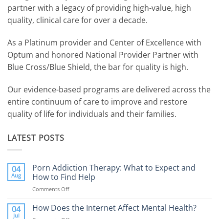
partner with a legacy of providing high-value, high
quality, clinical care for over a decade.
As a Platinum provider and Center of Excellence with
Optum and honored National Provider Partner with
Blue Cross/Blue Shield, the bar for quality is high.
Our evidence-based programs are delivered across the
entire continuum of care to improve and restore
quality of life for individuals and their families.
LATEST POSTS
Porn Addiction Therapy: What to Expect and
04
Aug
How to Find Help
Comments Off
on
Porn
Addiction
How Does the Internet Affect Mental Health?
04
Therapy:
Jul