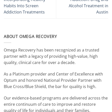
Habits Into Screen
Alcohol Treatment in
Addiction Treatments
Austin
ABOUT OMEGA RECOVERY
Omega Recovery has been recognized as a trusted
partner with a legacy of providing high-value, high
quality, clinical care for over a decade.
As a Platinum provider and Center of Excellence with
Optum and honored National Provider Partner with
Blue Cross/Blue Shield, the bar for quality is high.
Our evidence-based programs are delivered across the
entire continuum of care to improve and restore
quality of life for individuals and their families.