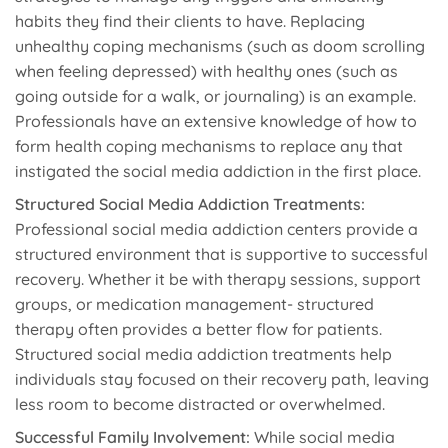
habits they find their clients to have. Replacing
unhealthy coping mechanisms (such as doom scrolling
when feeling depressed) with healthy ones (such as
going outside for a walk, or journaling) is an example.
Professionals have an extensive knowledge of how to
form health coping mechanisms to replace any that
instigated the social media addiction in the first place.
Structured Social Media Addiction Treatments:
Professional social media addiction centers provide a
structured environment that is supportive to successful
recovery. Whether it be with therapy sessions, support
groups, or medication management- structured
therapy often provides a better flow for patients.
Structured social media addiction treatments help
individuals stay focused on their recovery path, leaving
less room to become distracted or overwhelmed.
Successful Family Involvement:
While social media