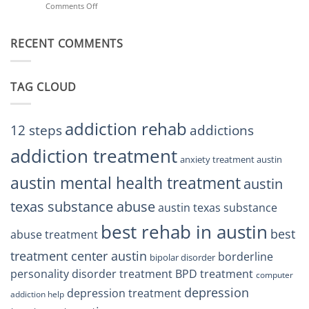
Comments Off
on
Treatment
Restore
Finding
Centers
Balance
The
Austin
RECENT COMMENTS
Right
TX
BPD
Residents
Treatment
Can
Center
Trust
TAG CLOUD
Texas
Residents
Can
Trust
addiction rehab
12 steps
addictions
addiction treatment
anxiety treatment austin
austin mental health treatment
austin
texas substance abuse
austin texas substance
best rehab in austin
best
abuse treatment
treatment center austin
borderline
bipolar disorder
personality disorder treatment
BPD treatment
computer
depression
depression treatment
addiction help