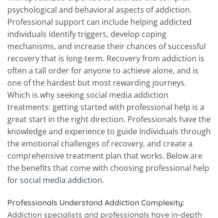
psychological and behavioral aspects of addiction.
Professional support can include helping addicted
individuals identify triggers, develop coping
mechanisms, and increase their chances of successful
recovery that is long-term. Recovery from addiction is
often a tall order for anyone to achieve alone, and is
one of the hardest but most rewarding journeys.
Which is why seeking social media addiction
treatments: getting started with professional help is a
great start in the right direction. Professionals have the
knowledge and experience to guide individuals through
the emotional challenges of recovery, and create a
comprehensive treatment plan that works. Below are
the benefits that come with choosing professional help
for
social media addiction
.
Professionals Understand Addiction Complexity:
Addiction specialists and professionals have in-depth