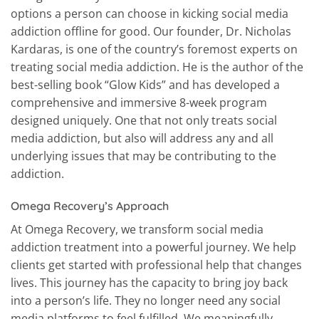
options a person can choose in kicking social media
addiction offline for good. Our founder, Dr. Nicholas
Kardaras, is one of the country’s foremost experts on
treating social media addiction. He is the author of the
best-selling book “Glow Kids” and has developed a
comprehensive and immersive 8-week program
designed uniquely. One that not only treats social
media addiction, but also will address any and all
underlying issues that may be contributing to the
addiction.
Omega Recovery’s Approach
At Omega Recovery, we transform social media
addiction treatment into a powerful journey. We help
clients get started with professional help that changes
lives. This journey has the capacity to bring joy back
into a person’s life. They no longer need any social
media platforms to feel fulfilled. We meaningfully