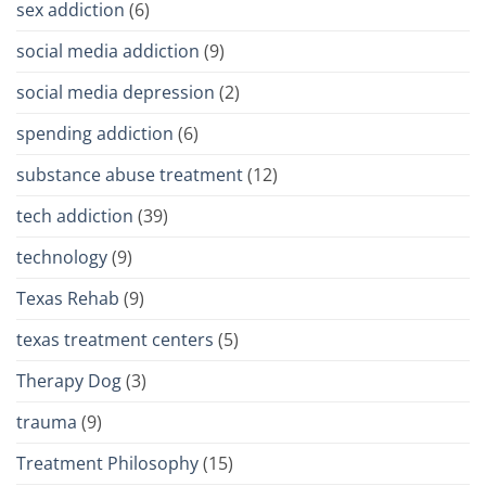
sex addiction
(6)
social media addiction
(9)
social media depression
(2)
spending addiction
(6)
substance abuse treatment
(12)
tech addiction
(39)
technology
(9)
Texas Rehab
(9)
texas treatment centers
(5)
Therapy Dog
(3)
trauma
(9)
Treatment Philosophy
(15)