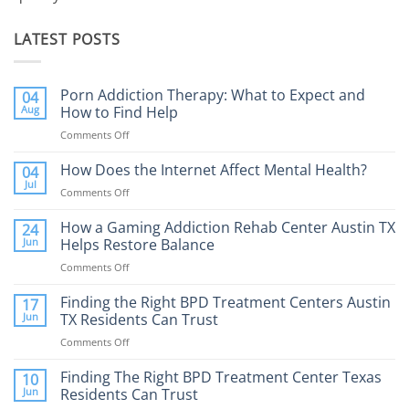
LATEST POSTS
Porn Addiction Therapy: What to Expect and
04
Aug
How to Find Help
Comments Off
on
Porn
Addiction
How Does the Internet Affect Mental Health?
04
Therapy:
Jul
Comments Off
on
What
How
to
Does
How a Gaming Addiction Rehab Center Austin TX
24
Expect
the
Jun
Helps Restore Balance
and
Internet
How
Comments Off
on
Affect
to
How
Mental
Find
a
Finding the Right BPD Treatment Centers Austin
Health?
17
Help
Gaming
Jun
TX Residents Can Trust
Addiction
Comments Off
on
Rehab
Finding
Center
the
Finding The Right BPD Treatment Center Texas
Austin
10
Right
Jun
Residents Can Trust
TX
BPD
Helps