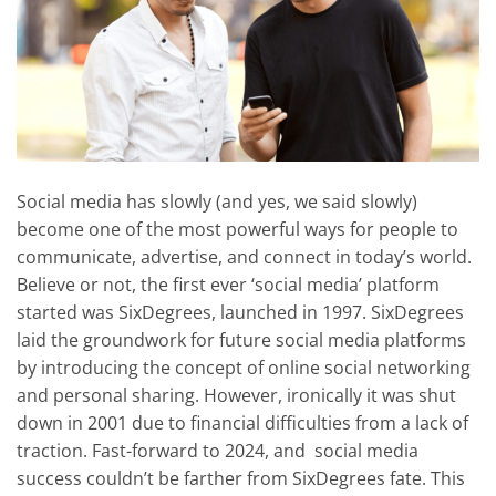
Social media has slowly (and yes, we said slowly)
become one of the most powerful ways for people to
communicate, advertise, and connect in today’s world.
Believe or not, the first ever ‘social media’ platform
started was SixDegrees, launched in 1997. SixDegrees
laid the groundwork for future social media platforms
by introducing the concept of online social networking
and personal sharing. However, ironically it was shut
down in 2001 due to financial difficulties from a lack of
traction. Fast-forward to 2024, and social media
success couldn’t be farther from SixDegrees fate. This