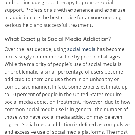
and can include group therapy to provide social
support. Professionals with experience and expertise
in addiction are the best choice for anyone needing
serious help and successful treatment.
What Exactly Is Social Media Addiction?
Over the last decade, using
social media
has become
increasingly common practice by people of all ages.
While the majority of people’s use of social media is
unproblematic, a small percentage of users become
addicted to them and use them in an unhealthy or
compulsive manner. In fact, some experts estimate up
to 10 percent of people in the United States require
social media addiction treatment. However, due to how
common social media use is in general, the number of
those who have social media addiction may be even
higher. Social media addiction is defined as compulsive
and excessive use of social media platforms. The most