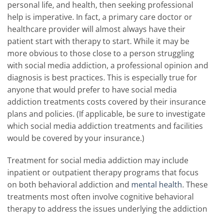
personal life, and health, then seeking professional
help is imperative. In fact, a primary care doctor or
healthcare provider will almost always have their
patient start with therapy to start. While it may be
more obvious to those close to a person struggling
with social media addiction, a professional opinion and
diagnosis is best practices. This is especially true for
anyone that would prefer to have social media
addiction treatments costs covered by their insurance
plans and policies. (If applicable, be sure to investigate
which social media addiction treatments and facilities
would be covered by your insurance.)
Treatment for social media addiction may include
inpatient or outpatient therapy programs that focus
on both behavioral addiction and
mental health
. These
treatments most often involve cognitive behavioral
therapy to address the issues underlying the addiction