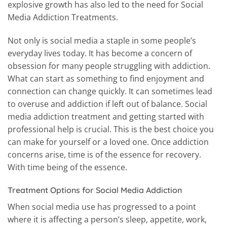
explosive growth has also led to the need for Social
Media Addiction Treatments.
Not only is social media a staple in some people’s
everyday lives today. It has become a concern of
obsession for many people struggling with addiction.
What can start as something to find enjoyment and
connection can change quickly. It can sometimes lead
to overuse and addiction if left out of balance. Social
media addiction treatment and getting started with
professional help is crucial. This is the best choice you
can make for yourself or a loved one. Once addiction
concerns arise, time is of the essence for recovery.
With time being of the essence.
Treatment Options for Social Media Addiction
When social media use has progressed to a point
where it is affecting a person’s sleep, appetite, work,