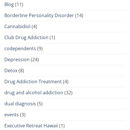
Blog
(11)
Borderline Personality Disorder
(14)
Cannabidiol
(4)
Club Drug Addiction
(1)
codependents
(9)
Depression
(24)
Detox
(8)
Drug Addiction Treatment
(4)
drug and alcohol addiction
(32)
dual diagnosis
(5)
events
(3)
Executive Retreat Hawaii
(1)