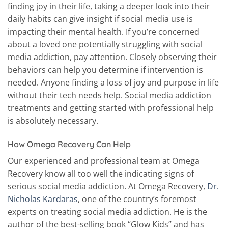
finding joy in their life, taking a deeper look into their
daily habits can give insight if social media use is
impacting their mental health. If you’re concerned
about a loved one potentially struggling with social
media addiction, pay attention. Closely observing their
behaviors can help you determine if intervention is
needed. Anyone finding a loss of joy and purpose in life
without their tech needs help. Social media addiction
treatments and getting started with professional help
is absolutely necessary.
How Omega Recovery Can Help
Our experienced and professional team at Omega
Recovery know all too well the indicating signs of
serious social media addiction. At Omega Recovery,
Dr.
Nicholas Kardaras
, one of the country’s foremost
experts on treating social media addiction. He is the
author of the best-selling book “Glow Kids” and has