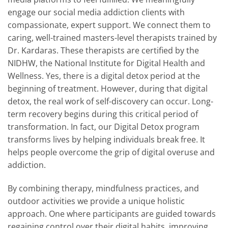
engage our social media addiction clients with
compassionate, expert support. We connect them to
caring, well-trained masters-level therapists trained by
Dr. Kardaras. These therapists are certified by the
NIDHW, the National Institute for Digital Health and
Wellness. Yes, there is a digital detox period at the
beginning of treatment. However, during that digital
detox, the real work of self-discovery can occur. Long-
term recovery begins during this critical period of
transformation. In fact, our Digital Detox program
transforms lives by helping individuals break free. It
helps people overcome the grip of digital overuse and
addiction.
By combining therapy, mindfulness practices, and
outdoor activities we provide a unique holistic
approach. One where participants are guided towards
regaining control over their digital habits, improving