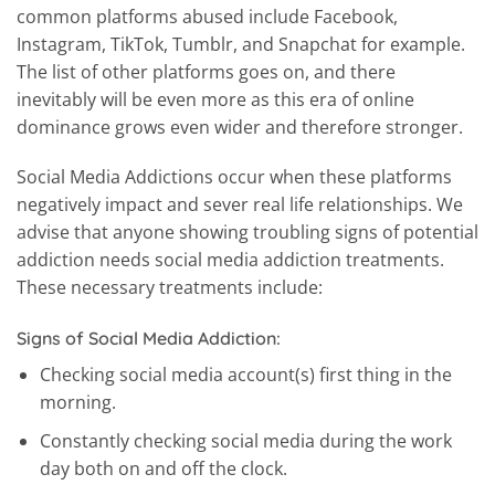
common platforms abused include Facebook,
Instagram, TikTok, Tumblr, and Snapchat for example.
The list of other platforms goes on, and there
inevitably will be even more as this era of online
dominance grows even wider and therefore stronger.
Social Media Addictions occur when these platforms
negatively impact and sever real life relationships. We
advise that anyone showing troubling signs of potential
addiction needs social media addiction treatments.
These necessary treatments include:
Signs of Social Media Addiction:
Checking social media account(s) first thing in the
morning.
Constantly checking social media during the work
day both on and off the clock.