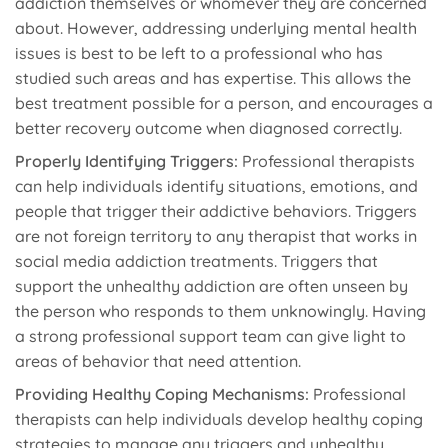
addiction themselves or whomever they are concerned
about. However, addressing underlying mental health
issues is best to be left to a professional who has
studied such areas and has expertise. This allows the
best treatment possible for a person, and encourages a
better recovery outcome when diagnosed correctly.
Properly Identifying Triggers:
Professional therapists
can help individuals identify situations, emotions, and
people that trigger their addictive behaviors. Triggers
are not foreign territory to any therapist that works in
social media addiction treatments. Triggers that
support the unhealthy addiction are often unseen by
the person who responds to them unknowingly. Having
a strong professional support team can give light to
areas of behavior that need attention.
Providing Healthy Coping Mechanisms:
Professional
therapists can help individuals develop healthy coping
strategies to manage any triggers and unhealthy