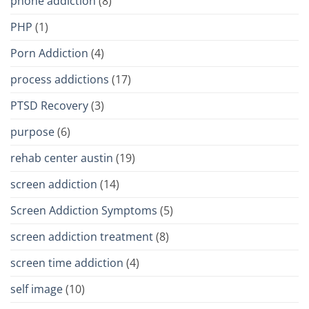
phone addiction
(8)
PHP
(1)
Porn Addiction
(4)
process addictions
(17)
PTSD Recovery
(3)
purpose
(6)
rehab center austin
(19)
screen addiction
(14)
Screen Addiction Symptoms
(5)
screen addiction treatment
(8)
screen time addiction
(4)
self image
(10)