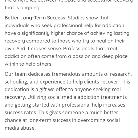
that is ongoing.
Better Long-Term Success:
Studies show that
individuals who seek professional help for addiction
have a significantly higher chance of achieving lasting
recovery compared to those who try to heal on their
own. And it makes sense. Professionals that treat
addiction often come from a passion and deep place
within to help others.
Our team dedicates tremendous amounts of research,
schooling, and experience to help clients recover. This
dedication is a gift we offer to anyone seeking real
recovery. Utilizing social media addiction treatments
and getting started with professional help increases
success rates. This gives someone a much better
chance at long-term success in overcoming social
media abuse.