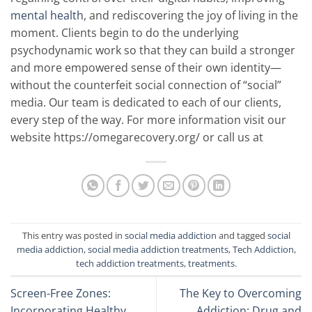
mental health
, and rediscovering the joy of living in the
moment. Clients begin to do the underlying
psychodynamic work so that they can build a stronger
and more empowered sense of their own identity—
without the counterfeit social connection of “social”
media. Our team is dedicated to each of our clients,
every step of the way. For more information visit our
website https://omegarecovery.org/ or call us at
This entry was posted in
social media addiction
and tagged
social
media addiction
,
social media addiction treatments
,
Tech Addiction
,
tech addiction treatments
,
treatments
.
Screen-Free Zones:
The Key to Overcoming
Incorporating Healthy
Addiction: Drug and