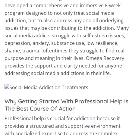
developed a comprehensive and immersive 8-week
program designed to not only treat social media
addiction, but to also address any and all underlying
issues that may be contributing to the addiction. Many
social media addicts struggle with self-esteem issues,
depression, anxiety, substance use, low resilience,
shame, trauma…oftentimes they struggle to find real
purpose and meaning in their lives. Omega Recovery
provides the support and clarity needed for anyone
addressing social media addictions in their life.
Why Getting Started With Professional Help Is
The Best Course Of Action
Professional help is crucial for
addiction
because it
provides a structured and supportive environment
with specialized expertise to address the complex