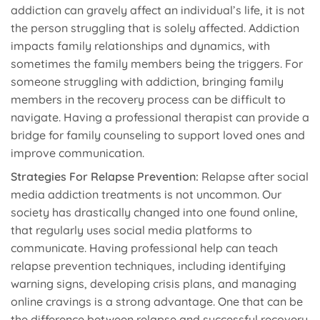
addiction can gravely affect an individual’s life, it is not
the person struggling that is solely affected. Addiction
impacts family relationships and dynamics, with
sometimes the family members being the triggers. For
someone struggling with addiction, bringing family
members in the recovery process can be difficult to
navigate. Having a professional therapist can provide a
bridge for family counseling to support loved ones and
improve communication.
Strategies For Relapse Prevention:
Relapse after social
media addiction treatments is not uncommon. Our
society has drastically changed into one found online,
that regularly uses social media platforms to
communicate. Having professional help can teach
relapse prevention techniques, including identifying
warning signs, developing crisis plans, and managing
online cravings is a strong advantage. One that can be
the difference between relapse and successful recovery