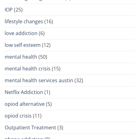
IOP
(25)
lifestyle changes
(16)
love addiction
(6)
low self esteem
(12)
mental health
(50)
mental health crisis
(15)
mental health services austin
(32)
Netflix Addiction
(1)
opiod alternative
(5)
opiod crisis
(11)
Outpatient Treatment
(3)