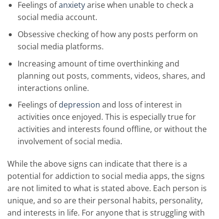
Feelings of
anxiety
arise when unable to check a
social media account.
Obsessive checking of how any posts perform on
social media platforms.
Increasing amount of time overthinking and
planning out posts, comments, videos, shares, and
interactions online.
Feelings of
depression
and loss of interest in
activities once enjoyed. This is especially true for
activities and interests found offline, or without the
involvement of social media.
While the above signs can indicate that there is a
potential for addiction to social media apps, the signs
are not limited to what is stated above. Each person is
unique, and so are their personal habits, personality,
and interests in life. For anyone that is struggling with