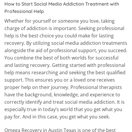
How to Start Social Media Addiction Treatment with
Professional Help
Whether for yourself or someone you love, taking
charge of addiction is important. Seeking professional
help is the best choice you could make for lasting
recovery. By utilizing social media addiction treatments
alongside the aid of professional support, you succeed.
You combine the best of both worlds for successful
and lasting recovery. Getting started with professional
help means researching and seeking the best qualified
support. This ensures you or a loved one receives
proper help on their journey. Professional therapists
have the background, knowledge, and experience to
correctly identify and treat social media addiction. It is
especially true in today’s world that you get what you
pay for. And in this case, you get what you seek.
Omega Recovery in Austin Texas is one of the best