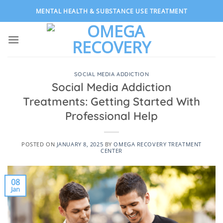
Skip
MENTAL HEALTH & SUBSTANCE USE TREATMENT
to
content
SOCIAL MEDIA ADDICTION
Social Media Addiction
Treatments: Getting Started With
Professional Help
POSTED ON
JANUARY 8, 2025
BY
OMEGA RECOVERY TREATMENT
CENTER
08
Jan