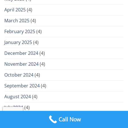
April 2025
(4)
March 2025
(4)
February 2025
(4)
January 2025
(4)
December 2024
(4)
November 2024
(4)
October 2024
(4)
September 2024
(4)
August 2024
(4)
July 2024
(4)
June 2024
(4)
Call Now