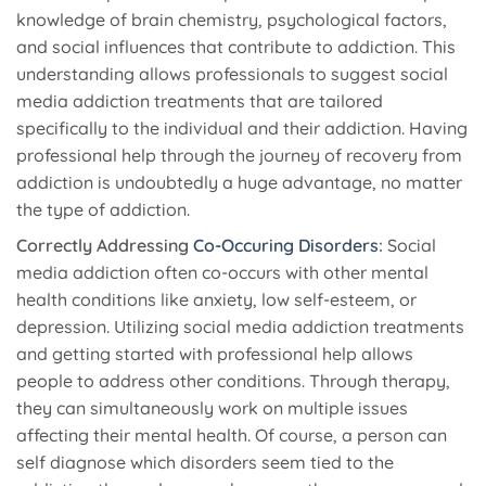
knowledge of brain chemistry, psychological factors,
and social influences that contribute to addiction. This
understanding allows professionals to suggest social
media addiction treatments that are tailored
specifically to the individual and their addiction. Having
professional help through the journey of recovery from
addiction is undoubtedly a huge advantage, no matter
the type of addiction.
Correctly Addressing
Co-Occuring Disorders
:
Social
media addiction often co-occurs with other mental
health conditions like anxiety, low self-esteem, or
depression. Utilizing social media addiction treatments
and getting started with professional help allows
people to address other conditions. Through therapy,
they can simultaneously work on multiple issues
affecting their mental health. Of course, a person can
self diagnose which disorders seem tied to the