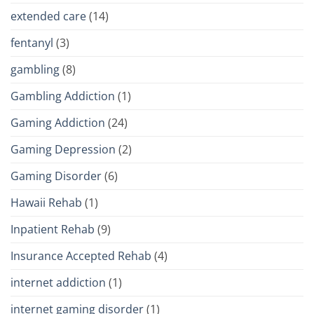
extended care
(14)
fentanyl
(3)
gambling
(8)
Gambling Addiction
(1)
Gaming Addiction
(24)
Gaming Depression
(2)
Gaming Disorder
(6)
Hawaii Rehab
(1)
Inpatient Rehab
(9)
Insurance Accepted Rehab
(4)
internet addiction
(1)
internet gaming disorder
(1)