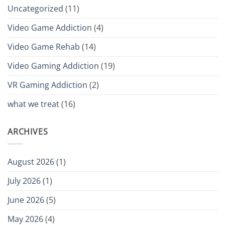
Uncategorized
(11)
Video Game Addiction
(4)
Video Game Rehab
(14)
Video Gaming Addiction
(19)
VR Gaming Addiction
(2)
what we treat
(16)
ARCHIVES
August 2026
(1)
July 2026
(1)
June 2026
(5)
May 2026
(4)