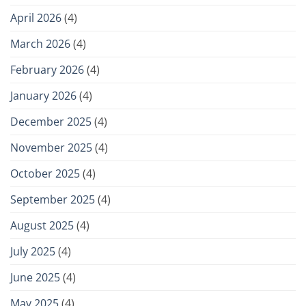
April 2026
(4)
March 2026
(4)
February 2026
(4)
January 2026
(4)
December 2025
(4)
November 2025
(4)
October 2025
(4)
September 2025
(4)
August 2025
(4)
July 2025
(4)
June 2025
(4)
May 2025
(4)