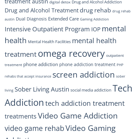
treatment austin
Drug and Alcohol Addiction
digital detox
drug rehab
Drug and Alcohol Treatment
drug rehab
Extended Care
Dual Diagnosis
austin
Gaming Addiction
mental
Intensive Outpatient Program
IOP
health
mental health
Mental Health Facilities
omega recovery
treatment
outpatient
phone addiction
phone addiction treatment
treatment
PHP
screen addiction
rehabs that accept insurance
sober
Tech
Sober Living Austin
social media addiction
living
Addiction
tech addiction treatment
Video Game Addiction
treatments
Video Gaming
video game rehab