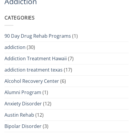
Addiction
CATEGORIES
90 Day Drug Rehab Programs
(1)
addiction
(30)
Addiction Treatment Hawaii
(7)
addiction treatment texas
(17)
Alcohol Recovery Center
(6)
Alumni Program
(1)
Anxiety Disorder
(12)
Austin Rehab
(12)
Bipolar Disorder
(3)