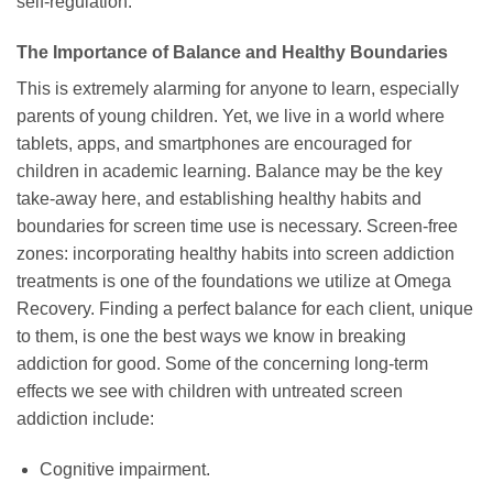
self-regulation.
The Importance of Balance and Healthy Boundaries
This is extremely alarming for anyone to learn, especially
parents of young children. Yet, we live in a world where
tablets, apps, and smartphones are encouraged for
children in academic learning. Balance may be the key
take-away here, and establishing healthy habits and
boundaries for screen time use is necessary. Screen-free
zones: incorporating healthy habits into screen addiction
treatments is one of the foundations we utilize at Omega
Recovery. Finding a perfect balance for each client, unique
to them, is one the best ways we know in breaking
addiction for good. Some of the concerning long-term
effects we see with children with untreated screen
addiction include:
Cognitive impairment.