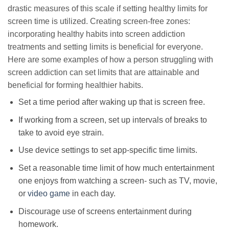
drastic measures of this scale if setting healthy limits for
screen time is utilized. Creating screen-free zones:
incorporating healthy habits into screen addiction
treatments and setting limits is beneficial for everyone.
Here are some examples of how a person struggling with
screen addiction can set limits that are attainable and
beneficial for forming healthier habits.
Set a time period after waking up that is screen free.
If working from a screen, set up intervals of breaks to
take to avoid eye strain.
Use device settings to set app-specific time limits.
Set a reasonable time limit of how much entertainment
one enjoys from watching a screen- such as TV, movie,
or
video game
in each day.
Discourage use of screens entertainment during
homework.