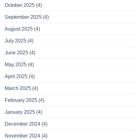
October 2025
(4)
September 2025
(4)
August 2025
(4)
July 2025
(4)
June 2025
(4)
May 2025
(4)
April 2025
(4)
March 2025
(4)
February 2025
(4)
January 2025
(4)
December 2024
(4)
November 2024
(4)