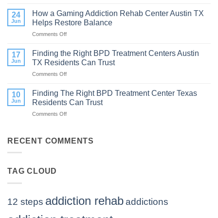
How
to
Does
How a Gaming Addiction Rehab Center Austin TX
Expect
24
the
Jun
Helps Restore Balance
and
Internet
How
Comments Off
on
Affect
to
How
Mental
Find
a
Finding the Right BPD Treatment Centers Austin
Health?
17
Help
Gaming
Jun
TX Residents Can Trust
Addiction
Comments Off
on
Rehab
Finding
Center
the
Finding The Right BPD Treatment Center Texas
Austin
10
Right
TX
Jun
Residents Can Trust
BPD
Helps
Comments Off
on
Treatment
Restore
Finding
Centers
Balance
The
Austin
Right
RECENT COMMENTS
TX
BPD
Residents
Treatment
Can
Center
Trust
TAG CLOUD
Texas
Residents
Can
Trust
addiction rehab
12 steps
addictions