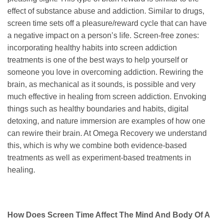
effect of substance abuse and addiction. Similar to drugs,
screen time sets off a pleasure/reward cycle that can have
a negative impact on a person’s life. Screen-free zones:
incorporating healthy habits into screen addiction
treatments is one of the best ways to help yourself or
someone you love in overcoming addiction. Rewiring the
brain, as mechanical as it sounds, is possible and very
much effective in healing from screen addiction. Envoking
things such as healthy boundaries and habits, digital
detoxing, and nature immersion are examples of how one
can rewire their brain. At Omega Recovery we understand
this, which is why we combine both evidence-based
treatments as well as experiment-based treatments in
healing.
How Does Screen Time Affect The Mind And Body Of A