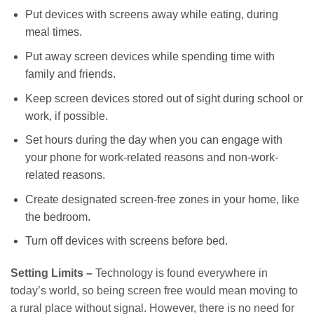
Put devices with screens away while eating, during
meal times.
Put away screen devices while spending time with
family and friends.
Keep screen devices stored out of sight during school or
work, if possible.
Set hours during the day when you can engage with
your phone for work-related reasons and non-work-
related reasons.
Create designated screen-free zones in your home, like
the bedroom.
Turn off devices with screens before bed.
Setting Limits –
Technology is found everywhere in
today’s world, so being screen free would mean moving to
a rural place without signal. However, there is no need for