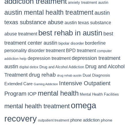
addiction treatment
anxiety treatment austin
austin mental health treatment
austin
texas substance abuse
austin texas substance
best rehab in austin
best
abuse treatment
treatment center austin
borderline
bipolar disorder
personality disorder treatment
BPD treatment
computer
depression treatment
depression treatment
addiction help
Drug and Alcohol
austin
Drug and Alcohol Addiction
digital detox
Treatment
drug rehab
Dual Diagnosis
drug rehab austin
Intensive Outpatient
Extended Care
Gaming Addiction
mental health
Program
IOP
Mental Health Facilities
omega
mental health treatment
recovery
phone addiction
phone
outpatient treatment