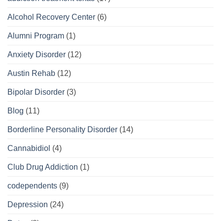
Alcohol Recovery Center
(6)
Alumni Program
(1)
Anxiety Disorder
(12)
Austin Rehab
(12)
Bipolar Disorder
(3)
Blog
(11)
Borderline Personality Disorder
(14)
Cannabidiol
(4)
Club Drug Addiction
(1)
codependents
(9)
Depression
(24)