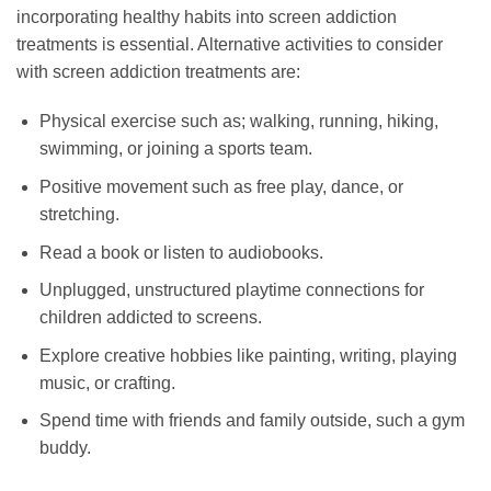
incorporating healthy habits into screen addiction
treatments is essential. Alternative activities to consider
with screen addiction treatments are:
Physical exercise such as; walking, running, hiking,
swimming, or joining a sports team.
Positive movement such as free play, dance, or
stretching.
Read a book or listen to audiobooks.
Unplugged, unstructured playtime connections for
children addicted to screens.
Explore creative hobbies like painting, writing, playing
music, or crafting.
Spend time with friends and family outside, such a gym
buddy.