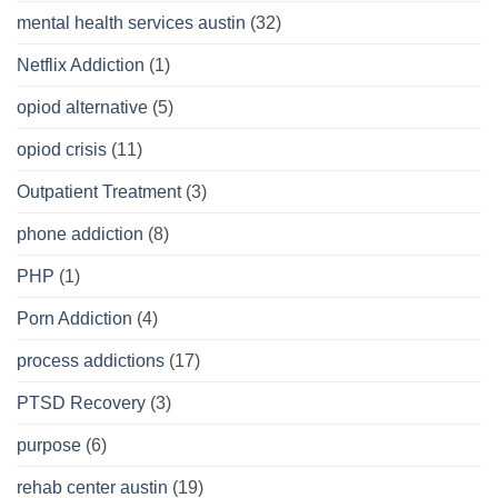
mental health services austin
(32)
Netflix Addiction
(1)
opiod alternative
(5)
opiod crisis
(11)
Outpatient Treatment
(3)
phone addiction
(8)
PHP
(1)
Porn Addiction
(4)
process addictions
(17)
PTSD Recovery
(3)
purpose
(6)
rehab center austin
(19)