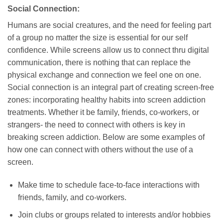
Social Connection:
Humans are social creatures, and the need for feeling part
of a group no matter the size is essential for our self
confidence. While screens allow us to connect thru digital
communication, there is nothing that can replace the
physical exchange and connection we feel one on one.
Social connection is an integral part of creating screen-free
zones: incorporating healthy habits into screen addiction
treatments. Whether it be family, friends, co-workers, or
strangers- the need to connect with others is key in
breaking screen addiction. Below are some examples of
how one can connect with others without the use of a
screen.
Make time to schedule face-to-face interactions with
friends, family, and co-workers.
Join clubs or groups related to interests and/or hobbies