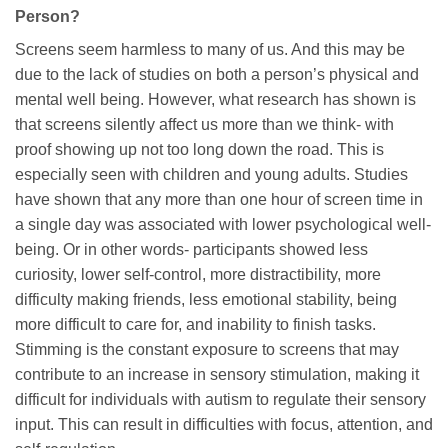
Person?
Screens seem harmless to many of us. And this may be
due to the lack of studies on both a person’s physical and
mental well being. However, what research has shown is
that screens silently affect us more than we think- with
proof showing up not too long down the road. This is
especially seen with children and young adults. Studies
have shown that any more than one hour of screen time in
a single day was associated with lower psychological well-
being. Or in other words- participants showed less
curiosity, lower self-control, more distractibility, more
difficulty making friends, less emotional stability, being
more difficult to care for, and inability to finish tasks.
Stimming is the constant exposure to screens that may
contribute to an increase in sensory stimulation, making it
difficult for individuals with autism to regulate their sensory
input. This can result in difficulties with focus, attention, and