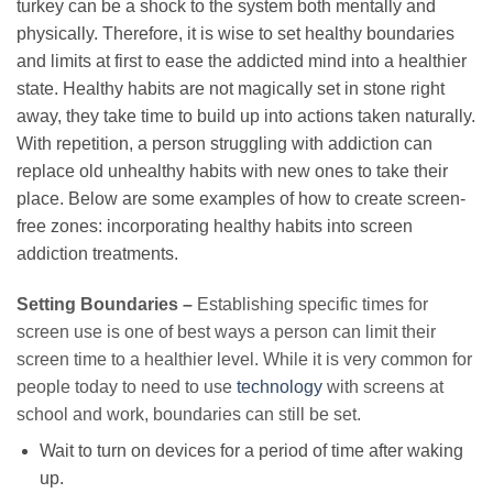
turkey can be a shock to the system both mentally and
physically. Therefore, it is wise to set healthy boundaries
and limits at first to ease the addicted mind into a healthier
state. Healthy habits are not magically set in stone right
away, they take time to build up into actions taken naturally.
With repetition, a person struggling with addiction can
replace old unhealthy habits with new ones to take their
place. Below are some examples of how to create screen-
free zones: incorporating healthy habits into screen
addiction treatments.
Setting Boundaries –
Establishing specific times for
screen use is one of best ways a person can limit their
screen time to a healthier level. While it is very common for
people today to need to use
technology
with screens at
school and work, boundaries can still be set.
Wait to turn on devices for a period of time after waking
up.