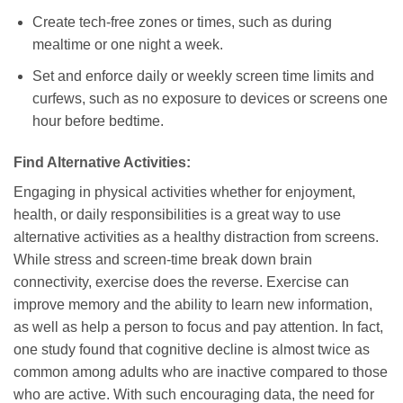
Create tech-free zones or times, such as during
mealtime or one night a week.
Set and enforce daily or weekly screen time limits and
curfews, such as no exposure to devices or screens one
hour before bedtime.
Find Alternative Activities:
Engaging in physical activities whether for enjoyment,
health, or daily responsibilities is a great way to use
alternative activities as a healthy distraction from screens.
While stress and screen-time break down brain
connectivity, exercise does the reverse. Exercise can
improve memory and the ability to learn new information,
as well as help a person to focus and pay attention. In fact,
one study found that cognitive decline is almost twice as
common among adults who are inactive compared to those
who are active. With such encouraging data, the need for