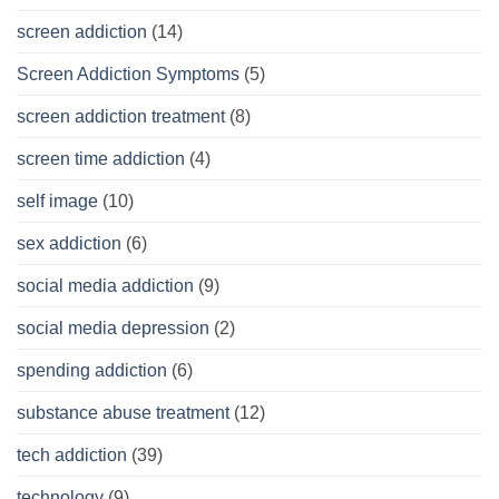
screen addiction
(14)
Screen Addiction Symptoms
(5)
screen addiction treatment
(8)
screen time addiction
(4)
self image
(10)
sex addiction
(6)
social media addiction
(9)
social media depression
(2)
spending addiction
(6)
substance abuse treatment
(12)
tech addiction
(39)
technology
(9)