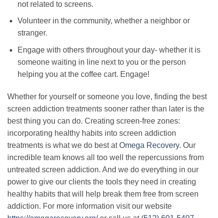
not related to screens.
Volunteer in the community, whether a neighbor or
stranger.
Engage with others throughout your day- whether it is
someone waiting in line next to you or the person
helping you at the coffee cart. Engage!
Whether for yourself or someone you love, finding the best
screen addiction treatments sooner rather than later is the
best thing you can do. Creating screen-free zones:
incorporating healthy habits into screen addiction
treatments is what we do best at
Omega Recovery
. Our
incredible team knows all too well the repercussions from
untreated screen addiction. And we do everything in our
power to give our clients the tools they need in creating
healthy habits that will help break them free from screen
addiction. For more information visit our website