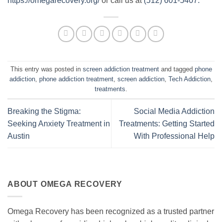
https://omegarecovery.org/
or call us at
(512) 601-5407.
This entry was posted in
screen addiction treatment
and tagged
phone
addiction
,
phone addiction treatment
,
screen addiction
,
Tech Addiction
,
treatments
.
Breaking the Stigma:
Social Media Addiction
Seeking Anxiety Treatment in
Treatments: Getting Started
Austin
With Professional Help
ABOUT OMEGA RECOVERY
Omega Recovery has been recognized as a trusted partner