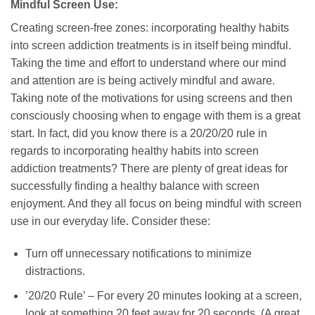
Mindful Screen Use:
Creating screen-free zones: incorporating healthy habits
into screen addiction treatments is in itself being mindful.
Taking the time and effort to understand where our mind
and attention are is being actively mindful and aware.
Taking note of the motivations for using screens and then
consciously choosing when to engage with them is a great
start. In fact, did you know there is a 20/20/20 rule in
regards to incorporating healthy habits into screen
addiction treatments? There are plenty of great ideas for
successfully finding a healthy balance with screen
enjoyment. And they all focus on being mindful with screen
use in our everyday life. Consider these:
Turn off unnecessary notifications to minimize
distractions.
’20/20 Rule’ – For every 20 minutes looking at a screen,
look at something 20 feet away for 20 seconds. (A great