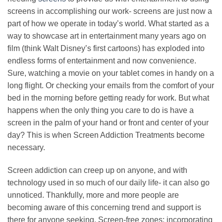
screens in accomplishing our work- screens are just now a
part of how we operate in today’s world. What started as a
way to showcase art in entertainment many years ago on
film (think Walt Disney’s first cartoons) has exploded into
endless forms of entertainment and now convenience.
Sure, watching a movie on your tablet comes in handy on a
long flight. Or checking your emails from the comfort of your
bed in the morning before getting ready for work. But what
happens when the only thing you care to do is have a
screen in the palm of your hand or front and center of your
day? This is when Screen Addiction Treatments become
necessary.
Screen addiction can creep up on anyone, and with
technology used in so much of our daily life- it can also go
unnoticed. Thankfully, more and more people are
becoming aware of this concerning trend and support is
there for anyone seeking. Screen-free zones: incorporating