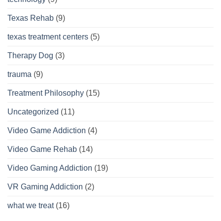
Texas Rehab
(9)
texas treatment centers
(5)
Therapy Dog
(3)
trauma
(9)
Treatment Philosophy
(15)
Uncategorized
(11)
Video Game Addiction
(4)
Video Game Rehab
(14)
Video Gaming Addiction
(19)
VR Gaming Addiction
(2)
what we treat
(16)