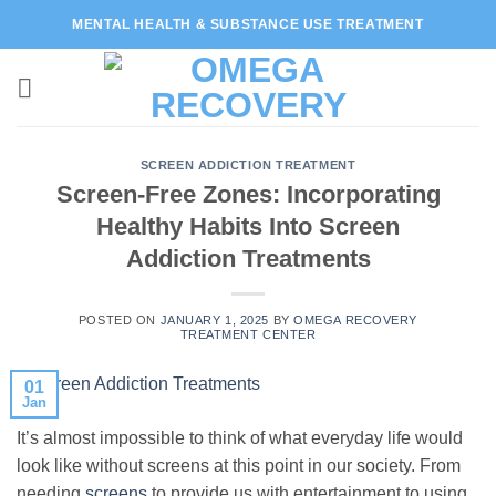
Skip
MENTAL HEALTH & SUBSTANCE USE TREATMENT
to
content
SCREEN ADDICTION TREATMENT
Screen-Free Zones: Incorporating
Healthy Habits Into Screen
Addiction Treatments
POSTED ON
JANUARY 1, 2025
BY
OMEGA RECOVERY
TREATMENT CENTER
01
Jan
It’s almost impossible to think of what everyday life would
look like without screens at this point in our society. From
needing
screens
to provide us with entertainment to using