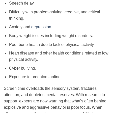
Speech delay.
Difficulty with problem-solving, creative, and critical
thinking.
Anxiety and
depression
.
Body weight issues including weight disorders.
Poor bone health due to lack of physical activity.
Heart disease and other health conditions related to low
physical activity.
Cyber bullying.
Exposure to predators online.
Screen time overloads the sensory system, fractures
attention, and depletes mental reserves. With research to
support, experts are now warning that what’s often behind
explosive and aggressive behavior is poor focus. When