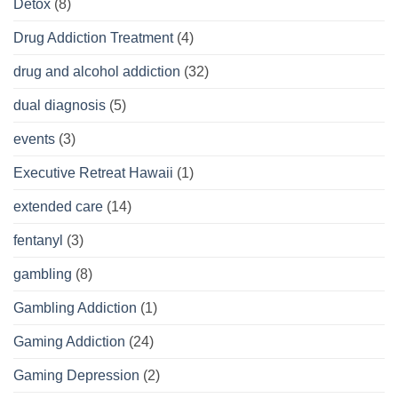
Detox
(8)
Drug Addiction Treatment
(4)
drug and alcohol addiction
(32)
dual diagnosis
(5)
events
(3)
Executive Retreat Hawaii
(1)
extended care
(14)
fentanyl
(3)
gambling
(8)
Gambling Addiction
(1)
Gaming Addiction
(24)
Gaming Depression
(2)