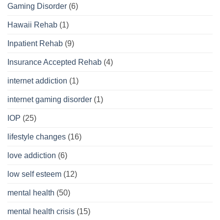
Gaming Disorder
(6)
Hawaii Rehab
(1)
Inpatient Rehab
(9)
Insurance Accepted Rehab
(4)
internet addiction
(1)
internet gaming disorder
(1)
IOP
(25)
lifestyle changes
(16)
love addiction
(6)
low self esteem
(12)
mental health
(50)
mental health crisis
(15)