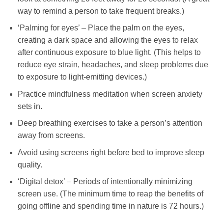
way to remind a person to take frequent breaks.)
‘Palming for eyes’ – Place the palm on the eyes,
creating a dark space and allowing the eyes to relax
after continuous exposure to blue light. (This helps to
reduce eye strain, headaches, and sleep problems due
to exposure to light-emitting devices.)
Practice mindfulness meditation when screen anxiety
sets in.
Deep breathing exercises to take a person’s attention
away from screens.
Avoid using screens right before bed to improve sleep
quality.
‘Digital detox’ – Periods of intentionally minimizing
screen use. (The minimum time to reap the benefits of
going offline and spending time in nature is 72 hours.)