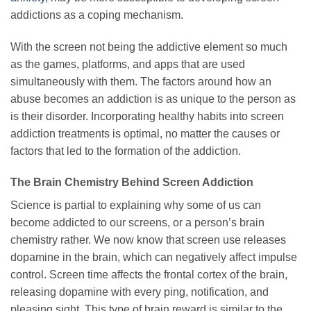
addictions as a coping mechanism.
With the screen not being the addictive element so much
as the games, platforms, and apps that are used
simultaneously with them. The factors around how an
abuse becomes an addiction is as unique to the person as
is their disorder. Incorporating healthy habits into screen
addiction treatments is optimal, no matter the causes or
factors that led to the formation of the addiction.
The Brain Chemistry Behind Screen Addiction
Science is partial to explaining why some of us can
become addicted to our screens, or a person’s brain
chemistry rather. We now know that screen use releases
dopamine in the brain, which can negatively affect impulse
control. Screen time affects the frontal cortex of the brain,
releasing dopamine with every ping, notification, and
pleasing sight. This type of brain reward is similar to the