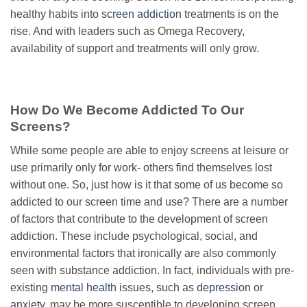
healthy habits into
screen addiction
treatments is on the
rise. And with leaders such as Omega Recovery,
availability of support and treatments will only grow.
How Do We Become Addicted To Our
Screens?
While some people are able to enjoy screens at leisure or
use primarily only for work- others find themselves lost
without one. So, just how is it that some of us become so
addicted to our screen time and use? There are a number
of factors that contribute to the development of screen
addiction. These include psychological, social, and
environmental factors that ironically are also commonly
seen with substance addiction. In fact, individuals with pre-
existing
mental health
issues, such as
depression
or
anxiety
, may be more susceptible to developing screen