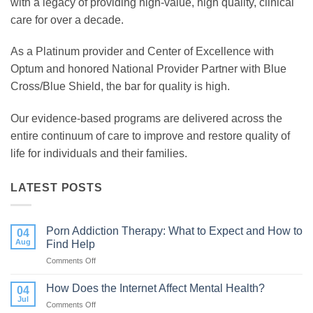
with a legacy of providing high-value, high quality, clinical
care for over a decade.
As a Platinum provider and Center of Excellence with
Optum and honored National Provider Partner with Blue
Cross/Blue Shield, the bar for quality is high.
Our evidence-based programs are delivered across the
entire continuum of care to improve and restore quality of
life for individuals and their families.
LATEST POSTS
Porn Addiction Therapy: What to Expect and How to
04
Aug
Find Help
Comments Off
on
Porn
Addiction
How Does the Internet Affect Mental Health?
04
Therapy:
Jul
Comments Off
on
What