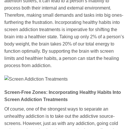
attention suffers, it can lead to a person’s inability to
process both their internal and external environment.
Therefore, making small demands and tasks into big ones-
furthering the frustration. Incorporating healthy habits into
screen addiction treatments is imperative for shifting the
brain into a healthier state. Taking up only 2% of a person’s
body weight, the brain takes 20% of our total energy to
function optimally. By supporting the brain with screen
limits and healthier habits, a person can start the healing
process from addiction.
Screen-Free Zones: Incorporating Healthy Habits Into
Screen Addiction Treatments
Of course, one of the strongest ways to separate an
unhealthy addiction is to take out the addictive source-
screens. However, just as with any addiction, going cold