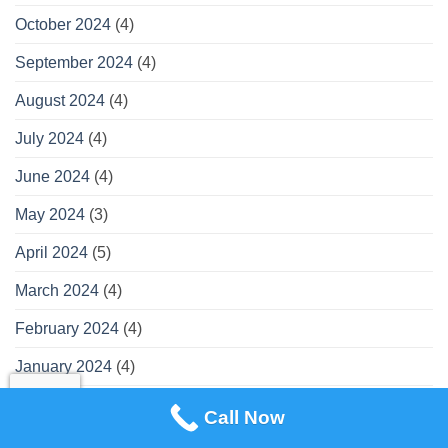
October 2024
(4)
September 2024
(4)
August 2024
(4)
July 2024
(4)
June 2024
(4)
May 2024
(3)
April 2024
(5)
March 2024
(4)
February 2024
(4)
January 2024
(4)
December 2023
(3)
Call Now
November 2023
(4)