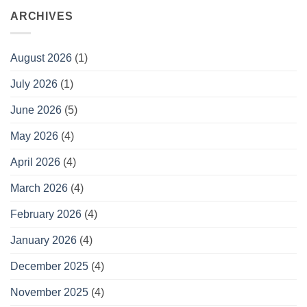
ARCHIVES
August 2026
(1)
July 2026
(1)
June 2026
(5)
May 2026
(4)
April 2026
(4)
March 2026
(4)
February 2026
(4)
January 2026
(4)
December 2025
(4)
November 2025
(4)