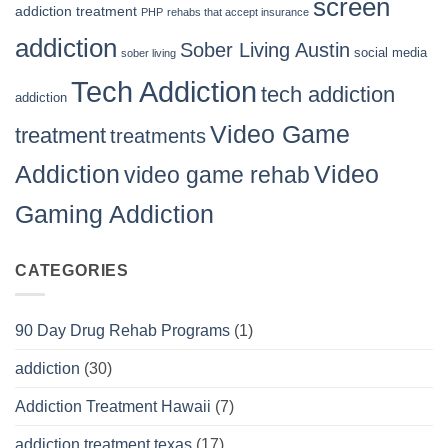
screen
addiction treatment
PHP
rehabs that accept insurance
addiction
Sober Living Austin
social media
sober living
Tech Addiction
tech addiction
addiction
Video Game
treatment
treatments
Video
Addiction
video game rehab
Gaming Addiction
CATEGORIES
90 Day Drug Rehab Programs
(1)
addiction
(30)
Addiction Treatment Hawaii
(7)
addiction treatment texas
(17)