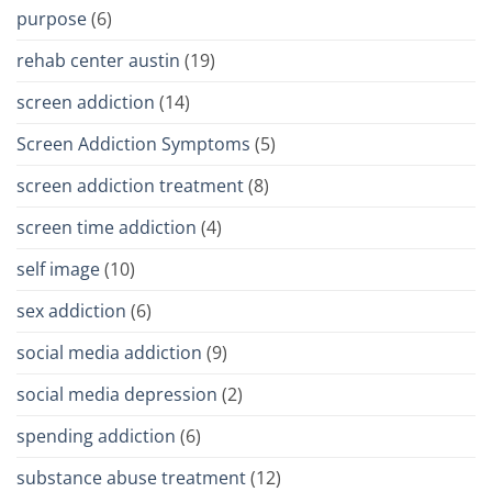
purpose
(6)
rehab center austin
(19)
screen addiction
(14)
Screen Addiction Symptoms
(5)
screen addiction treatment
(8)
screen time addiction
(4)
self image
(10)
sex addiction
(6)
social media addiction
(9)
social media depression
(2)
spending addiction
(6)
substance abuse treatment
(12)