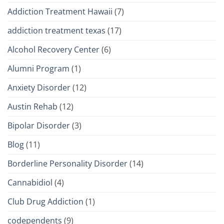
Addiction Treatment Hawaii
(7)
addiction treatment texas
(17)
Alcohol Recovery Center
(6)
Alumni Program
(1)
Anxiety Disorder
(12)
Austin Rehab
(12)
Bipolar Disorder
(3)
Blog
(11)
Borderline Personality Disorder
(14)
Cannabidiol
(4)
Club Drug Addiction
(1)
codependents
(9)