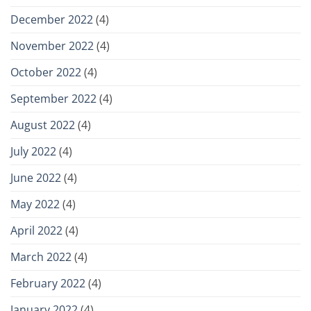
December 2022
(4)
November 2022
(4)
October 2022
(4)
September 2022
(4)
August 2022
(4)
July 2022
(4)
June 2022
(4)
May 2022
(4)
April 2022
(4)
March 2022
(4)
February 2022
(4)
January 2022
(4)