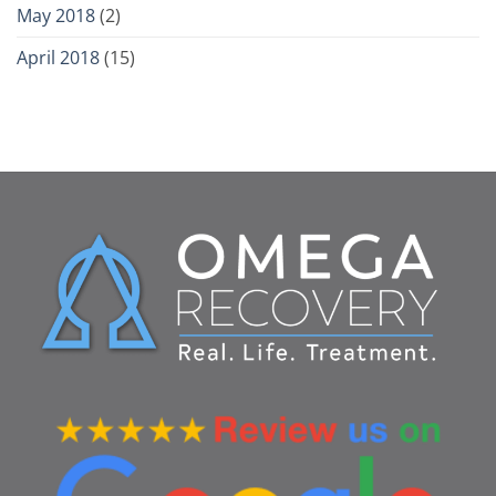
May 2018
(2)
April 2018
(15)