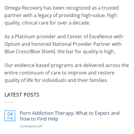
Omega Recovery has been recognized as a trusted
partner with a legacy of providing high-value, high
quality, clinical care for over a decade.
As a Platinum provider and Center of Excellence with
Optum and honored National Provider Partner with
Blue Cross/Blue Shield, the bar for quality is high.
Our evidence-based programs are delivered across the
entire continuum of care to improve and restore
quality of life for individuals and their families.
LATEST POSTS
Porn Addiction Therapy: What to Expect and
04
Aug
How to Find Help
Comments Off
on
Porn