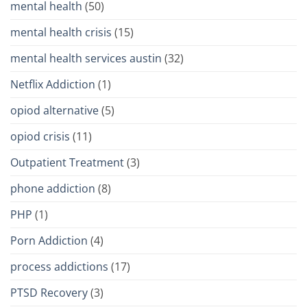
mental health
(50)
mental health crisis
(15)
mental health services austin
(32)
Netflix Addiction
(1)
opiod alternative
(5)
opiod crisis
(11)
Outpatient Treatment
(3)
phone addiction
(8)
PHP
(1)
Porn Addiction
(4)
process addictions
(17)
PTSD Recovery
(3)