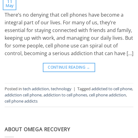
11
May
There’s no denying that cell phones have become a
integral part of our lives. For many of us, they’re
essential for staying connected with friends and family,
keeping up with work, and managing our daily lives. But
for some people, cell phone use can spiral out of
control, becoming a serious addiction that can have […]
CONTINUE READING
→
Posted in
tech addiction
,
technology
|
Tagged
addicted to cell phone
,
addiction cell phone
,
addiction to cell phones
,
cell phone addiction
,
cell phone addicts
ABOUT OMEGA RECOVERY