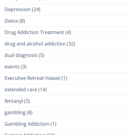
Depression
(24)
Detox
(8)
Drug Addiction Treatment
(4)
drug and alcohol addiction
(32)
dual diagnosis
(5)
events
(3)
Executive Retreat Hawaii
(1)
extended care
(14)
fentanyl
(3)
gambling
(8)
Gambling Addiction
(1)