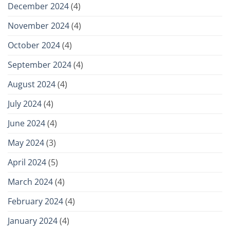
December 2024
(4)
November 2024
(4)
October 2024
(4)
September 2024
(4)
August 2024
(4)
July 2024
(4)
June 2024
(4)
May 2024
(3)
April 2024
(5)
March 2024
(4)
February 2024
(4)
January 2024
(4)