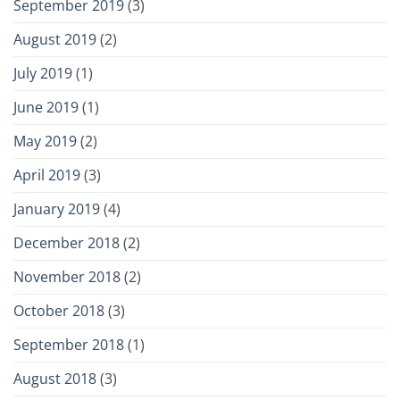
September 2019
(3)
August 2019
(2)
July 2019
(1)
June 2019
(1)
May 2019
(2)
April 2019
(3)
January 2019
(4)
December 2018
(2)
November 2018
(2)
October 2018
(3)
September 2018
(1)
August 2018
(3)