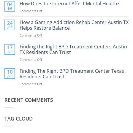
Addiction
How Does the Internet Affect Mental Health?
04
Therapy:
Jul
Comments Off
on
What
How
to
Does
How a Gaming Addiction Rehab Center Austin TX
24
Expect
the
Jun
Helps Restore Balance
and
Internet
How
Comments Off
on
Affect
to
How
Mental
Find
a
Finding the Right BPD Treatment Centers Austin
Health?
17
Help
Gaming
Jun
TX Residents Can Trust
Addiction
Comments Off
on
Rehab
Finding
Center
the
Finding The Right BPD Treatment Center Texas
Austin
10
Right
Jun
Residents Can Trust
TX
BPD
Helps
Comments Off
on
Treatment
Restore
Finding
Centers
Balance
The
Austin
RECENT COMMENTS
Right
TX
BPD
Residents
Treatment
Can
Center
Trust
TAG CLOUD
Texas
Residents
Can