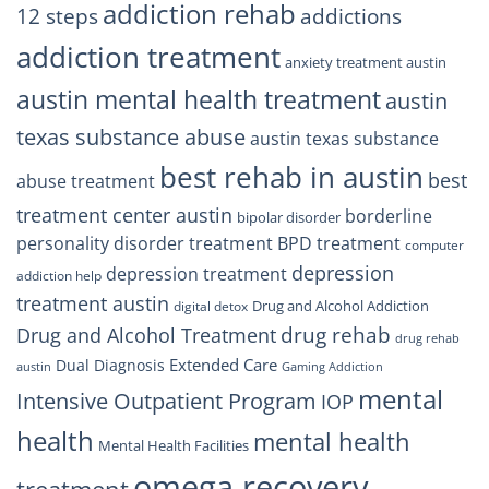
Trust
addiction rehab
12 steps
addictions
addiction treatment
anxiety treatment austin
austin mental health treatment
austin
texas substance abuse
austin texas substance
best rehab in austin
best
abuse treatment
treatment center austin
borderline
bipolar disorder
personality disorder treatment
BPD treatment
computer
depression
depression treatment
addiction help
treatment austin
Drug and Alcohol Addiction
digital detox
drug rehab
Drug and Alcohol Treatment
drug rehab
Extended Care
Dual Diagnosis
austin
Gaming Addiction
mental
Intensive Outpatient Program
IOP
health
mental health
Mental Health Facilities
omega recovery