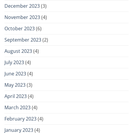
December 2023
(3)
November 2023
(4)
October 2023
(6)
September 2023
(2)
August 2023
(4)
July 2023
(4)
June 2023
(4)
May 2023
(3)
April 2023
(4)
March 2023
(4)
February 2023
(4)
January 2023
(4)