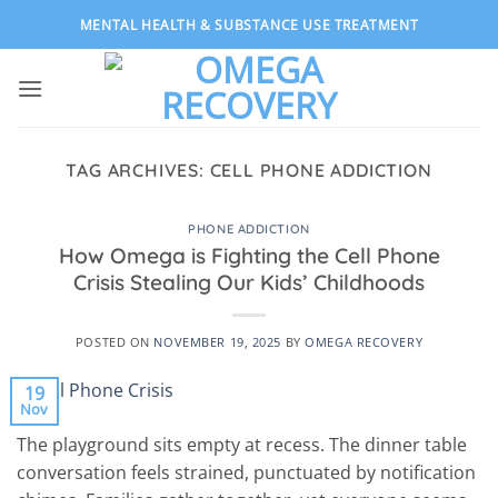
Skip
MENTAL HEALTH & SUBSTANCE USE TREATMENT
to
content
TAG ARCHIVES:
CELL PHONE ADDICTION
PHONE ADDICTION
How Omega is Fighting the Cell Phone
Crisis Stealing Our Kids’ Childhoods
POSTED ON
NOVEMBER 19, 2025
BY
OMEGA RECOVERY
19
Nov
The playground sits empty at recess. The dinner table
conversation feels strained, punctuated by notification