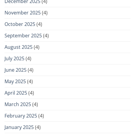
December 2025
(4)
November 2025
(4)
October 2025
(4)
September 2025
(4)
August 2025
(4)
July 2025
(4)
June 2025
(4)
May 2025
(4)
April 2025
(4)
March 2025
(4)
February 2025
(4)
January 2025
(4)