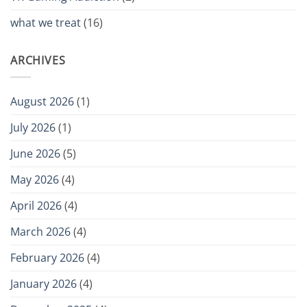
what we treat
(16)
ARCHIVES
August 2026
(1)
July 2026
(1)
June 2026
(5)
May 2026
(4)
April 2026
(4)
March 2026
(4)
February 2026
(4)
January 2026
(4)