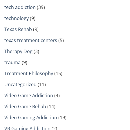
tech addiction
(39)
technology
(9)
Texas Rehab
(9)
texas treatment centers
(5)
Therapy Dog
(3)
trauma
(9)
Treatment Philosophy
(15)
Uncategorized
(11)
Video Game Addiction
(4)
Video Game Rehab
(14)
Video Gaming Addiction
(19)
VR Gaming Addiction
(2)