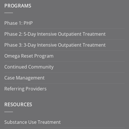
PROGRAMS
Phase 1: PHP
Phase 2: 5-Day Intensive Outpatient Treatment
Phase 3: 3-Day Intensive Outpatient Treatment
Omega Reset Program
Continued Community
Case Management
Referring Providers
RESOURCES
Substance Use Treatment