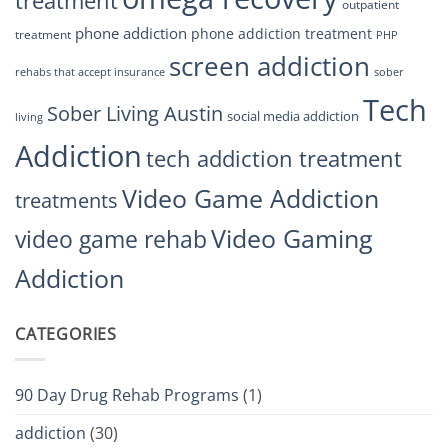
treatment
outpatient
phone addiction
phone addiction treatment
treatment
PHP
screen addiction
rehabs that accept insurance
sober
Tech
Sober Living Austin
social media addiction
living
Addiction
tech addiction treatment
Video Game Addiction
treatments
Video Gaming
video game rehab
Addiction
CATEGORIES
90 Day Drug Rehab Programs
(1)
addiction
(30)