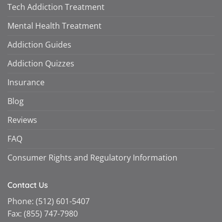
Tech Addiction Treatment
Mental Health Treatment
Addiction Guides
Addiction Quizzes
Insurance
Blog
Reviews
FAQ
Consumer Rights and Regulatory Information
Contact Us
Phone:
(512) 601-5407
Fax:
(855) 747-7980