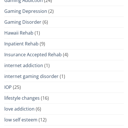
Gaming Addiction
(24)
Gaming Depression
(2)
Gaming Disorder
(6)
Hawaii Rehab
(1)
Inpatient Rehab
(9)
Insurance Accepted Rehab
(4)
internet addiction
(1)
internet gaming disorder
(1)
IOP
(25)
lifestyle changes
(16)
love addiction
(6)
low self esteem
(12)