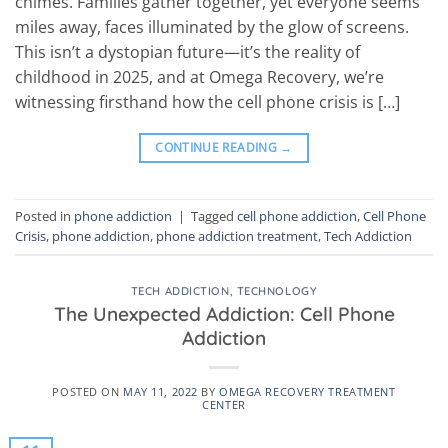
chimes. Families gather together, yet everyone seems
miles away, faces illuminated by the glow of screens.
This isn’t a dystopian future—it’s the reality of
childhood in 2025, and at Omega Recovery, we’re
witnessing firsthand how the cell phone crisis is […]
CONTINUE READING
→
Posted in
phone addiction
|
Tagged
cell phone addiction
,
Cell Phone
Crisis
,
phone addiction
,
phone addiction treatment
,
Tech Addiction
TECH ADDICTION
,
TECHNOLOGY
The Unexpected Addiction: Cell Phone
Addiction
POSTED ON
MAY 11, 2022
BY
OMEGA RECOVERY TREATMENT
CENTER