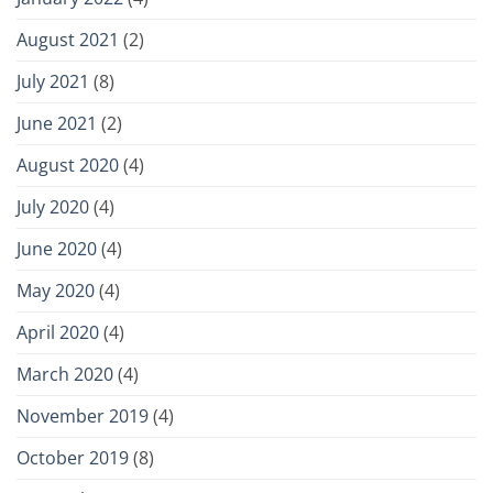
August 2021
(2)
July 2021
(8)
June 2021
(2)
August 2020
(4)
July 2020
(4)
June 2020
(4)
May 2020
(4)
April 2020
(4)
March 2020
(4)
November 2019
(4)
October 2019
(8)