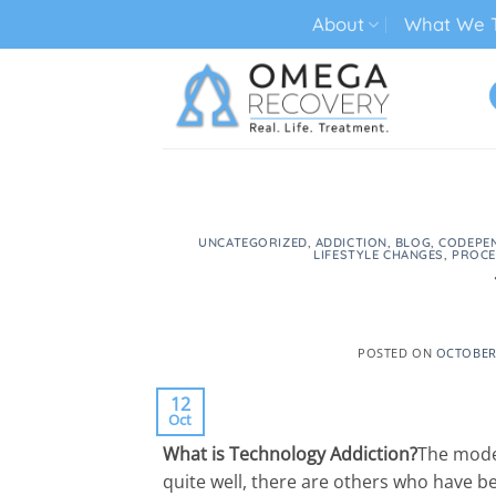
Skip
About
What We T
to
content
TECH ADDICTION TREATMENT
UNCATEGORIZED
,
ADDICTION
,
BLOG
,
CODEPE
LIFESTYLE CHANGES
,
PROCE
POSTED ON
OCTOBER 
12
Oct
What is Technology Addiction?
The moder
quite well, there are others who have 