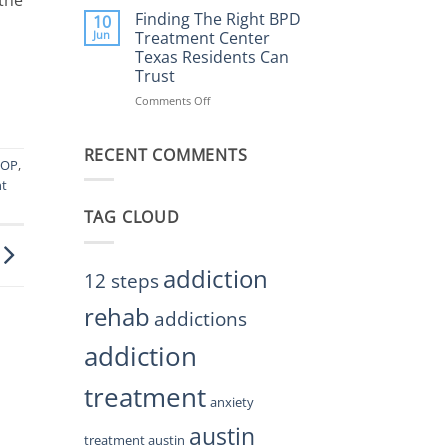
Helps
the
Finding The Right BPD
10
Restore
Right
Jun
Treatment Center
Balance
BPD
Texas Residents Can
Treatment
Trust
Centers
Austin
Comments Off
on
TX
Finding
Residents
The
Can
RECENT COMMENTS
Right
IOP
,
Trust
BPD
nt
Treatment
Center
TAG CLOUD
Texas
Residents
Can
Trust
addiction
12 steps
rehab
addictions
addiction
treatment
anxiety
austin
treatment austin