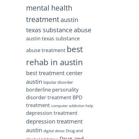
mental health
treatment
austin
texas substance abuse
austin texas substance
best
abuse treatment
rehab in austin
best treatment center
austin
bipolar disorder
borderline personality
disorder treatment
BPD
treatment
computer addiction help
depression treatment
depression treatment
austin
Drug and
digital detox
Drug and