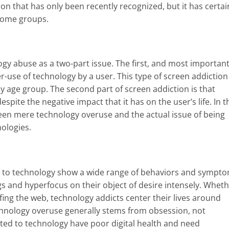
ion that has only been recently recognized, but it has certai
some groups.
ogy abuse as a two-part issue. The first, and most important
er-use of technology by a user. This type of screen addiction 
y age group.
The second part of screen addiction is that
pite the negative impact that it has on the user’s life. In t
ween mere technology overuse and the actual issue of being
nologies.
d to technology show a wide range of behaviors and sympto
s and hyperfocus on their object of desire intensely. Whet
fing the web, technology addicts center their lives around
chnology overuse generally stems from obsession, not
cted to technology have poor digital health and need