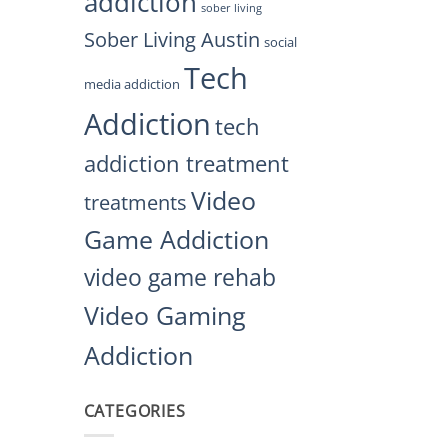
addiction
sober living
Sober Living Austin
social
Tech
media addiction
Addiction
tech
addiction treatment
Video
treatments
Game Addiction
video game rehab
Video Gaming
Addiction
CATEGORIES