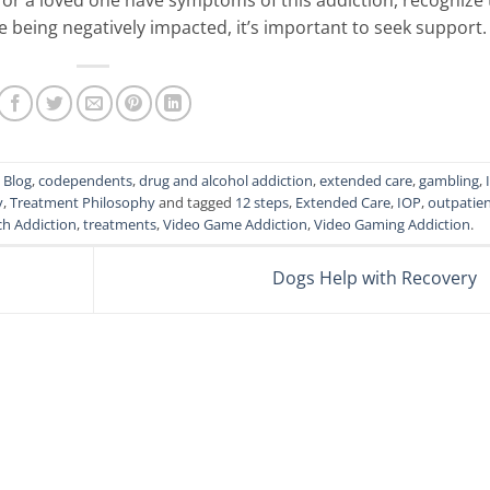
re being negatively impacted, it’s important to seek support.
,
Blog
,
codependents
,
drug and alcohol addiction
,
extended care
,
gambling
,
y
,
Treatment Philosophy
and tagged
12 steps
,
Extended Care
,
IOP
,
outpatie
ch Addiction
,
treatments
,
Video Game Addiction
,
Video Gaming Addiction
.
Dogs Help with Recovery