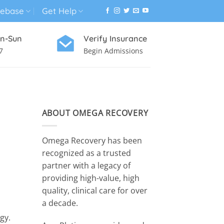
ebase
Get Help
n-Sun
Verify Insurance
7
Begin Admissions
VIRTUAL WELLNESS PROGRAM
ABOUT OMEGA RECOVERY
Omega Recovery has been
recognized as a trusted
partner with a legacy of
providing high-value, high
quality, clinical care for over
a decade.
gy.