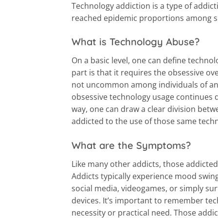
Technology addiction is a type of addict
reached epidemic proportions among 
What is Technology Abuse?
On a basic level, one can define technol
part is that it requires the obsessive ov
not uncommon among individuals of an
obsessive technology usage continues des
way, one can draw a clear division bet
addicted to the use of those same tech
What are the Symptoms?
Like many other addicts, those addicte
Addicts typically experience mood swing
social media, videogames, or simply sur
devices. It’s important to remember te
necessity or practical need. Those addi