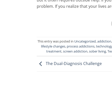
problem. If you realize that your lives a
This entry was posted in
Uncategorized
,
addiction
lifestyle changes
,
process addictions
,
technolog
treatment
,
screen addiction
,
sober living
,
Te
The Dual-Diagnosis Challenge