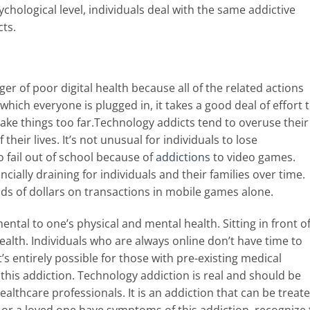
ychological level, individuals deal with the same addictive
cts.
ger of poor digital health because all of the related actions
which everyone is plugged in, it takes a good deal of effort 
ke things too far.
Technology addicts tend to overuse their
heir lives. It’s not unusual for individuals to lose
o fail out of school because of
addictions
to video games.
ncially draining for individuals and their families over time.
ds of dollars on transactions in mobile games alone.
ental to one’s physical and mental health. Sitting in front of
health. Individuals who are always online don’t have time to
t’s entirely possible for those with pre-existing medical
his addiction. Technology addiction is real and should be
althcare professionals. It is an addiction that can be treate
ou or a loved one have symptoms of this addiction, recognize