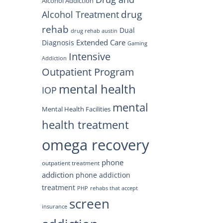
Alcohol Addiction
drug
Alcohol Treatment
rehab
Dual
drug rehab austin
Extended Care
Diagnosis
Gaming
Intensive
Addiction
Outpatient Program
mental health
IOP
mental
Mental Health Facilities
health treatment
omega recovery
phone
outpatient treatment
addiction
phone addiction
treatment
PHP
rehabs that accept
screen
insurance