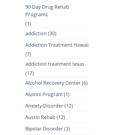
90 Day Drug Rehab
Programs
(1)
addiction
(30)
Addiction Treatment Hawaii
(7)
addiction treatment texas
(17)
Alcohol Recovery Center
(6)
Alumni Program
(1)
Anxiety Disorder
(12)
Austin Rehab
(12)
Bipolar Disorder
(3)