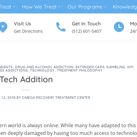
reat
How We Treat
Our Programs
Knowledg
Visit Us
Get In Touch
Mo
Get Directions
(512) 601-5407
24/
MENTAL HEALTH TREATMENT
SUBSTANCE USE TREATMENT
NDENTS
,
DRUG AND ALCOHOL ADDICTION
,
EXTENDED CARE
,
GAMBLING
,
IOP
,
SS ADDICTIONS
,
TECHNOLOGY
,
TREATMENT PHILOSOPHY
Tech Addition
12, 2018
BY
OMEGA RECOVERY TREATMENT CENTER
n world is always online. While many have adapted to this
been deeply damaged by having too much access to technolo