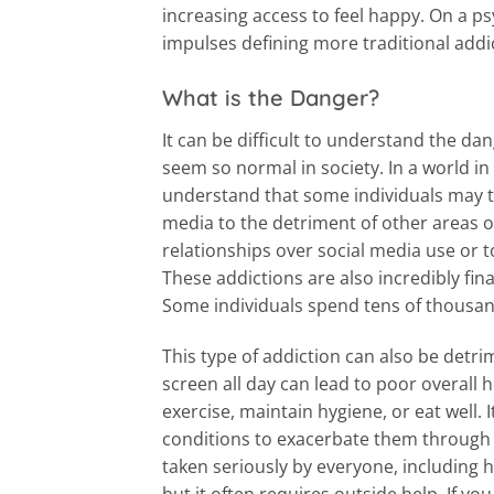
increasing access to feel happy. On a ps
impulses defining more traditional addi
What is the Danger?
It can be difficult to understand the dan
seem so normal in society. In a world in 
understand that some individuals may ta
media to the detriment of other areas of t
relationships over social media use or t
These addictions are also incredibly fina
Some individuals spend tens of thousan
This type of addiction can also be detrim
screen all day can lead to poor overall 
exercise, maintain hygiene, or eat well. I
conditions to exacerbate them through t
taken seriously by everyone, including he
but it often requires outside help. If y