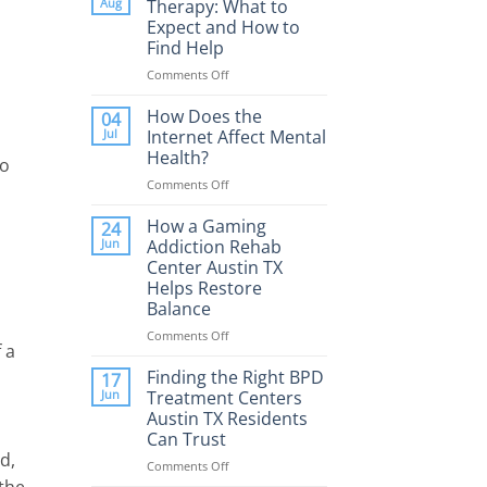
Aug
Therapy: What to
Expect and How to
Find Help
Comments Off
on
Porn
Addiction
How Does the
04
Therapy:
Jul
Internet Affect Mental
What
Health?
to
to
Comments Off
on
Expect
How
and
Does
How a Gaming
How
24
the
to
Jun
Addiction Rehab
Internet
Find
Center Austin TX
Affect
Help
Helps Restore
Mental
Balance
Health?
Comments Off
on
 a
How
a
Finding the Right BPD
17
Gaming
Jun
Treatment Centers
Addiction
Austin TX Residents
Rehab
Can Trust
Center
d,
Austin
Comments Off
on
TX
 the
Finding