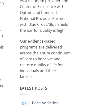
As a Platinum provider and
nly
Center of Excellence with
Optum and honored
National Provider Partner
with Blue Cross/Blue Shield,
,
the bar for quality is high.
is
Our evidence-based
programs are delivered
his
across the entire continuum
of care to improve and
restore quality of life for
individuals and their
families.
ms.
her
LATEST POSTS
Porn Addiction
04