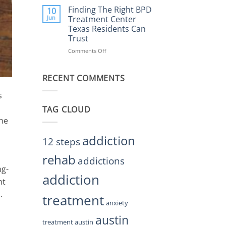
Helps
the
Finding The Right BPD
10
Restore
Right
Jun
Treatment Center
Balance
BPD
Texas Residents Can
Treatment
Trust
Centers
Austin
Comments Off
on
TX
Finding
Residents
The
Can
RECENT COMMENTS
Right
Trust
BPD
Treatment
s
Center
TAG CLOUD
Texas
ine
Residents
Can
Trust
addiction
12 steps
rehab
addictions
ng-
addiction
ht
.
treatment
anxiety
austin
treatment austin