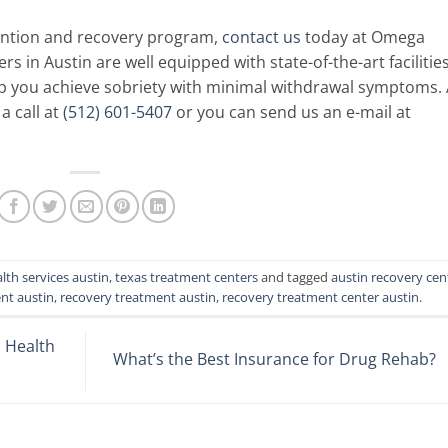
ention and recovery program,
contact us
today at Omega
s in Austin are well equipped with state-of-the-art facilitie
lp you achieve sobriety with minimal withdrawal symptoms.
a call at
(512) 601-5407
or you can send us an e-mail at
lth services austin
,
texas treatment centers
and tagged
austin recovery cen
nt austin
,
recovery treatment austin
,
recovery treatment center austin
.
 Health
What’s the Best Insurance for Drug Rehab?