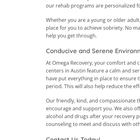
our rehab programs are personalized fo
Whether you are a young or older adult, 
place for you to achieve sobriety. No ma
help you get through.
Conducive and Serene Environ
At Omega Recovery, your comfort and co
centers in Austin feature a calm and s
have put everything in place to ensure 
period. This will also help reduce the e
Our friendly, kind, and compassionate th
encourage and support you. We also off
alcohol and drugs after your recovery 
counseling to meet and discuss with ot
Contact Us Today!