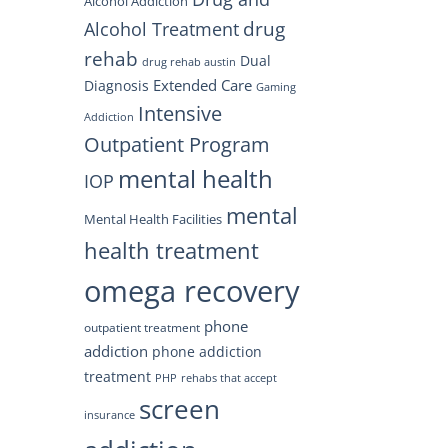
Alcohol Addiction
drug
Alcohol Treatment
rehab
Dual
drug rehab austin
Extended Care
Diagnosis
Gaming
Intensive
Addiction
Outpatient Program
mental health
IOP
mental
Mental Health Facilities
health treatment
omega recovery
phone
outpatient treatment
addiction
phone addiction
treatment
PHP
rehabs that accept
screen
insurance