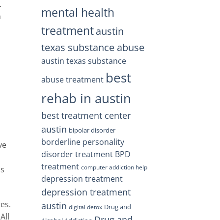
.
mental health
n
treatment
austin
texas substance abuse
austin texas substance
h
best
abuse treatment
rehab in austin
best treatment center
austin
bipolar disorder
borderline personality
ve
disorder treatment
BPD
m
treatment
computer addiction help
ls
depression treatment
depression treatment
es.
austin
Drug and
digital detox
All
Drug and