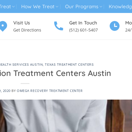
reat
How We Treat
Our Programs
Knowledg
Visit Us
Get In Touch
Mo
Get Directions
(512) 601-5407
24/
MENTAL HEALTH TREATMENT
SUBSTANCE USE TREATMENT
HEALTH SERVICES AUSTIN
,
TEXAS TREATMENT CENTERS
ion Treatment Centers Austin
9, 2020
BY
OMEGA RECOVERY TREATMENT CENTER