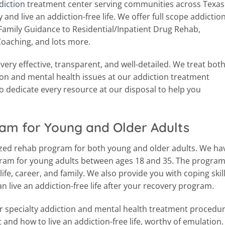
diction
treatment center serving communities across Texas
and live an addiction-free life. We offer full scope addictio
Family Guidance to Residential/Inpatient Drug Rehab,
Coaching, and lots more.
ery effective, transparent, and well-detailed. We treat bot
ion and mental health issues at our addiction treatment
to dedicate every resource at our disposal to help you
am for Young and Older Adults
ized rehab program for both young and older adults. We ha
gram for young adults between ages 18 and 35. The progra
ife, career, and family. We also provide you with coping skil
can live an addiction-free life after your recovery program.
er specialty addiction and mental health treatment procedur
 and how to live an addiction-free life, worthy of emulation. 