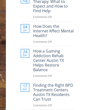
Aug
Therapy: What to
Expect and How to
Find Help
Comments Off
on
Porn
Addiction
How Does the
04
Therapy:
Jul
Internet Affect Mental
What
Health?
to
Comments Off
on
Expect
How
and
Does
How a Gaming
How
24
the
to
Jun
Addiction Rehab
Internet
Find
Center Austin TX
Affect
Help
Helps Restore
Mental
Balance
Health?
Comments Off
on
How
a
Finding the Right BPD
17
Gaming
Jun
Treatment Centers
Addiction
Austin TX Residents
Rehab
Can Trust
Center
Austin
Comments Off
on
TX
Finding