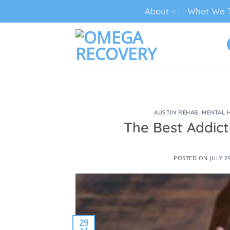
Skip
About
What We T
to
content
TECH ADDICTION TREATMENT
AUSTIN REHAB
,
MENTAL 
The Best Addict
POSTED ON
JULY 2
29
Jul