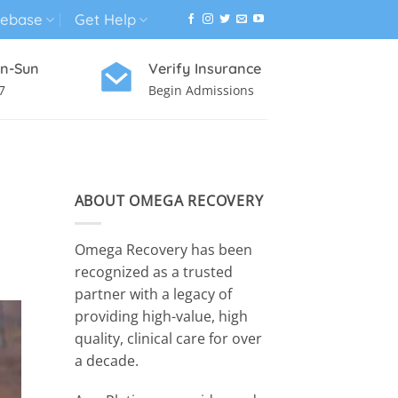
ebase
Get Help
n-Sun
Verify Insurance
7
Begin Admissions
VIRTUAL WELLNESS PROGRAM
ABOUT OMEGA RECOVERY
Omega Recovery has been
recognized as a trusted
partner with a legacy of
providing high-value, high
quality, clinical care for over
a decade.