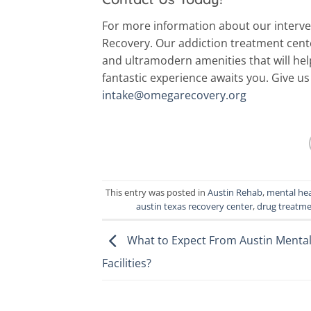
For more information about our interv
Recovery. Our addiction treatment center
and ultramodern amenities that will he
fantastic experience awaits you. Give us 
intake@omegarecovery.org
This entry was posted in
Austin Rehab
,
mental hea
austin texas recovery center
,
drug treatme
What to Expect From Austin Mental
Facilities?