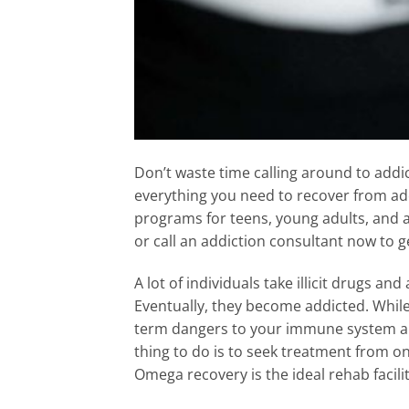
Don’t waste time calling around to add
everything you need to recover from addi
programs for teens, young adults, and 
or call an addiction consultant now to 
A lot of individuals take illicit drugs an
Eventually, they become addicted. Whil
term dangers to your immune system an
thing to do is to seek treatment from on
Omega recovery is the ideal rehab facilit