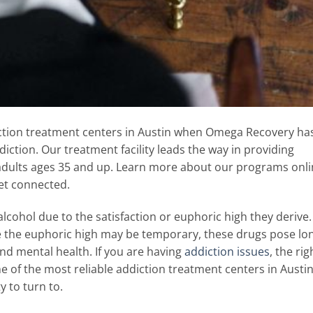
iction treatment centers in Austin when Omega Recovery ha
ction. Our treatment facility leads the way in providing
adults ages 35 and up. Learn more about our programs onl
get connected.
d alcohol due to the satisfaction or euphoric high they derive.
e the euphoric high may be temporary, these drugs pose lo
d mental health. If you are having
addiction issues
, the rig
e of the most reliable addiction treatment centers in Austin
y to turn to.