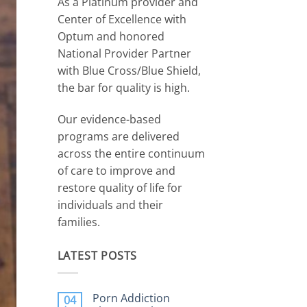
As a Platinum provider and
Center of Excellence with
Optum and honored
National Provider Partner
with Blue Cross/Blue Shield,
the bar for quality is high.
Our evidence-based
programs are delivered
across the entire continuum
of care to improve and
restore quality of life for
individuals and their
families.
LATEST POSTS
Porn Addiction
04