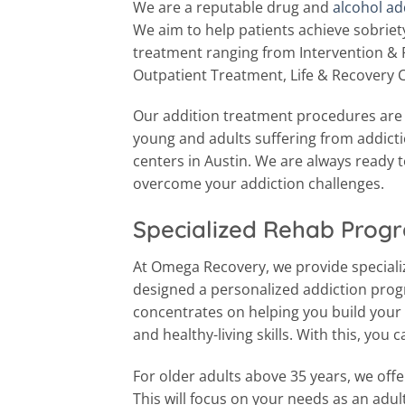
We are a reputable drug and
alcohol ad
We aim to help patients achieve sobriety 
treatment ranging from Intervention & 
Outpatient Treatment, Life & Recovery 
Our addition treatment procedures are v
young and adults suffering from addict
centers in Austin. We are always ready 
overcome your addiction challenges.
Specialized Rehab Progr
At Omega Recovery, we provide special
designed a personalized addiction pro
concentrates on helping you build your l
and healthy-living skills. With this, you 
For older adults above 35 years, we off
This will focus on your needs as an adult