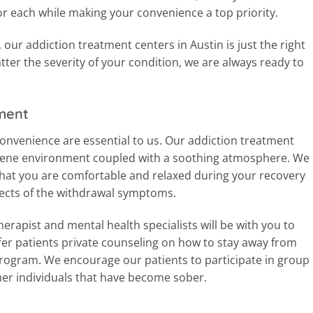
r each while making your convenience a top priority.
our addiction treatment centers in Austin is just the right
tter the severity of your condition, we are always ready to
ment
nvenience are essential to us. Our addiction treatment
erene environment coupled with a soothing atmosphere. We
that you are comfortable and relaxed during your recovery
ffects of the withdrawal symptoms.
erapist and mental health specialists will be with you to
er patients private counseling on how to stay away from
program. We encourage our patients to participate in group
her individuals that have become sober.