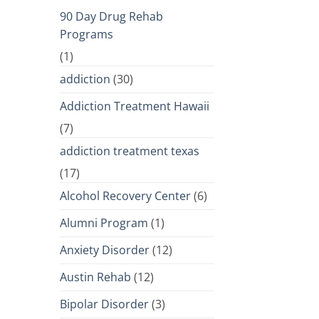
90 Day Drug Rehab
Programs
(1)
addiction
(30)
Addiction Treatment Hawaii
(7)
addiction treatment texas
(17)
Alcohol Recovery Center
(6)
Alumni Program
(1)
Anxiety Disorder
(12)
Austin Rehab
(12)
Bipolar Disorder
(3)