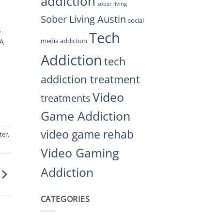
addiction
sober living
Sober Living Austin
social
s
Tech
media addiction
 A
Addiction
tech
addiction treatment
Video
treatments
Game Addiction
video game rehab
ter
,
Video Gaming
Addiction
CATEGORIES