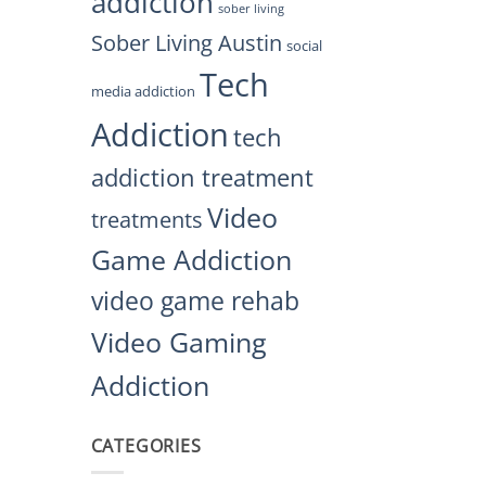
addiction
sober living
Sober Living Austin
social
Tech
media addiction
Addiction
tech
addiction treatment
Video
treatments
Game Addiction
video game rehab
Video Gaming
Addiction
CATEGORIES