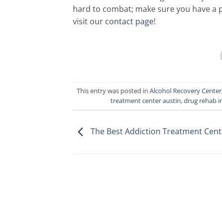
hard to combat; make sure you have a po
visit our
contact page
!
This entry was posted in
Alcohol Recovery Center
treatment center austin
,
drug rehab i
The Best Addiction Treatment Cent