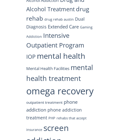
Alcohol Addiction
drug
Alcohol Treatment
rehab
Dual
drug rehab austin
Extended Care
Diagnosis
Gaming
Intensive
Addiction
Outpatient Program
mental health
IOP
mental
Mental Health Facilities
health treatment
omega recovery
phone
outpatient treatment
addiction
phone addiction
treatment
PHP
rehabs that accept
screen
insurance