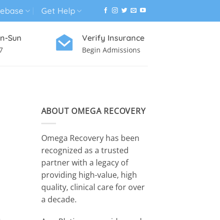
ebase
Get Help
n-Sun
Verify Insurance
7
Begin Admissions
VIRTUAL WELLNESS PROGRAM
ABOUT OMEGA RECOVERY
Omega Recovery has been
recognized as a trusted
partner with a legacy of
providing high-value, high
quality, clinical care for over
a decade.