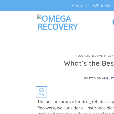
Skip
About
What We T
to
content
TECH ADDICTION TREATMENT
ALCOHOL RECOVERY CEN
What’s the Bes
POSTED ON
AUGUST 
05
Aug
The best insurance for drug rehab is a
Recovery, we consider all insurance plan