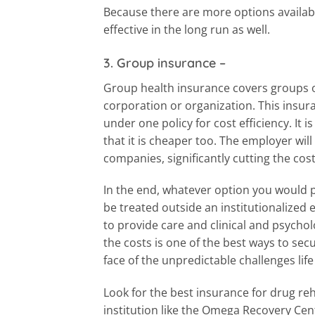
Because there are more options availabl
effective in the long run as well.
3. Group insurance
–
Group health insurance covers groups o
corporation or organization. This insur
under one policy for cost efficiency. It i
that it is cheaper too. The employer wil
companies, significantly cutting the cos
In the end, whatever option you would pre
be treated outside an institutionalized
to provide care and clinical and psychol
the costs is one of the best ways to sec
face of the unpredictable challenges lif
Look for the best insurance for drug re
institution like the Omega Recovery Cent