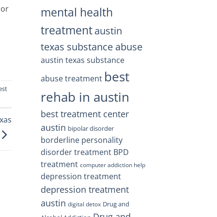
or
mental health
treatment
austin
texas substance abuse
austin texas substance
best
abuse treatment
est
rehab in austin
best treatment center
exas
austin
bipolar disorder
borderline personality
disorder treatment
BPD
treatment
computer addiction help
depression treatment
depression treatment
austin
Drug and
digital detox
Drug and