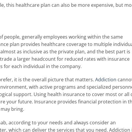
e, this healthcare plan can also be more expensive, but mo
f people, generally employees working within the same
ance plan provides healthcare coverage to multiple individu
s almost as inclusive as the private plan, and the best part is
l trade a larger headcount for reduced rates with insurance
ts for each individual in the company.
fer, it is the overall picture that matters.
Addiction
canno
 environment, with active programs and specialized personn
ogical support. Using health insurance to cover most or all 
ure your future. Insurance provides financial protection in t
e may bring.
hab, according to your needs and always consider an
er, which can deliver the services that you need. Addiction 