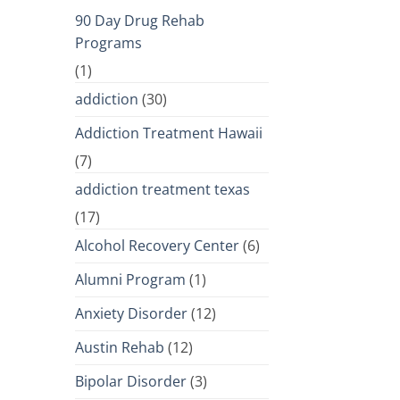
90 Day Drug Rehab
Programs
(1)
addiction
(30)
Addiction Treatment Hawaii
(7)
addiction treatment texas
(17)
Alcohol Recovery Center
(6)
Alumni Program
(1)
Anxiety Disorder
(12)
Austin Rehab
(12)
Bipolar Disorder
(3)