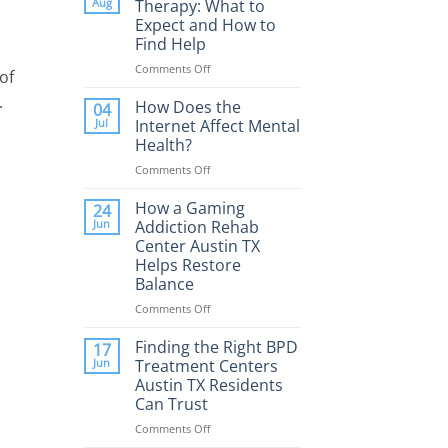
Aug
Therapy: What to
Expect and How to
Find Help
Comments Off
on
of
Porn
.
Addiction
How Does the
04
Therapy:
Jul
Internet Affect Mental
What
Health?
to
Comments Off
on
Expect
How
and
Does
How a Gaming
How
24
the
to
Jun
Addiction Rehab
Internet
Find
Center Austin TX
Affect
Help
Helps Restore
Mental
Balance
Health?
Comments Off
on
How
a
Finding the Right BPD
17
Gaming
Jun
Treatment Centers
Addiction
Austin TX Residents
Rehab
Can Trust
Center
Austin
Comments Off
on
TX
Finding