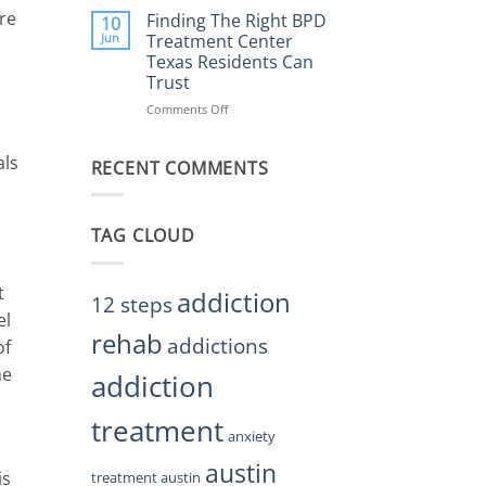
Helps
re
the
Finding The Right BPD
10
Restore
Right
Jun
Treatment Center
Balance
BPD
Texas Residents Can
Treatment
Trust
Centers
Austin
Comments Off
on
TX
Finding
Residents
The
als
Can
RECENT COMMENTS
Right
Trust
BPD
Treatment
Center
TAG CLOUD
Texas
Residents
Can
t
Trust
addiction
12 steps
el
rehab
addictions
of
he
addiction
treatment
anxiety
austin
is
treatment austin