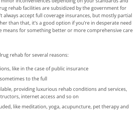
wo minor inconveniences depending on your standards and
 drug rehab facilities are subsidized by the government for
t always accept full coverage insurances, but mostly partial
er than that, it’s a good option if you’re in desperate need 
 the means for something better or more comprehensive care
drug rehab for several reasons:
ions, like in the case of public insurance
 sometimes to the full
lable, providing luxurious rehab conditions and services,
tructors, internet access and so on
luded, like meditation, yoga, acupuncture, pet therapy and