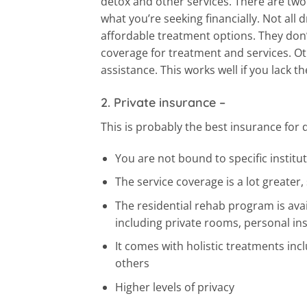
detox and other services. There are t
what you’re seeking financially. Not all
affordable treatment options. They don’
coverage for treatment and services. Oth
assistance. This works well if you lack
2. Private insurance
–
This is probably the best insurance for 
You are not bound to specific institut
The service coverage is a lot greater,
The residential rehab program is avai
including private rooms, personal ins
It comes with holistic treatments inc
others
Higher levels of privacy