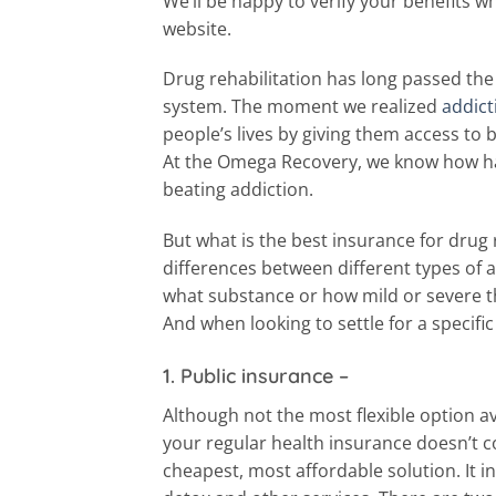
We’ll be happy to verify your benefits 
website.
Drug rehabilitation has long passed the
system. The moment we realized
addict
people’s lives by giving them access to 
At the Omega Recovery, we know how hav
beating addiction.
But what is the best insurance for drug
differences between different types of a
what substance or how mild or severe t
And when looking to settle for a specifi
1. Public insurance
–
Although not the most flexible option av
your regular health insurance doesn’t c
cheapest, most affordable solution. It i