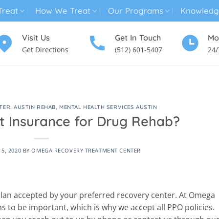
reat
How We Treat
Our Programs
Knowledg
Visit Us
Get In Touch
Mo
Get Directions
(512) 601-5407
24/
MENTAL HEALTH TREATMENT
SUBSTANCE USE TREATMENT
TER
,
AUSTIN REHAB
,
MENTAL HEALTH SERVICES AUSTIN
t Insurance for Drug Rehab?
5, 2020
BY
OMEGA RECOVERY TREATMENT CENTER
 plan accepted by your preferred recovery center. At Omega
s to be important, which is why we accept all PPO policies.