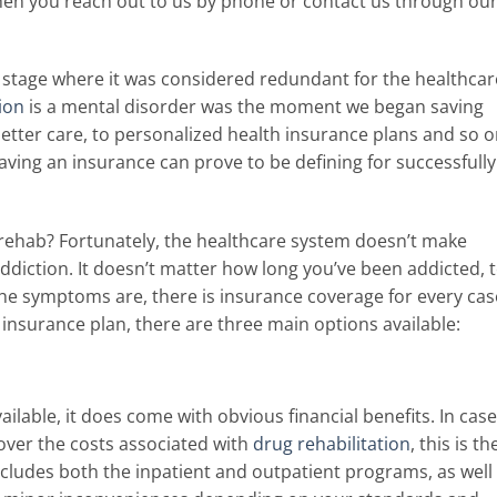
when you reach out to us by phone or contact us through ou
 stage where it was considered redundant for the healthcar
ion
is a mental disorder was the moment we began saving
better care, to personalized health insurance plans and so o
ing an insurance can prove to be defining for successfully
 rehab? Fortunately, the healthcare system doesn’t make
ddiction. It doesn’t matter how long you’ve been addicted, 
he symptoms are, there is insurance coverage for every cas
c insurance plan, there are three main options available:
ailable, it does come with obvious financial benefits. In case
over the costs associated with
drug rehabilitation
, this is th
ncludes both the inpatient and outpatient programs, as well