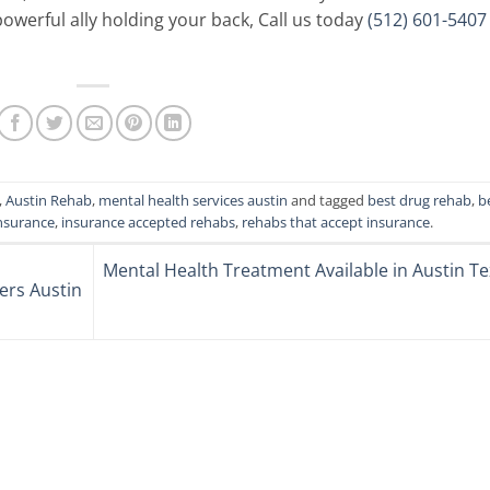
werful ally holding your back, Call us today
(512) 601-5407
,
Austin Rehab
,
mental health services austin
and tagged
best drug rehab
,
b
nsurance
,
insurance accepted rehabs
,
rehabs that accept insurance
.
Mental Health Treatment Available in Austin T
ers Austin