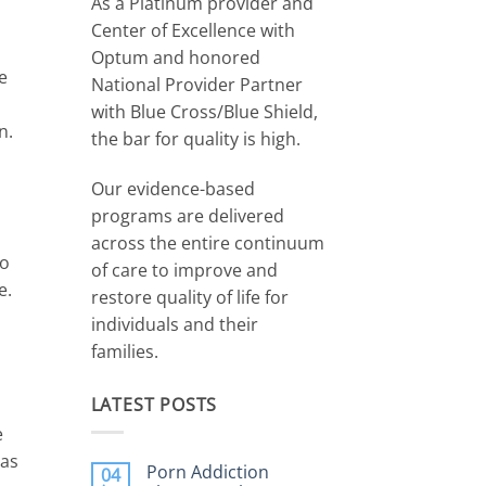
r
As a Platinum provider and
Center of Excellence with
Optum and honored
e
National Provider Partner
with Blue Cross/Blue Shield,
n.
the bar for quality is high.
Our evidence-based
programs are delivered
across the entire continuum
to
of care to improve and
e.
restore quality of life for
individuals and their
families.
LATEST POSTS
e
 as
Porn Addiction
04