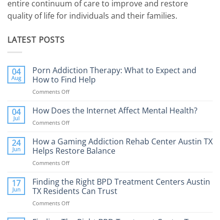
entire continuum of care to improve and restore
quality of life for individuals and their families.
LATEST POSTS
Porn Addiction Therapy: What to Expect and
04
Aug
How to Find Help
Comments Off
on
Porn
Addiction
How Does the Internet Affect Mental Health?
04
Therapy:
Jul
Comments Off
on
What
How
to
Does
How a Gaming Addiction Rehab Center Austin TX
24
Expect
the
Jun
Helps Restore Balance
and
Internet
How
Comments Off
on
Affect
to
How
Mental
Find
a
Finding the Right BPD Treatment Centers Austin
Health?
17
Help
Gaming
Jun
TX Residents Can Trust
Addiction
Comments Off
on
Rehab
Finding
Center
the