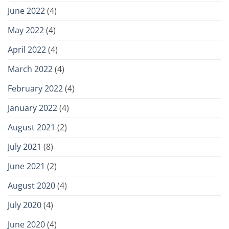
June 2022
(4)
May 2022
(4)
April 2022
(4)
March 2022
(4)
February 2022
(4)
January 2022
(4)
August 2021
(2)
July 2021
(8)
June 2021
(2)
August 2020
(4)
July 2020
(4)
June 2020
(4)