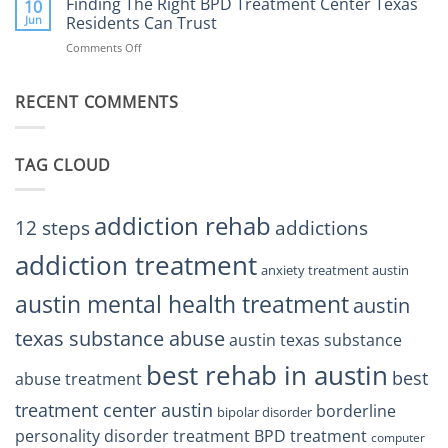
Finding The Right BPD Treatment Center Texas
Austin
10
Right
Jun
Residents Can Trust
TX
BPD
Helps
Comments Off
on
Treatment
Restore
Finding
Centers
Balance
The
Austin
RECENT COMMENTS
Right
TX
BPD
Residents
Treatment
Can
Center
Trust
TAG CLOUD
Texas
Residents
Can
Trust
addiction rehab
12 steps
addictions
addiction treatment
anxiety treatment austin
austin mental health treatment
austin
texas substance abuse
austin texas substance
best rehab in austin
best
abuse treatment
treatment center austin
borderline
bipolar disorder
personality disorder treatment
BPD treatment
computer