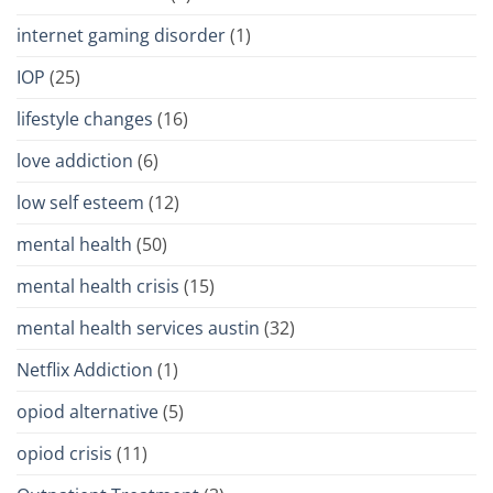
internet gaming disorder
(1)
IOP
(25)
lifestyle changes
(16)
love addiction
(6)
low self esteem
(12)
mental health
(50)
mental health crisis
(15)
mental health services austin
(32)
Netflix Addiction
(1)
opiod alternative
(5)
opiod crisis
(11)