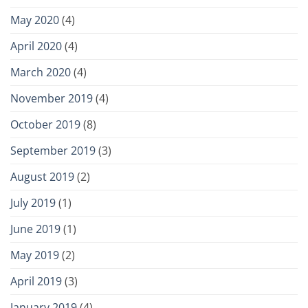
May 2020
(4)
April 2020
(4)
March 2020
(4)
November 2019
(4)
October 2019
(8)
September 2019
(3)
August 2019
(2)
July 2019
(1)
June 2019
(1)
May 2019
(2)
April 2019
(3)
January 2019
(4)