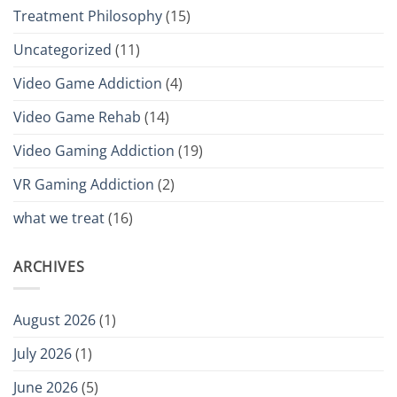
Treatment Philosophy
(15)
Uncategorized
(11)
Video Game Addiction
(4)
Video Game Rehab
(14)
Video Gaming Addiction
(19)
VR Gaming Addiction
(2)
what we treat
(16)
ARCHIVES
August 2026
(1)
July 2026
(1)
June 2026
(5)