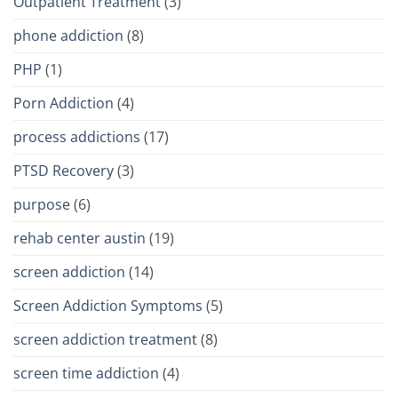
Outpatient Treatment
(3)
phone addiction
(8)
PHP
(1)
Porn Addiction
(4)
process addictions
(17)
PTSD Recovery
(3)
purpose
(6)
rehab center austin
(19)
screen addiction
(14)
Screen Addiction Symptoms
(5)
screen addiction treatment
(8)
screen time addiction
(4)