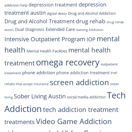
depression
depression treatment
addiction help
treatment austin
Drug and Alcohol Addiction
digital detox
drug rehab
Drug and Alcohol Treatment
drug rehab
Extended Care
Dual Diagnosis
austin
Gaming Addiction
mental
Intensive Outpatient Program
IOP
health
mental health
Mental Health Facilities
omega recovery
treatment
outpatient
phone addiction
phone addiction treatment
treatment
PHP
screen addiction
rehabs that accept insurance
sober
Tech
Sober Living Austin
social media addiction
living
Addiction
tech addiction treatment
Video Game Addiction
treatments