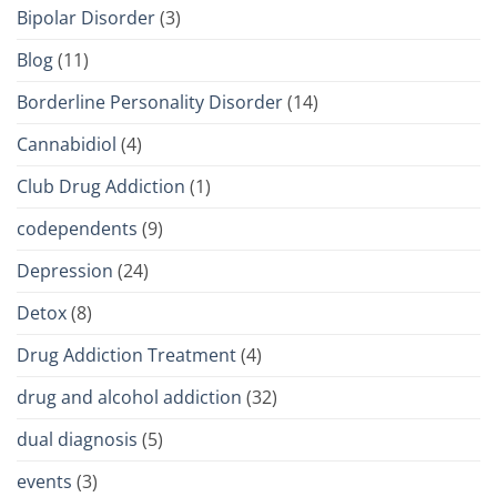
Bipolar Disorder
(3)
Blog
(11)
Borderline Personality Disorder
(14)
Cannabidiol
(4)
Club Drug Addiction
(1)
codependents
(9)
Depression
(24)
Detox
(8)
Drug Addiction Treatment
(4)
drug and alcohol addiction
(32)
dual diagnosis
(5)
events
(3)