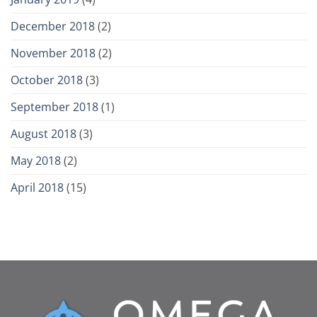
December 2018
(2)
November 2018
(2)
October 2018
(3)
September 2018
(1)
August 2018
(3)
May 2018
(2)
April 2018
(15)