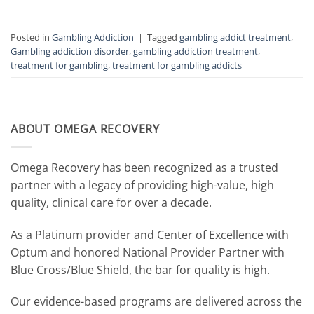
Posted in
Gambling Addiction
|
Tagged
gambling addict treatment
,
Gambling addiction disorder
,
gambling addiction treatment
,
treatment for gambling
,
treatment for gambling addicts
ABOUT OMEGA RECOVERY
Omega Recovery has been recognized as a trusted
partner with a legacy of providing high-value, high
quality, clinical care for over a decade.
As a Platinum provider and Center of Excellence with
Optum and honored National Provider Partner with
Blue Cross/Blue Shield, the bar for quality is high.
Our evidence-based programs are delivered across the