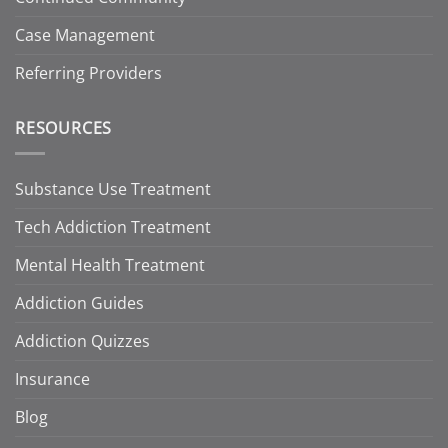
Case Management
Referring Providers
RESOURCES
Substance Use Treatment
Tech Addiction Treatment
Mental Health Treatment
Addiction Guides
Addiction Quizzes
Insurance
Blog