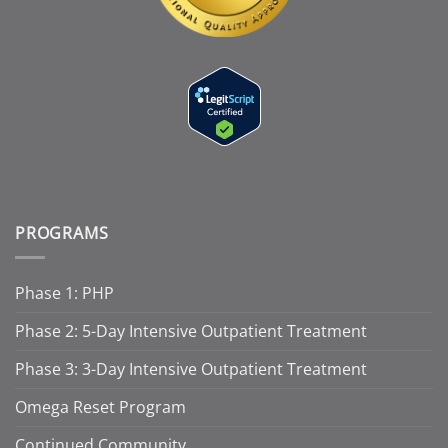
PROGRAMS
Phase 1: PHP
Phase 2: 5-Day Intensive Outpatient Treatment
Phase 3: 3-Day Intensive Outpatient Treatment
Omega Reset Program
Continued Community