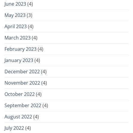
June 2023
(4)
May 2023
(3)
April 2023
(4)
March 2023
(4)
February 2023
(4)
January 2023
(4)
December 2022
(4)
November 2022
(4)
October 2022
(4)
September 2022
(4)
August 2022
(4)
July 2022
(4)