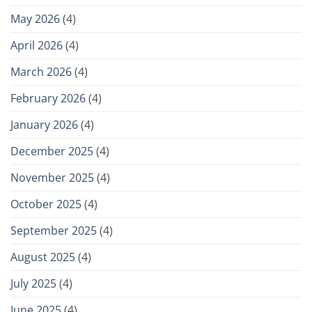
May 2026
(4)
April 2026
(4)
March 2026
(4)
February 2026
(4)
January 2026
(4)
December 2025
(4)
November 2025
(4)
October 2025
(4)
September 2025
(4)
August 2025
(4)
July 2025
(4)
June 2025
(4)