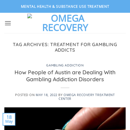
Skip
MENTAL HEALTH & SUBSTANCE USE TREATMENT
to
content
TAG ARCHIVES:
TREATMENT FOR GAMBLING
ADDICTS
GAMBLING ADDICTION
How People of Austin are Dealing With
Gambling Addiction Disorders
POSTED ON
MAY 18, 2022
BY
OMEGA RECOVERY TREATMENT
CENTER
18
May