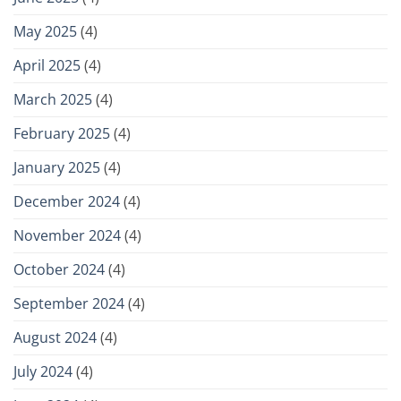
May 2025
(4)
April 2025
(4)
March 2025
(4)
February 2025
(4)
January 2025
(4)
December 2024
(4)
November 2024
(4)
October 2024
(4)
September 2024
(4)
August 2024
(4)
July 2024
(4)