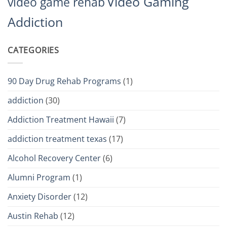
Video Gaming
video game rehab
Addiction
CATEGORIES
90 Day Drug Rehab Programs
(1)
addiction
(30)
Addiction Treatment Hawaii
(7)
addiction treatment texas
(17)
Alcohol Recovery Center
(6)
Alumni Program
(1)
Anxiety Disorder
(12)
Austin Rehab
(12)