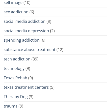
self image
(10)
sex addiction
(6)
social media addiction
(9)
social media depression
(2)
spending addiction
(6)
substance abuse treatment
(12)
tech addiction
(39)
technology
(9)
Texas Rehab
(9)
texas treatment centers
(5)
Therapy Dog
(3)
trauma
(9)