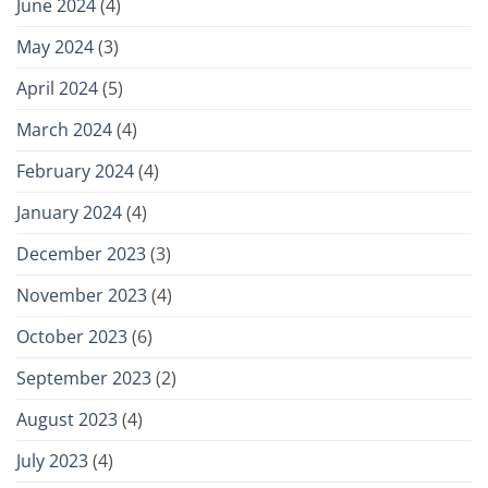
June 2024
(4)
May 2024
(3)
April 2024
(5)
March 2024
(4)
February 2024
(4)
January 2024
(4)
December 2023
(3)
November 2023
(4)
October 2023
(6)
September 2023
(2)
August 2023
(4)
July 2023
(4)