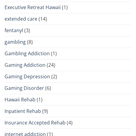
Executive Retreat Hawaii
(1)
extended care
(14)
fentanyl
(3)
gambling
(8)
Gambling Addiction
(1)
Gaming Addiction
(24)
Gaming Depression
(2)
Gaming Disorder
(6)
Hawaii Rehab
(1)
Inpatient Rehab
(9)
Insurance Accepted Rehab
(4)
internet addiction
(1)