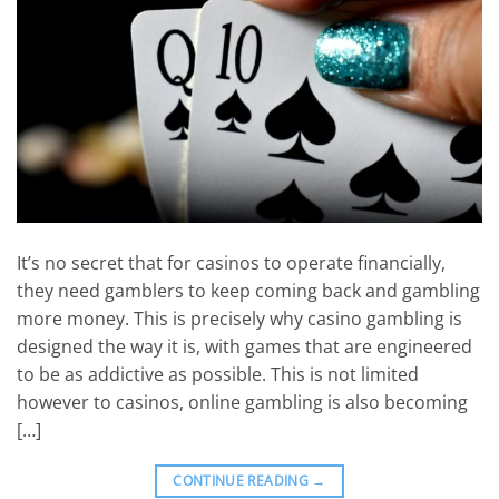
It’s no secret that for casinos to operate financially,
they need gamblers to keep coming back and gambling
more money. This is precisely why casino gambling is
designed the way it is, with games that are engineered
to be as addictive as possible. This is not limited
however to casinos, online gambling is also becoming
[…]
CONTINUE READING
→