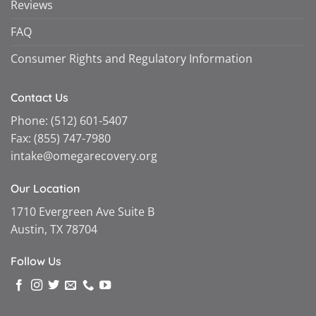
Reviews
FAQ
Consumer Rights and Regulatory Information
Contact Us
Phone:
(512) 601-5407
Fax:
(855) 747-7980
intake@omegarecovery.org
Our Location
1710 Evergreen Ave Suite B
Austin, TX 78704
Follow Us