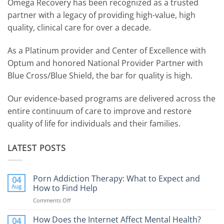
Omega Recovery has been recognized as a trusted
partner with a legacy of providing high-value, high
quality, clinical care for over a decade.
As a Platinum provider and Center of Excellence with
Optum and honored National Provider Partner with
Blue Cross/Blue Shield, the bar for quality is high.
Our evidence-based programs are delivered across the
entire continuum of care to improve and restore
quality of life for individuals and their families.
LATEST POSTS
Porn Addiction Therapy: What to Expect and
04
Aug
How to Find Help
Comments Off
on
Porn
Addiction
How Does the Internet Affect Mental Health?
04