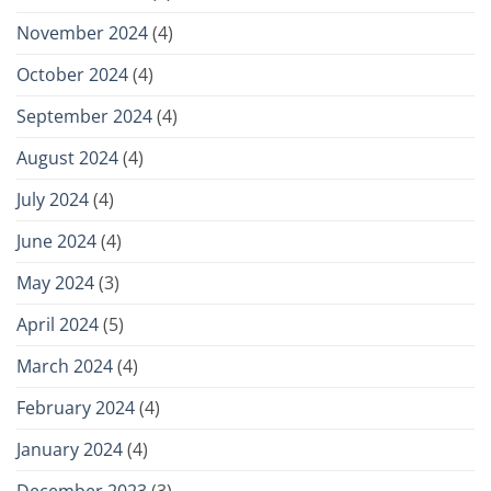
November 2024
(4)
October 2024
(4)
September 2024
(4)
August 2024
(4)
July 2024
(4)
June 2024
(4)
May 2024
(3)
April 2024
(5)
March 2024
(4)
February 2024
(4)
January 2024
(4)
December 2023
(3)