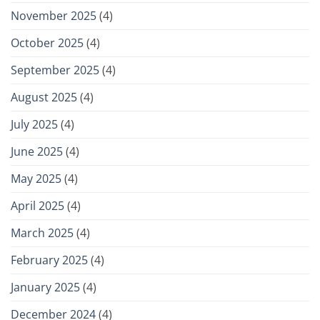
November 2025
(4)
October 2025
(4)
September 2025
(4)
August 2025
(4)
July 2025
(4)
June 2025
(4)
May 2025
(4)
April 2025
(4)
March 2025
(4)
February 2025
(4)
January 2025
(4)
December 2024
(4)