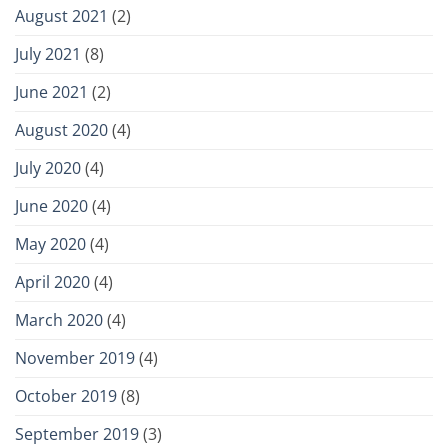
August 2021
(2)
July 2021
(8)
June 2021
(2)
August 2020
(4)
July 2020
(4)
June 2020
(4)
May 2020
(4)
April 2020
(4)
March 2020
(4)
November 2019
(4)
October 2019
(8)
September 2019
(3)