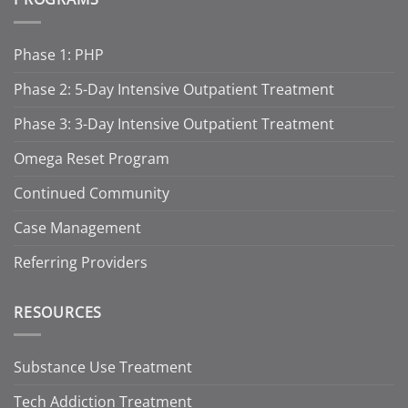
Phase 1: PHP
Phase 2: 5-Day Intensive Outpatient Treatment
Phase 3: 3-Day Intensive Outpatient Treatment
Omega Reset Program
Continued Community
Case Management
Referring Providers
RESOURCES
Substance Use Treatment
Tech Addiction Treatment