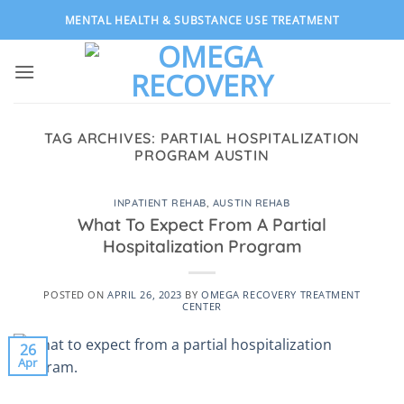
Skip
MENTAL HEALTH & SUBSTANCE USE TREATMENT
to
content
TAG ARCHIVES:
PARTIAL HOSPITALIZATION
PROGRAM AUSTIN
INPATIENT REHAB
,
AUSTIN REHAB
What To Expect From A Partial
Hospitalization Program
POSTED ON
APRIL 26, 2023
BY
OMEGA RECOVERY TREATMENT
CENTER
26
Apr