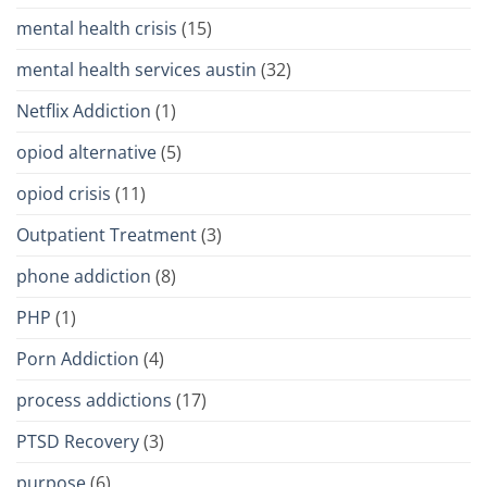
mental health crisis
(15)
mental health services austin
(32)
Netflix Addiction
(1)
opiod alternative
(5)
opiod crisis
(11)
Outpatient Treatment
(3)
phone addiction
(8)
PHP
(1)
Porn Addiction
(4)
process addictions
(17)
PTSD Recovery
(3)
purpose
(6)