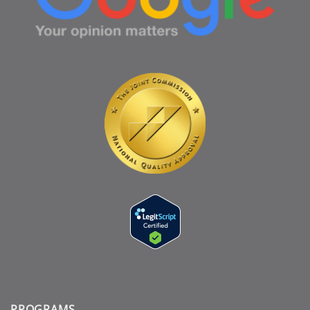
PROGRAMS