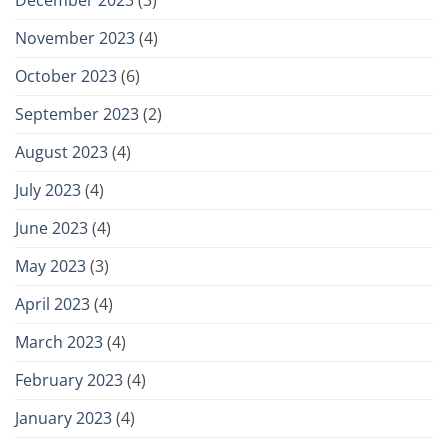
November 2023
(4)
October 2023
(6)
September 2023
(2)
August 2023
(4)
July 2023
(4)
June 2023
(4)
May 2023
(3)
April 2023
(4)
March 2023
(4)
February 2023
(4)
January 2023
(4)