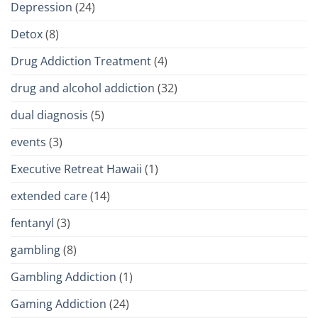
Depression
(24)
Detox
(8)
Drug Addiction Treatment
(4)
drug and alcohol addiction
(32)
dual diagnosis
(5)
events
(3)
Executive Retreat Hawaii
(1)
extended care
(14)
fentanyl
(3)
gambling
(8)
Gambling Addiction
(1)
Gaming Addiction
(24)