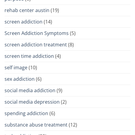
rehab center austin
(19)
screen addiction
(14)
Screen Addiction Symptoms
(5)
screen addiction treatment
(8)
screen time addiction
(4)
self image
(10)
sex addiction
(6)
social media addiction
(9)
social media depression
(2)
spending addiction
(6)
substance abuse treatment
(12)