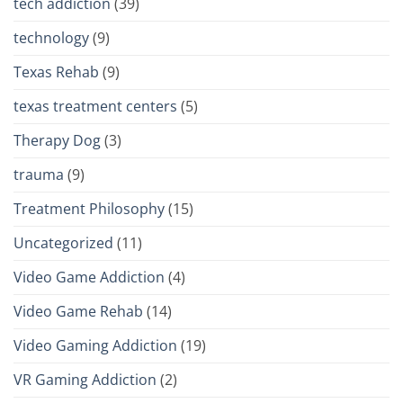
tech addiction
(39)
technology
(9)
Texas Rehab
(9)
texas treatment centers
(5)
Therapy Dog
(3)
trauma
(9)
Treatment Philosophy
(15)
Uncategorized
(11)
Video Game Addiction
(4)
Video Game Rehab
(14)
Video Gaming Addiction
(19)
VR Gaming Addiction
(2)