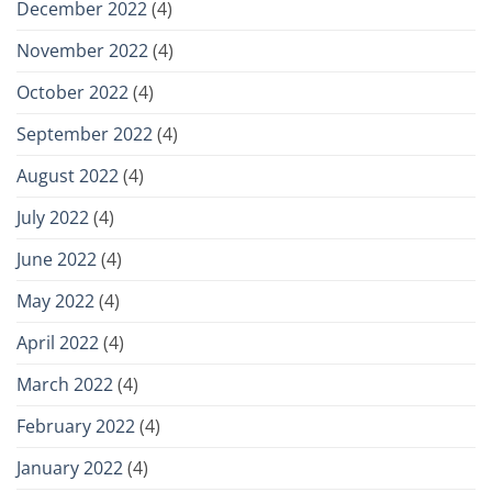
December 2022
(4)
November 2022
(4)
October 2022
(4)
September 2022
(4)
August 2022
(4)
July 2022
(4)
June 2022
(4)
May 2022
(4)
April 2022
(4)
March 2022
(4)
February 2022
(4)
January 2022
(4)