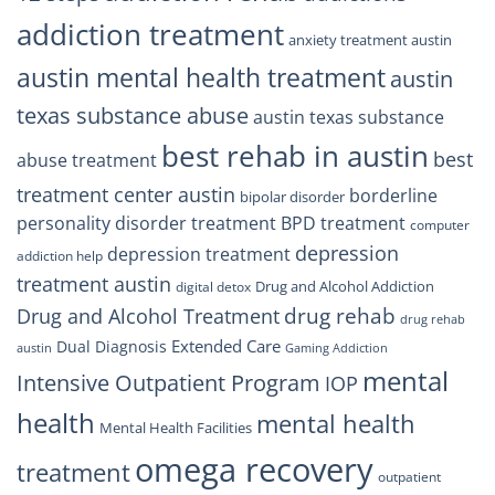
addiction treatment
anxiety treatment austin
austin mental health treatment
austin
texas substance abuse
austin texas substance
best rehab in austin
best
abuse treatment
treatment center austin
borderline
bipolar disorder
personality disorder treatment
BPD treatment
computer
depression
depression treatment
addiction help
treatment austin
Drug and Alcohol Addiction
digital detox
drug rehab
Drug and Alcohol Treatment
drug rehab
Extended Care
Dual Diagnosis
austin
Gaming Addiction
mental
Intensive Outpatient Program
IOP
health
mental health
Mental Health Facilities
omega recovery
treatment
outpatient