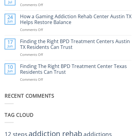
Therapy:
Jul
Comments Off
on
What
How
to
Does
How a Gaming Addiction Rehab Center Austin TX
24
Expect
the
Jun
Helps Restore Balance
and
Internet
How
Comments Off
on
Affect
to
How
Mental
Find
a
Finding the Right BPD Treatment Centers Austin
Health?
17
Help
Gaming
Jun
TX Residents Can Trust
Addiction
Comments Off
on
Rehab
Finding
Center
the
Finding The Right BPD Treatment Center Texas
Austin
10
Right
Jun
Residents Can Trust
TX
BPD
Helps
Comments Off
on
Treatment
Restore
Finding
Centers
Balance
The
Austin
RECENT COMMENTS
Right
TX
BPD
Residents
Treatment
Can
Center
Trust
TAG CLOUD
Texas
Residents
Can
Trust
addiction rehab
12 steps
addictions