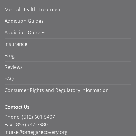
Mental Health Treatment
Addiction Guides
Addiction Quizzes
Insurance
Blog
Reviews
FAQ
Consumer Rights and Regulatory Information
Contact Us
Phone:
(512) 601-5407
Fax:
(855) 747-7980
intake@omegarecovery.org