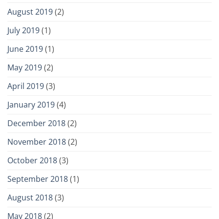
August 2019
(2)
July 2019
(1)
June 2019
(1)
May 2019
(2)
April 2019
(3)
January 2019
(4)
December 2018
(2)
November 2018
(2)
October 2018
(3)
September 2018
(1)
August 2018
(3)
May 2018
(2)