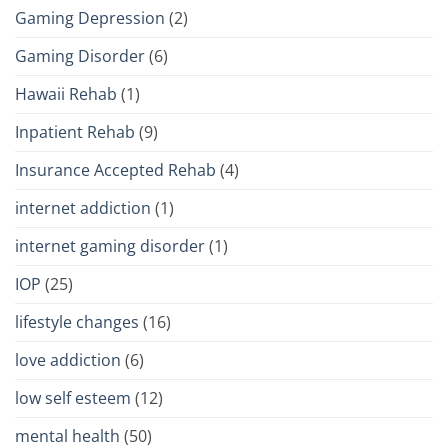
Gaming Depression
(2)
Gaming Disorder
(6)
Hawaii Rehab
(1)
Inpatient Rehab
(9)
Insurance Accepted Rehab
(4)
internet addiction
(1)
internet gaming disorder
(1)
IOP
(25)
lifestyle changes
(16)
love addiction
(6)
low self esteem
(12)
mental health
(50)