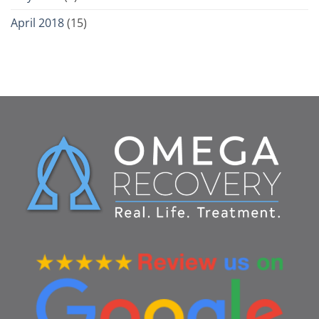
April 2018
(15)