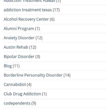
Addiction Treatment Hawaii
(7)
addiction treatment texas
(17)
Alcohol Recovery Center
(6)
Alumni Program
(1)
Anxiety Disorder
(12)
Austin Rehab
(12)
Bipolar Disorder
(3)
Blog
(11)
Borderline Personality Disorder
(14)
Cannabidiol
(4)
Club Drug Addiction
(1)
codependents
(9)