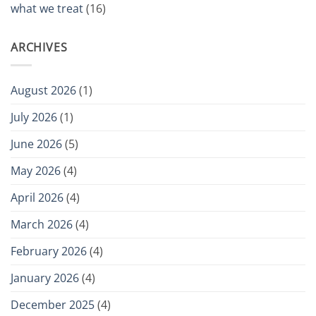
what we treat
(16)
ARCHIVES
August 2026
(1)
July 2026
(1)
June 2026
(5)
May 2026
(4)
April 2026
(4)
March 2026
(4)
February 2026
(4)
January 2026
(4)
December 2025
(4)