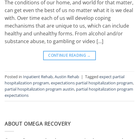
The conditions of our home, and world for that matter,
can get even the best of us no matter what it is we deal
with. Over time each of us will develop coping
mechanisms that are unique to us, which can include
healthy and unhealthy forms. From alcohol and/or
substance abuse, to gambling or video […]
CONTINUE READING
→
Posted in
Inpatient Rehab
,
Austin Rehab
|
Tagged
expect partial
hospitalization program
,
expectations partial hospitalization program
,
partial hospitalization program austin
,
partial hospitalization program
expectations
ABOUT OMEGA RECOVERY