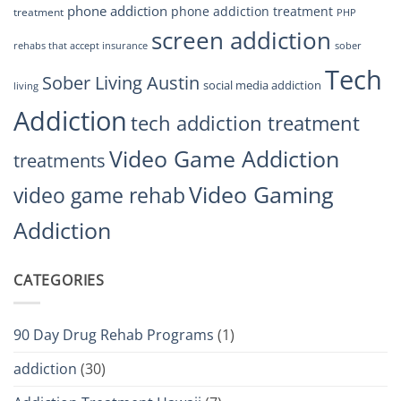
phone addiction
phone addiction treatment
treatment
PHP
screen addiction
rehabs that accept insurance
sober
Tech
Sober Living Austin
social media addiction
living
Addiction
tech addiction treatment
Video Game Addiction
treatments
Video Gaming
video game rehab
Addiction
CATEGORIES
90 Day Drug Rehab Programs
(1)
addiction
(30)