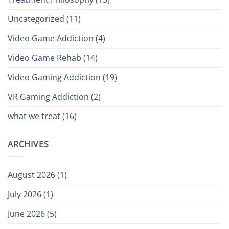
Uncategorized
(11)
Video Game Addiction
(4)
Video Game Rehab
(14)
Video Gaming Addiction
(19)
VR Gaming Addiction
(2)
what we treat
(16)
ARCHIVES
August 2026
(1)
July 2026
(1)
June 2026
(5)