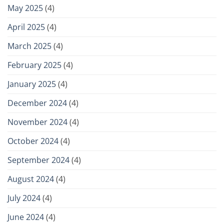
May 2025
(4)
April 2025
(4)
March 2025
(4)
February 2025
(4)
January 2025
(4)
December 2024
(4)
November 2024
(4)
October 2024
(4)
September 2024
(4)
August 2024
(4)
July 2024
(4)
June 2024
(4)