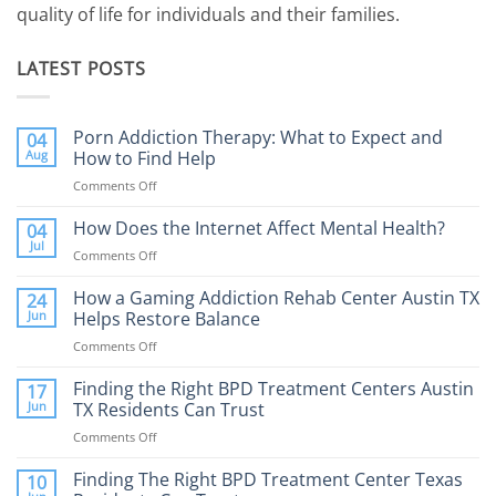
quality of life for individuals and their families.
LATEST POSTS
Porn Addiction Therapy: What to Expect and
04
Aug
How to Find Help
Comments Off
on
Porn
Addiction
How Does the Internet Affect Mental Health?
04
Therapy:
Jul
Comments Off
on
What
How
to
Does
How a Gaming Addiction Rehab Center Austin TX
24
Expect
the
Jun
Helps Restore Balance
and
Internet
How
Comments Off
on
Affect
to
How
Mental
Find
a
Finding the Right BPD Treatment Centers Austin
Health?
17
Help
Gaming
Jun
TX Residents Can Trust
Addiction
Comments Off
on
Rehab
Finding
Center
the
Finding The Right BPD Treatment Center Texas
Austin
10
Right