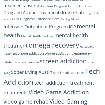
treatment austin
Drug and Alcohol Addiction
digital detox
drug rehab
Drug and Alcohol Treatment
drug rehab
Extended Care
Dual Diagnosis
austin
Gaming Addiction
mental
Intensive Outpatient Program
IOP
health
mental health
Mental Health Facilities
omega recovery
treatment
outpatient
phone addiction
phone addiction treatment
treatment
PHP
screen addiction
rehabs that accept insurance
sober
Tech
Sober Living Austin
social media addiction
living
Addiction
tech addiction treatment
Video Game Addiction
treatments
Video Gaming
video game rehab