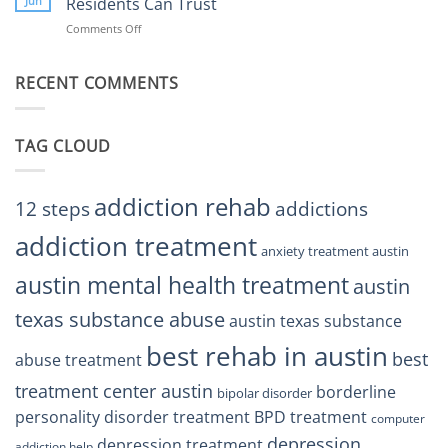
Jun
Residents Can Trust
TX
BPD
Helps
Comments Off
on
Treatment
Restore
Finding
Centers
Balance
The
Austin
RECENT COMMENTS
Right
TX
BPD
Residents
Treatment
Can
Center
Trust
TAG CLOUD
Texas
Residents
Can
Trust
addiction rehab
12 steps
addictions
addiction treatment
anxiety treatment austin
austin mental health treatment
austin
texas substance abuse
austin texas substance
best rehab in austin
best
abuse treatment
treatment center austin
borderline
bipolar disorder
personality disorder treatment
BPD treatment
computer
depression
depression treatment
addiction help