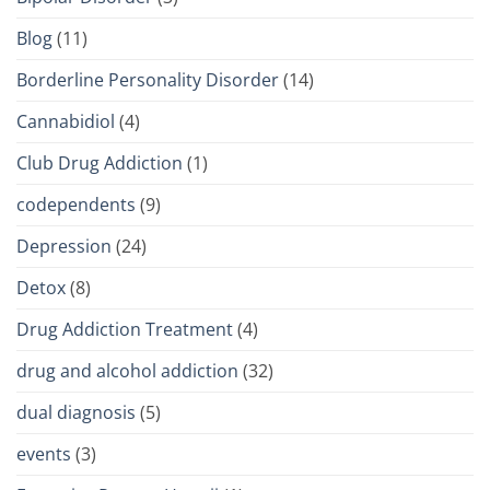
Blog
(11)
Borderline Personality Disorder
(14)
Cannabidiol
(4)
Club Drug Addiction
(1)
codependents
(9)
Depression
(24)
Detox
(8)
Drug Addiction Treatment
(4)
drug and alcohol addiction
(32)
dual diagnosis
(5)
events
(3)