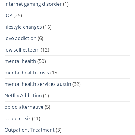
internet gaming disorder
(1)
IOP
(25)
lifestyle changes
(16)
love addiction
(6)
low self esteem
(12)
mental health
(50)
mental health crisis
(15)
mental health services austin
(32)
Netflix Addiction
(1)
opiod alternative
(5)
opiod crisis
(11)
Outpatient Treatment
(3)