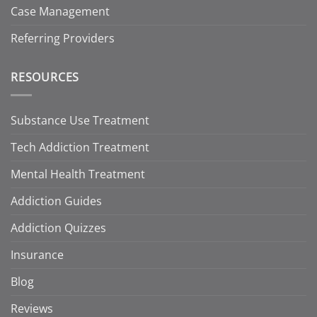
Case Management
Referring Providers
RESOURCES
Substance Use Treatment
Tech Addiction Treatment
Mental Health Treatment
Addiction Guides
Addiction Quizzes
Insurance
Blog
Reviews