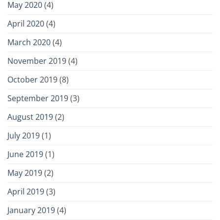
May 2020
(4)
April 2020
(4)
March 2020
(4)
November 2019
(4)
October 2019
(8)
September 2019
(3)
August 2019
(2)
July 2019
(1)
June 2019
(1)
May 2019
(2)
April 2019
(3)
January 2019
(4)