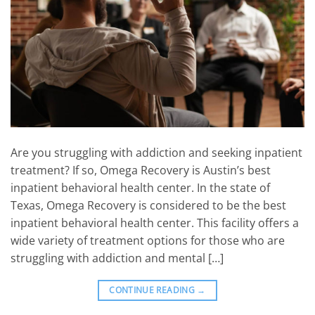
Are you struggling with addiction and seeking inpatient
treatment? If so, Omega Recovery is Austin’s best
inpatient behavioral health center. In the state of
Texas, Omega Recovery is considered to be the best
inpatient behavioral health center. This facility offers a
wide variety of treatment options for those who are
struggling with addiction and mental […]
CONTINUE READING
→