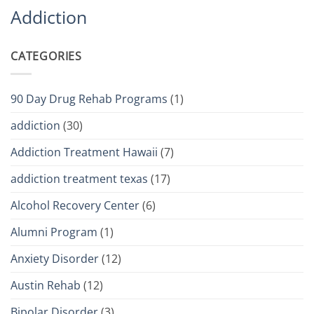
Addiction
CATEGORIES
90 Day Drug Rehab Programs
(1)
addiction
(30)
Addiction Treatment Hawaii
(7)
addiction treatment texas
(17)
Alcohol Recovery Center
(6)
Alumni Program
(1)
Anxiety Disorder
(12)
Austin Rehab
(12)
Bipolar Disorder
(3)