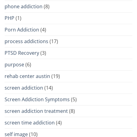
phone addiction
(8)
PHP
(1)
Porn Addiction
(4)
process addictions
(17)
PTSD Recovery
(3)
purpose
(6)
rehab center austin
(19)
screen addiction
(14)
Screen Addiction Symptoms
(5)
screen addiction treatment
(8)
screen time addiction
(4)
self image
(10)