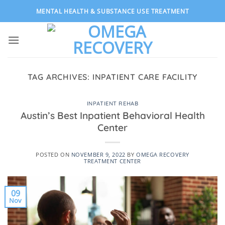
Skip
MENTAL HEALTH & SUBSTANCE USE TREATMENT
to
content
TAG ARCHIVES:
INPATIENT CARE FACILITY
INPATIENT REHAB
Austin’s Best Inpatient Behavioral Health
Center
POSTED ON
NOVEMBER 9, 2022
BY
OMEGA RECOVERY
TREATMENT CENTER
09
Nov