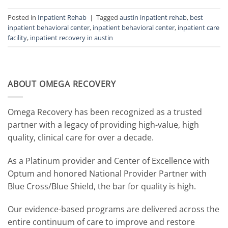
Posted in
Inpatient Rehab
|
Tagged
austin inpatient rehab
,
best
inpatient behavioral center
,
inpatient behavioral center
,
inpatient care
facility
,
inpatient recovery in austin
ABOUT OMEGA RECOVERY
Omega Recovery has been recognized as a trusted
partner with a legacy of providing high-value, high
quality, clinical care for over a decade.
As a Platinum provider and Center of Excellence with
Optum and honored National Provider Partner with
Blue Cross/Blue Shield, the bar for quality is high.
Our evidence-based programs are delivered across the
entire continuum of care to improve and restore