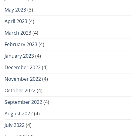
May 2023
(3)
April 2023
(4)
March 2023
(4)
February 2023
(4)
January 2023
(4)
December 2022
(4)
November 2022
(4)
October 2022
(4)
September 2022
(4)
August 2022
(4)
July 2022
(4)