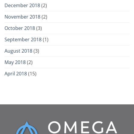
December 2018
(2)
November 2018
(2)
October 2018
(3)
September 2018
(1)
August 2018
(3)
May 2018
(2)
April 2018
(15)