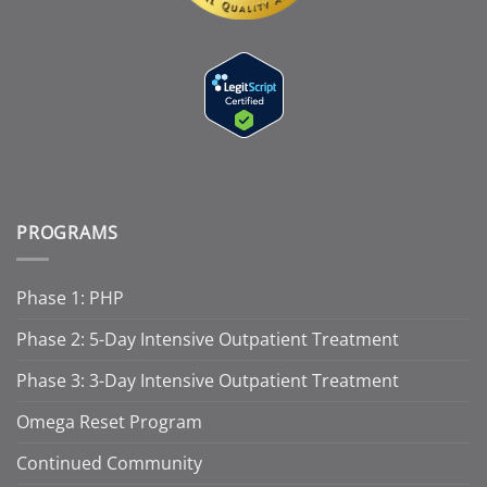
PROGRAMS
Phase 1: PHP
Phase 2: 5-Day Intensive Outpatient Treatment
Phase 3: 3-Day Intensive Outpatient Treatment
Omega Reset Program
Continued Community