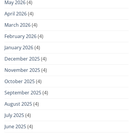
May 2026
(4)
April 2026
(4)
March 2026
(4)
February 2026
(4)
January 2026
(4)
December 2025
(4)
November 2025
(4)
October 2025
(4)
September 2025
(4)
August 2025
(4)
July 2025
(4)
June 2025
(4)