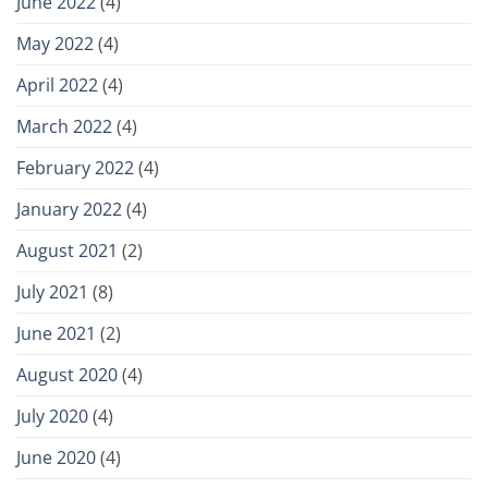
June 2022
(4)
May 2022
(4)
April 2022
(4)
March 2022
(4)
February 2022
(4)
January 2022
(4)
August 2021
(2)
July 2021
(8)
June 2021
(2)
August 2020
(4)
July 2020
(4)
June 2020
(4)