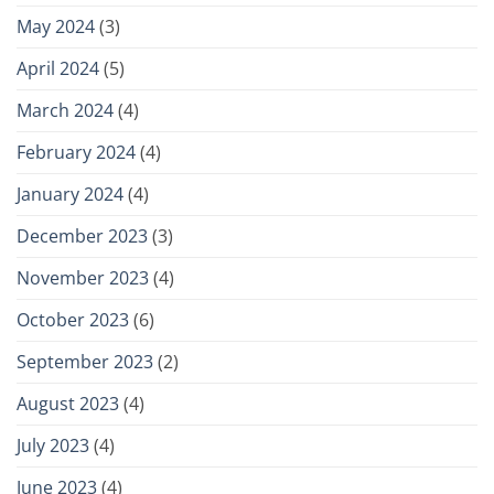
May 2024
(3)
April 2024
(5)
March 2024
(4)
February 2024
(4)
January 2024
(4)
December 2023
(3)
November 2023
(4)
October 2023
(6)
September 2023
(2)
August 2023
(4)
July 2023
(4)
June 2023
(4)