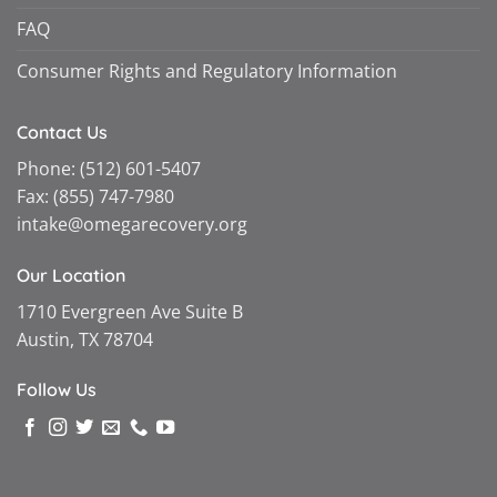
FAQ
Consumer Rights and Regulatory Information
Contact Us
Phone:
(512) 601-5407
Fax:
(855) 747-7980
intake@omegarecovery.org
Our Location
1710 Evergreen Ave Suite B
Austin, TX 78704
Follow Us