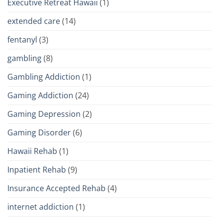
Executive Retreat Hawaii
(1)
extended care
(14)
fentanyl
(3)
gambling
(8)
Gambling Addiction
(1)
Gaming Addiction
(24)
Gaming Depression
(2)
Gaming Disorder
(6)
Hawaii Rehab
(1)
Inpatient Rehab
(9)
Insurance Accepted Rehab
(4)
internet addiction
(1)