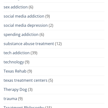
sex addiction
(6)
social media addiction
(9)
social media depression
(2)
spending addiction
(6)
substance abuse treatment
(12)
tech addiction
(39)
technology
(9)
Texas Rehab
(9)
texas treatment centers
(5)
Therapy Dog
(3)
trauma
(9)
Treatment Philosophy
(15)