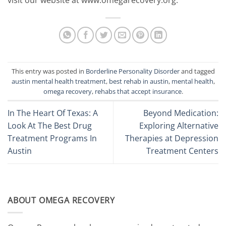
visit our website at www.omegarecovery.org.
This entry was posted in
Borderline Personality Disorder
and tagged
austin mental health treatment
,
best rehab in austin
,
mental health
,
omega recovery
,
rehabs that accept insurance
.
In The Heart Of Texas: A
Beyond Medication:
Look At The Best Drug
Exploring Alternative
Treatment Programs In
Therapies at Depression
Austin
Treatment Centers
ABOUT OMEGA RECOVERY