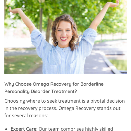
Why Choose Omega Recovery for Borderline
Personality Disorder Treatment?
Choosing where to seek treatment is a pivotal decision
in the recovery process. Omega Recovery stands out
for several reasons:
Expert Care
: Our team comprises highly skilled