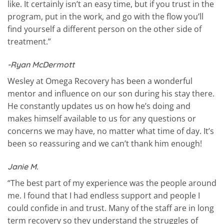
like. It certainly isn’t an easy time, but if you trust in the
program, put in the work, and go with the flow you’ll
find yourself a different person on the other side of
treatment.”
-Ryan McDermott
Wesley at Omega Recovery has been a wonderful
mentor and influence on our son during his stay there.
He constantly updates us on how he’s doing and
makes himself available to us for any questions or
concerns we may have, no matter what time of day. It’s
been so reassuring and we can’t thank him enough!
Janie M.
“The best part of my experience was the people around
me. I found that I had endless support and people I
could confide in and trust. Many of the staff are in long
term recovery so they understand the struggles of