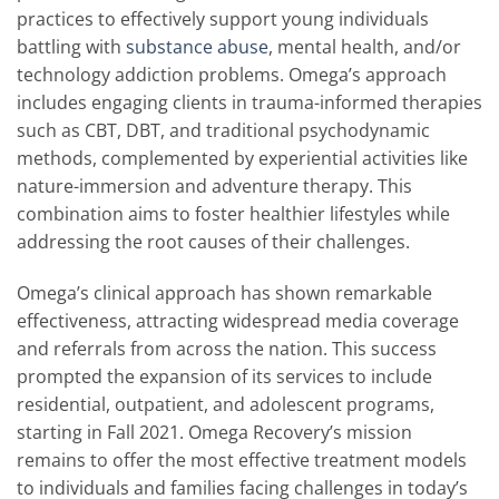
practices to effectively support young individuals
battling with
substance abuse
, mental health, and/or
technology addiction problems. Omega’s approach
includes engaging clients in trauma-informed therapies
such as CBT, DBT, and traditional psychodynamic
methods, complemented by experiential activities like
nature-immersion and adventure therapy. This
combination aims to foster healthier lifestyles while
addressing the root causes of their challenges.
Omega’s clinical approach has shown remarkable
effectiveness, attracting widespread media coverage
and referrals from across the nation. This success
prompted the expansion of its services to include
residential, outpatient, and adolescent programs,
starting in Fall 2021. Omega Recovery’s mission
remains to offer the most effective treatment models
to individuals and families facing challenges in today’s