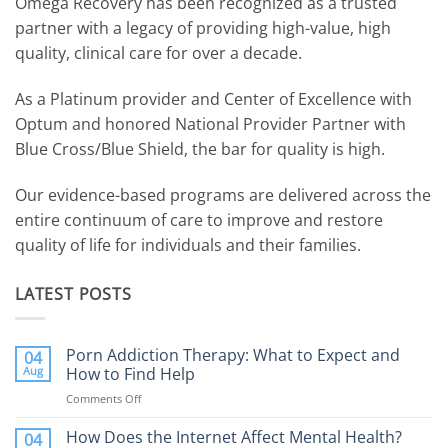
Omega Recovery has been recognized as a trusted
partner with a legacy of providing high-value, high
quality, clinical care for over a decade.
As a Platinum provider and Center of Excellence with
Optum and honored National Provider Partner with
Blue Cross/Blue Shield, the bar for quality is high.
Our evidence-based programs are delivered across the
entire continuum of care to improve and restore
quality of life for individuals and their families.
LATEST POSTS
Porn Addiction Therapy: What to Expect and
04
Aug
How to Find Help
Comments Off
on
Porn
Addiction
How Does the Internet Affect Mental Health?
04