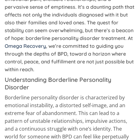
pervasive sense of emptiness. It’s a daunting path that
affects not only the individuals diagnosed with it but
also their families and loved ones. The quest for
stability can seem overwhelming, but there’s a beacon
of hope: borderline personality disorder treatment. At
Omega Recovery
, we’re committed to guiding you
through the depths of BPD, toward a horizon where
control, peace, and fulfillment are not just possible but
within reach.
Understanding Borderline Personality
Disorder
Borderline personality disorder is characterized by
emotional instability, a distorted self-image, and an
extreme fear of abandonment. This can lead to a
pattern of unstable relationships, impulsive actions,
and a continuous struggle with one’s identity. The
world for someone with BPD can feel like perpetually