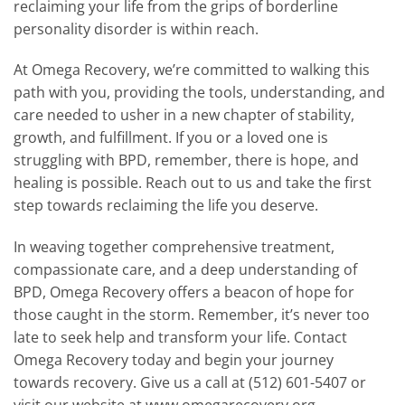
reclaiming your life from the grips of borderline
personality disorder is within reach.
At Omega Recovery, we’re committed to walking this
path with you, providing the tools, understanding, and
care needed to usher in a new chapter of stability,
growth, and fulfillment. If you or a loved one is
struggling with BPD, remember, there is hope, and
healing is possible. Reach out to us and take the first
step towards reclaiming the life you deserve.
In weaving together comprehensive treatment,
compassionate care, and a deep understanding of
BPD, Omega Recovery offers a beacon of hope for
those caught in the storm. Remember, it’s never too
late to seek help and transform your life. Contact
Omega Recovery today and begin your journey
towards recovery. Give us a call at (512) 601-5407 or