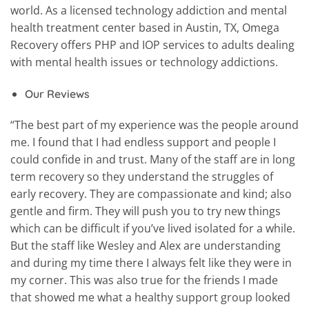
world. As a licensed technology addiction and mental
health treatment center based in Austin, TX, Omega
Recovery offers PHP and IOP services to adults dealing
with mental health issues or technology addictions.
Our Reviews
“The best part of my experience was the people around
me. I found that I had endless support and people I
could confide in and trust. Many of the staff are in long
term recovery so they understand the struggles of
early recovery. They are compassionate and kind; also
gentle and firm. They will push you to try new things
which can be difficult if you’ve lived isolated for a while.
But the staff like Wesley and Alex are understanding
and during my time there I always felt like they were in
my corner. This was also true for the friends I made
that showed me what a healthy support group looked