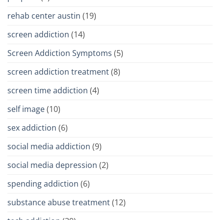
rehab center austin
(19)
screen addiction
(14)
Screen Addiction Symptoms
(5)
screen addiction treatment
(8)
screen time addiction
(4)
self image
(10)
sex addiction
(6)
social media addiction
(9)
social media depression
(2)
spending addiction
(6)
substance abuse treatment
(12)