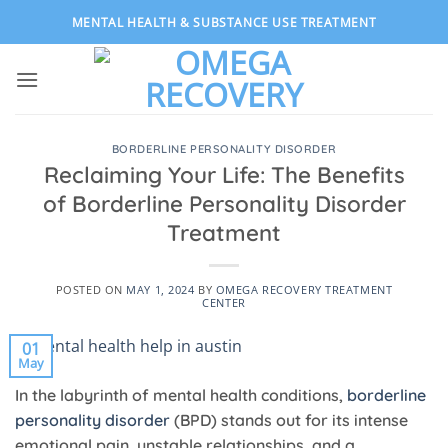
Skip
MENTAL HEALTH & SUBSTANCE USE TREATMENT
to
content
BORDERLINE PERSONALITY DISORDER
Reclaiming Your Life: The Benefits
of Borderline Personality Disorder
Treatment
POSTED ON
MAY 1, 2024
BY
OMEGA RECOVERY TREATMENT
CENTER
01
May
In the labyrinth of mental health conditions,
borderline
personality disorder
(BPD) stands out for its intense
emotional pain, unstable relationships, and a