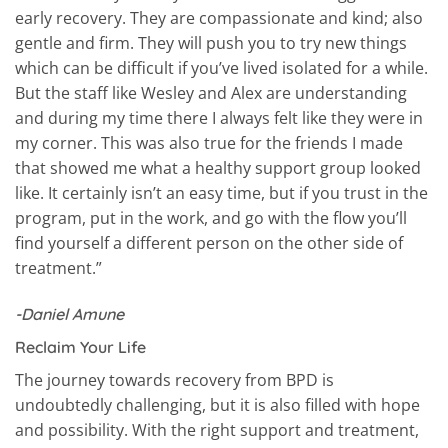
early recovery. They are compassionate and kind; also
gentle and firm. They will push you to try new things
which can be difficult if you’ve lived isolated for a while.
But the staff like Wesley and Alex are understanding
and during my time there I always felt like they were in
my corner. This was also true for the friends I made
that showed me what a healthy support group looked
like. It certainly isn’t an easy time, but if you trust in the
program, put in the work, and go with the flow you’ll
find yourself a different person on the other side of
treatment.”
-Daniel Amune
Reclaim Your Life
The journey towards recovery from BPD is
undoubtedly challenging, but it is also filled with hope
and possibility. With the right support and treatment,