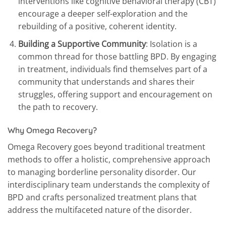
interventions like cognitive behavioral therapy (CBT)
encourage a deeper self-exploration and the
rebuilding of a positive, coherent identity.
Building a Supportive Community
: Isolation is a
common thread for those battling BPD. By engaging
in treatment, individuals find themselves part of a
community that understands and shares their
struggles, offering support and encouragement on
the path to recovery.
Why Omega Recovery?
Omega Recovery goes beyond traditional treatment
methods to offer a holistic, comprehensive approach
to managing borderline personality disorder. Our
interdisciplinary team understands the complexity of
BPD and crafts personalized treatment plans that
address the multifaceted nature of the disorder.