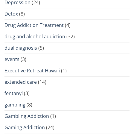
Depression
(24)
Detox
(8)
Drug Addiction Treatment
(4)
drug and alcohol addiction
(32)
dual diagnosis
(5)
events
(3)
Executive Retreat Hawaii
(1)
extended care
(14)
fentanyl
(3)
gambling
(8)
Gambling Addiction
(1)
Gaming Addiction
(24)