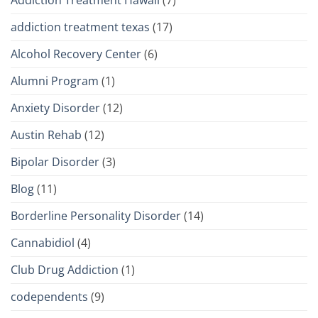
Addiction Treatment Hawaii
(7)
addiction treatment texas
(17)
Alcohol Recovery Center
(6)
Alumni Program
(1)
Anxiety Disorder
(12)
Austin Rehab
(12)
Bipolar Disorder
(3)
Blog
(11)
Borderline Personality Disorder
(14)
Cannabidiol
(4)
Club Drug Addiction
(1)
codependents
(9)