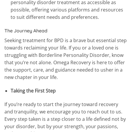
personality disorder treatment as accessible as
possible, offering various platforms and resources
to suit different needs and preferences.
The Journey Ahead
Seeking treatment for BPD is a brave but essential step
towards reclaiming your life. If you or a loved one is
struggling with Borderline Personality Disorder, know
that you’re not alone. Omega Recovery is here to offer
the support, care, and guidance needed to usher in a
new chapter in your life.
Taking the First Step
If you’re ready to start the journey toward recovery
and tranquility, we encourage you to reach out to us.
Every step taken is a step closer to a life defined not by
your disorder, but by your strength, your passions,