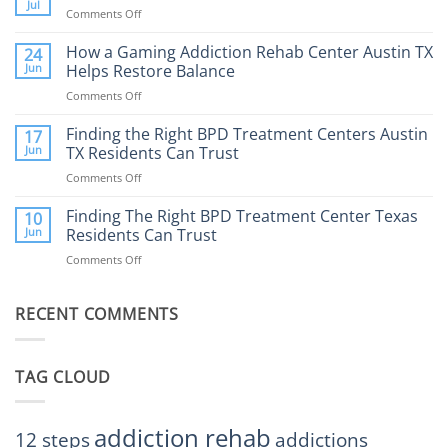
Therapy:
Jul
Comments Off
on
What
How
to
Does
How a Gaming Addiction Rehab Center Austin TX
24
Expect
the
Jun
Helps Restore Balance
and
Internet
How
Comments Off
on
Affect
to
How
Mental
Find
a
Finding the Right BPD Treatment Centers Austin
Health?
17
Help
Gaming
Jun
TX Residents Can Trust
Addiction
Comments Off
on
Rehab
Finding
Center
the
Finding The Right BPD Treatment Center Texas
Austin
10
Right
Jun
Residents Can Trust
TX
BPD
Helps
Comments Off
on
Treatment
Restore
Finding
Centers
Balance
The
Austin
RECENT COMMENTS
Right
TX
BPD
Residents
Treatment
Can
Center
Trust
TAG CLOUD
Texas
Residents
Can
Trust
addiction rehab
12 steps
addictions