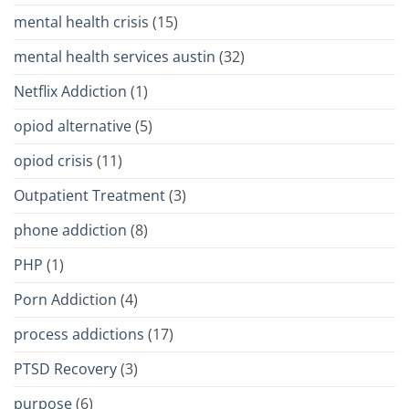
mental health crisis
(15)
mental health services austin
(32)
Netflix Addiction
(1)
opiod alternative
(5)
opiod crisis
(11)
Outpatient Treatment
(3)
phone addiction
(8)
PHP
(1)
Porn Addiction
(4)
process addictions
(17)
PTSD Recovery
(3)
purpose
(6)