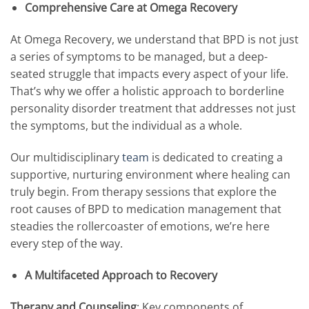
Comprehensive Care at Omega Recovery
At Omega Recovery, we understand that BPD is not just
a series of symptoms to be managed, but a deep-
seated struggle that impacts every aspect of your life.
That’s why we offer a holistic approach to borderline
personality disorder treatment that addresses not just
the symptoms, but the individual as a whole.
Our multidisciplinary
team
is dedicated to creating a
supportive, nurturing environment where healing can
truly begin. From therapy sessions that explore the
root causes of BPD to medication management that
steadies the rollercoaster of emotions, we’re here
every step of the way.
A Multifaceted Approach to Recovery
Therapy and Counseling
: Key components of