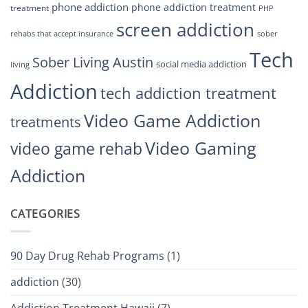
phone addiction
phone addiction treatment
treatment
PHP
screen addiction
rehabs that accept insurance
sober
Tech
Sober Living Austin
social media addiction
living
Addiction
tech addiction treatment
Video Game Addiction
treatments
Video Gaming
video game rehab
Addiction
CATEGORIES
90 Day Drug Rehab Programs
(1)
addiction
(30)