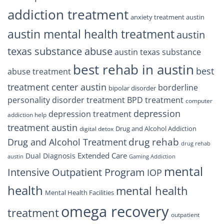
addiction treatment
anxiety treatment austin
austin mental health treatment
austin
texas substance abuse
austin texas substance
best rehab in austin
best
abuse treatment
treatment center austin
borderline
bipolar disorder
personality disorder treatment
BPD treatment
computer
depression
depression treatment
addiction help
treatment austin
Drug and Alcohol Addiction
digital detox
drug rehab
Drug and Alcohol Treatment
drug rehab
Extended Care
Dual Diagnosis
austin
Gaming Addiction
mental
Intensive Outpatient Program
IOP
health
mental health
Mental Health Facilities
omega recovery
treatment
outpatient