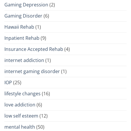
Gaming Depression
(2)
Gaming Disorder
(6)
Hawaii Rehab
(1)
Inpatient Rehab
(9)
Insurance Accepted Rehab
(4)
internet addiction
(1)
internet gaming disorder
(1)
IOP
(25)
lifestyle changes
(16)
love addiction
(6)
low self esteem
(12)
mental health
(50)