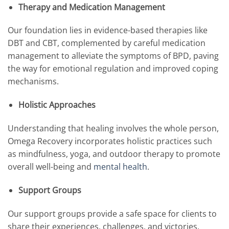
Therapy and Medication Management
Our foundation lies in evidence-based therapies like
DBT and CBT, complemented by careful medication
management to alleviate the symptoms of BPD, paving
the way for emotional regulation and improved coping
mechanisms.
Holistic Approaches
Understanding that healing involves the whole person,
Omega Recovery incorporates holistic practices such
as mindfulness, yoga, and outdoor therapy to promote
overall well-being and
mental health
.
Support Groups
Our support groups provide a safe space for clients to
share their experiences, challenges, and victories,