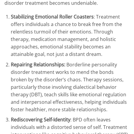
disorder treatment becomes undeniable.
Stabilizing Emotional Roller Coasters
: Treatment
offers individuals a chance to break free from the
relentless turmoil of their emotions. Through
therapy, medication management, and holistic
approaches, emotional stability becomes an
attainable goal, not just a distant dream.
Repairing Relationships:
Borderline personality
disorder treatment works to mend the bonds
broken by the disorder’s chaos. Therapy sessions,
particularly those involving dialectical behavior
therapy (DBT), teach skills like emotional regulation
and interpersonal effectiveness, helping individuals
foster healthier, more stable relationships.
Rediscovering Self-Identity
: BPD often leaves
individuals with a distorted sense of self. Treatment