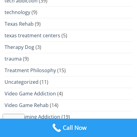
tech addiction
(39)
technology
(9)
Texas Rehab
(9)
texas treatment centers
(5)
Therapy Dog
(3)
trauma
(9)
Treatment Philosophy
(15)
Uncategorized
(11)
Video Game Addiction
(4)
Video Game Rehab
(14)
Video Gaming Addiction
(19)
Call Now
VR Gaming Addiction
(2)