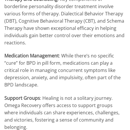
borderline personality disorder treatment involve
various forms of therapy. Dialectical Behavior Therapy
(DBT), Cognitive Behavioral Therapy (CBT), and Schema
Therapy have shown exceptional efficacy in helping
individuals gain better control over their emotions and
reactions.
Medication Management
: While there’s no specific
“cure” for BPD in pill form, medications can play a
critical role in managing concurrent symptoms like
depression, anxiety, and impulsivity, often part of the
BPD landscape.
Support Groups
: Healing is not a solitary journey.
Omega Recovery offers access to support groups
where individuals can share experiences, challenges,
and victories, fostering a sense of community and
belonging.