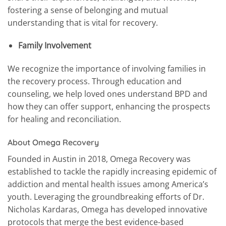
fostering a sense of belonging and mutual
understanding that is vital for recovery.
Family Involvement
We recognize the importance of involving families in
the recovery process. Through education and
counseling, we help loved ones understand BPD and
how they can offer support, enhancing the prospects
for healing and reconciliation.
About Omega Recovery
Founded in Austin in 2018, Omega Recovery was
established to tackle the rapidly increasing epidemic of
addiction and mental health issues among America’s
youth. Leveraging the groundbreaking efforts of Dr.
Nicholas Kardaras, Omega has developed innovative
protocols that merge the best evidence-based