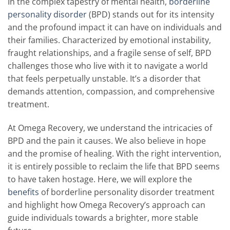
In the complex tapestry of mental health,
borderline
personality disorder
(BPD) stands out for its intensity
and the profound impact it can have on individuals and
their families. Characterized by emotional instability,
fraught relationships, and a fragile sense of self, BPD
challenges those who live with it to navigate a world
that feels perpetually unstable. It’s a disorder that
demands attention, compassion, and comprehensive
treatment.
At Omega Recovery, we understand the intricacies of
BPD and the pain it causes. We also believe in hope
and the promise of healing. With the right intervention,
it is entirely possible to reclaim the life that BPD seems
to have taken hostage. Here, we will explore the
benefits
of borderline personality disorder treatment
and highlight how Omega Recovery’s approach can
guide individuals towards a brighter, more stable