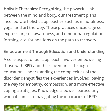
Holistic Therapies
: Recognizing the powerful link
between the mind and body, our treatment plans
incorporate holistic approaches such as mindfulness,
yoga, and art therapy. These practices encourage self-
expression, self-awareness, and emotional regulation,
forming vital foundations on the path to recovery.
Empowerment Through Education and Understanding
A core aspect of our approach involves empowering
those with BPD and their loved ones through
education. Understanding the complexities of the
disorder demystifies the experiences involved, paving
the way for empathy, compassion, and more effective
coping strategies. Knowledge is power, particularly
when it comes to navigating the intricacies of BPD.