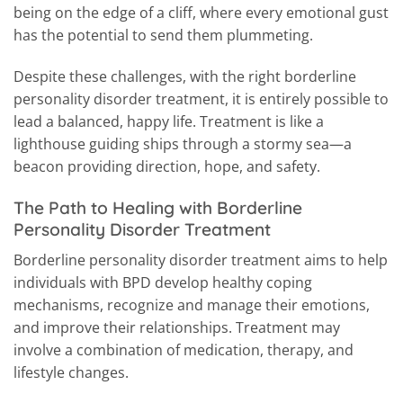
being on the edge of a cliff, where every emotional gust
has the potential to send them plummeting.
Despite these challenges, with the right borderline
personality disorder treatment, it is entirely possible to
lead a balanced, happy life. Treatment is like a
lighthouse guiding ships through a stormy sea—a
beacon providing direction, hope, and safety.
The Path to Healing with Borderline
Personality Disorder Treatment
Borderline personality disorder treatment aims to help
individuals with BPD develop healthy coping
mechanisms, recognize and manage their emotions,
and improve their relationships. Treatment may
involve a combination of medication, therapy, and
lifestyle changes.