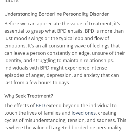
future.
Understanding Borderline Personality Disorder
Before we can appreciate the value of treatment, it’s
essential to grasp what BPD entails. BPD is more than
just mood swings or the typical ebb and flow of
emotions. It’s an all-consuming wave of feelings that
can leave a person constantly on edge, unsure of their
identity, and struggling to maintain relationships.
Individuals with BPD might experience intense
episodes of anger, depression, and anxiety that can
last from a few hours to days.
Why Seek Treatment?
The effects of
BPD
extend beyond the individual to
touch the lives of families and
loved ones
, creating
cycles of misunderstanding, tension, and sadness. This
is where the value of targeted borderline personality