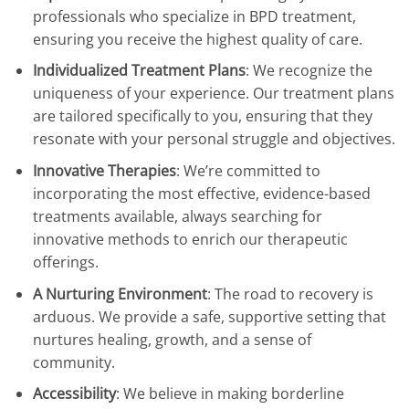
professionals who specialize in BPD treatment,
ensuring you receive the highest quality of care.
Individualized Treatment Plans
: We recognize the
uniqueness of your experience. Our treatment plans
are tailored specifically to you, ensuring that they
resonate with your personal struggle and objectives.
Innovative Therapies
: We’re committed to
incorporating the most effective, evidence-based
treatments available, always searching for
innovative methods to enrich our therapeutic
offerings.
A Nurturing Environment
: The road to recovery is
arduous. We provide a safe, supportive setting that
nurtures healing, growth, and a sense of
community.
Accessibility
: We believe in making borderline