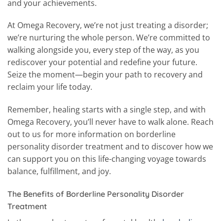
and your achievements.
At Omega Recovery, we’re not just treating a disorder;
we’re nurturing the whole person. We’re committed to
walking alongside you, every step of the way, as you
rediscover your potential and redefine your future.
Seize the moment—begin your path to recovery and
reclaim your life today.
Remember, healing starts with a single step, and with
Omega Recovery, you’ll never have to walk alone. Reach
out to us for more information on borderline
personality disorder treatment and to discover how we
can support you on this life-changing voyage towards
balance, fulfillment, and joy.
The Benefits of Borderline Personality Disorder
Treatment