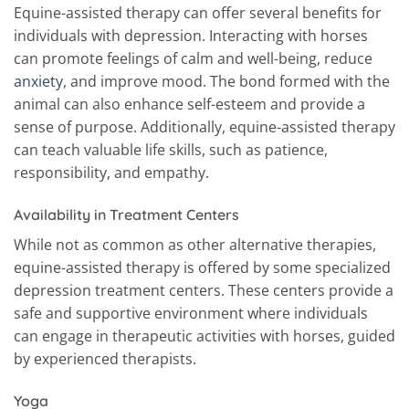
Equine-assisted therapy can offer several benefits for
individuals with depression. Interacting with horses
can promote feelings of calm and well-being, reduce
anxiety
, and improve mood. The bond formed with the
animal can also enhance self-esteem and provide a
sense of purpose. Additionally, equine-assisted therapy
can teach valuable life skills, such as patience,
responsibility, and empathy.
Availability in Treatment Centers
While not as common as other alternative therapies,
equine-assisted therapy is offered by some specialized
depression treatment centers. These centers provide a
safe and supportive environment where individuals
can engage in therapeutic activities with horses, guided
by experienced therapists.
Yoga