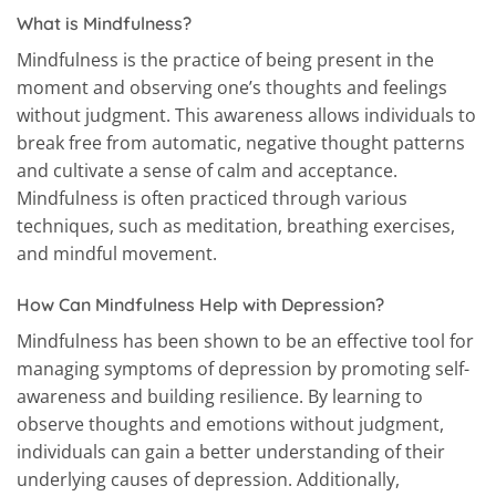
What is Mindfulness?
Mindfulness is the practice of being present in the
moment and observing one’s thoughts and feelings
without judgment. This awareness allows individuals to
break free from automatic, negative thought patterns
and cultivate a sense of calm and acceptance.
Mindfulness is often practiced through various
techniques, such as meditation, breathing exercises,
and mindful movement.
How Can Mindfulness Help with Depression?
Mindfulness has been shown to be an effective tool for
managing symptoms of depression by promoting self-
awareness and building resilience. By learning to
observe thoughts and emotions without judgment,
individuals can gain a better understanding of their
underlying causes of depression. Additionally,