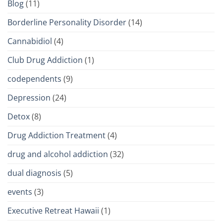
Blog
(11)
Borderline Personality Disorder
(14)
Cannabidiol
(4)
Club Drug Addiction
(1)
codependents
(9)
Depression
(24)
Detox
(8)
Drug Addiction Treatment
(4)
drug and alcohol addiction
(32)
dual diagnosis
(5)
events
(3)
Executive Retreat Hawaii
(1)