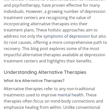
and psychotherapy, have proven effective for many
individuals. However, a growing number of depression
treatment centers are recognizing the value of
incorporating alternative therapies into their
treatment plans. These holistic approaches aim to
address not only the
symptoms of depression
but also
its root causes, offering a more comprehensive path to
recovery. This blog post explores some of the most
impactful alternative therapies available at depression
treatment centers and highlights their benefits.
Understanding Alternative Therapies
What Are Alternative Therapies?
Alternative therapies refer to any non-traditional
treatments used to improve
mental health
. These
therapies often focus on mind-body connections and
emphasize healing from within. Unlike conventional