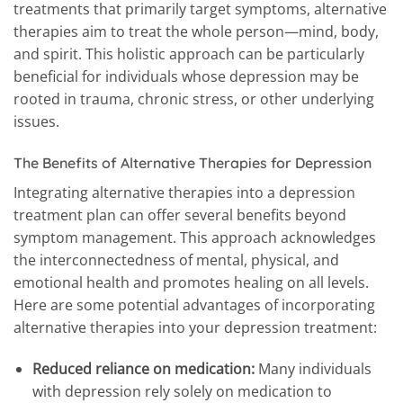
treatments that primarily target symptoms, alternative
therapies aim to treat the whole person—mind, body,
and spirit. This holistic approach can be particularly
beneficial for individuals whose depression may be
rooted in trauma, chronic stress, or other underlying
issues.
The Benefits of Alternative Therapies for Depression
Integrating alternative therapies into a depression
treatment plan can offer several benefits beyond
symptom management. This approach acknowledges
the interconnectedness of mental, physical, and
emotional health and promotes healing on all levels.
Here are some potential advantages of incorporating
alternative therapies into your depression treatment:
Reduced reliance on medication:
Many individuals
with depression rely solely on medication to