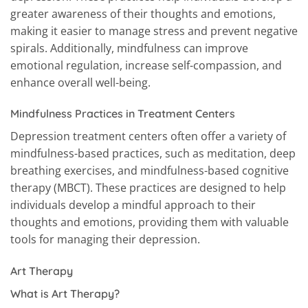
greater awareness of their thoughts and emotions,
making it easier to manage stress and prevent negative
spirals. Additionally, mindfulness can improve
emotional regulation, increase self-compassion, and
enhance overall well-being.
Mindfulness Practices in Treatment Centers
Depression treatment centers often offer a variety of
mindfulness-based practices, such as meditation, deep
breathing exercises, and mindfulness-based cognitive
therapy (MBCT). These practices are designed to help
individuals develop a mindful approach to their
thoughts and emotions, providing them with valuable
tools for managing their depression.
Art Therapy
What is Art Therapy?