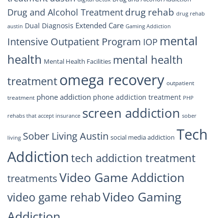
drug rehab
Drug and Alcohol Treatment
drug rehab
Extended Care
Dual Diagnosis
austin
Gaming Addiction
mental
Intensive Outpatient Program
IOP
health
mental health
Mental Health Facilities
omega recovery
treatment
outpatient
phone addiction
phone addiction treatment
treatment
PHP
screen addiction
rehabs that accept insurance
sober
Tech
Sober Living Austin
social media addiction
living
Addiction
tech addiction treatment
Video Game Addiction
treatments
Video Gaming
video game rehab
Addiction