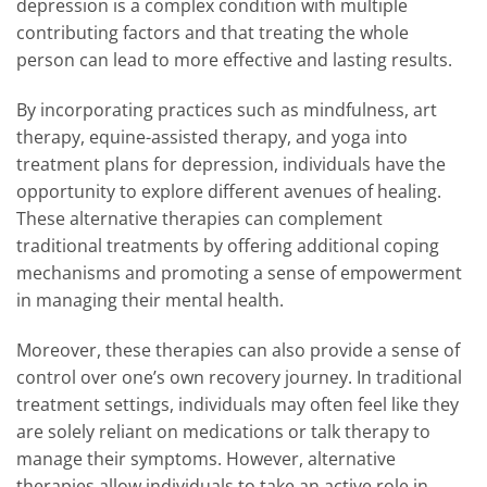
depression is a complex condition with multiple
contributing factors and that treating the whole
person can lead to more effective and lasting results.
By incorporating practices such as mindfulness, art
therapy, equine-assisted therapy, and yoga into
treatment plans for depression, individuals have the
opportunity to explore different avenues of healing.
These alternative therapies can complement
traditional treatments by offering additional coping
mechanisms and promoting a sense of empowerment
in managing their mental health.
Moreover, these therapies can also provide a sense of
control over one’s own recovery journey. In traditional
treatment settings, individuals may often feel like they
are solely reliant on medications or talk therapy to
manage their symptoms. However, alternative
therapies allow individuals to take an active role in