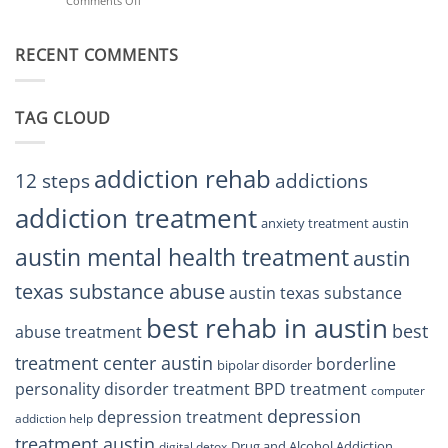
Comments Off
on
Treatment
Restore
Finding
Centers
Balance
The
Austin
RECENT COMMENTS
Right
TX
BPD
Residents
Treatment
Can
Center
Trust
TAG CLOUD
Texas
Residents
Can
Trust
addiction rehab
12 steps
addictions
addiction treatment
anxiety treatment austin
austin mental health treatment
austin
texas substance abuse
austin texas substance
best rehab in austin
best
abuse treatment
treatment center austin
borderline
bipolar disorder
personality disorder treatment
BPD treatment
computer
depression
depression treatment
addiction help
treatment austin
Drug and Alcohol Addiction
digital detox