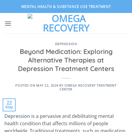
Skip
MENTAL HEALTH & SUBSTANCE USE TREATMENT
to
content
DEPRESSION
Beyond Medication: Exploring
Alternative Therapies at
Depression Treatment Centers
POSTED ON
MAY 22, 2024
BY
OMEGA RECOVERY TREATMENT
CENTER
22
May
Depression
is a pervasive and debilitating mental
health condition that affects millions of people
worldwide. Traditional treatments, such as medication