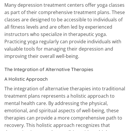
Many depression treatment centers offer yoga classes
as part of their comprehensive treatment plans. These
classes are designed to be accessible to individuals of
all fitness levels and are often led by experienced
instructors who specialize in therapeutic yoga.
Practicing yoga regularly can provide individuals with
valuable tools for managing their depression and
improving their overall well-being.
The Integration of Alternative Therapies
A Holistic Approach
The integration of alternative therapies into traditional
treatment plans represents a holistic approach to
mental health care. By addressing the physical,
emotional, and spiritual aspects of well-being, these
therapies can provide a more comprehensive path to
recovery. This holistic approach recognizes that