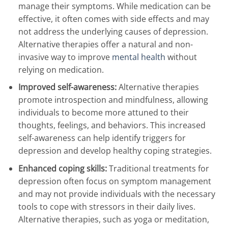
manage their symptoms. While medication can be
effective, it often comes with side effects and may
not address the underlying causes of depression.
Alternative therapies offer a natural and non-
invasive way to improve
mental health
without
relying on medication.
Improved self-awareness:
Alternative therapies
promote introspection and mindfulness, allowing
individuals to become more attuned to their
thoughts, feelings, and behaviors. This increased
self-awareness can help identify triggers for
depression and develop healthy coping strategies.
Enhanced coping skills:
Traditional treatments for
depression often focus on symptom management
and may not provide individuals with the necessary
tools to cope with stressors in their daily lives.
Alternative therapies, such as yoga or meditation,