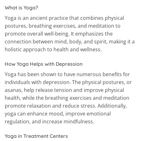
What is Yoga?
Yoga is an ancient practice that combines physical
postures, breathing exercises, and meditation to
promote overall well-being. It emphasizes the
connection between mind, body, and spirit, making it a
holistic approach to health and wellness.
How Yoga Helps with Depression
Yoga has been shown to have numerous benefits for
individuals with depression. The physical postures, or
asanas, help release tension and improve physical
health, while the breathing exercises and meditation
promote relaxation and reduce stress. Additionally,
yoga can enhance mood, improve emotional
regulation, and increase mindfulness.
Yoga in Treatment Centers