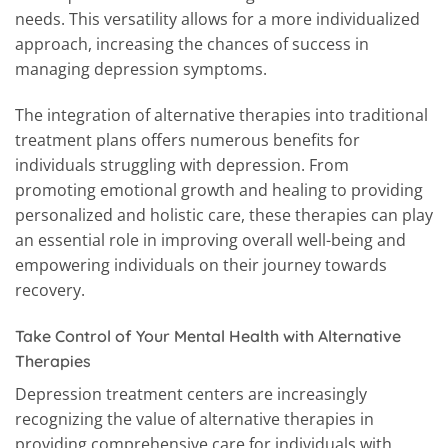
needs. This versatility allows for a more individualized
approach, increasing the chances of success in
managing depression symptoms.
The integration of alternative therapies into traditional
treatment plans offers numerous benefits for
individuals struggling with depression. From
promoting emotional growth and healing to providing
personalized and holistic care, these therapies can play
an essential role in improving overall well-being and
empowering individuals on their journey towards
recovery.
Take Control of Your Mental Health with Alternative
Therapies
Depression treatment centers are increasingly
recognizing the value of alternative therapies in
providing comprehensive care for individuals with