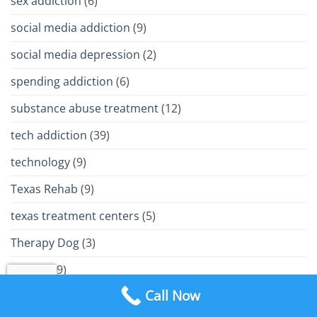
sex addiction
(6)
social media addiction
(9)
social media depression
(2)
spending addiction
(6)
substance abuse treatment
(12)
tech addiction
(39)
technology
(9)
Texas Rehab
(9)
texas treatment centers
(5)
Therapy Dog
(3)
trauma
(9)
Call Now
Treatment Philosophy
(15)