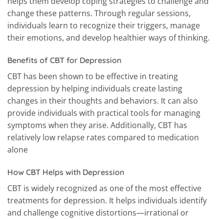
helps them develop coping strategies to challenge and
change these patterns. Through regular sessions,
individuals learn to recognize their triggers, manage
their emotions, and develop healthier ways of thinking.
Benefits of CBT for Depression
CBT has been shown to be effective in treating
depression by helping individuals create lasting
changes in their thoughts and behaviors. It can also
provide individuals with practical tools for managing
symptoms when they arise. Additionally, CBT has
relatively low relapse rates compared to medication
alone
How CBT Helps with Depression
CBT is widely recognized as one of the most effective
treatments for depression. It helps individuals identify
and challenge cognitive distortions—irrational or