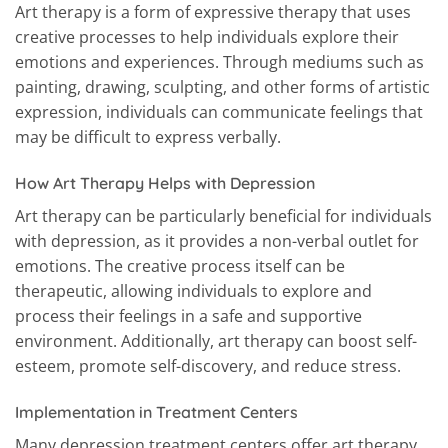
Art therapy is a form of expressive therapy that uses
creative processes to help individuals explore their
emotions and experiences. Through mediums such as
painting, drawing, sculpting, and other forms of artistic
expression, individuals can communicate feelings that
may be difficult to express verbally.
How Art Therapy Helps with Depression
Art therapy can be particularly beneficial for individuals
with depression, as it provides a non-verbal outlet for
emotions. The creative process itself can be
therapeutic, allowing individuals to explore and
process their feelings in a safe and supportive
environment. Additionally, art therapy can boost self-
esteem, promote self-discovery, and reduce stress.
Implementation in Treatment Centers
Many depression treatment centers offer art therapy