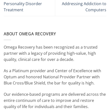
Personality Disorder
Addressing Addiction to
Treatment
Computers
ABOUT OMEGA RECOVERY
Omega Recovery has been recognized as a trusted
partner with a legacy of providing high-value, high
quality, clinical care for over a decade.
As a Platinum provider and Center of Excellence with
Optum and honored National Provider Partner with
Blue Cross/Blue Shield, the bar for quality is high.
Our evidence-based programs are delivered across the
entire continuum of care to improve and restore
quality of life for individuals and their families.