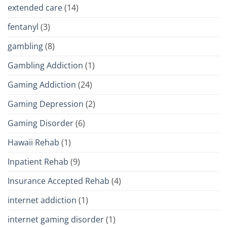
extended care
(14)
fentanyl
(3)
gambling
(8)
Gambling Addiction
(1)
Gaming Addiction
(24)
Gaming Depression
(2)
Gaming Disorder
(6)
Hawaii Rehab
(1)
Inpatient Rehab
(9)
Insurance Accepted Rehab
(4)
internet addiction
(1)
internet gaming disorder
(1)