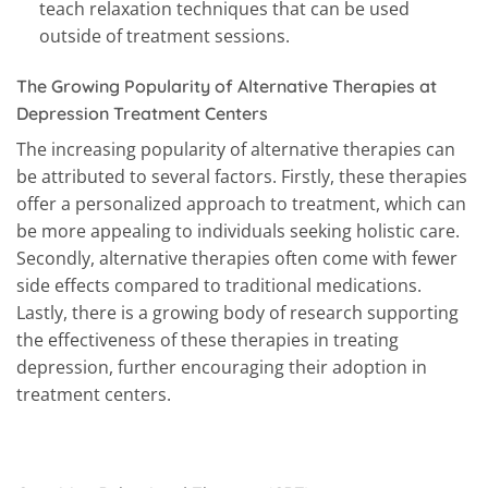
teach relaxation techniques that can be used
outside of treatment sessions.
The Growing Popularity of Alternative Therapies at
Depression Treatment Centers
The increasing popularity of alternative therapies can
be attributed to several factors. Firstly, these therapies
offer a personalized approach to treatment, which can
be more appealing to individuals seeking holistic care.
Secondly, alternative therapies often come with fewer
side effects compared to traditional medications.
Lastly, there is a growing body of research supporting
the effectiveness of these therapies in treating
depression, further encouraging their adoption in
treatment centers.