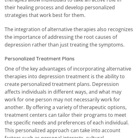
their healing process and develop personalized
strategies that work best for them.
The integration of alternative therapies also recognizes
the importance of addressing the root causes of
depression rather than just treating the symptoms.
Personalized Treatment Plans
One of the key advantages of incorporating alternative
therapies into depression treatment is the ability to
create personalized treatment plans. Depression
affects individuals in different ways, and what may
work for one person may not necessarily work for
another. By offering a variety of therapeutic options,
treatment centers can tailor their programs to meet
the specific needs and preferences of each individual.
This personalized approach can take into account