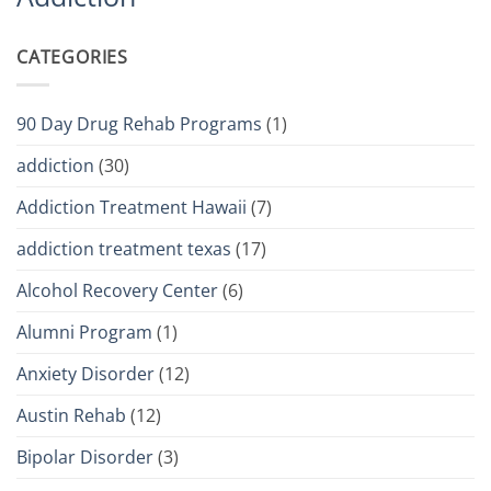
CATEGORIES
90 Day Drug Rehab Programs
(1)
addiction
(30)
Addiction Treatment Hawaii
(7)
addiction treatment texas
(17)
Alcohol Recovery Center
(6)
Alumni Program
(1)
Anxiety Disorder
(12)
Austin Rehab
(12)
Bipolar Disorder
(3)