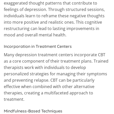
exaggerated thought patterns that contribute to
feelings of depression. Through structured sessions,
individuals learn to reframe these negative thoughts
into more positive and realistic ones. This cognitive
restructuring can lead to lasting improvements in
mood and overall mental health.
Incorporation in Treatment Centers
Many depression treatment centers incorporate CBT
as a core component of their treatment plans. Trained
therapists work with individuals to develop
personalized strategies for managing their symptoms
and preventing relapse. CBT can be particularly
effective when combined with other alternative
therapies, creating a multifaceted approach to
treatment.
Mindfulness-Based Techniques