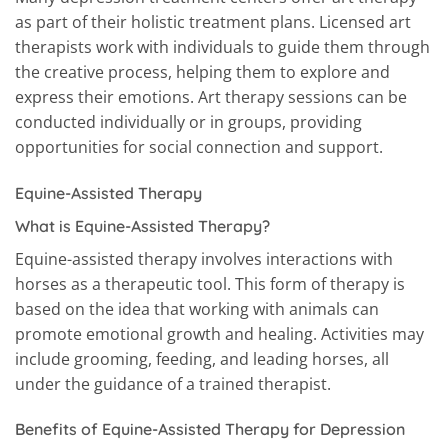
as part of their holistic treatment plans. Licensed art
therapists work with individuals to guide them through
the creative process, helping them to explore and
express their emotions. Art therapy sessions can be
conducted individually or in groups, providing
opportunities for social connection and support.
Equine-Assisted Therapy
What is Equine-Assisted Therapy?
Equine-assisted therapy involves interactions with
horses as a therapeutic tool. This form of therapy is
based on the idea that working with animals can
promote emotional growth and healing. Activities may
include grooming, feeding, and leading horses, all
under the guidance of a trained therapist.
Benefits of Equine-Assisted Therapy for Depression