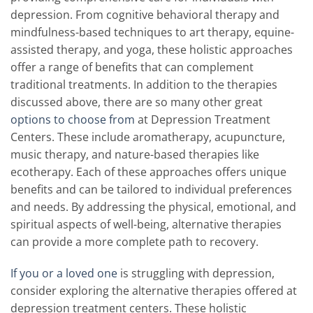
depression. From cognitive behavioral therapy and
mindfulness-based techniques to art therapy, equine-
assisted therapy, and yoga, these holistic approaches
offer a range of benefits that can complement
traditional treatments. In addition to the therapies
discussed above, there are so many other great
options to choose from
at Depression Treatment
Centers. These include aromatherapy, acupuncture,
music therapy, and nature-based therapies like
ecotherapy. Each of these approaches offers unique
benefits and can be tailored to individual preferences
and needs. By addressing the physical, emotional, and
spiritual aspects of well-being, alternative therapies
can provide a more complete path to recovery.
If you or a loved one
is struggling with depression,
consider exploring the alternative therapies offered at
depression treatment centers. These holistic