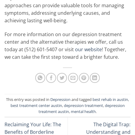
approaches can provide valuable tools for managing
symptoms, addressing underlying causes, and
achieving lasting well-being.
For more information on our depression treatment
center and the alternative therapies we offer, call us
today at (512) 601-5407 or visit
our website
! Together,
we can take the first step toward a brighter future.
This entry was posted in
Depression
and tagged
best rehab in austin
,
best treatment center austin
,
depression treatment
,
depression
treatment austin
,
mental health
.
Reclaiming Your Life: The
The Digital Trap:
Benefits of Borderline
Understanding and