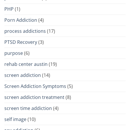
PHP
(1)
Porn Addiction
(4)
process addictions
(17)
PTSD Recovery
(3)
purpose
(6)
rehab center austin
(19)
screen addiction
(14)
Screen Addiction Symptoms
(5)
screen addiction treatment
(8)
screen time addiction
(4)
self image
(10)