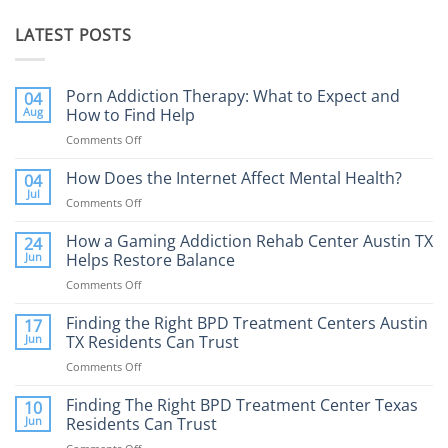
LATEST POSTS
Porn Addiction Therapy: What to Expect and
04
Aug
How to Find Help
Comments Off
on
Porn
Addiction
How Does the Internet Affect Mental Health?
04
Therapy:
Jul
Comments Off
on
What
How
to
Does
How a Gaming Addiction Rehab Center Austin TX
24
Expect
the
Jun
Helps Restore Balance
and
Internet
How
Comments Off
on
Affect
to
How
Mental
Find
a
Finding the Right BPD Treatment Centers Austin
Health?
17
Help
Gaming
Jun
TX Residents Can Trust
Addiction
Comments Off
on
Rehab
Finding
Center
the
Finding The Right BPD Treatment Center Texas
Austin
10
Right
Jun
Residents Can Trust
TX
BPD
Helps