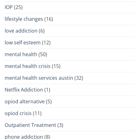
IOP
(25)
lifestyle changes
(16)
love addiction
(6)
low self esteem
(12)
mental health
(50)
mental health crisis
(15)
mental health services austin
(32)
Netflix Addiction
(1)
opiod alternative
(5)
opiod crisis
(11)
Outpatient Treatment
(3)
phone addiction
(8)