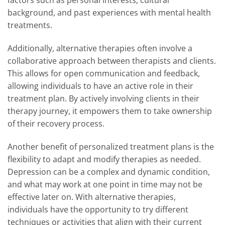
factors such as personal interests, cultural
background, and past experiences with mental health
treatments.
Additionally, alternative therapies often involve a
collaborative approach between therapists and clients.
This allows for open communication and feedback,
allowing individuals to have an active role in their
treatment plan. By actively involving clients in their
therapy journey, it empowers them to take ownership
of their recovery process.
Another benefit of personalized treatment plans is the
flexibility to adapt and modify therapies as needed.
Depression can be a complex and dynamic condition,
and what may work at one point in time may not be
effective later on. With alternative therapies,
individuals have the opportunity to try different
techniques or activities that align with their current