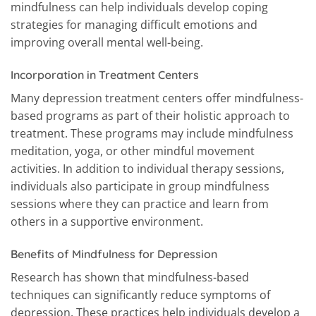
mindfulness can help individuals develop coping
strategies for managing difficult emotions and
improving overall mental well-being.
Incorporation in Treatment Centers
Many depression treatment centers offer mindfulness-
based programs as part of their holistic approach to
treatment. These programs may include mindfulness
meditation, yoga, or other mindful movement
activities. In addition to individual therapy sessions,
individuals also participate in group mindfulness
sessions where they can practice and learn from
others in a supportive environment.
Benefits of Mindfulness for Depression
Research has shown that mindfulness-based
techniques can significantly reduce symptoms of
depression. These practices help individuals develop a