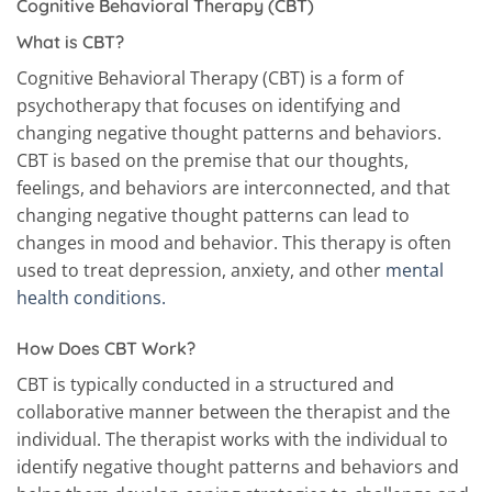
Cognitive Behavioral Therapy (CBT)
What is CBT?
Cognitive Behavioral Therapy (CBT) is a form of
psychotherapy that focuses on identifying and
changing negative thought patterns and behaviors.
CBT is based on the premise that our thoughts,
feelings, and behaviors are interconnected, and that
changing negative thought patterns can lead to
changes in mood and behavior. This therapy is often
used to treat depression, anxiety, and other
mental
health conditions.
How Does CBT Work?
CBT is typically conducted in a structured and
collaborative manner between the therapist and the
individual. The therapist works with the individual to
identify negative thought patterns and behaviors and