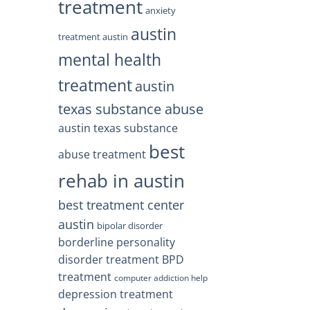
treatment
anxiety
austin
treatment austin
mental health
treatment
austin
texas substance abuse
austin texas substance
best
abuse treatment
rehab in austin
best treatment center
austin
bipolar disorder
borderline personality
disorder treatment
BPD
treatment
computer addiction help
depression treatment