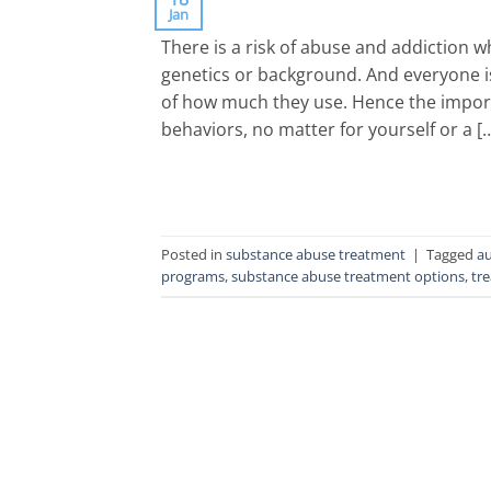
Jan
There is a risk of abuse and addiction 
genetics or background. And everyone is
of how much they use. Hence the import
behaviors, no matter for yourself or a [
Posted in
substance abuse treatment
|
Tagged
au
programs
,
substance abuse treatment options
,
tr