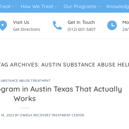
reat
How We Treat
Our Programs
Knowledg
Visit Us
Get In Touch
Mo
Get Directions
(512) 601-5407
24/
MENTAL HEALTH TREATMENT
SUBSTANCE USE TREATMENT
TAG ARCHIVES:
AUSTIN SUBSTANCE ABUSE HEL
SUBSTANCE ABUSE TREATMENT
gram in Austin Texas That Actually
Works
18, 2023
BY
OMEGA RECOVERY TREATMENT CENTER