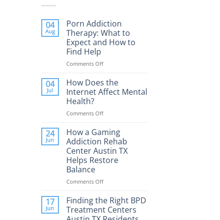
Porn Addiction
04
Aug
Therapy: What to
Expect and How to
Find Help
Comments Off
on
Porn
Addiction
How Does the
04
Therapy:
Jul
Internet Affect Mental
What
Health?
to
Comments Off
on
Expect
How
and
Does
How a Gaming
How
24
the
to
Jun
Addiction Rehab
Internet
Find
Center Austin TX
Affect
Help
Helps Restore
Mental
Balance
Health?
Comments Off
on
How
a
Finding the Right BPD
17
Gaming
Jun
Treatment Centers
Addiction
Austin TX Residents