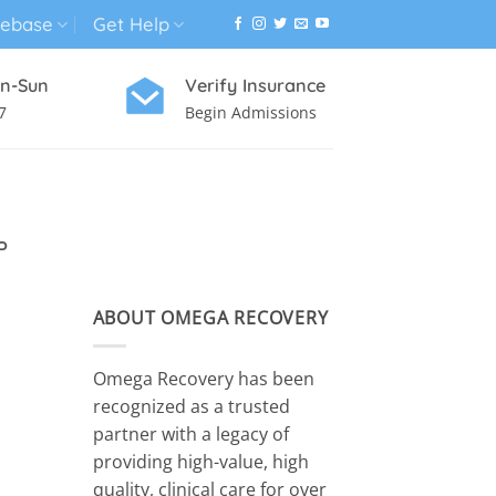
ebase
Get Help
n-Sun
Verify Insurance
7
Begin Admissions
VIRTUAL WELLNESS PROGRAM
P
ABOUT OMEGA RECOVERY
Omega Recovery has been
recognized as a trusted
partner with a legacy of
providing high-value, high
quality, clinical care for over