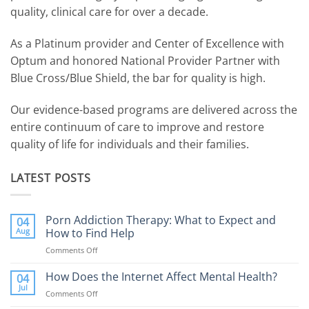
quality, clinical care for over a decade.
As a Platinum provider and Center of Excellence with
Optum and honored National Provider Partner with
Blue Cross/Blue Shield, the bar for quality is high.
Our evidence-based programs are delivered across the
entire continuum of care to improve and restore
quality of life for individuals and their families.
LATEST POSTS
Porn Addiction Therapy: What to Expect and
04
Aug
How to Find Help
Comments Off
on
Porn
Addiction
How Does the Internet Affect Mental Health?
04
Therapy:
Jul
Comments Off
on
What
How
to