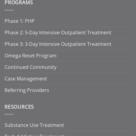
PROGRAMS
Phase 1: PHP
Phase 2: 5-Day Intensive Outpatient Treatment
Phase 3: 3-Day Intensive Outpatient Treatment
Omega Reset Program
Continued Community
Case Management
Referring Providers
RESOURCES
Substance Use Treatment