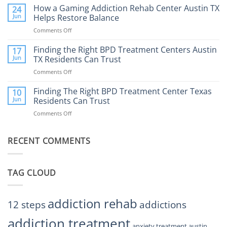
Does
How a Gaming Addiction Rehab Center Austin TX
24
Expect
the
Jun
Helps Restore Balance
and
Internet
How
Comments Off
on
Affect
to
How
Mental
Find
a
Finding the Right BPD Treatment Centers Austin
Health?
17
Help
Gaming
Jun
TX Residents Can Trust
Addiction
Comments Off
on
Rehab
Finding
Center
the
Finding The Right BPD Treatment Center Texas
Austin
10
Right
Jun
Residents Can Trust
TX
BPD
Helps
Comments Off
on
Treatment
Restore
Finding
Centers
Balance
The
Austin
RECENT COMMENTS
Right
TX
BPD
Residents
Treatment
Can
Center
Trust
TAG CLOUD
Texas
Residents
Can
Trust
addiction rehab
12 steps
addictions
addiction treatment
anxiety treatment austin