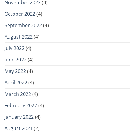
November 2022
(4)
October 2022
(4)
September 2022
(4)
August 2022
(4)
July 2022
(4)
June 2022
(4)
May 2022
(4)
April 2022
(4)
March 2022
(4)
February 2022
(4)
January 2022
(4)
August 2021
(2)