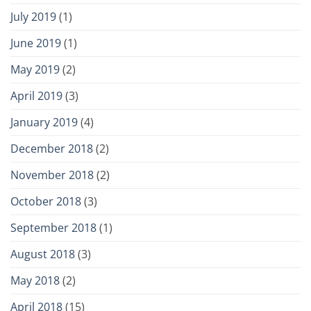
July 2019
(1)
June 2019
(1)
May 2019
(2)
April 2019
(3)
January 2019
(4)
December 2018
(2)
November 2018
(2)
October 2018
(3)
September 2018
(1)
August 2018
(3)
May 2018
(2)
April 2018
(15)