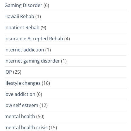
Gaming Disorder
(6)
Hawaii Rehab
(1)
Inpatient Rehab
(9)
Insurance Accepted Rehab
(4)
internet addiction
(1)
internet gaming disorder
(1)
IOP
(25)
lifestyle changes
(16)
love addiction
(6)
low self esteem
(12)
mental health
(50)
mental health crisis
(15)