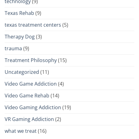
technology
(9)
Texas Rehab
(9)
texas treatment centers
(5)
Therapy Dog
(3)
trauma
(9)
Treatment Philosophy
(15)
Uncategorized
(11)
Video Game Addiction
(4)
Video Game Rehab
(14)
Video Gaming Addiction
(19)
VR Gaming Addiction
(2)
what we treat
(16)