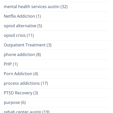
mental health services austin
(32)
Netflix Addiction
(1)
opiod alternative
(5)
opiod crisis
(11)
Outpatient Treatment
(3)
phone addiction
(8)
PHP
(1)
Porn Addiction
(4)
process addictions
(17)
PTSD Recovery
(3)
purpose
(6)
rehab center austin
(19)