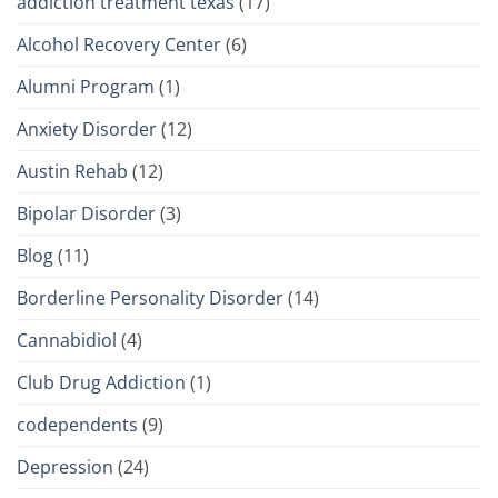
addiction treatment texas
(17)
Alcohol Recovery Center
(6)
Alumni Program
(1)
Anxiety Disorder
(12)
Austin Rehab
(12)
Bipolar Disorder
(3)
Blog
(11)
Borderline Personality Disorder
(14)
Cannabidiol
(4)
Club Drug Addiction
(1)
codependents
(9)
Depression
(24)