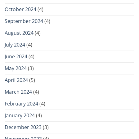
October 2024
(4)
September 2024
(4)
August 2024
(4)
July 2024
(4)
June 2024
(4)
May 2024
(3)
April 2024
(5)
March 2024
(4)
February 2024
(4)
January 2024
(4)
December 2023
(3)
November 2023
(4)