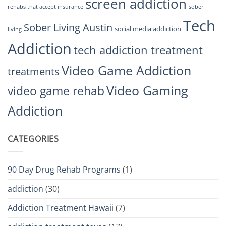
screen addiction
rehabs that accept insurance
sober
Tech
Sober Living Austin
social media addiction
living
Addiction
tech addiction treatment
Video Game Addiction
treatments
Video Gaming
video game rehab
Addiction
CATEGORIES
90 Day Drug Rehab Programs
(1)
addiction
(30)
Addiction Treatment Hawaii
(7)