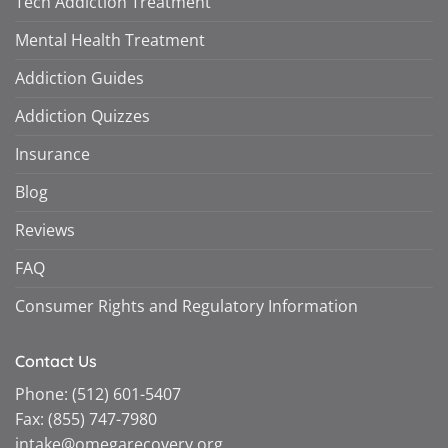
Tech Addiction Treatment
Mental Health Treatment
Addiction Guides
Addiction Quizzes
Insurance
Blog
Reviews
FAQ
Consumer Rights and Regulatory Information
Contact Us
Phone:
(512) 601-5407
Fax:
(855) 747-7980
intake@omegarecovery.org