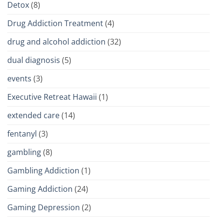
Detox
(8)
Drug Addiction Treatment
(4)
drug and alcohol addiction
(32)
dual diagnosis
(5)
events
(3)
Executive Retreat Hawaii
(1)
extended care
(14)
fentanyl
(3)
gambling
(8)
Gambling Addiction
(1)
Gaming Addiction
(24)
Gaming Depression
(2)