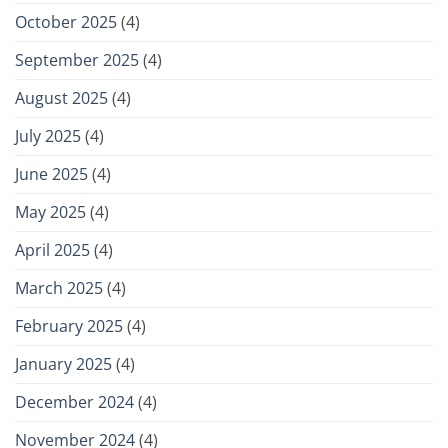
October 2025
(4)
September 2025
(4)
August 2025
(4)
July 2025
(4)
June 2025
(4)
May 2025
(4)
April 2025
(4)
March 2025
(4)
February 2025
(4)
January 2025
(4)
December 2024
(4)
November 2024
(4)