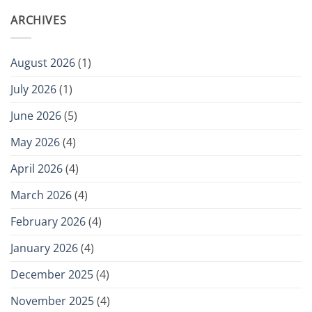
ARCHIVES
August 2026
(1)
July 2026
(1)
June 2026
(5)
May 2026
(4)
April 2026
(4)
March 2026
(4)
February 2026
(4)
January 2026
(4)
December 2025
(4)
November 2025
(4)