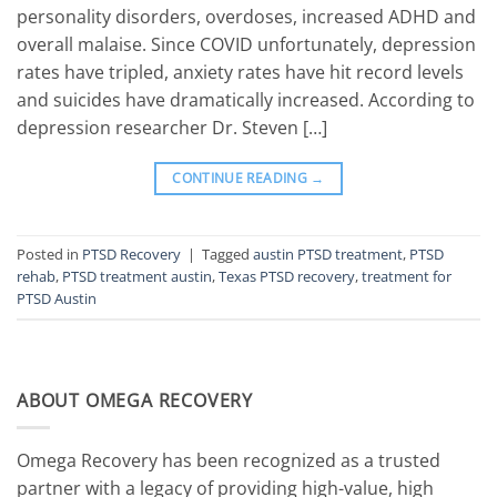
personality disorders, overdoses, increased ADHD and
overall malaise. Since COVID unfortunately, depression
rates have tripled, anxiety rates have hit record levels
and suicides have dramatically increased. According to
depression researcher Dr. Steven […]
CONTINUE READING
→
Posted in
PTSD Recovery
|
Tagged
austin PTSD treatment
,
PTSD
rehab
,
PTSD treatment austin
,
Texas PTSD recovery
,
treatment for
PTSD Austin
ABOUT OMEGA RECOVERY
Omega Recovery has been recognized as a trusted
partner with a legacy of providing high-value, high