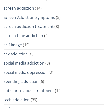
screen addiction
(14)
Screen Addiction Symptoms
(5)
screen addiction treatment
(8)
screen time addiction
(4)
self image
(10)
sex addiction
(6)
social media addiction
(9)
social media depression
(2)
spending addiction
(6)
substance abuse treatment
(12)
tech addiction
(39)