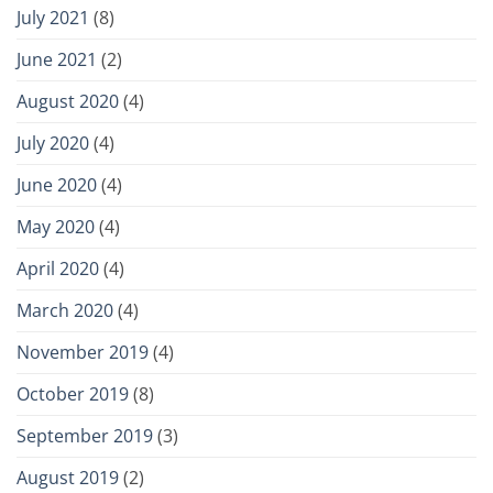
July 2021
(8)
June 2021
(2)
August 2020
(4)
July 2020
(4)
June 2020
(4)
May 2020
(4)
April 2020
(4)
March 2020
(4)
November 2019
(4)
October 2019
(8)
September 2019
(3)
August 2019
(2)