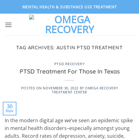
Skip
MENTAL HEALTH & SUBSTANCE USE TREATMENT
to
content
TAG ARCHIVES:
AUSTIN PTSD TREATMENT
PTSD RECOVERY
PTSD Treatment For Those In Texas
POSTED ON
NOVEMBER 30, 2022
BY
OMEGA RECOVERY
TREATMENT CENTER
30
Nov
In the modern digital age we’ve seen an epidemic spike
in mental health disorders–especially amongst young
adults. Record rates of depression, anxiety, suicide,