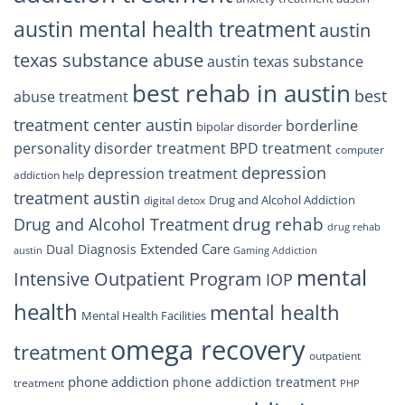
austin mental health treatment
austin
texas substance abuse
austin texas substance
best rehab in austin
best
abuse treatment
treatment center austin
borderline
bipolar disorder
personality disorder treatment
BPD treatment
computer
depression
depression treatment
addiction help
treatment austin
Drug and Alcohol Addiction
digital detox
drug rehab
Drug and Alcohol Treatment
drug rehab
Extended Care
Dual Diagnosis
austin
Gaming Addiction
mental
Intensive Outpatient Program
IOP
health
mental health
Mental Health Facilities
omega recovery
treatment
outpatient
phone addiction
phone addiction treatment
treatment
PHP