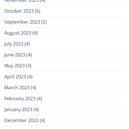
October 2023
(6)
September 2023
(2)
August 2023
(4)
July 2023
(4)
June 2023
(4)
May 2023
(3)
April 2023
(4)
March 2023
(4)
February 2023
(4)
January 2023
(4)
December 2022
(4)