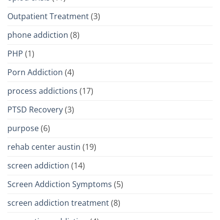
Outpatient Treatment
(3)
phone addiction
(8)
PHP
(1)
Porn Addiction
(4)
process addictions
(17)
PTSD Recovery
(3)
purpose
(6)
rehab center austin
(19)
screen addiction
(14)
Screen Addiction Symptoms
(5)
screen addiction treatment
(8)