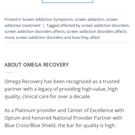
Posted in
Screen Addiction Symptoms
,
screen addiction
,
screen
addiction treatment
|
Tagged
affected by screen addiction disorders
,
screen addiction disorders affects
,
screen addiction disorders affects
more
,
screen addiction disorders and how they affect
ABOUT OMEGA RECOVERY
Omega Recovery has been recognized as a trusted
partner with a legacy of providing high-value, high
quality, clinical care for over a decade.
As a Platinum provider and Center of Excellence with
Optum and honored National Provider Partner with
Blue Cross/Blue Shield, the bar for quality is high.