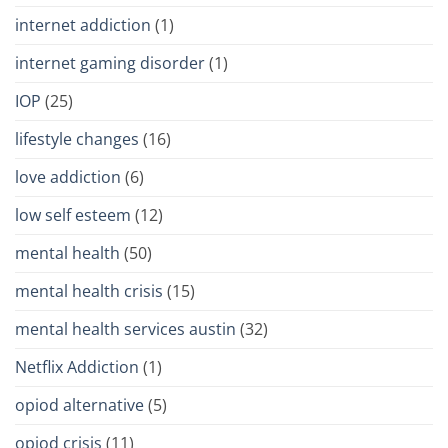
internet addiction
(1)
internet gaming disorder
(1)
IOP
(25)
lifestyle changes
(16)
love addiction
(6)
low self esteem
(12)
mental health
(50)
mental health crisis
(15)
mental health services austin
(32)
Netflix Addiction
(1)
opiod alternative
(5)
opiod crisis
(11)