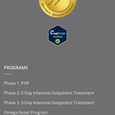
PROGRAMS
Phase 1: PHP
Phase 2: 5-Day Intensive Outpatient Treatment
Phase 3: 3-Day Intensive Outpatient Treatment
Omega Reset Program