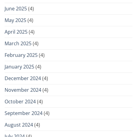
June 2025
(4)
May 2025
(4)
April 2025
(4)
March 2025
(4)
February 2025
(4)
January 2025
(4)
December 2024
(4)
November 2024
(4)
October 2024
(4)
September 2024
(4)
August 2024
(4)
July 2024
(4)