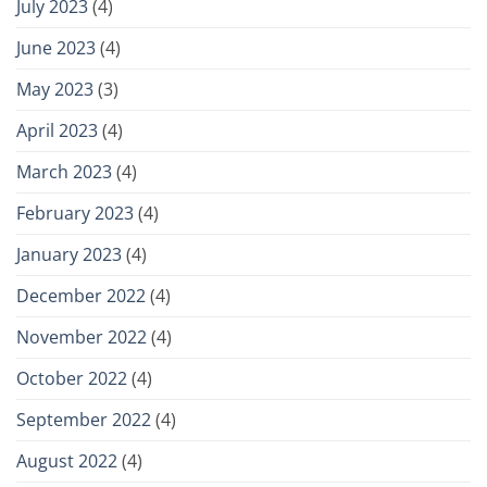
July 2023
(4)
June 2023
(4)
May 2023
(3)
April 2023
(4)
March 2023
(4)
February 2023
(4)
January 2023
(4)
December 2022
(4)
November 2022
(4)
October 2022
(4)
September 2022
(4)
August 2022
(4)