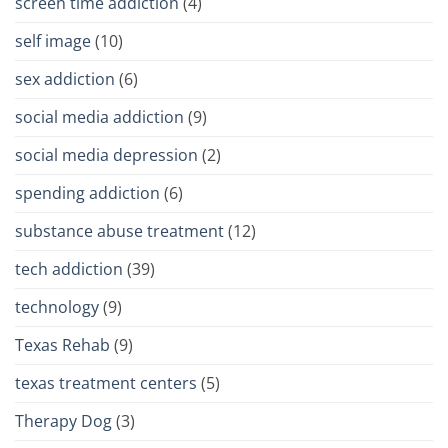
screen time addiction
(4)
self image
(10)
sex addiction
(6)
social media addiction
(9)
social media depression
(2)
spending addiction
(6)
substance abuse treatment
(12)
tech addiction
(39)
technology
(9)
Texas Rehab
(9)
texas treatment centers
(5)
Therapy Dog
(3)