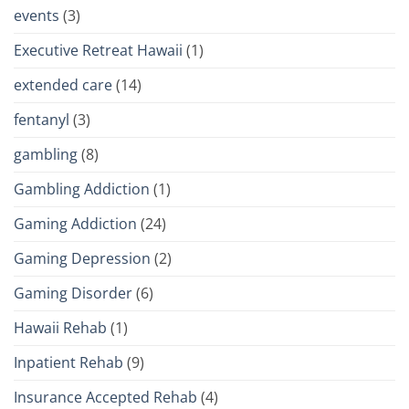
events
(3)
Executive Retreat Hawaii
(1)
extended care
(14)
fentanyl
(3)
gambling
(8)
Gambling Addiction
(1)
Gaming Addiction
(24)
Gaming Depression
(2)
Gaming Disorder
(6)
Hawaii Rehab
(1)
Inpatient Rehab
(9)
Insurance Accepted Rehab
(4)