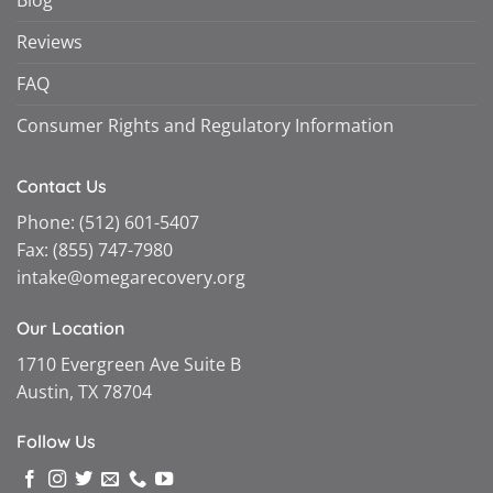
Reviews
FAQ
Consumer Rights and Regulatory Information
Contact Us
Phone:
(512) 601-5407
Fax:
(855) 747-7980
intake@omegarecovery.org
Our Location
1710 Evergreen Ave Suite B
Austin, TX 78704
Follow Us