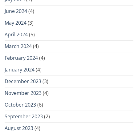
June 2024
(4)
May 2024
(3)
April 2024
(5)
March 2024
(4)
February 2024
(4)
January 2024
(4)
December 2023
(3)
November 2023
(4)
October 2023
(6)
September 2023
(2)
August 2023
(4)