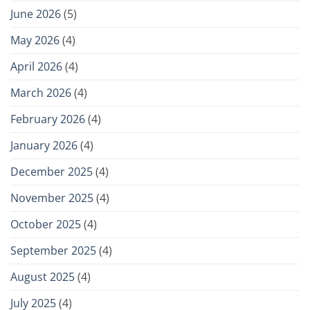
June 2026
(5)
May 2026
(4)
April 2026
(4)
March 2026
(4)
February 2026
(4)
January 2026
(4)
December 2025
(4)
November 2025
(4)
October 2025
(4)
September 2025
(4)
August 2025
(4)
July 2025
(4)