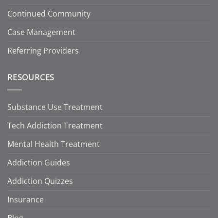
Continued Community
Case Management
Referring Providers
RESOURCES
Substance Use Treatment
Tech Addiction Treatment
Mental Health Treatment
Addiction Guides
Addiction Quizzes
Insurance
Blog