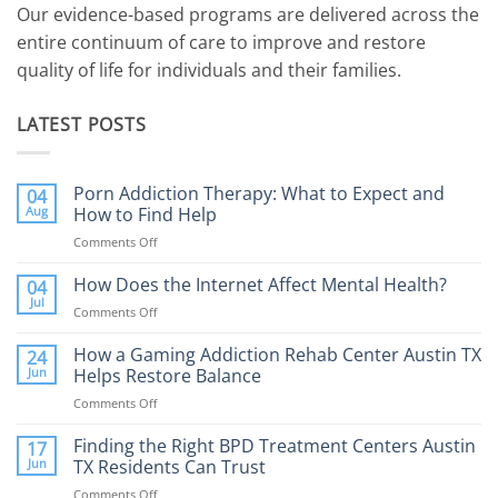
Our evidence-based programs are delivered across the
entire continuum of care to improve and restore
quality of life for individuals and their families.
LATEST POSTS
Porn Addiction Therapy: What to Expect and
04
Aug
How to Find Help
Comments Off
on
Porn
Addiction
How Does the Internet Affect Mental Health?
04
Therapy:
Jul
Comments Off
on
What
How
to
Does
How a Gaming Addiction Rehab Center Austin TX
24
Expect
the
Jun
Helps Restore Balance
and
Internet
How
Comments Off
on
Affect
to
How
Mental
Find
a
Finding the Right BPD Treatment Centers Austin
Health?
17
Help
Gaming
Jun
TX Residents Can Trust
Addiction
Comments Off
on
Rehab