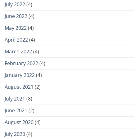
July 2022
(4)
June 2022
(4)
May 2022
(4)
April 2022
(4)
March 2022
(4)
February 2022
(4)
January 2022
(4)
August 2021
(2)
July 2021
(8)
June 2021
(2)
August 2020
(4)
July 2020
(4)