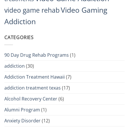
Video Gaming
video game rehab
Addiction
CATEGORIES
90 Day Drug Rehab Programs
(1)
addiction
(30)
Addiction Treatment Hawaii
(7)
addiction treatment texas
(17)
Alcohol Recovery Center
(6)
Alumni Program
(1)
Anxiety Disorder
(12)