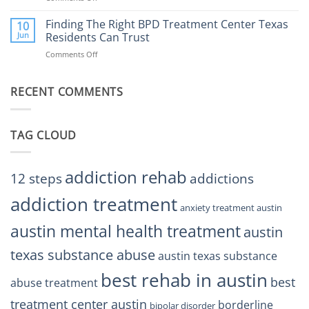
Finding
Center
the
Finding The Right BPD Treatment Center Texas
Austin
10
Right
Jun
Residents Can Trust
TX
BPD
Helps
Comments Off
on
Treatment
Restore
Finding
Centers
Balance
The
Austin
RECENT COMMENTS
Right
TX
BPD
Residents
Treatment
Can
Center
Trust
TAG CLOUD
Texas
Residents
Can
Trust
addiction rehab
12 steps
addictions
addiction treatment
anxiety treatment austin
austin mental health treatment
austin
texas substance abuse
austin texas substance
best rehab in austin
best
abuse treatment
treatment center austin
borderline
bipolar disorder