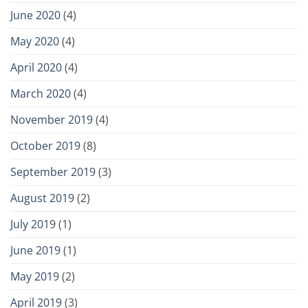
June 2020
(4)
May 2020
(4)
April 2020
(4)
March 2020
(4)
November 2019
(4)
October 2019
(8)
September 2019
(3)
August 2019
(2)
July 2019
(1)
June 2019
(1)
May 2019
(2)
April 2019
(3)