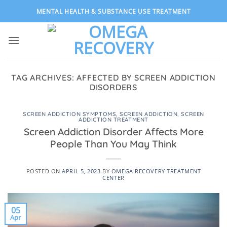
Skip
MENTAL HEALTH & SUBSTANCE USE TREATMENT
to
content
TAG ARCHIVES:
AFFECTED BY SCREEN ADDICTION
DISORDERS
SCREEN ADDICTION SYMPTOMS
,
SCREEN ADDICTION
,
SCREEN
ADDICTION TREATMENT
Screen Addiction Disorder Affects More
People Than You May Think
POSTED ON
APRIL 5, 2023
BY
OMEGA RECOVERY TREATMENT
CENTER
05
Apr