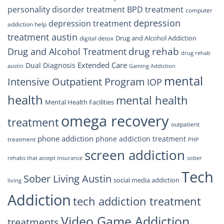
personality disorder treatment
BPD treatment
computer
depression
depression treatment
addiction help
treatment austin
Drug and Alcohol Addiction
digital detox
drug rehab
Drug and Alcohol Treatment
drug rehab
Extended Care
Dual Diagnosis
austin
Gaming Addiction
mental
Intensive Outpatient Program
IOP
health
mental health
Mental Health Facilities
omega recovery
treatment
outpatient
phone addiction
phone addiction treatment
treatment
PHP
screen addiction
rehabs that accept insurance
sober
Tech
Sober Living Austin
social media addiction
living
Addiction
tech addiction treatment
Video Game Addiction
treatments