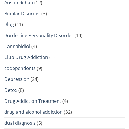
Austin Rehab
(12)
Bipolar Disorder
(3)
Blog
(11)
Borderline Personality Disorder
(14)
Cannabidiol
(4)
Club Drug Addiction
(1)
codependents
(9)
Depression
(24)
Detox
(8)
Drug Addiction Treatment
(4)
drug and alcohol addiction
(32)
dual diagnosis
(5)