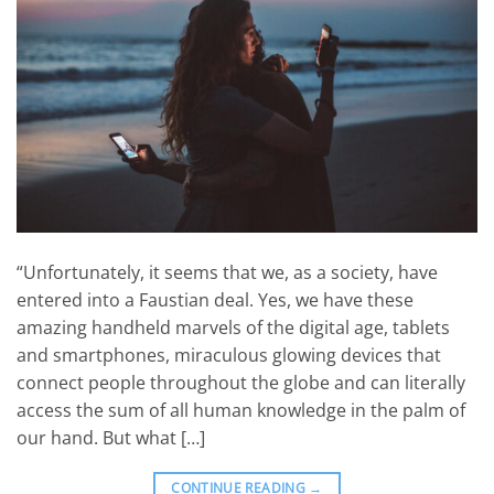
“Unfortunately, it seems that we, as a society, have
entered into a Faustian deal. Yes, we have these
amazing handheld marvels of the digital age, tablets
and smartphones, miraculous glowing devices that
connect people throughout the globe and can literally
access the sum of all human knowledge in the palm of
our hand. But what […]
CONTINUE READING
→