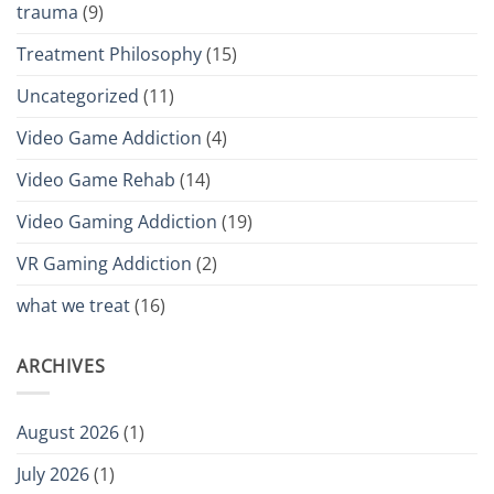
trauma
(9)
Treatment Philosophy
(15)
Uncategorized
(11)
Video Game Addiction
(4)
Video Game Rehab
(14)
Video Gaming Addiction
(19)
VR Gaming Addiction
(2)
what we treat
(16)
ARCHIVES
August 2026
(1)
July 2026
(1)