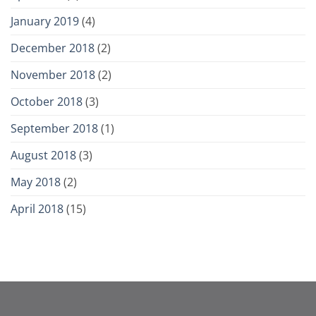
January 2019
(4)
December 2018
(2)
November 2018
(2)
October 2018
(3)
September 2018
(1)
August 2018
(3)
May 2018
(2)
April 2018
(15)