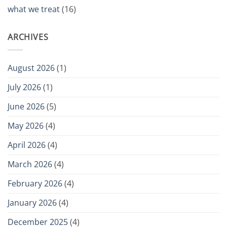
what we treat
(16)
ARCHIVES
August 2026
(1)
July 2026
(1)
June 2026
(5)
May 2026
(4)
April 2026
(4)
March 2026
(4)
February 2026
(4)
January 2026
(4)
December 2025
(4)