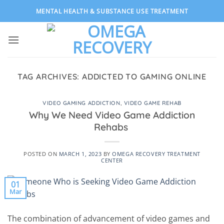
Skip
MENTAL HEALTH & SUBSTANCE USE TREATMENT
to
content
TAG ARCHIVES:
ADDICTED TO GAMING ONLINE
VIDEO GAMING ADDICTION
,
VIDEO GAME REHAB
Why We Need Video Game Addiction
Rehabs
POSTED ON
MARCH 1, 2023
BY
OMEGA RECOVERY TREATMENT
CENTER
01
Mar
The combination of advancement of video games and