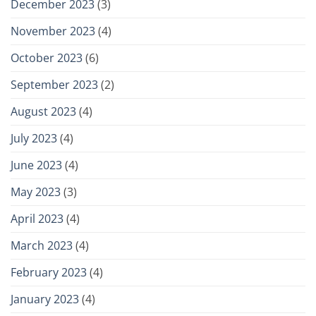
December 2023
(3)
November 2023
(4)
October 2023
(6)
September 2023
(2)
August 2023
(4)
July 2023
(4)
June 2023
(4)
May 2023
(3)
April 2023
(4)
March 2023
(4)
February 2023
(4)
January 2023
(4)