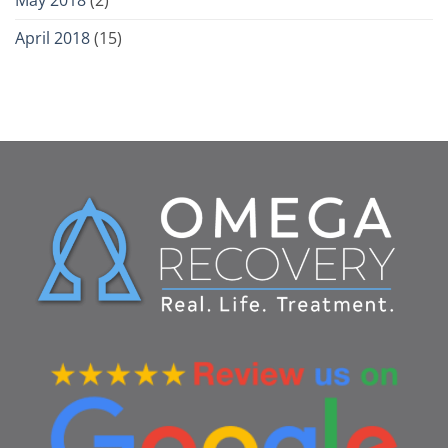
April 2018
(15)