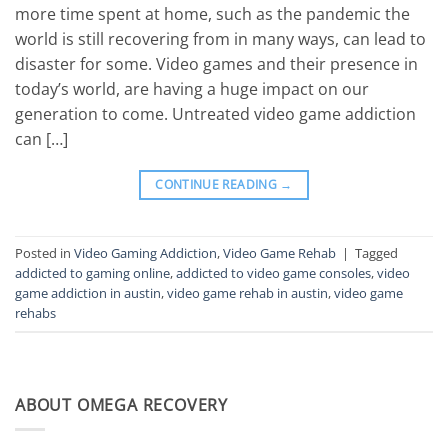
more time spent at home, such as the pandemic the
world is still recovering from in many ways, can lead to
disaster for some. Video games and their presence in
today’s world, are having a huge impact on our
generation to come. Untreated video game addiction
can […]
CONTINUE READING
→
Posted in
Video Gaming Addiction
,
Video Game Rehab
|
Tagged
addicted to gaming online
,
addicted to video game consoles
,
video
game addiction in austin
,
video game rehab in austin
,
video game
rehabs
ABOUT OMEGA RECOVERY