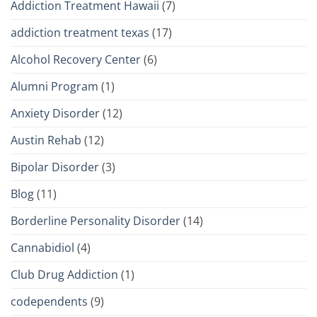
Addiction Treatment Hawaii
(7)
addiction treatment texas
(17)
Alcohol Recovery Center
(6)
Alumni Program
(1)
Anxiety Disorder
(12)
Austin Rehab
(12)
Bipolar Disorder
(3)
Blog
(11)
Borderline Personality Disorder
(14)
Cannabidiol
(4)
Club Drug Addiction
(1)
codependents
(9)