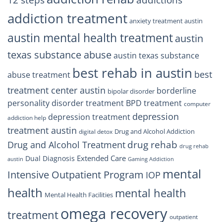
12 steps
addiction treatment
anxiety treatment austin
austin mental health treatment
austin
texas substance abuse
austin texas substance
best rehab in austin
best
abuse treatment
treatment center austin
borderline
bipolar disorder
personality disorder treatment
BPD treatment
computer
depression
depression treatment
addiction help
treatment austin
Drug and Alcohol Addiction
digital detox
drug rehab
Drug and Alcohol Treatment
drug rehab
Extended Care
Dual Diagnosis
austin
Gaming Addiction
mental
Intensive Outpatient Program
IOP
health
mental health
Mental Health Facilities
omega recovery
treatment
outpatient