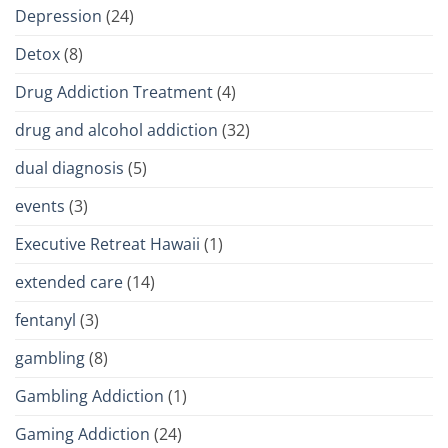
Depression
(24)
Detox
(8)
Drug Addiction Treatment
(4)
drug and alcohol addiction
(32)
dual diagnosis
(5)
events
(3)
Executive Retreat Hawaii
(1)
extended care
(14)
fentanyl
(3)
gambling
(8)
Gambling Addiction
(1)
Gaming Addiction
(24)