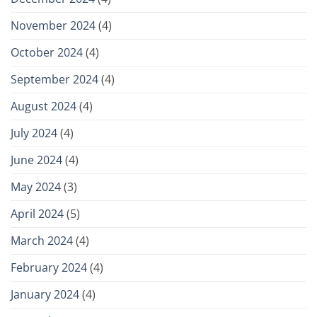
November 2024
(4)
October 2024
(4)
September 2024
(4)
August 2024
(4)
July 2024
(4)
June 2024
(4)
May 2024
(3)
April 2024
(5)
March 2024
(4)
February 2024
(4)
January 2024
(4)