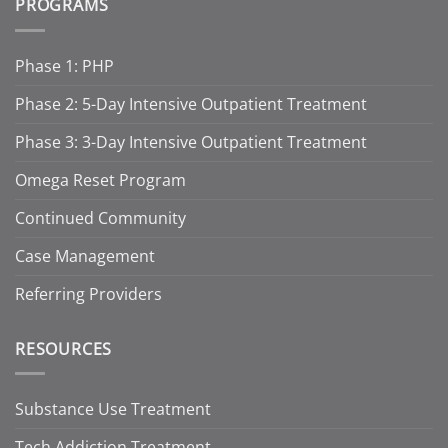
PROGRAMS
Phase 1: PHP
Phase 2: 5-Day Intensive Outpatient Treatment
Phase 3: 3-Day Intensive Outpatient Treatment
Omega Reset Program
Continued Community
Case Management
Referring Providers
RESOURCES
Substance Use Treatment
Tech Addiction Treatment