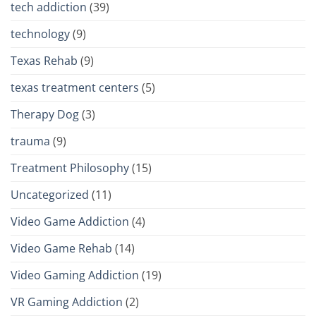
tech addiction
(39)
technology
(9)
Texas Rehab
(9)
texas treatment centers
(5)
Therapy Dog
(3)
trauma
(9)
Treatment Philosophy
(15)
Uncategorized
(11)
Video Game Addiction
(4)
Video Game Rehab
(14)
Video Gaming Addiction
(19)
VR Gaming Addiction
(2)