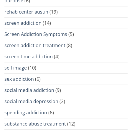
purpose
(6)
rehab center austin
(19)
screen addiction
(14)
Screen Addiction Symptoms
(5)
screen addiction treatment
(8)
screen time addiction
(4)
self image
(10)
sex addiction
(6)
social media addiction
(9)
social media depression
(2)
spending addiction
(6)
substance abuse treatment
(12)