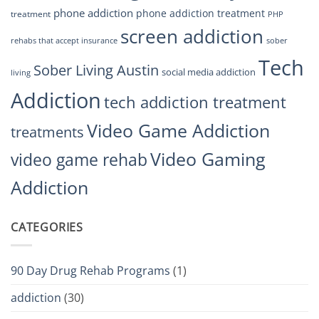
phone addiction
phone addiction treatment
treatment
PHP
screen addiction
rehabs that accept insurance
sober
Tech
Sober Living Austin
social media addiction
living
Addiction
tech addiction treatment
Video Game Addiction
treatments
Video Gaming
video game rehab
Addiction
CATEGORIES
90 Day Drug Rehab Programs
(1)
addiction
(30)