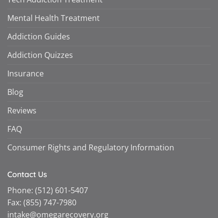
Mental Health Treatment
Addiction Guides
Addiction Quizzes
Insurance
Blog
Reviews
FAQ
Consumer Rights and Regulatory Information
Contact Us
Phone:
(512) 601-5407
Fax:
(855) 747-7980
intake@omegarecovery.org