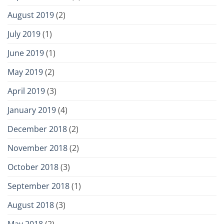
August 2019
(2)
July 2019
(1)
June 2019
(1)
May 2019
(2)
April 2019
(3)
January 2019
(4)
December 2018
(2)
November 2018
(2)
October 2018
(3)
September 2018
(1)
August 2018
(3)
May 2018
(2)