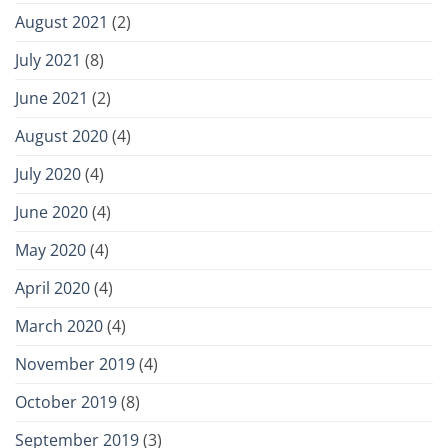
August 2021
(2)
July 2021
(8)
June 2021
(2)
August 2020
(4)
July 2020
(4)
June 2020
(4)
May 2020
(4)
April 2020
(4)
March 2020
(4)
November 2019
(4)
October 2019
(8)
September 2019
(3)