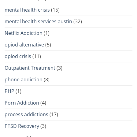
mental health crisis
(15)
mental health services austin
(32)
Netflix Addiction
(1)
opiod alternative
(5)
opiod crisis
(11)
Outpatient Treatment
(3)
phone addiction
(8)
PHP
(1)
Porn Addiction
(4)
process addictions
(17)
PTSD Recovery
(3)