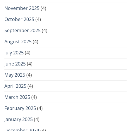
November 2025
(4)
October 2025
(4)
September 2025
(4)
August 2025
(4)
July 2025
(4)
June 2025
(4)
May 2025
(4)
April 2025
(4)
March 2025
(4)
February 2025
(4)
January 2025
(4)
December 2024
(4)