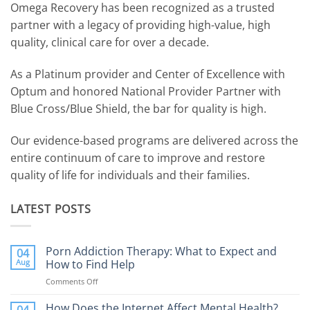
Omega Recovery has been recognized as a trusted
partner with a legacy of providing high-value, high
quality, clinical care for over a decade.
As a Platinum provider and Center of Excellence with
Optum and honored National Provider Partner with
Blue Cross/Blue Shield, the bar for quality is high.
Our evidence-based programs are delivered across the
entire continuum of care to improve and restore
quality of life for individuals and their families.
LATEST POSTS
Porn Addiction Therapy: What to Expect and
04
Aug
How to Find Help
Comments Off
on
Porn
Addiction
How Does the Internet Affect Mental Health?