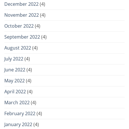
December 2022
(4)
November 2022
(4)
October 2022
(4)
September 2022
(4)
August 2022
(4)
July 2022
(4)
June 2022
(4)
May 2022
(4)
April 2022
(4)
March 2022
(4)
February 2022
(4)
January 2022
(4)