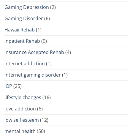
Gaming Depression
(2)
Gaming Disorder
(6)
Hawaii Rehab
(1)
Inpatient Rehab
(9)
Insurance Accepted Rehab
(4)
internet addiction
(1)
internet gaming disorder
(1)
IOP
(25)
lifestyle changes
(16)
love addiction
(6)
low self esteem
(12)
mental health
(50)