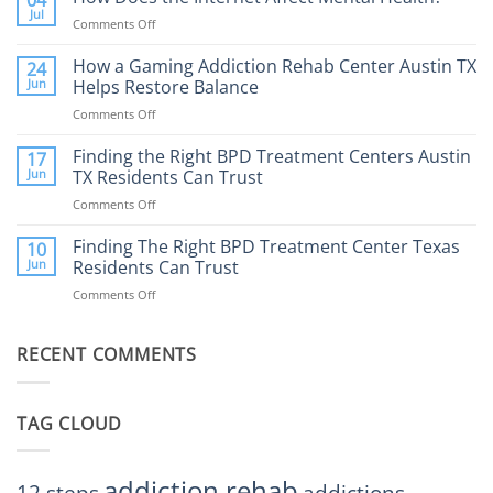
04
Therapy:
Jul
Comments Off
on
What
How
to
Does
How a Gaming Addiction Rehab Center Austin TX
24
Expect
the
Jun
Helps Restore Balance
and
Internet
How
Comments Off
on
Affect
to
How
Mental
Find
a
Finding the Right BPD Treatment Centers Austin
Health?
17
Help
Gaming
Jun
TX Residents Can Trust
Addiction
Comments Off
on
Rehab
Finding
Center
the
Finding The Right BPD Treatment Center Texas
Austin
10
Right
Jun
Residents Can Trust
TX
BPD
Helps
Comments Off
on
Treatment
Restore
Finding
Centers
Balance
The
Austin
RECENT COMMENTS
Right
TX
BPD
Residents
Treatment
Can
Center
Trust
TAG CLOUD
Texas
Residents
Can
Trust
addiction rehab
addictions