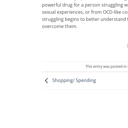
powerful drug for a person struggling wi
sexual experiences, or from OCD-like c
struggling begins to better understand
overcome them.
This entry was posted in
Shopping/ Spending