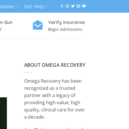
ebase
Get Help
n-Sun
Verify Insurance
7
Begin Admissions
VIRTUAL WELLNESS PROGRAM
ABOUT OMEGA RECOVERY
Omega Recovery has been
recognized as a trusted
partner with a legacy of
providing high-value, high
quality, clinical care for over
a decade.