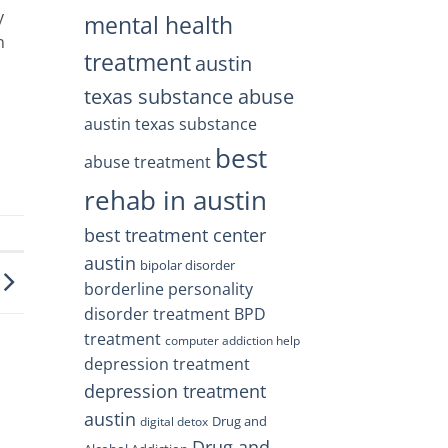
y
mental health
n
treatment
austin
texas substance abuse
austin texas substance
best
abuse treatment
rehab in austin
best treatment center
austin
bipolar disorder
borderline personality
disorder treatment
BPD
treatment
computer addiction help
depression treatment
depression treatment
austin
Drug and
digital detox
Drug and