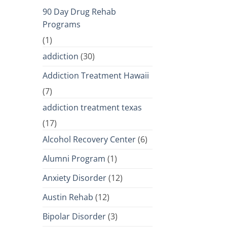
90 Day Drug Rehab
Programs
(1)
addiction
(30)
Addiction Treatment Hawaii
(7)
addiction treatment texas
(17)
Alcohol Recovery Center
(6)
Alumni Program
(1)
Anxiety Disorder
(12)
Austin Rehab
(12)
Bipolar Disorder
(3)