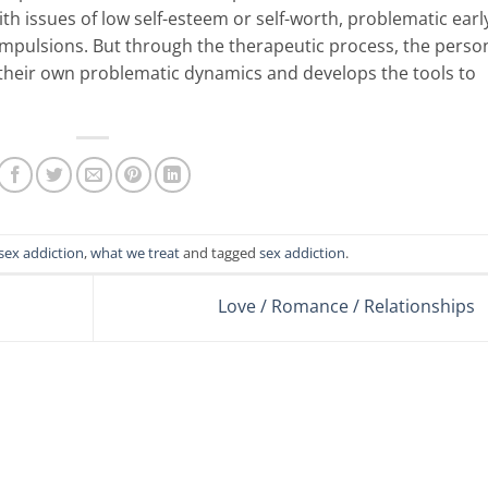
th issues of low self-esteem or self-worth, problematic earl
ompulsions. But through the therapeutic process, the perso
 their own problematic dynamics and develops the tools to
sex addiction
,
what we treat
and tagged
sex addiction
.
Love / Romance / Relationships