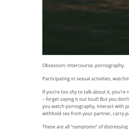
Obsession: Intercourse, pornography.
Participating in sexual activities, watc
If you’re too shy to talk about it, you’r
– forget saying it out loud! But you don’
you watch pornography, interact with pr
withhold sex from your partner, carry pa
These are all “symptoms” of distressing 