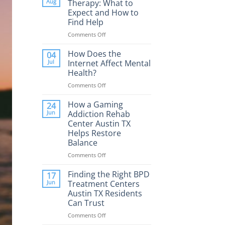
Aug
Therapy: What to
Expect and How to
Find Help
Comments Off
on
Porn
Addiction
How Does the
04
Therapy:
Jul
Internet Affect Mental
What
Health?
to
Comments Off
on
Expect
How
and
Does
How a Gaming
How
24
the
to
Jun
Addiction Rehab
Internet
Find
Center Austin TX
Affect
Help
Helps Restore
Mental
Balance
Health?
Comments Off
on
How
a
Finding the Right BPD
17
Gaming
Jun
Treatment Centers
Addiction
Austin TX Residents
Rehab
Can Trust
Center
Austin
Comments Off
on
TX
Finding