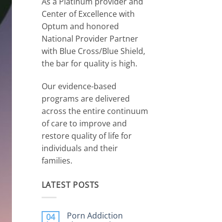
As a Platinum provider and
Center of Excellence with
Optum and honored
National Provider Partner
with Blue Cross/Blue Shield,
the bar for quality is high.
Our evidence-based
programs are delivered
across the entire continuum
of care to improve and
restore quality of life for
individuals and their
families.
LATEST POSTS
Porn Addiction
04