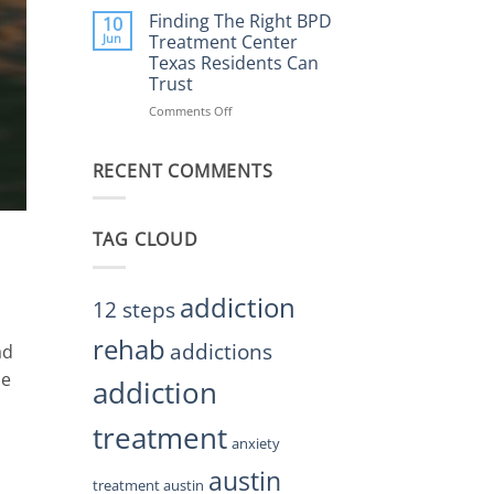
Helps
the
Finding The Right BPD
10
Restore
Right
Jun
Treatment Center
Balance
BPD
Texas Residents Can
Treatment
Trust
Centers
Austin
Comments Off
on
TX
Finding
Residents
The
Can
RECENT COMMENTS
Right
Trust
BPD
Treatment
Center
TAG CLOUD
Texas
Residents
Can
Trust
addiction
12 steps
rehab
addictions
ad
be
addiction
treatment
anxiety
austin
treatment austin