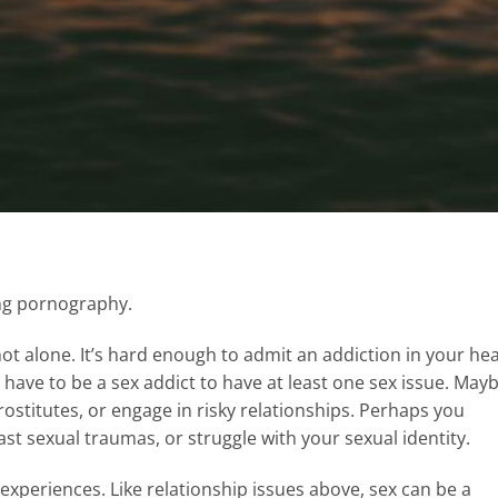
hing pornography.
e not alone. It’s hard enough to admit an addiction in your he
t have to be a sex addict to have at least one sex issue. May
ostitutes, or engage in risky relationships. Perhaps you
st sexual traumas, or struggle with your sexual identity.
experiences. Like relationship issues above, sex can be a