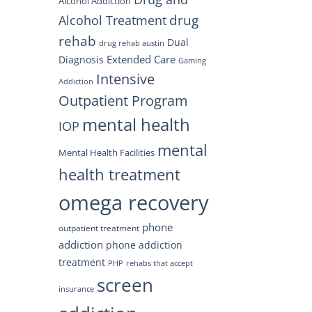
Alcohol Addiction
drug
Alcohol Treatment
rehab
Dual
drug rehab austin
Extended Care
Diagnosis
Gaming
Intensive
Addiction
Outpatient Program
mental health
IOP
mental
Mental Health Facilities
health treatment
omega recovery
phone
outpatient treatment
addiction
phone addiction
treatment
PHP
rehabs that accept
screen
insurance