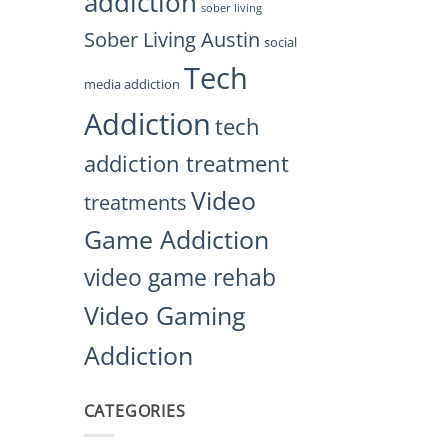
addiction
sober living
Sober Living Austin
social
Tech
media addiction
Addiction
tech
addiction treatment
Video
treatments
Game Addiction
video game rehab
Video Gaming
Addiction
CATEGORIES