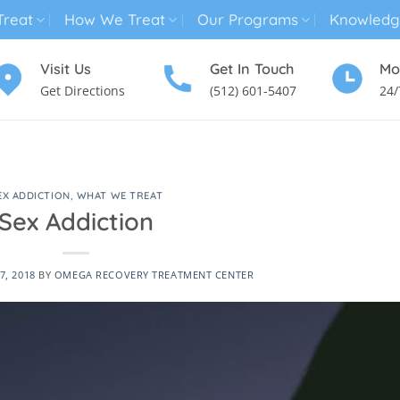
reat
How We Treat
Our Programs
Knowledg
Visit Us
Get In Touch
Mo
Get Directions
(512) 601-5407
24/
MENTAL HEALTH TREATMENT
SUBSTANCE USE TREATMENT
EX ADDICTION
,
WHAT WE TREAT
Sex Addiction
7, 2018
BY
OMEGA RECOVERY TREATMENT CENTER