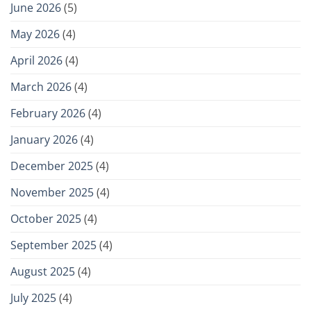
June 2026
(5)
May 2026
(4)
April 2026
(4)
March 2026
(4)
February 2026
(4)
January 2026
(4)
December 2025
(4)
November 2025
(4)
October 2025
(4)
September 2025
(4)
August 2025
(4)
July 2025
(4)