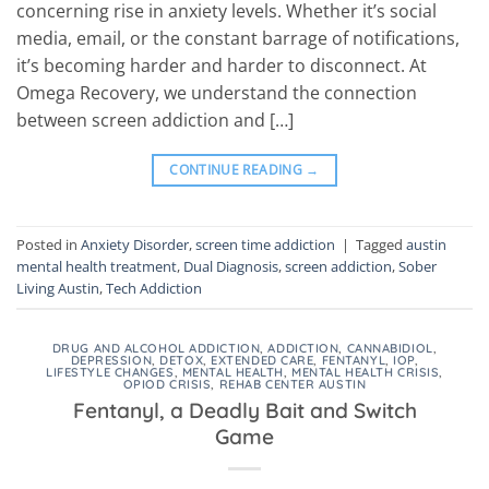
concerning rise in anxiety levels. Whether it’s social
media, email, or the constant barrage of notifications,
it’s becoming harder and harder to disconnect. At
Omega Recovery, we understand the connection
between screen addiction and […]
CONTINUE READING
→
Posted in
Anxiety Disorder
,
screen time addiction
|
Tagged
austin
mental health treatment
,
Dual Diagnosis
,
screen addiction
,
Sober
Living Austin
,
Tech Addiction
DRUG AND ALCOHOL ADDICTION
,
ADDICTION
,
CANNABIDIOL
,
DEPRESSION
,
DETOX
,
EXTENDED CARE
,
FENTANYL
,
IOP
,
LIFESTYLE CHANGES
,
MENTAL HEALTH
,
MENTAL HEALTH CRISIS
,
OPIOD CRISIS
,
REHAB CENTER AUSTIN
Fentanyl, a Deadly Bait and Switch
Game