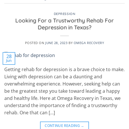
DEPRESSION
Looking For a Trustworthy Rehab For
Depression in Texas?
POSTED ON
JUNE 28, 2023
BY
OMEGA RECOVERY
28
Jun
Getting rehab for depression is a brave choice to make.
Living with depression can be a daunting and
overwhelming experience. However, seeking help can
be the greatest step you take toward leading a happy
and healthy life. Here at Omega Recovery in Texas, we
understand the importance of finding a trustworthy
rehab. One that can […]
CONTINUE READING
→