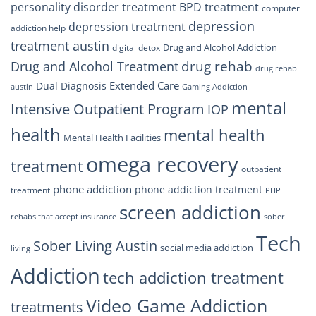
personality disorder treatment
BPD treatment
computer
depression
depression treatment
addiction help
treatment austin
Drug and Alcohol Addiction
digital detox
drug rehab
Drug and Alcohol Treatment
drug rehab
Extended Care
Dual Diagnosis
austin
Gaming Addiction
mental
Intensive Outpatient Program
IOP
health
mental health
Mental Health Facilities
omega recovery
treatment
outpatient
phone addiction
phone addiction treatment
treatment
PHP
screen addiction
rehabs that accept insurance
sober
Tech
Sober Living Austin
social media addiction
living
Addiction
tech addiction treatment
Video Game Addiction
treatments