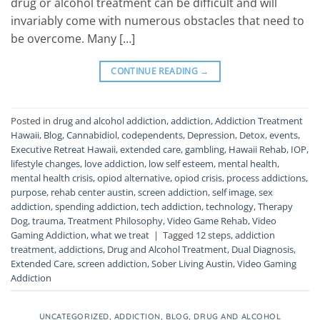
drug or alcohol treatment can be difficult and will
invariably come with numerous obstacles that need to
be overcome. Many […]
CONTINUE READING
→
Posted in
drug and alcohol addiction
,
addiction
,
Addiction Treatment
Hawaii
,
Blog
,
Cannabidiol
,
codependents
,
Depression
,
Detox
,
events
,
Executive Retreat Hawaii
,
extended care
,
gambling
,
Hawaii Rehab
,
IOP
,
lifestyle changes
,
love addiction
,
low self esteem
,
mental health
,
mental health crisis
,
opiod alternative
,
opiod crisis
,
process addictions
,
purpose
,
rehab center austin
,
screen addiction
,
self image
,
sex
addiction
,
spending addiction
,
tech addiction
,
technology
,
Therapy
Dog
,
trauma
,
Treatment Philosophy
,
Video Game Rehab
,
Video
Gaming Addiction
,
what we treat
|
Tagged
12 steps
,
addiction
treatment
,
addictions
,
Drug and Alcohol Treatment
,
Dual Diagnosis
,
Extended Care
,
screen addiction
,
Sober Living Austin
,
Video Gaming
Addiction
UNCATEGORIZED
,
ADDICTION
,
BLOG
,
DRUG AND ALCOHOL