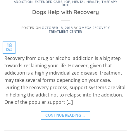
ADDICTION
,
EXTENDED CARE
,
IOP
,
MENTAL HEALTH
,
THERAPY
DOG
Dogs Help with Recovery
POSTED ON
OCTOBER 18, 2018
BY
OMEGA RECOVERY
TREATMENT CENTER
18
Oct
Recovery from drug or alcohol addiction is a big step
towards reclaiming your life. However, given that
addiction is a highly individualized disease, treatment
may take several forms depending on your case.
During the recovery process, support systems are vital
in helping the addict not to relapse into the addiction.
One of the popular support […]
CONTINUE READING
→