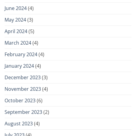
June 2024
(4)
May 2024
(3)
April 2024
(5)
March 2024
(4)
February 2024
(4)
January 2024
(4)
December 2023
(3)
November 2023
(4)
October 2023
(6)
September 2023
(2)
August 2023
(4)
July 2023
(4)