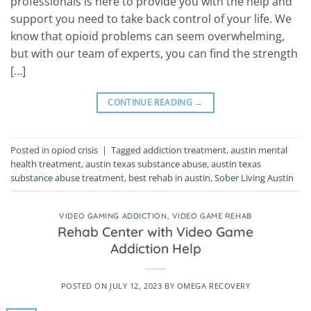
professionals is here to provide you with the help and
support you need to take back control of your life. We
know that opioid problems can seem overwhelming,
but with our team of experts, you can find the strength
[…]
CONTINUE READING
→
Posted in
opiod crisis
|
Tagged
addiction treatment
,
austin mental
health treatment
,
austin texas substance abuse
,
austin texas
substance abuse treatment
,
best rehab in austin
,
Sober Living Austin
VIDEO GAMING ADDICTION
,
VIDEO GAME REHAB
Rehab Center with Video Game
Addiction Help
POSTED ON
JULY 12, 2023
BY
OMEGA RECOVERY