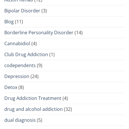
Bipolar Disorder
(3)
Blog
(11)
Borderline Personality Disorder
(14)
Cannabidiol
(4)
Club Drug Addiction
(1)
codependents
(9)
Depression
(24)
Detox
(8)
Drug Addiction Treatment
(4)
drug and alcohol addiction
(32)
dual diagnosis
(5)