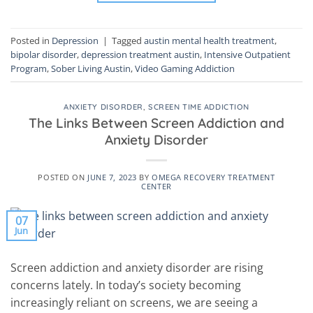
Posted in
Depression
|
Tagged
austin mental health treatment
,
bipolar disorder
,
depression treatment austin
,
Intensive Outpatient
Program
,
Sober Living Austin
,
Video Gaming Addiction
ANXIETY DISORDER
,
SCREEN TIME ADDICTION
The Links Between Screen Addiction and
Anxiety Disorder
POSTED ON
JUNE 7, 2023
BY
OMEGA RECOVERY TREATMENT
CENTER
07
Jun
Screen addiction and anxiety disorder are rising
concerns lately. In today’s society becoming
increasingly reliant on screens, we are seeing a