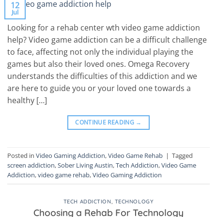
12
Jul
Looking for a rehab center wth video game addiction
help? Video game addiction can be a difficult challenge
to face, affecting not only the individual playing the
games but also their loved ones. Omega Recovery
understands the difficulties of this addiction and we
are here to guide you or your loved one towards a
healthy […]
CONTINUE READING
→
Posted in
Video Gaming Addiction
,
Video Game Rehab
|
Tagged
screen addiction
,
Sober Living Austin
,
Tech Addiction
,
Video Game
Addiction
,
video game rehab
,
Video Gaming Addiction
TECH ADDICTION
,
TECHNOLOGY
Choosing a Rehab For Technology