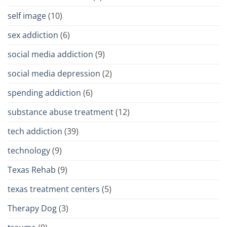
self image
(10)
sex addiction
(6)
social media addiction
(9)
social media depression
(2)
spending addiction
(6)
substance abuse treatment
(12)
tech addiction
(39)
technology
(9)
Texas Rehab
(9)
texas treatment centers
(5)
Therapy Dog
(3)