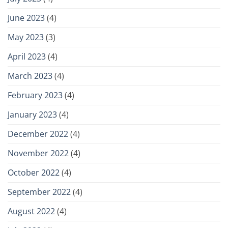
June 2023
(4)
May 2023
(3)
April 2023
(4)
March 2023
(4)
February 2023
(4)
January 2023
(4)
December 2022
(4)
November 2022
(4)
October 2022
(4)
September 2022
(4)
August 2022
(4)