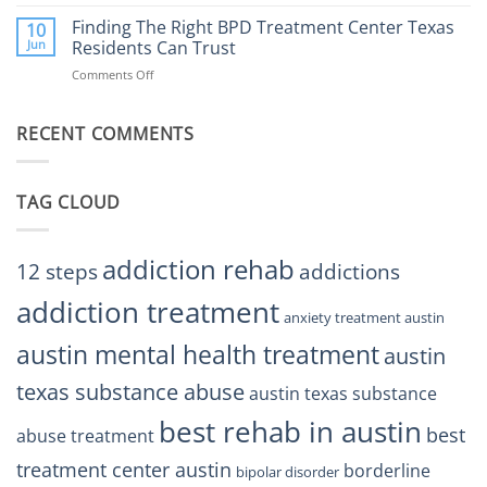
Finding
Center
the
Finding The Right BPD Treatment Center Texas
Austin
10
Right
Jun
Residents Can Trust
TX
BPD
Helps
Comments Off
on
Treatment
Restore
Finding
Centers
Balance
The
Austin
RECENT COMMENTS
Right
TX
BPD
Residents
Treatment
Can
Center
Trust
TAG CLOUD
Texas
Residents
Can
Trust
addiction rehab
12 steps
addictions
addiction treatment
anxiety treatment austin
austin mental health treatment
austin
texas substance abuse
austin texas substance
best rehab in austin
best
abuse treatment
treatment center austin
borderline
bipolar disorder