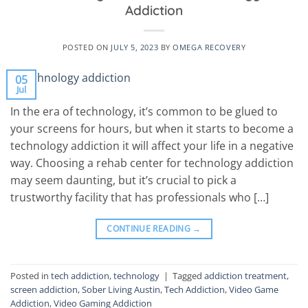
Addiction
POSTED ON
JULY 5, 2023
BY
OMEGA RECOVERY
05
Jul
In the era of technology, it’s common to be glued to
your screens for hours, but when it starts to become a
technology addiction it will affect your life in a negative
way. Choosing a rehab center for technology addiction
may seem daunting, but it’s crucial to pick a
trustworthy facility that has professionals who […]
CONTINUE READING
→
Posted in
tech addiction
,
technology
|
Tagged
addiction treatment
,
screen addiction
,
Sober Living Austin
,
Tech Addiction
,
Video Game
Addiction
,
Video Gaming Addiction