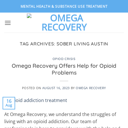
Skip
MENTAL HEALTH & SUBSTANCE USE TREATMENT
to
content
TAG ARCHIVES:
SOBER LIVING AUSTIN
OPIOD CRISIS
Omega Recovery Offers Help for Opioid
Problems
POSTED ON
AUGUST 16, 2023
BY
OMEGA RECOVERY
16
Aug
At Omega Recovery, we understand the struggles of
living with an opioid addiction. Our team of