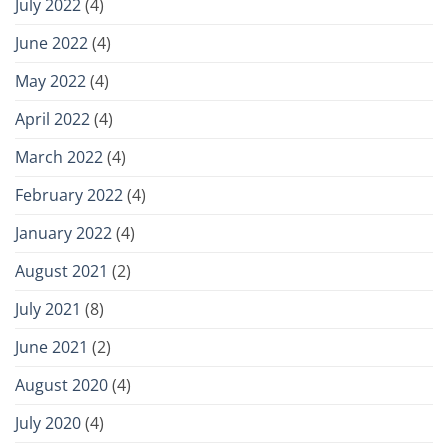
July 2022
(4)
June 2022
(4)
May 2022
(4)
April 2022
(4)
March 2022
(4)
February 2022
(4)
January 2022
(4)
August 2021
(2)
July 2021
(8)
June 2021
(2)
August 2020
(4)
July 2020
(4)