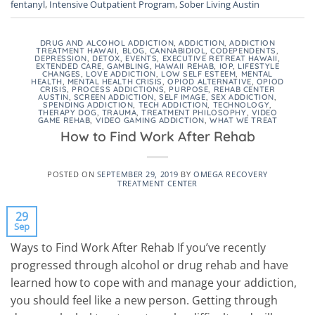
fentanyl
,
Intensive Outpatient Program
,
Sober Living Austin
DRUG AND ALCOHOL ADDICTION
,
ADDICTION
,
ADDICTION
TREATMENT HAWAII
,
BLOG
,
CANNABIDIOL
,
CODEPENDENTS
,
DEPRESSION
,
DETOX
,
EVENTS
,
EXECUTIVE RETREAT HAWAII
,
EXTENDED CARE
,
GAMBLING
,
HAWAII REHAB
,
IOP
,
LIFESTYLE
CHANGES
,
LOVE ADDICTION
,
LOW SELF ESTEEM
,
MENTAL
HEALTH
,
MENTAL HEALTH CRISIS
,
OPIOD ALTERNATIVE
,
OPIOD
CRISIS
,
PROCESS ADDICTIONS
,
PURPOSE
,
REHAB CENTER
AUSTIN
,
SCREEN ADDICTION
,
SELF IMAGE
,
SEX ADDICTION
,
SPENDING ADDICTION
,
TECH ADDICTION
,
TECHNOLOGY
,
THERAPY DOG
,
TRAUMA
,
TREATMENT PHILOSOPHY
,
VIDEO
GAME REHAB
,
VIDEO GAMING ADDICTION
,
WHAT WE TREAT
How to Find Work After Rehab
POSTED ON
SEPTEMBER 29, 2019
BY
OMEGA RECOVERY
TREATMENT CENTER
29
Sep
Ways to Find Work After Rehab If you’ve recently
progressed through alcohol or drug rehab and have
learned how to cope with and manage your addiction,
you should feel like a new person. Getting through