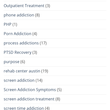
Outpatient Treatment
(3)
phone addiction
(8)
PHP
(1)
Porn Addiction
(4)
process addictions
(17)
PTSD Recovery
(3)
purpose
(6)
rehab center austin
(19)
screen addiction
(14)
Screen Addiction Symptoms
(5)
screen addiction treatment
(8)
screen time addiction
(4)