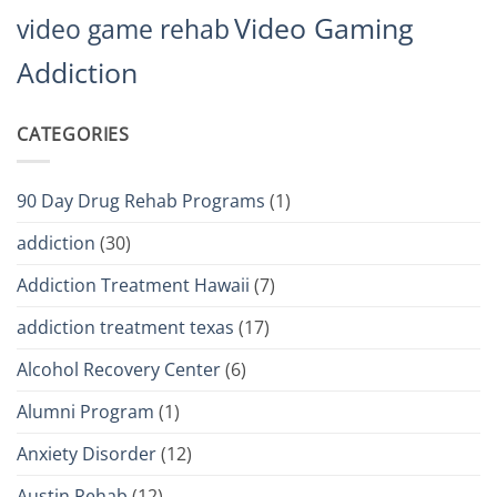
Video Gaming
video game rehab
Addiction
CATEGORIES
90 Day Drug Rehab Programs
(1)
addiction
(30)
Addiction Treatment Hawaii
(7)
addiction treatment texas
(17)
Alcohol Recovery Center
(6)
Alumni Program
(1)
Anxiety Disorder
(12)
Austin Rehab
(12)