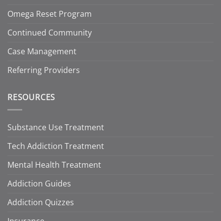
Omega Reset Program
Continued Community
Case Management
Referring Providers
RESOURCES
Substance Use Treatment
Tech Addiction Treatment
Mental Health Treatment
Addiction Guides
Addiction Quizzes
Insurance