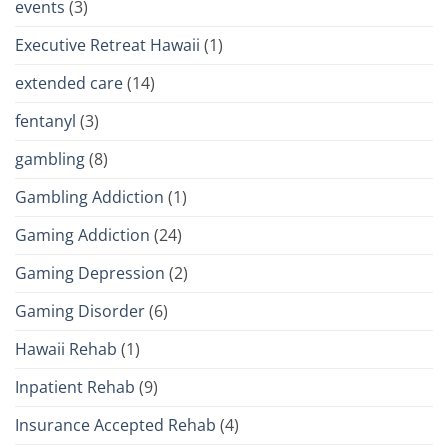
events
(3)
Executive Retreat Hawaii
(1)
extended care
(14)
fentanyl
(3)
gambling
(8)
Gambling Addiction
(1)
Gaming Addiction
(24)
Gaming Depression
(2)
Gaming Disorder
(6)
Hawaii Rehab
(1)
Inpatient Rehab
(9)
Insurance Accepted Rehab
(4)