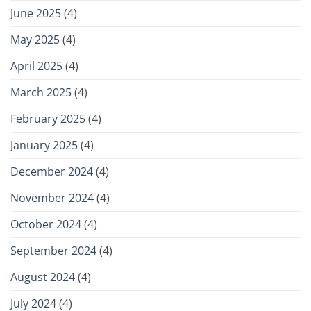
June 2025
(4)
May 2025
(4)
April 2025
(4)
March 2025
(4)
February 2025
(4)
January 2025
(4)
December 2024
(4)
November 2024
(4)
October 2024
(4)
September 2024
(4)
August 2024
(4)
July 2024
(4)