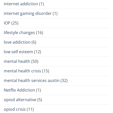
internet addiction
(1)
internet gaming disorder
(1)
IOP
(25)
lifestyle changes
(16)
love addiction
(6)
low self esteem
(12)
mental health
(50)
mental health crisis
(15)
mental health services austin
(32)
Netflix Addiction
(1)
opiod alternative
(5)
opiod crisis
(11)