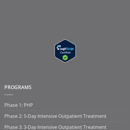
PROGRAMS
Phase 1: PHP
Phase 2: 5-Day Intensive Outpatient Treatment
Phase 3: 3-Day Intensive Outpatient Treatment