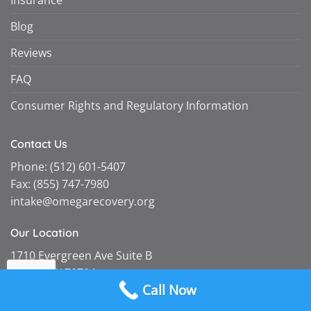
Blog
Reviews
FAQ
Consumer Rights and Regulatory Information
Contact Us
Phone:
(512) 601-5407
Fax:
(855) 747-7980
intake@omegarecovery.org
Our Location
1710 Evergreen Ave Suite B
Austin, TX 78704
Call Now
Follow Us