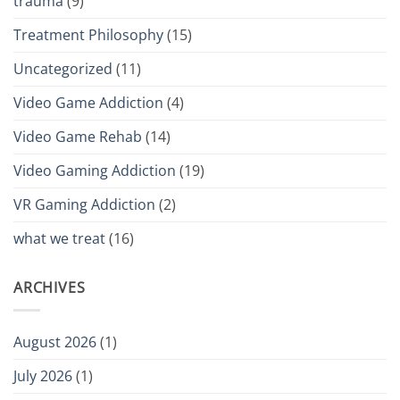
trauma
(9)
Treatment Philosophy
(15)
Uncategorized
(11)
Video Game Addiction
(4)
Video Game Rehab
(14)
Video Gaming Addiction
(19)
VR Gaming Addiction
(2)
what we treat
(16)
ARCHIVES
August 2026
(1)
July 2026
(1)