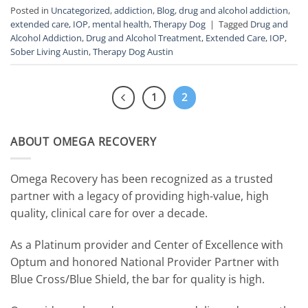
Posted in
Uncategorized
,
addiction
,
Blog
,
drug and alcohol addiction
,
extended care
,
IOP
,
mental health
,
Therapy Dog
|
Tagged
Drug and
Alcohol Addiction
,
Drug and Alcohol Treatment
,
Extended Care
,
IOP
,
Sober Living Austin
,
Therapy Dog Austin
1
2
ABOUT OMEGA RECOVERY
Omega Recovery has been recognized as a trusted
partner with a legacy of providing high-value, high
quality, clinical care for over a decade.
As a Platinum provider and Center of Excellence with
Optum and honored National Provider Partner with
Blue Cross/Blue Shield, the bar for quality is high.