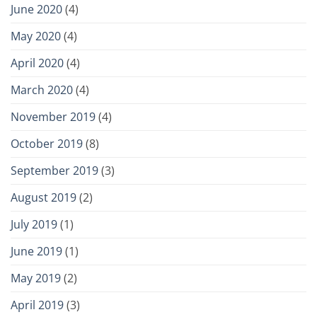
June 2020
(4)
May 2020
(4)
April 2020
(4)
March 2020
(4)
November 2019
(4)
October 2019
(8)
September 2019
(3)
August 2019
(2)
July 2019
(1)
June 2019
(1)
May 2019
(2)
April 2019
(3)