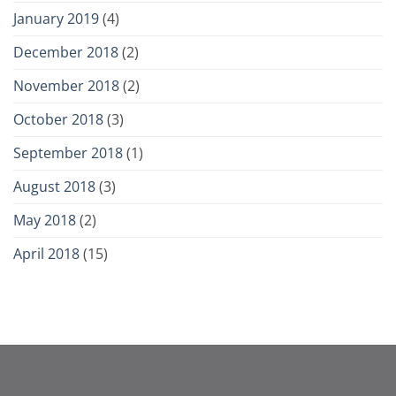
January 2019
(4)
December 2018
(2)
November 2018
(2)
October 2018
(3)
September 2018
(1)
August 2018
(3)
May 2018
(2)
April 2018
(15)