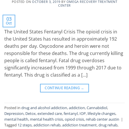
POSTED ON
OCTOBER 3, 2019
BY
OMEGA RECOVERY TREATMENT
CENTER
03
Oct
The United States Fentanyl Crisis The opioid crisis in
the United States has resulted in approximately 192
deaths per day. Oxycodone and heroin were not
responsible for these deaths. The drug currently killing
people is called fentanyl. Fatal drug overdoses
significantly increased from 1999 through 2017 due to
fentanyl. This drug is classified as a […]
CONTINUE READING
→
Posted in
drug and alcohol addiction
,
addiction
,
Cannabidiol
,
Depression
,
Detox
,
extended care
,
fentanyl
,
IOP
,
lifestyle changes
,
mental health
,
mental health crisis
,
opiod crisis
,
rehab center austin
|
Tagged
12 steps
,
addiction rehab
,
addiction treatment
,
drug rehab
,