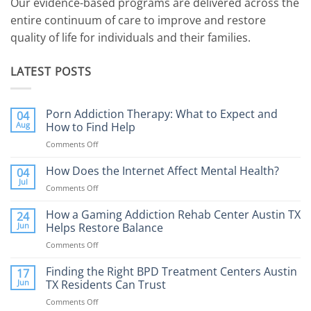
Our evidence-based programs are delivered across the
entire continuum of care to improve and restore
quality of life for individuals and their families.
LATEST POSTS
Porn Addiction Therapy: What to Expect and
04
Aug
How to Find Help
Comments Off
on
Porn
Addiction
How Does the Internet Affect Mental Health?
04
Therapy:
Jul
Comments Off
on
What
How
to
Does
How a Gaming Addiction Rehab Center Austin TX
24
Expect
the
Jun
Helps Restore Balance
and
Internet
How
Comments Off
on
Affect
to
How
Mental
Find
a
Finding the Right BPD Treatment Centers Austin
Health?
17
Help
Gaming
Jun
TX Residents Can Trust
Addiction
Comments Off
on
Rehab