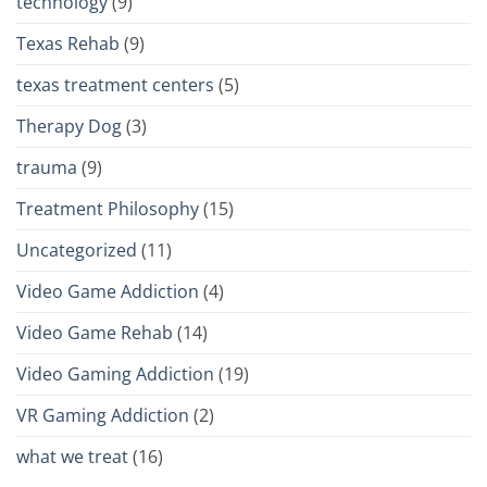
technology
(9)
Texas Rehab
(9)
texas treatment centers
(5)
Therapy Dog
(3)
trauma
(9)
Treatment Philosophy
(15)
Uncategorized
(11)
Video Game Addiction
(4)
Video Game Rehab
(14)
Video Gaming Addiction
(19)
VR Gaming Addiction
(2)
what we treat
(16)