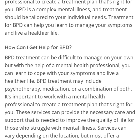
professional to create a treatment plan that’s right for
you. BPD is a complex mental illness, and treatment
should be tailored to your individual needs. Treatment
for BPD can help you learn to manage your symptoms
and live a healthier life.
How Can I Get Help for BPD?
BPD treatment can be difficult to manage on your own,
but with the help of a mental health professional, you
can learn to cope with your symptoms and live a
healthier life. BPD treatment may include
psychotherapy, medication, or a combination of both.
It’s important to work with a mental health
professional to create a treatment plan that’s right for
you. These services can provide the necessary care and
support that is needed to improve the quality of life for
those who struggle with mental illness. Services can
vary depending on the location, but most offer a