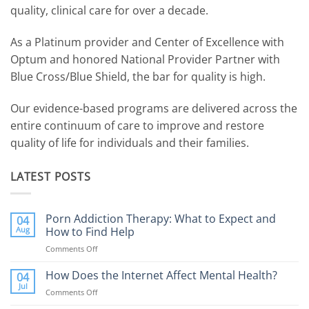
quality, clinical care for over a decade.
As a Platinum provider and Center of Excellence with
Optum and honored National Provider Partner with
Blue Cross/Blue Shield, the bar for quality is high.
Our evidence-based programs are delivered across the
entire continuum of care to improve and restore
quality of life for individuals and their families.
LATEST POSTS
Porn Addiction Therapy: What to Expect and
04
Aug
How to Find Help
Comments Off
on
Porn
Addiction
How Does the Internet Affect Mental Health?
04
Therapy:
Jul
Comments Off
on
What
How
to