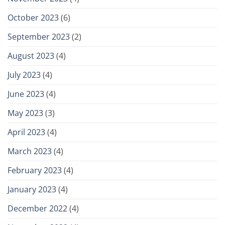
October 2023
(6)
September 2023
(2)
August 2023
(4)
July 2023
(4)
June 2023
(4)
May 2023
(3)
April 2023
(4)
March 2023
(4)
February 2023
(4)
January 2023
(4)
December 2022
(4)