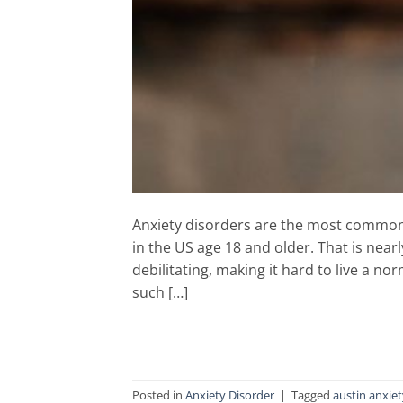
Anxiety disorders are the most common m
in the US age 18 and older. That is near
debilitating, making it hard to live a no
such […]
Posted in
Anxiety Disorder
|
Tagged
austin anxie