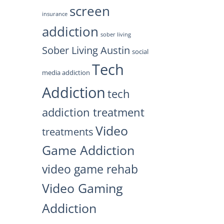
screen
insurance
addiction
sober living
Sober Living Austin
social
Tech
media addiction
Addiction
tech
addiction treatment
Video
treatments
Game Addiction
video game rehab
Video Gaming
Addiction