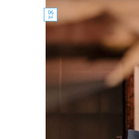
06
Jul