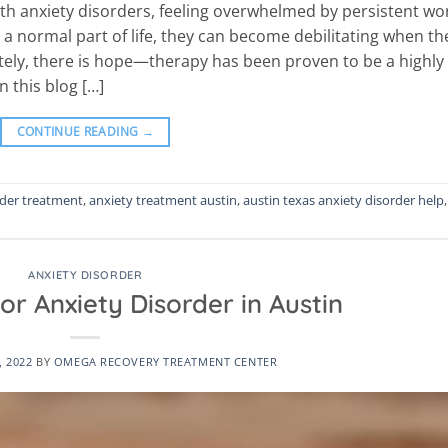
ith anxiety disorders, feeling overwhelmed by persistent wo
 a normal part of life, they can become debilitating when th
nately, there is hope—therapy has been proven to be a highly
n this blog […]
CONTINUE READING
→
rder treatment
,
anxiety treatment austin
,
austin texas anxiety disorder help
,
ANXIETY DISORDER
or Anxiety Disorder in Austin
, 2022
BY
OMEGA RECOVERY TREATMENT CENTER