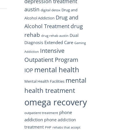
depression treatment
austin
Drug and
digital detox
Drug and
Alcohol Addiction
drug
Alcohol Treatment
rehab
Dual
drug rehab austin
Extended Care
Diagnosis
Gaming
Intensive
Addiction
Outpatient Program
mental health
IOP
mental
Mental Health Facilities
health treatment
omega recovery
phone
outpatient treatment
addiction
phone addiction
treatment
PHP
rehabs that accept