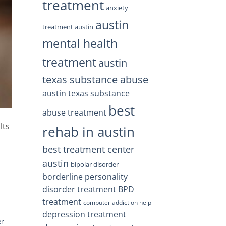
treatment
anxiety
austin
treatment austin
mental health
treatment
austin
texas substance abuse
austin texas substance
best
abuse treatment
lts
rehab in austin
best treatment center
austin
bipolar disorder
borderline personality
disorder treatment
BPD
treatment
computer addiction help
depression treatment
er