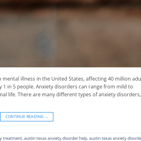
ental illness in the United States, affecting 40 million adu
ly 1 in 5 people. Anxiety disorders can range from mild to
rmal life. There are many different types of anxiety disorders,
CONTINUE READING
→
ty treatment
,
austin texas anxiety disorder help
,
austin texas anxiety disord