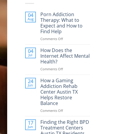
Porn Addiction
04
Aug
Therapy: What to
Expect and How to
Find Help
Comments Off
on
Porn
Addiction
How Does the
04
Therapy:
Jul
Internet Affect Mental
What
Health?
to
Comments Off
on
Expect
How
and
Does
How a Gaming
How
24
the
to
Jun
Addiction Rehab
Internet
Find
Center Austin TX
Affect
Help
Helps Restore
Mental
Balance
Health?
Comments Off
on
How
a
Finding the Right BPD
17
Gaming
Jun
Treatment Centers
Addiction
Austin TX Residents