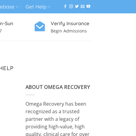
ebase
Get Help
n-Sun
Verify Insurance
7
Begin Admissions
VIRTUAL WELLNESS PROGRAM
HELP
ABOUT OMEGA RECOVERY
Omega Recovery has been
recognized as a trusted
partner with a legacy of
providing high-value, high
quality, clinical care for over