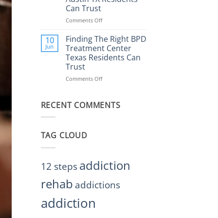
Rehab
Can Trust
Center
Austin
Comments Off
on
TX
Finding
Helps
the
Finding The Right BPD
10
Restore
Right
Jun
Treatment Center
Balance
BPD
Texas Residents Can
Treatment
Trust
Centers
Austin
Comments Off
on
TX
Finding
Residents
The
Can
RECENT COMMENTS
Right
Trust
BPD
Treatment
Center
TAG CLOUD
Texas
Residents
Can
Trust
addiction
12 steps
rehab
addictions
addiction