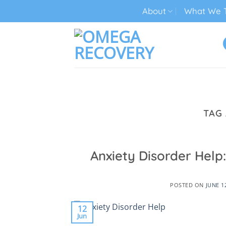
Skip
About
What We T
to
content
TECH ADDICTION TREATMENT
TAG
Anxiety Disorder Hel
POSTED ON
JUNE 1
12
Jun