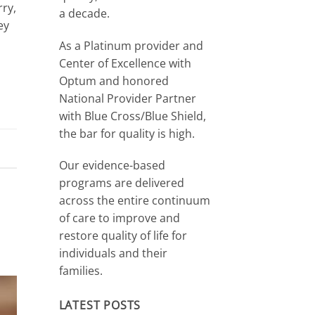
rry,
a decade.
ey
As a Platinum provider and
Center of Excellence with
Optum and honored
National Provider Partner
with Blue Cross/Blue Shield,
the bar for quality is high.
Our evidence-based
programs are delivered
across the entire continuum
of care to improve and
restore quality of life for
individuals and their
families.
LATEST POSTS