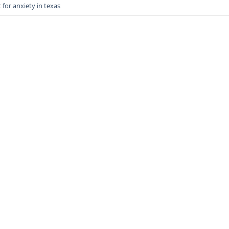
for anxiety in texas