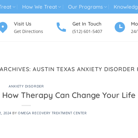
reat
How We Treat
Our Programs
Knowledg
Visit Us
Get In Touch
Mo
Get Directions
(512) 601-5407
24/
MENTAL HEALTH TREATMENT
SUBSTANCE USE TREATMENT
 ARCHIVES:
AUSTIN TEXAS ANXIETY DISORDER 
ANXIETY DISORDER
p: How Therapy Can Change Your Life
2, 2024
BY
OMEGA RECOVERY TREATMENT CENTER