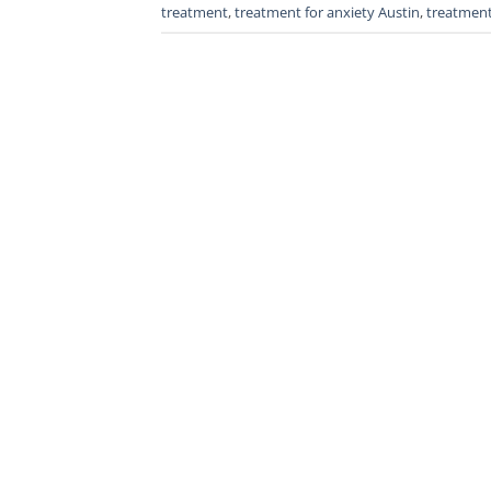
treatment
,
treatment for anxiety Austin
,
treatment 