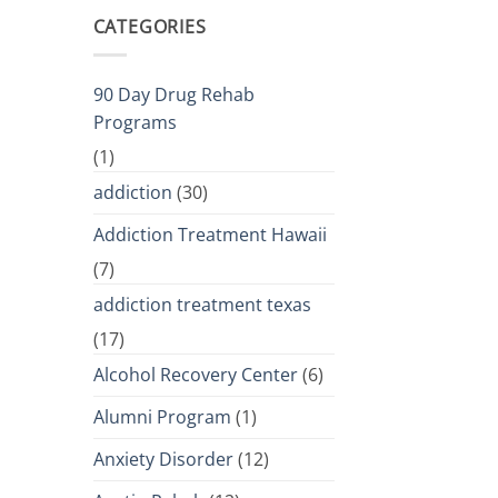
CATEGORIES
90 Day Drug Rehab
Programs
(1)
addiction
(30)
Addiction Treatment Hawaii
(7)
addiction treatment texas
(17)
Alcohol Recovery Center
(6)
Alumni Program
(1)
Anxiety Disorder
(12)