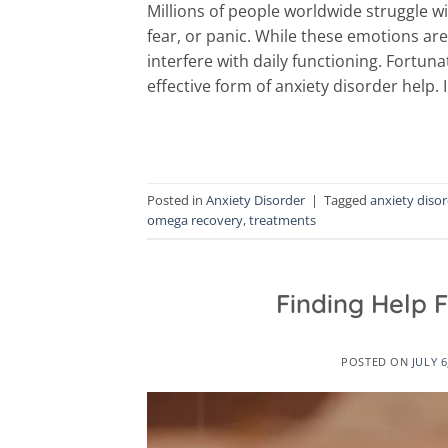
Millions of people worldwide struggle w
fear, or panic. While these emotions are
interfere with daily functioning. Fortu
effective form of anxiety disorder help. I
Posted in
Anxiety Disorder
|
Tagged
anxiety diso
omega recovery
,
treatments
Finding Help F
POSTED ON
JULY 6