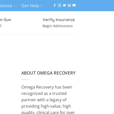
ebase
Get Help
n-Sun
Verify Insurance
7
Begin Admissions
VIRTUAL WELLNESS PROGRAM
ABOUT OMEGA RECOVERY
Omega Recovery has been
recognized as a trusted
partner with a legacy of
providing high-value, high
quality, clinical care for over