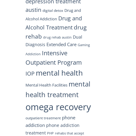
depression treatment
austin
Drug and
digital detox
Drug and
Alcohol Addiction
drug
Alcohol Treatment
rehab
Dual
drug rehab austin
Extended Care
Diagnosis
Gaming
Intensive
Addiction
Outpatient Program
mental health
IOP
mental
Mental Health Facilities
health treatment
omega recovery
phone
outpatient treatment
addiction
phone addiction
treatment
PHP
rehabs that accept