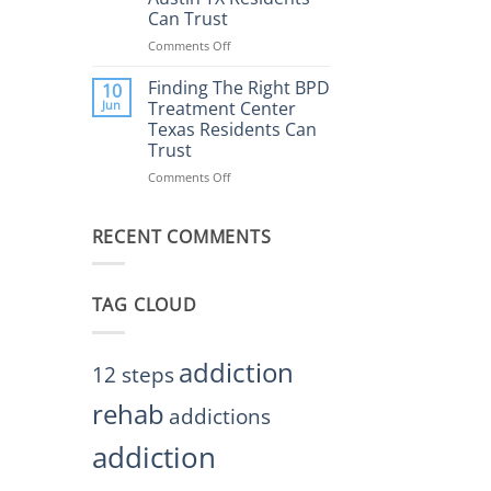
Rehab
Can Trust
Center
Austin
Comments Off
on
TX
Finding
Helps
the
Finding The Right BPD
10
Restore
Right
Jun
Treatment Center
Balance
BPD
Texas Residents Can
Treatment
Trust
Centers
Austin
Comments Off
on
TX
Finding
Residents
The
Can
RECENT COMMENTS
Right
Trust
BPD
Treatment
Center
TAG CLOUD
Texas
Residents
Can
Trust
addiction
12 steps
rehab
addictions
addiction