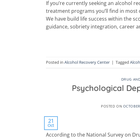
If you’re currently seeking an alcohol re
treatment programs you’ll find in most
We have build life success within the s
guidance, sobriety integration, career
Posted in
Alcohol Recovery Center
|
Tagged
Alcoh
DRUG AND
Psychological De
POSTED ON
OCTOBER 
21
Oct
According to the National Survey on Dr