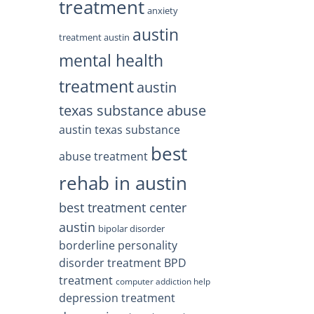
treatment
anxiety
austin
treatment austin
mental health
treatment
austin
texas substance abuse
austin texas substance
best
abuse treatment
rehab in austin
best treatment center
austin
bipolar disorder
borderline personality
disorder treatment
BPD
treatment
computer addiction help
depression treatment