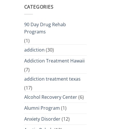
CATEGORIES
90 Day Drug Rehab
Programs
(1)
addiction
(30)
Addiction Treatment Hawaii
(7)
addiction treatment texas
(17)
Alcohol Recovery Center
(6)
Alumni Program
(1)
Anxiety Disorder
(12)