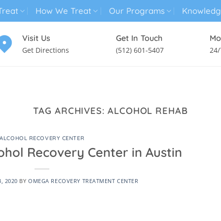
reat
How We Treat
Our Programs
Knowledg
Visit Us
Get In Touch
Mo
Get Directions
(512) 601-5407
24/
MENTAL HEALTH TREATMENT
SUBSTANCE USE TREATMENT
TAG ARCHIVES:
ALCOHOL REHAB
ALCOHOL RECOVERY CENTER
ohol Recovery Center in Austin
3, 2020
BY
OMEGA RECOVERY TREATMENT CENTER