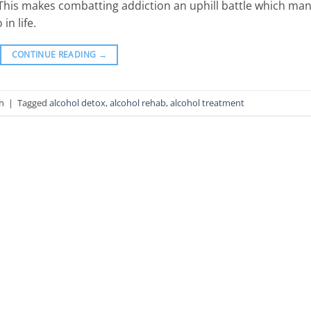
 This makes combatting addiction an uphill battle which ma
 in life.
CONTINUE READING
→
h
|
Tagged
alcohol detox
,
alcohol rehab
,
alcohol treatment