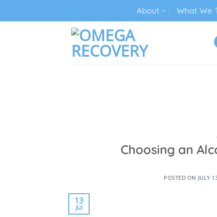
Skip
About
What We T
to
content
TECH ADDICTION TREATMENT
Choosing an Alc
POSTED ON
JULY 1
13
Jul