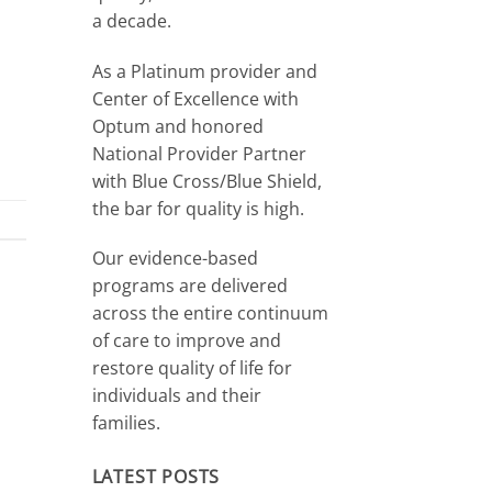
a decade.
As a Platinum provider and
Center of Excellence with
Optum and honored
National Provider Partner
with Blue Cross/Blue Shield,
the bar for quality is high.
Our evidence-based
programs are delivered
across the entire continuum
of care to improve and
restore quality of life for
individuals and their
families.
LATEST POSTS