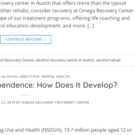
covery center in Austin that offers more than the typical
 other rehabs, consider recovery at Omega Recovery Center.
cope of our treatment programs, offering life coaching and
 and education development, and more. […]
CONTINUE READING
→
ol Recovery Center
,
alcohol recovery center in Austin
,
alcohol rehab
 ALCOHOL ADDICTION
,
MENTAL HEALTH
pendence: How Does It Develop?
21, 2019
BY
OMEGA RECOVERY TREATMENT CENTER
ug Use and Health (NSDUH), 19.7 million people aged 12 or