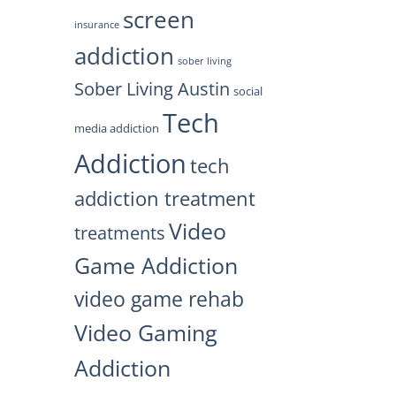
screen
insurance
addiction
sober living
Sober Living Austin
social
Tech
media addiction
Addiction
tech
addiction treatment
Video
treatments
Game Addiction
video game rehab
Video Gaming
Addiction