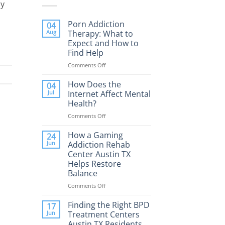
ny
Porn Addiction
04
Aug
Therapy: What to
Expect and How to
Find Help
Comments Off
on
Porn
Addiction
How Does the
04
Therapy:
Jul
Internet Affect Mental
What
Health?
to
Comments Off
on
Expect
How
and
Does
How a Gaming
How
24
the
to
Jun
Addiction Rehab
Internet
Find
Center Austin TX
Affect
Help
Helps Restore
Mental
Balance
Health?
Comments Off
on
How
a
Finding the Right BPD
17
Gaming
Jun
Treatment Centers
Addiction
Austin TX Residents