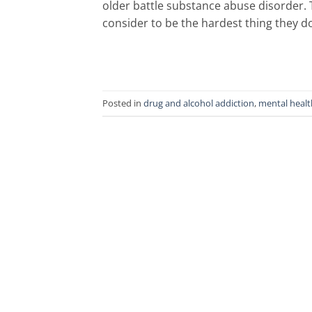
older battle substance abuse disorder.
consider to be the hardest thing they do
Posted in
drug and alcohol addiction
,
mental healt