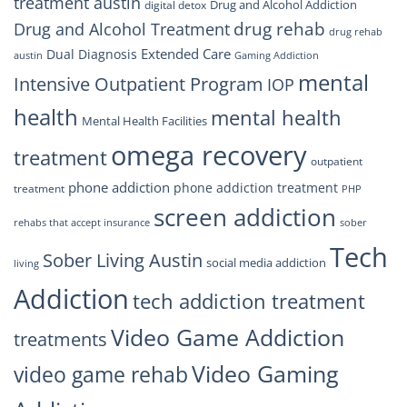
treatment austin
Drug and Alcohol Addiction
digital detox
drug rehab
Drug and Alcohol Treatment
drug rehab
Extended Care
Dual Diagnosis
austin
Gaming Addiction
mental
Intensive Outpatient Program
IOP
health
mental health
Mental Health Facilities
omega recovery
treatment
outpatient
phone addiction
phone addiction treatment
treatment
PHP
screen addiction
rehabs that accept insurance
sober
Tech
Sober Living Austin
social media addiction
living
Addiction
tech addiction treatment
Video Game Addiction
treatments
Video Gaming
video game rehab