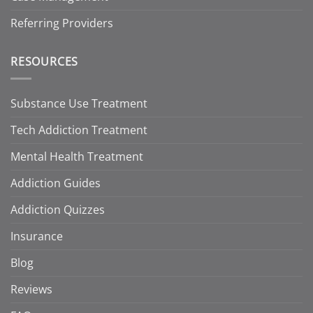
Referring Providers
RESOURCES
Substance Use Treatment
Tech Addiction Treatment
Mental Health Treatment
Addiction Guides
Addiction Quizzes
Insurance
Blog
Reviews