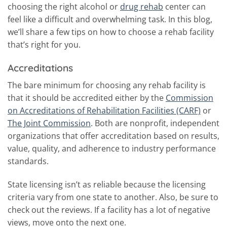
choosing the right alcohol or
drug rehab
center can
feel like a difficult and overwhelming task. In this blog,
we’ll share a few tips on how to choose a rehab facility
that’s right for you.
Accreditations
The bare minimum for choosing any rehab facility is
that it should be accredited either by the
Commission
on Accreditations of Rehabilitation Facilities (CARF)
or
The Joint Commission
. Both are nonprofit, independent
organizations that offer accreditation based on results,
value, quality, and adherence to industry performance
standards.
State licensing isn’t as reliable because the licensing
criteria vary from one state to another. Also, be sure to
check out the reviews. If a facility has a lot of negative
views, move onto the next one.