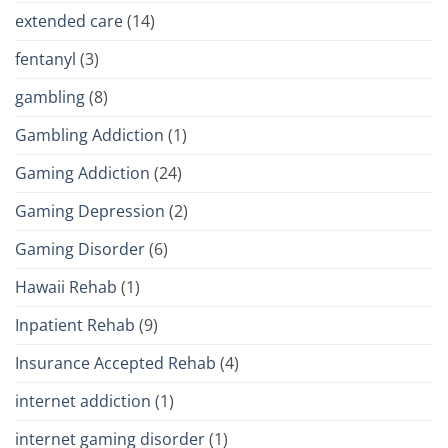
extended care
(14)
fentanyl
(3)
gambling
(8)
Gambling Addiction
(1)
Gaming Addiction
(24)
Gaming Depression
(2)
Gaming Disorder
(6)
Hawaii Rehab
(1)
Inpatient Rehab
(9)
Insurance Accepted Rehab
(4)
internet addiction
(1)
internet gaming disorder
(1)