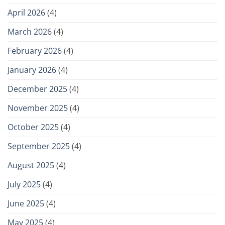
April 2026
(4)
March 2026
(4)
February 2026
(4)
January 2026
(4)
December 2025
(4)
November 2025
(4)
October 2025
(4)
September 2025
(4)
August 2025
(4)
July 2025
(4)
June 2025
(4)
May 2025
(4)