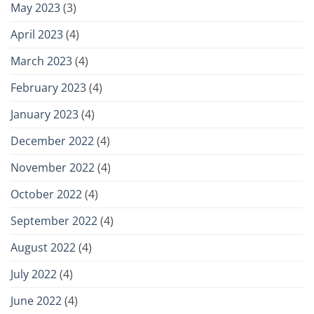
May 2023
(3)
April 2023
(4)
March 2023
(4)
February 2023
(4)
January 2023
(4)
December 2022
(4)
November 2022
(4)
October 2022
(4)
September 2022
(4)
August 2022
(4)
July 2022
(4)
June 2022
(4)