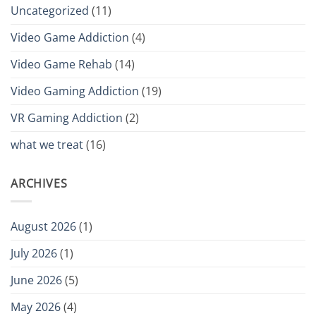
Uncategorized
(11)
Video Game Addiction
(4)
Video Game Rehab
(14)
Video Gaming Addiction
(19)
VR Gaming Addiction
(2)
what we treat
(16)
ARCHIVES
August 2026
(1)
July 2026
(1)
June 2026
(5)
May 2026
(4)