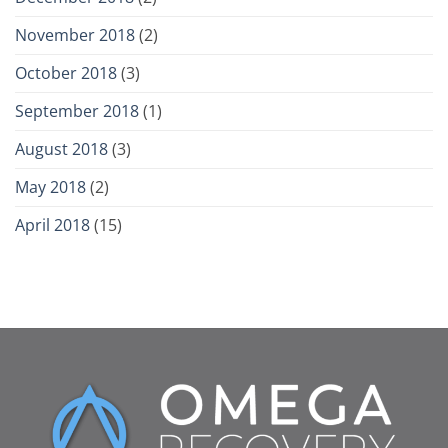
November 2018
(2)
October 2018
(3)
September 2018
(1)
August 2018
(3)
May 2018
(2)
April 2018
(15)