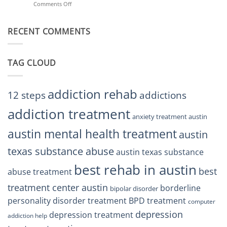
Comments Off
on
Treatment
Restore
Finding
Centers
Balance
The
Austin
RECENT COMMENTS
Right
TX
BPD
Residents
Treatment
Can
Center
Trust
TAG CLOUD
Texas
Residents
Can
Trust
addiction rehab
12 steps
addictions
addiction treatment
anxiety treatment austin
austin mental health treatment
austin
texas substance abuse
austin texas substance
best rehab in austin
best
abuse treatment
treatment center austin
borderline
bipolar disorder
personality disorder treatment
BPD treatment
computer
depression
depression treatment
addiction help