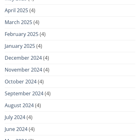
April 2025
(4)
March 2025
(4)
February 2025
(4)
January 2025
(4)
December 2024
(4)
November 2024
(4)
October 2024
(4)
September 2024
(4)
August 2024
(4)
July 2024
(4)
June 2024
(4)