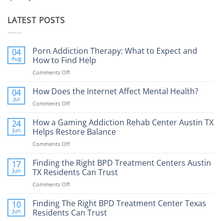
LATEST POSTS
Porn Addiction Therapy: What to Expect and
04
Aug
How to Find Help
Comments Off
on
Porn
Addiction
How Does the Internet Affect Mental Health?
04
Therapy:
Jul
Comments Off
on
What
How
to
Does
How a Gaming Addiction Rehab Center Austin TX
24
Expect
the
Jun
Helps Restore Balance
and
Internet
How
Comments Off
on
Affect
to
How
Mental
Find
a
Finding the Right BPD Treatment Centers Austin
Health?
17
Help
Gaming
Jun
TX Residents Can Trust
Addiction
Comments Off
on
Rehab
Finding
Center
the
Finding The Right BPD Treatment Center Texas
Austin
10
Right
Jun
Residents Can Trust
TX
BPD
Helps