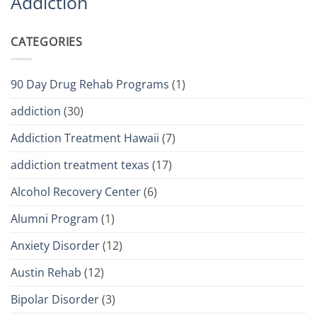
Addiction
CATEGORIES
90 Day Drug Rehab Programs
(1)
addiction
(30)
Addiction Treatment Hawaii
(7)
addiction treatment texas
(17)
Alcohol Recovery Center
(6)
Alumni Program
(1)
Anxiety Disorder
(12)
Austin Rehab
(12)
Bipolar Disorder
(3)