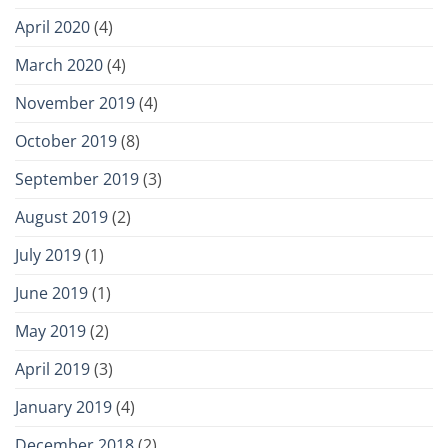
April 2020
(4)
March 2020
(4)
November 2019
(4)
October 2019
(8)
September 2019
(3)
August 2019
(2)
July 2019
(1)
June 2019
(1)
May 2019
(2)
April 2019
(3)
January 2019
(4)
December 2018
(2)