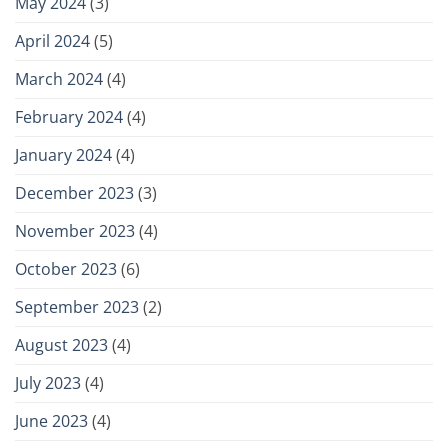
May 2024
(3)
April 2024
(5)
March 2024
(4)
February 2024
(4)
January 2024
(4)
December 2023
(3)
November 2023
(4)
October 2023
(6)
September 2023
(2)
August 2023
(4)
July 2023
(4)
June 2023
(4)