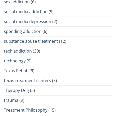
sex addiction
(6)
social media addiction
(9)
social media depression
(2)
spending addiction
(6)
substance abuse treatment
(12)
tech addiction
(39)
technology
(9)
Texas Rehab
(9)
texas treatment centers
(5)
Therapy Dog
(3)
trauma
(9)
Treatment Philosophy
(15)