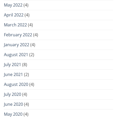
May 2022
(4)
April 2022
(4)
March 2022
(4)
February 2022
(4)
January 2022
(4)
August 2021
(2)
July 2021
(8)
June 2021
(2)
August 2020
(4)
July 2020
(4)
June 2020
(4)
May 2020
(4)