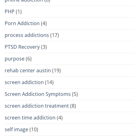
PHP
(1)
Porn Addiction
(4)
process addictions
(17)
PTSD Recovery
(3)
purpose
(6)
rehab center austin
(19)
screen addiction
(14)
Screen Addiction Symptoms
(5)
screen addiction treatment
(8)
screen time addiction
(4)
self image
(10)