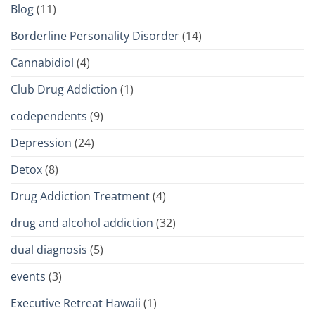
Blog
(11)
Borderline Personality Disorder
(14)
Cannabidiol
(4)
Club Drug Addiction
(1)
codependents
(9)
Depression
(24)
Detox
(8)
Drug Addiction Treatment
(4)
drug and alcohol addiction
(32)
dual diagnosis
(5)
events
(3)
Executive Retreat Hawaii
(1)