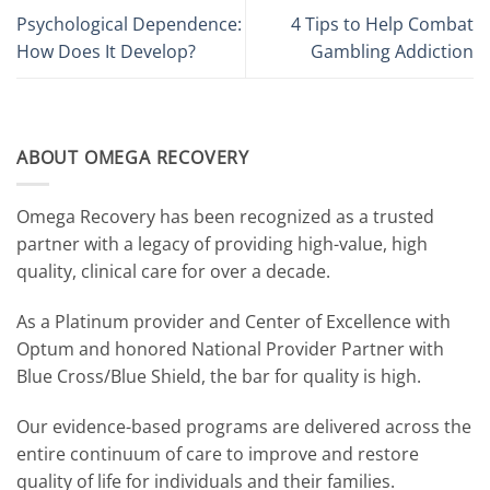
Psychological Dependence:
4 Tips to Help Combat
How Does It Develop?
Gambling Addiction
ABOUT OMEGA RECOVERY
Omega Recovery has been recognized as a trusted
partner with a legacy of providing high-value, high
quality, clinical care for over a decade.
As a Platinum provider and Center of Excellence with
Optum and honored National Provider Partner with
Blue Cross/Blue Shield, the bar for quality is high.
Our evidence-based programs are delivered across the
entire continuum of care to improve and restore
quality of life for individuals and their families.