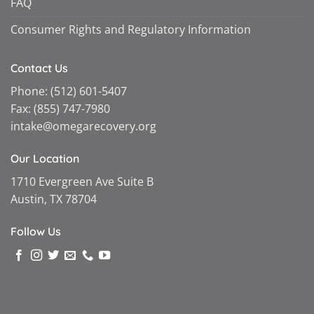
FAQ
Consumer Rights and Regulatory Information
Contact Us
Phone:
(512) 601-5407
Fax:
(855) 747-7980
intake@omegarecovery.org
Our Location
1710 Evergreen Ave Suite B
Austin, TX 78704
Follow Us