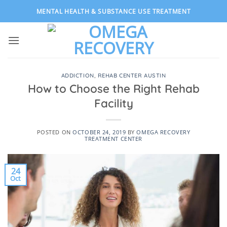
Skip
MENTAL HEALTH & SUBSTANCE USE TREATMENT
to
content
ADDICTION
,
REHAB CENTER AUSTIN
How to Choose the Right Rehab
Facility
POSTED ON
OCTOBER 24, 2019
BY
OMEGA RECOVERY
TREATMENT CENTER
24
Oct