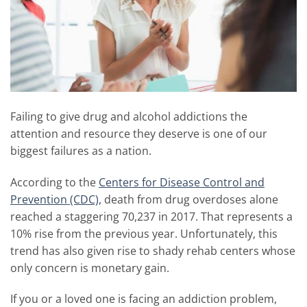
Failing to give drug and alcohol addictions the
attention and resource they deserve is one of our
biggest failures as a nation.
According to the
Centers for Disease Control and
Prevention (CDC),
death from drug overdoses alone
reached a staggering 70,237 in 2017. That represents a
10% rise from the previous year. Unfortunately, this
trend has also given rise to shady rehab centers whose
only concern is monetary gain.
If you or a loved one is facing an addiction problem,