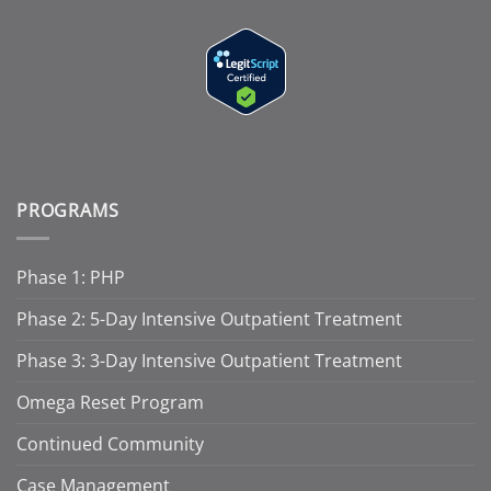
PROGRAMS
Phase 1: PHP
Phase 2: 5-Day Intensive Outpatient Treatment
Phase 3: 3-Day Intensive Outpatient Treatment
Omega Reset Program
Continued Community
Case Management