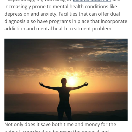
increasingly prone to mental health conditions like
depression and anxiety. Facilities that can offer dual
diagnosis also have programs in place that incorporate
addiction and mental health treatment problem.
Not only does it save both time and money for the
patient, coordination between the medical and