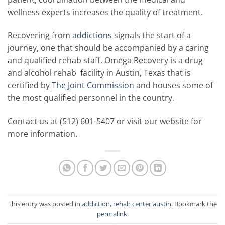
wellness experts increases the quality of treatment.
Recovering from
addictions
signals the start of a
journey, one that should be accompanied by a caring
and qualified rehab staff. Omega Recovery is a drug
and alcohol rehab facility in Austin, Texas that is
certified by
The Joint Commission
and houses some of
the most qualified personnel in the country.
Contact us at (512) 601-5407 or visit our website for
more information.
This entry was posted in
addiction
,
rehab center austin
. Bookmark the
permalink
.