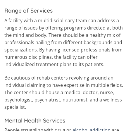
Range of Services
A facility with a multidisciplinary team can address a
range of issues by offering programs directed at both
the mind and body. There should be a healthy mix of
professionals hailing from different backgrounds and
specializations. By having licensed professionals from
numerous disciplines, the facility can offer
individualized treatment plans to its patients.
Be cautious of rehab centers revolving around an
individual claiming to have expertise in multiple fields.
The center should house a medical doctor, nurse,
psychologist, psychiatrist, nutritionist, and a wellness
specialist.
Mental Health Services
People struggling with drug or
alcohol addiction
are