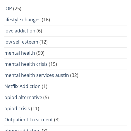
IOP
(25)
lifestyle changes
(16)
love addiction
(6)
low self esteem
(12)
mental health
(50)
mental health crisis
(15)
mental health services austin
(32)
Netflix Addiction
(1)
opiod alternative
(5)
opiod crisis
(11)
Outpatient Treatment
(3)
phone addiction
(8)