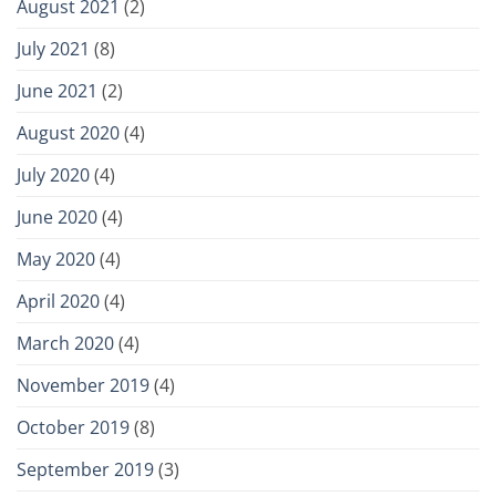
August 2021
(2)
July 2021
(8)
June 2021
(2)
August 2020
(4)
July 2020
(4)
June 2020
(4)
May 2020
(4)
April 2020
(4)
March 2020
(4)
November 2019
(4)
October 2019
(8)
September 2019
(3)