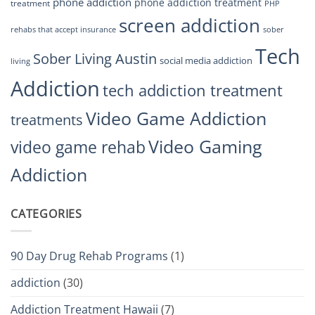
phone addiction
phone addiction treatment
treatment
PHP
screen addiction
rehabs that accept insurance
sober
Tech
Sober Living Austin
social media addiction
living
Addiction
tech addiction treatment
Video Game Addiction
treatments
Video Gaming
video game rehab
Addiction
CATEGORIES
90 Day Drug Rehab Programs
(1)
addiction
(30)
Addiction Treatment Hawaii
(7)