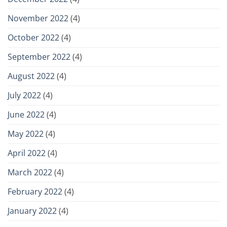
November 2022
(4)
October 2022
(4)
September 2022
(4)
August 2022
(4)
July 2022
(4)
June 2022
(4)
May 2022
(4)
April 2022
(4)
March 2022
(4)
February 2022
(4)
January 2022
(4)