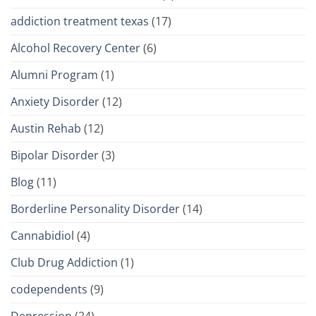
addiction treatment texas
(17)
Alcohol Recovery Center
(6)
Alumni Program
(1)
Anxiety Disorder
(12)
Austin Rehab
(12)
Bipolar Disorder
(3)
Blog
(11)
Borderline Personality Disorder
(14)
Cannabidiol
(4)
Club Drug Addiction
(1)
codependents
(9)