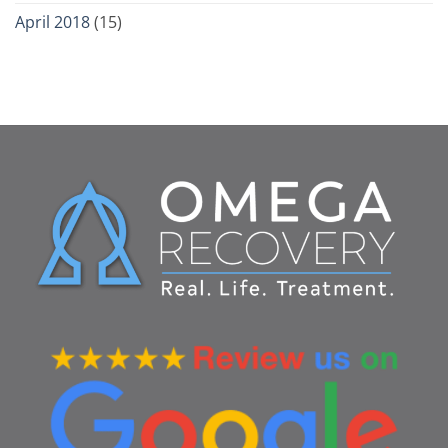
April 2018
(15)