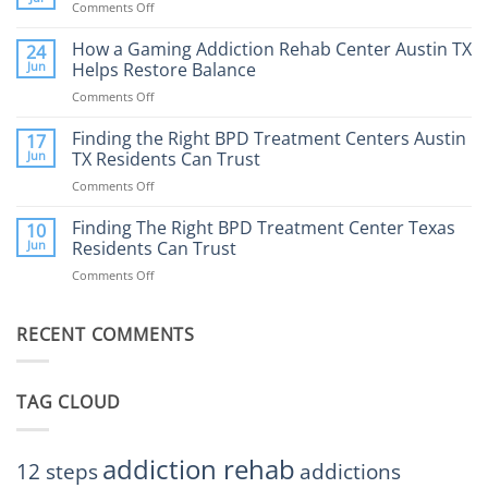
Comments Off
on
What
How
to
Does
How a Gaming Addiction Rehab Center Austin TX
24
Expect
the
Jun
Helps Restore Balance
and
Internet
How
Comments Off
on
Affect
to
How
Mental
Find
a
Finding the Right BPD Treatment Centers Austin
Health?
17
Help
Gaming
Jun
TX Residents Can Trust
Addiction
Comments Off
on
Rehab
Finding
Center
the
Finding The Right BPD Treatment Center Texas
Austin
10
Right
Jun
Residents Can Trust
TX
BPD
Helps
Comments Off
on
Treatment
Restore
Finding
Centers
Balance
The
Austin
RECENT COMMENTS
Right
TX
BPD
Residents
Treatment
Can
Center
Trust
TAG CLOUD
Texas
Residents
Can
Trust
addiction rehab
12 steps
addictions