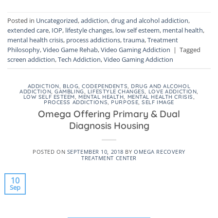
Posted in
Uncategorized
,
addiction
,
drug and alcohol addiction
,
extended care
,
IOP
,
lifestyle changes
,
low self esteem
,
mental health
,
mental health crisis
,
process addictions
,
trauma
,
Treatment
Philosophy
,
Video Game Rehab
,
Video Gaming Addiction
|
Tagged
screen addiction
,
Tech Addiction
,
Video Gaming Addiction
ADDICTION
,
BLOG
,
CODEPENDENTS
,
DRUG AND ALCOHOL
ADDICTION
,
GAMBLING
,
LIFESTYLE CHANGES
,
LOVE ADDICTION
,
LOW SELF ESTEEM
,
MENTAL HEALTH
,
MENTAL HEALTH CRISIS
,
PROCESS ADDICTIONS
,
PURPOSE
,
SELF IMAGE
Omega Offering Primary & Dual
Diagnosis Housing
POSTED ON
SEPTEMBER 10, 2018
BY
OMEGA RECOVERY
TREATMENT CENTER
10
Sep