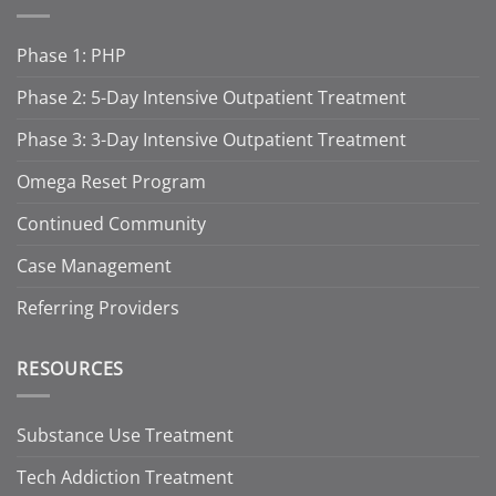
Phase 1: PHP
Phase 2: 5-Day Intensive Outpatient Treatment
Phase 3: 3-Day Intensive Outpatient Treatment
Omega Reset Program
Continued Community
Case Management
Referring Providers
RESOURCES
Substance Use Treatment
Tech Addiction Treatment