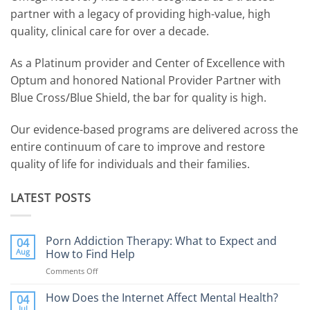
partner with a legacy of providing high-value, high
quality, clinical care for over a decade.
As a Platinum provider and Center of Excellence with
Optum and honored National Provider Partner with
Blue Cross/Blue Shield, the bar for quality is high.
Our evidence-based programs are delivered across the
entire continuum of care to improve and restore
quality of life for individuals and their families.
LATEST POSTS
Porn Addiction Therapy: What to Expect and
04
Aug
How to Find Help
Comments Off
on
Porn
Addiction
How Does the Internet Affect Mental Health?
04
Therapy:
Jul