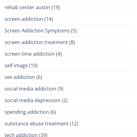
rehab center austin
(19)
screen addiction
(14)
Screen Addiction Symptoms
(5)
screen addiction treatment
(8)
screen time addiction
(4)
self image
(10)
sex addiction
(6)
social media addiction
(9)
social media depression
(2)
spending addiction
(6)
substance abuse treatment
(12)
tech addiction
(39)