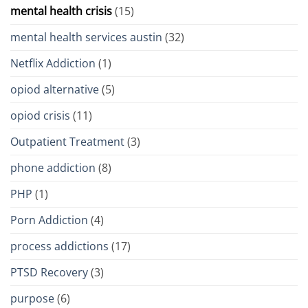
mental health crisis
(15)
mental health services austin
(32)
Netflix Addiction
(1)
opiod alternative
(5)
opiod crisis
(11)
Outpatient Treatment
(3)
phone addiction
(8)
PHP
(1)
Porn Addiction
(4)
process addictions
(17)
PTSD Recovery
(3)
purpose
(6)