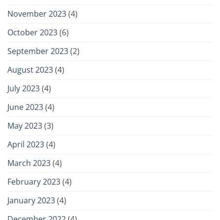
November 2023
(4)
October 2023
(6)
September 2023
(2)
August 2023
(4)
July 2023
(4)
June 2023
(4)
May 2023
(3)
April 2023
(4)
March 2023
(4)
February 2023
(4)
January 2023
(4)
December 2022
(4)