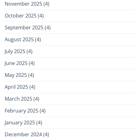
November 2025
(4)
October 2025
(4)
September 2025
(4)
August 2025
(4)
July 2025
(4)
June 2025
(4)
May 2025
(4)
April 2025
(4)
March 2025
(4)
February 2025
(4)
January 2025
(4)
December 2024
(4)