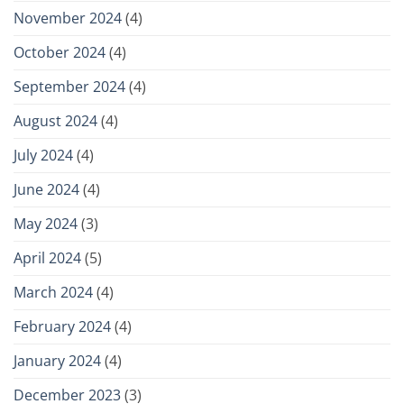
November 2024
(4)
October 2024
(4)
September 2024
(4)
August 2024
(4)
July 2024
(4)
June 2024
(4)
May 2024
(3)
April 2024
(5)
March 2024
(4)
February 2024
(4)
January 2024
(4)
December 2023
(3)