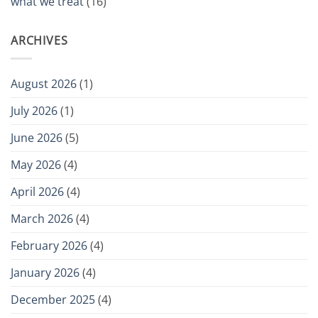
what we treat
(16)
ARCHIVES
August 2026
(1)
July 2026
(1)
June 2026
(5)
May 2026
(4)
April 2026
(4)
March 2026
(4)
February 2026
(4)
January 2026
(4)
December 2025
(4)