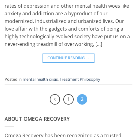
rates of depression and other mental health woes like
anxiety and addiction are a byproduct of our
modernized, industrialized and urbanized lives. Our
love affair with the gadgets and comforts of being a
highly technologically evolved society have put us on a
never-ending treadmill of overworking, […]
CONTINUE READING
→
Posted in
mental health crisis
,
Treatment Philosophy
1
2
ABOUT OMEGA RECOVERY
Omega Recovery has been recognized as a trusted