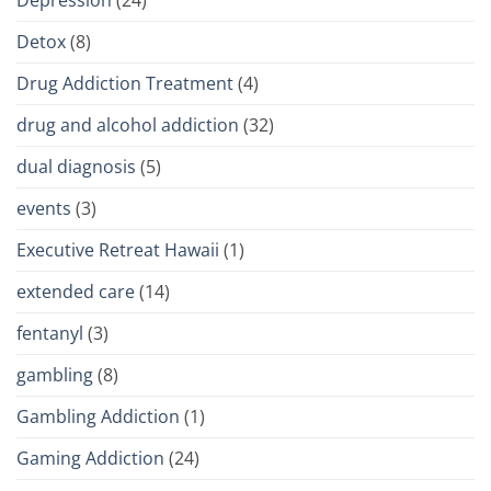
Depression
(24)
Detox
(8)
Drug Addiction Treatment
(4)
drug and alcohol addiction
(32)
dual diagnosis
(5)
events
(3)
Executive Retreat Hawaii
(1)
extended care
(14)
fentanyl
(3)
gambling
(8)
Gambling Addiction
(1)
Gaming Addiction
(24)