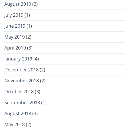
August 2019
(2)
July 2019
(1)
June 2019
(1)
May 2019
(2)
April 2019
(3)
January 2019
(4)
December 2018
(2)
November 2018
(2)
October 2018
(3)
September 2018
(1)
August 2018
(3)
May 2018
(2)