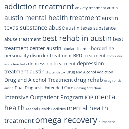
addiction treatment
anxiety treatment austin
austin mental health treatment
austin
texas substance abuse
austin texas substance
best rehab in austin
best
abuse treatment
treatment center austin
borderline
bipolar disorder
personality disorder treatment
BPD treatment
computer
depression
depression treatment
addiction help
treatment austin
Drug and Alcohol Addiction
digital detox
drug rehab
Drug and Alcohol Treatment
drug rehab
Extended Care
Dual Diagnosis
austin
Gaming Addiction
mental
Intensive Outpatient Program
IOP
health
mental health
Mental Health Facilities
omega recovery
treatment
outpatient