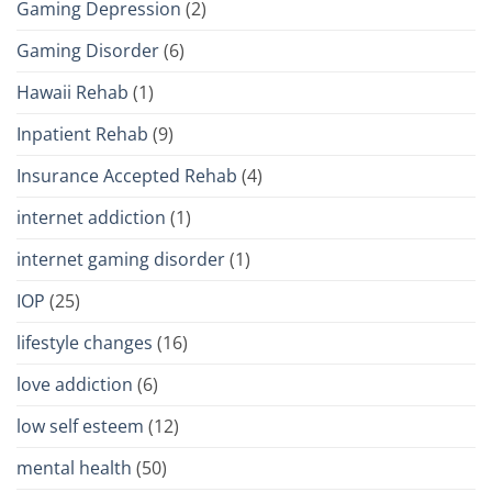
Gaming Depression
(2)
Gaming Disorder
(6)
Hawaii Rehab
(1)
Inpatient Rehab
(9)
Insurance Accepted Rehab
(4)
internet addiction
(1)
internet gaming disorder
(1)
IOP
(25)
lifestyle changes
(16)
love addiction
(6)
low self esteem
(12)
mental health
(50)