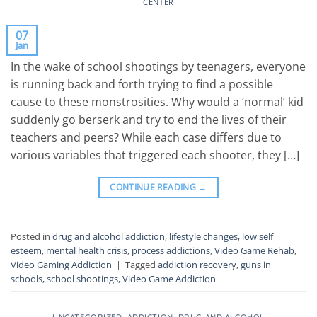
CENTER
07
Jan
In the wake of school shootings by teenagers, everyone
is running back and forth trying to find a possible
cause to these monstrosities. Why would a ‘normal’ kid
suddenly go berserk and try to end the lives of their
teachers and peers? While each case differs due to
various variables that triggered each shooter, they […]
CONTINUE READING
→
Posted in
drug and alcohol addiction
,
lifestyle changes
,
low self
esteem
,
mental health crisis
,
process addictions
,
Video Game Rehab
,
Video Gaming Addiction
|
Tagged
addiction recovery
,
guns in
schools
,
school shootings
,
Video Game Addiction