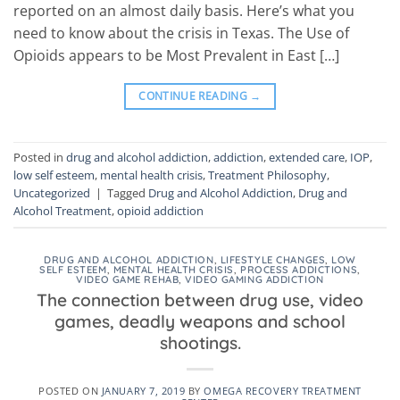
reported on an almost daily basis. Here’s what you
need to know about the crisis in Texas. The Use of
Opioids appears to be Most Prevalent in East […]
CONTINUE READING
→
Posted in
drug and alcohol addiction
,
addiction
,
extended care
,
IOP
,
low self esteem
,
mental health crisis
,
Treatment Philosophy
,
Uncategorized
|
Tagged
Drug and Alcohol Addiction
,
Drug and
Alcohol Treatment
,
opioid addiction
DRUG AND ALCOHOL ADDICTION
,
LIFESTYLE CHANGES
,
LOW
SELF ESTEEM
,
MENTAL HEALTH CRISIS
,
PROCESS ADDICTIONS
,
VIDEO GAME REHAB
,
VIDEO GAMING ADDICTION
The connection between drug use, video
games, deadly weapons and school
shootings.
POSTED ON
JANUARY 7, 2019
BY
OMEGA RECOVERY TREATMENT