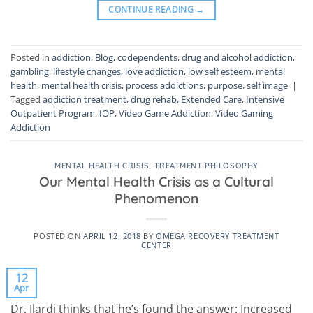
CONTINUE READING
→
Posted in
addiction
,
Blog
,
codependents
,
drug and alcohol addiction
,
gambling
,
lifestyle changes
,
love addiction
,
low self esteem
,
mental
health
,
mental health crisis
,
process addictions
,
purpose
,
self image
|
Tagged
addiction treatment
,
drug rehab
,
Extended Care
,
Intensive
Outpatient Program
,
IOP
,
Video Game Addiction
,
Video Gaming
Addiction
MENTAL HEALTH CRISIS
,
TREATMENT PHILOSOPHY
Our Mental Health Crisis as a Cultural
Phenomenon
POSTED ON
APRIL 12, 2018
BY
OMEGA RECOVERY TREATMENT
CENTER
12
Apr
Dr. Ilardi thinks that he’s found the answer: Increased