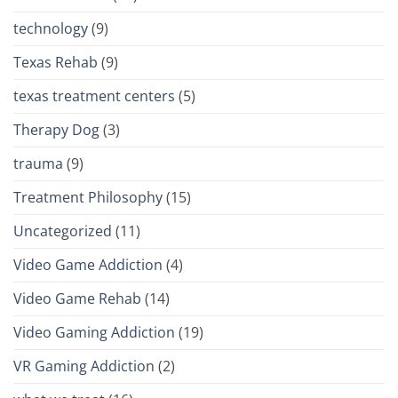
technology
(9)
Texas Rehab
(9)
texas treatment centers
(5)
Therapy Dog
(3)
trauma
(9)
Treatment Philosophy
(15)
Uncategorized
(11)
Video Game Addiction
(4)
Video Game Rehab
(14)
Video Gaming Addiction
(19)
VR Gaming Addiction
(2)