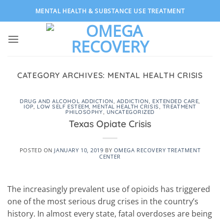
Skip
MENTAL HEALTH & SUBSTANCE USE TREATMENT
to
content
CATEGORY ARCHIVES:
MENTAL HEALTH CRISIS
DRUG AND ALCOHOL ADDICTION
,
ADDICTION
,
EXTENDED CARE
,
IOP
,
LOW SELF ESTEEM
,
MENTAL HEALTH CRISIS
,
TREATMENT
PHILOSOPHY
,
UNCATEGORIZED
Texas Opiate Crisis
POSTED ON
JANUARY 10, 2019
BY
OMEGA RECOVERY TREATMENT
CENTER
The increasingly prevalent use of opioids has triggered
one of the most serious drug crises in the country’s
history. In almost every state, fatal overdoses are being