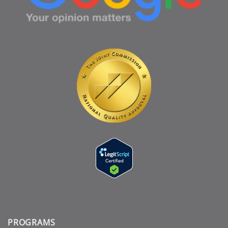
PROGRAMS