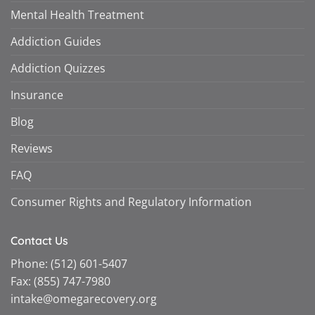
Mental Health Treatment
Addiction Guides
Addiction Quizzes
Insurance
Blog
Reviews
FAQ
Consumer Rights and Regulatory Information
Contact Us
Phone:
(512) 601-5407
Fax:
(855) 747-7980
intake@omegarecovery.org