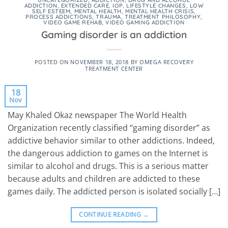
UNCATEGORIZED
,
ADDICTION
,
DRUG AND ALCOHOL
ADDICTION
,
EXTENDED CARE
,
IOP
,
LIFESTYLE CHANGES
,
LOW
SELF ESTEEM
,
MENTAL HEALTH
,
MENTAL HEALTH CRISIS
,
PROCESS ADDICTIONS
,
TRAUMA
,
TREATMENT PHILOSOPHY
,
VIDEO GAME REHAB
,
VIDEO GAMING ADDICTION
Gaming disorder is an addiction
POSTED ON
NOVEMBER 18, 2018
BY
OMEGA RECOVERY
TREATMENT CENTER
18
Nov
May Khaled Okaz newspaper The World Health
Organization recently classified “gaming disorder” as
addictive behavior similar to other addictions. Indeed,
the dangerous addiction to games on the Internet is
similar to alcohol and drugs. This is a serious matter
because adults and children are addicted to these
games daily. The addicted person is isolated socially […]
CONTINUE READING
→