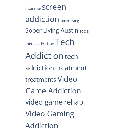
screen
insurance
addiction
sober living
Sober Living Austin
social
Tech
media addiction
Addiction
tech
addiction treatment
Video
treatments
Game Addiction
video game rehab
Video Gaming
Addiction