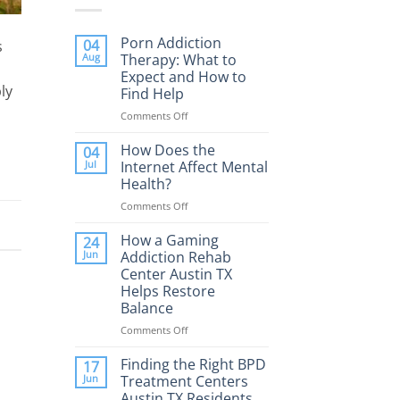
Porn Addiction
04
s
Aug
Therapy: What to
Expect and How to
ly
Find Help
Comments Off
on
Porn
Addiction
How Does the
04
Therapy:
Jul
Internet Affect Mental
What
Health?
to
Comments Off
on
Expect
How
and
Does
How a Gaming
How
24
the
to
Jun
Addiction Rehab
Internet
Find
Center Austin TX
Affect
Help
Helps Restore
Mental
Balance
Health?
Comments Off
on
How
a
Finding the Right BPD
17
Gaming
Jun
Treatment Centers
Addiction
Austin TX Residents