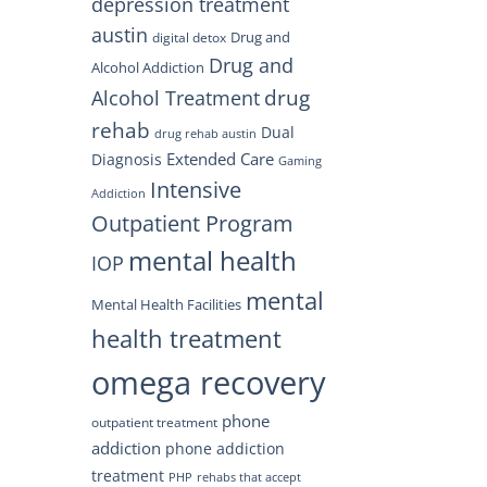
depression treatment
austin
Drug and
digital detox
Drug and
Alcohol Addiction
drug
Alcohol Treatment
rehab
Dual
drug rehab austin
Extended Care
Diagnosis
Gaming
Intensive
Addiction
Outpatient Program
mental health
IOP
mental
Mental Health Facilities
health treatment
omega recovery
phone
outpatient treatment
addiction
phone addiction
treatment
PHP
rehabs that accept