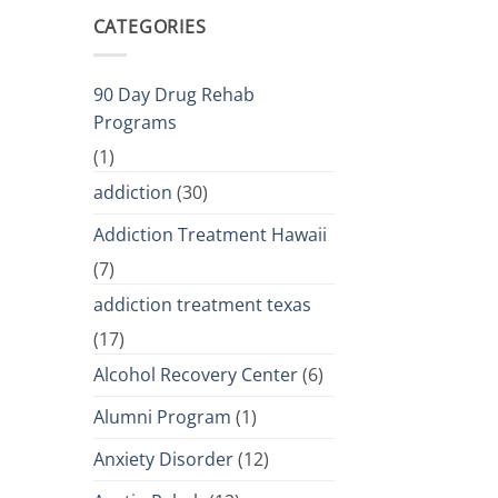
CATEGORIES
90 Day Drug Rehab
Programs
(1)
addiction
(30)
Addiction Treatment Hawaii
(7)
addiction treatment texas
(17)
Alcohol Recovery Center
(6)
Alumni Program
(1)
Anxiety Disorder
(12)