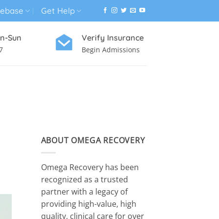
ebase
Get Help
n-Sun
Verify Insurance
7
Begin Admissions
VIRTUAL WELLNESS PROGRAM
E
ABOUT OMEGA RECOVERY
Omega Recovery has been
recognized as a trusted
partner with a legacy of
providing high-value, high
quality, clinical care for over