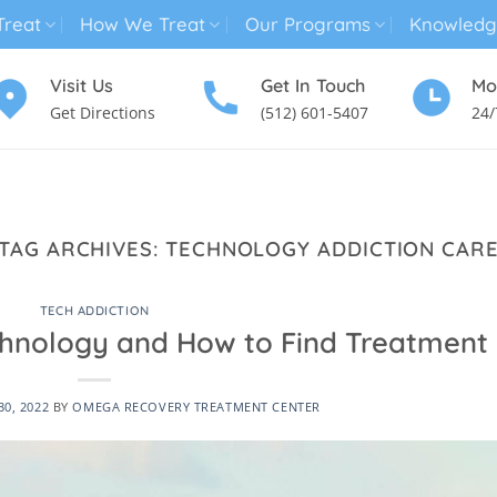
reat
How We Treat
Our Programs
Knowledg
Visit Us
Get In Touch
Mo
Get Directions
(512) 601-5407
24/
MENTAL HEALTH TREATMENT
SUBSTANCE USE TREATMENT
TAG ARCHIVES:
TECHNOLOGY ADDICTION CAR
TECH ADDICTION
chnology and How to Find Treatment
0, 2022
BY
OMEGA RECOVERY TREATMENT CENTER