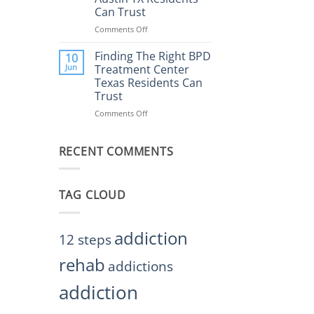
Rehab
Can Trust
Center
Austin
Comments Off
on
TX
Finding
Helps
the
Finding The Right BPD
10
Restore
Right
Jun
Treatment Center
Balance
BPD
Texas Residents Can
Treatment
Trust
Centers
Austin
Comments Off
on
TX
Finding
Residents
The
Can
RECENT COMMENTS
Right
Trust
BPD
Treatment
Center
TAG CLOUD
Texas
Residents
Can
Trust
addiction
12 steps
rehab
addictions
addiction