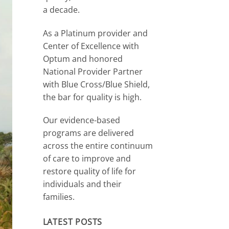
a decade.
As a Platinum provider and
Center of Excellence with
Optum and honored
National Provider Partner
with Blue Cross/Blue Shield,
the bar for quality is high.
Our evidence-based
programs are delivered
across the entire continuum
of care to improve and
restore quality of life for
individuals and their
families.
LATEST POSTS