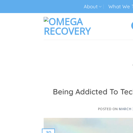
Skip
About
What We T
to
content
TECH ADDICTION TREATMENT
Being Addicted To Te
POSTED ON
MARCH 3
30