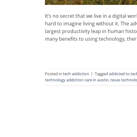
It’s no secret that we live in a digital
hard to imagine living without it. The 
largest productivity leap in human histo
many benefits to using technology, there
Posted in
tech addiction
|
Tagged
addicted to te
technology addiction care in austin
,
texas technolo