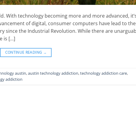
 world. With technology becoming more and more advanced, it’
advancement of digital, consumer computers have lead to the
ry since the Industrial Revolution. While there are unarguab
 is […]
CONTINUE READING
→
chnology austin
,
austin technology addiction
,
technology addiction care
,
gy addiction