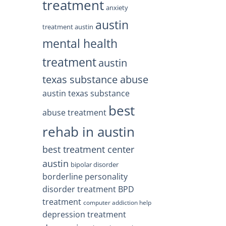
treatment
anxiety
austin
treatment austin
mental health
treatment
austin
texas substance abuse
austin texas substance
best
abuse treatment
rehab in austin
best treatment center
austin
bipolar disorder
borderline personality
disorder treatment
BPD
treatment
computer addiction help
depression treatment