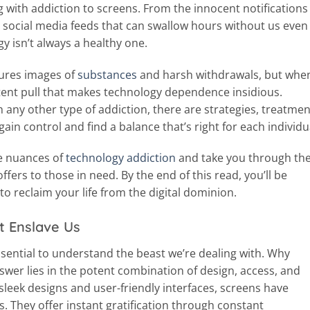
with addiction to screens. From the innocent notifications
the social media feeds that can swallow hours without us even
gy isn’t always a healthy one.
jures images of
substances
and harsh withdrawals, but when
istent pull that makes technology dependence insidious.
th any other type of addiction, there are strategies, treatmen
ain control and find a balance that’s right for each individu
the nuances of
technology addiction
and take you through th
ffers to those in need. By the end of this read, you’ll be
o reclaim your life from the digital dominion.
t Enslave Us
ssential to understand the beast we’re dealing with. Why
swer lies in the potent combination of design, access, and
sleek designs and user-friendly interfaces, screens have
s. They offer instant gratification through constant