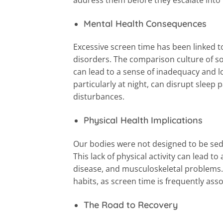
Mental Health Consequences
Excessive screen time has been linked t
disorders. The comparison culture of soc
can lead to a sense of inadequacy and lo
particularly at night, can disrupt slee
disturbances.
Physical Health Implications
Our bodies were not designed to be sede
This lack of physical activity can lead to
disease, and musculoskeletal problems.
habits, as screen time is frequently as
The Road to Recovery