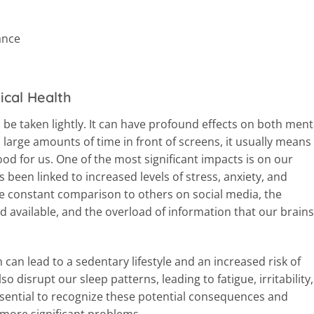
ance
ical Health
 be taken lightly. It can have profound effects on both ment
large amounts of time in front of screens, it usually means
od for us. One of the most significant impacts is on our
 been linked to increased levels of stress, anxiety, and
the constant comparison to others on social media, the
 available, and the overload of information that our brains
 can lead to a sedentary lifestyle and an increased risk of
so disrupt our sleep patterns, leading to fatigue, irritability,
sential to recognize these potential consequences and
 more significant problems.