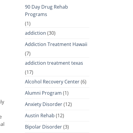
90 Day Drug Rehab
Programs
(1)
addiction
(30)
Addiction Treatment Hawaii
(7)
addiction treatment texas
(17)
Alcohol Recovery Center
(6)
Alumni Program
(1)
ly
Anxiety Disorder
(12)
Austin Rehab
(12)
e
nal
Bipolar Disorder
(3)