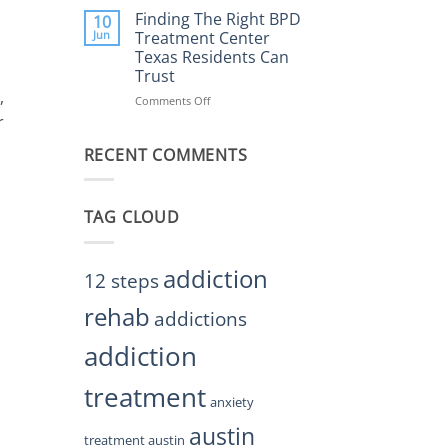
Helps
the
Finding The Right BPD
10
Restore
Right
Jun
Treatment Center
Balance
BPD
Texas Residents Can
Treatment
Trust
Centers
,
Austin
Comments Off
on
TX
Finding
r
Residents
The
Can
RECENT COMMENTS
Right
Trust
BPD
Treatment
Center
TAG CLOUD
Texas
Residents
Can
Trust
addiction
12 steps
rehab
addictions
addiction
treatment
anxiety
austin
treatment austin