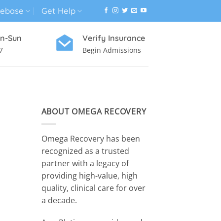
ebase
Get Help
n-Sun
Verify Insurance
7
Begin Admissions
VIRTUAL WELLNESS PROGRAM
ABOUT OMEGA RECOVERY
Omega Recovery has been
recognized as a trusted
partner with a legacy of
providing high-value, high
quality, clinical care for over
a decade.