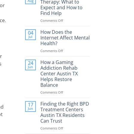
Aug
Therapy: What to
for
Expect and How to
Find Help
ce.
Comments Off
on
Porn
Addiction
How Does the
04
Therapy:
Jul
Internet Affect Mental
What
Health?
to
Comments Off
on
Expect
r
How
and
Does
How a Gaming
How
24
s
the
to
Jun
Addiction Rehab
Internet
Find
Center Austin TX
Affect
Help
Helps Restore
Mental
Balance
Health?
Comments Off
on
How
a
Finding the Right BPD
17
nd
Gaming
Jun
Treatment Centers
Addiction
ot
Austin TX Residents
Rehab
Can Trust
Center
Austin
Comments Off
on
TX
Finding