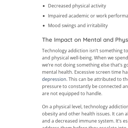
Decreased physical activity
Impaired academic or work perform
Mood swings and irritability
The Impact on Mental and Phys
Technology addiction isn’t something to
and physical well-being. When we spend 
we’re not doing something else that’s go
mental health. Excessive screen time has
depression
. This can be attributed to 
pressure to constantly be connected and
are not equipped to handle.
On a physical level, technology addiction
obesity and other health issues. It can al
and a decreased immune system. It’s es
address them before they escalate into