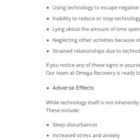
Using technology to escape negativ
Inability to reduce or stop technolog
Lying about the amount of time spen
Neglecting other activities because o
Strained relationships due to techno
If you notice any of these signs in yours
Our team at Omega Recovery is ready to 
Adverse Effects
While technology itself is not inherently
These include:
Sleep disturbances
Increased stress and
anxiety