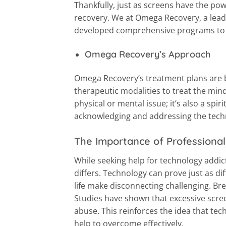
Thankfully, just as screens have the po
recovery. We at Omega Recovery, a lea
developed comprehensive programs to 
Omega Recovery’s Approach
Omega Recovery’s treatment plans are b
therapeutic modalities to treat the mind,
physical or mental issue; it’s also a spi
acknowledging and addressing the tec
The Importance of Professional
While seeking help for technology addic
differs. Technology can prove just as dif
life make disconnecting challenging. Br
Studies have shown that excessive scree
abuse. This reinforces the idea that tech
help to overcome effectively.