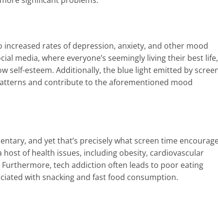
o increased rates of depression, anxiety, and other mood
ial media, where everyone’s seemingly living their best life,
w self-esteem. Additionally, the blue light emitted by scree
p patterns and contribute to the aforementioned mood
ntary, and yet that’s precisely what screen time encourage
 a host of health issues, including obesity, cardiovascular
 Furthermore, tech addiction often leads to poor eating
sociated with snacking and fast food consumption.