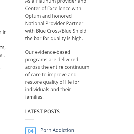
As a Platinum provider and
Center of Excellence with
Optum and honored
National Provider Partner
with Blue Cross/Blue Shield,
 it
the bar for quality is high.
ts,
Our evidence-based
al.
programs are delivered
across the entire continuum
e
of care to improve and
restore quality of life for
individuals and their
families.
LATEST POSTS
Porn Addiction
04