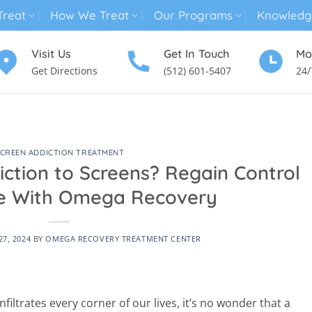
reat
How We Treat
Our Programs
Knowledg
Visit Us
Get In Touch
Mo
Get Directions
(512) 601-5407
24/
MENTAL HEALTH TREATMENT
SUBSTANCE USE TREATMENT
CREEN ADDICTION TREATMENT
iction to Screens? Regain Control
ife With Omega Recovery
7, 2024
BY
OMEGA RECOVERY TREATMENT CENTER
filtrates every corner of our lives, it’s no wonder that a