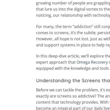
growing number of people are grappling 
that lure us into the digital vortex to 
noticing, our relationship with technolo
For many, the term “addiction” still con
comes to screens, it’s the subtle, pers
However, all hope is not lost. Just as wi
and support systems in place to help reg
In this deep-dive article, we’ll explore 
expert approach that
Omega Recovery
o
equipped with the knowledge and tools t
Understanding the Screens tha
Before we can tackle the problem, it’s e
exactly are screens so addictive? The an
content that technology provides. With 
become an integral part of our daily live