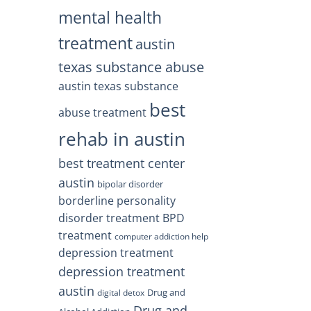
mental health
treatment
austin
texas substance abuse
austin texas substance
best
abuse treatment
rehab in austin
best treatment center
austin
bipolar disorder
borderline personality
disorder treatment
BPD
treatment
computer addiction help
depression treatment
depression treatment
austin
Drug and
digital detox
Drug and