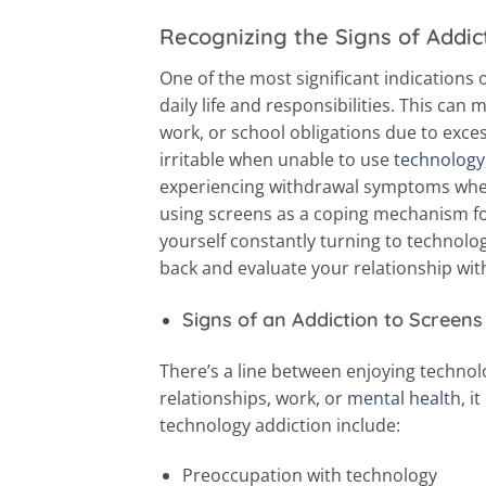
Recognizing the Signs of Addic
One of the most significant indications o
daily life and responsibilities. This can 
work, or school obligations due to exce
irritable when unable to use
technology
experiencing withdrawal symptoms when 
using screens as a coping mechanism for
yourself constantly turning to technology
back and evaluate your relationship wit
Signs of an Addiction to Screens
There’s a line between enjoying technolo
relationships, work, or
mental health
, i
technology addiction include:
Preoccupation with technology