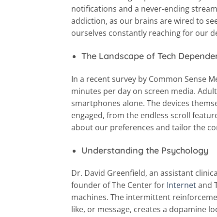
notifications and a never-ending stream
addiction, as our brains are wired to se
ourselves constantly reaching for our d
The Landscape of Tech Depende
In a recent survey by Common Sense Me
minutes per day on screen media. Adults
smartphones alone. The devices themse
engaged, from the endless scroll feature
about our preferences and tailor the c
Understanding the Psychology
Dr. David Greenfield, an assistant clinic
founder of The Center for
Internet
and T
machines. The intermittent reinforcemen
like, or message, creates a dopamine l