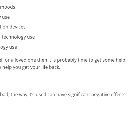
e moods
y use
t on devices
f technology use
logy use
elf or a loved one then it is probably time to get some help.
help you get your life back.
 bad, the way it’s used can have significant negative effects.