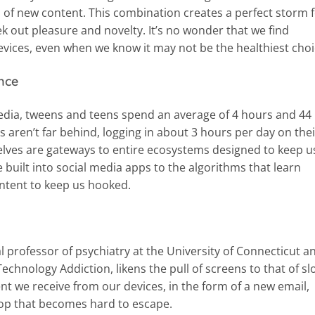
 of new content. This combination creates a perfect storm 
ek out pleasure and novelty. It’s no wonder that we find
evices, even when we know it may not be the healthiest choi
nce
dia, tweens and teens spend an average of 4 hours and 44
 aren’t far behind, logging in about 3 hours per day on thei
lves are gateways to entire ecosystems designed to keep u
 built into social media apps to the algorithms that learn
ontent to keep us hooked.
al professor of psychiatry at the University of Connecticut a
echnology Addiction, likens the pull of screens to that of sl
t we receive from our devices, in the form of a new email,
oop that becomes hard to escape.