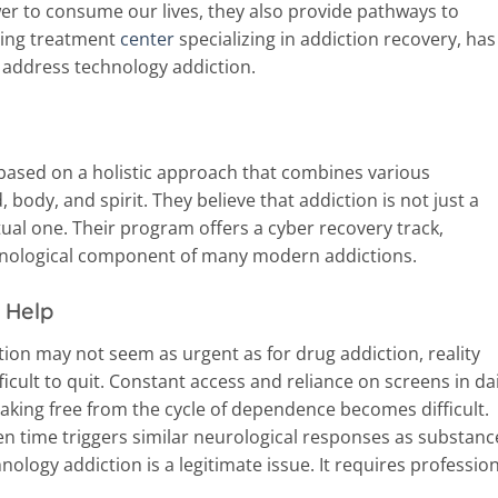
wer to consume our lives, they also provide pathways to
ding treatment
center
specializing in addiction recovery, has
address technology addiction.
ased on a holistic approach that combines various
 body, and spirit. They believe that addiction is not just a
ritual one. Their program offers a cyber recovery track,
hnological component of many modern addictions.
 Help
tion may not seem as urgent as for drug addiction, reality
ficult to quit. Constant access and reliance on screens in dai
eaking free from the cycle of dependence becomes difficult.
n time triggers similar neurological responses as substanc
nology addiction is a legitimate issue. It requires professio