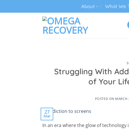
Skip
About
What We T
to
content
TECH ADDICTION TREATMENT
S
Struggling With Add
of Your L
POSTED ON
MARCH 2
27
Mar
In an era where the glow of technology in