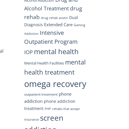
Alcohol Addiction
drug
Alcohol Treatment
rehab
Dual
drug rehab austin
Extended Care
Diagnosis
Gaming
Intensive
Addiction
Outpatient Program
mental health
al
IOP
mental
Mental Health Facilities
health treatment
omega recovery
phone
outpatient treatment
addiction
phone addiction
treatment
PHP
rehabs that accept
screen
insurance