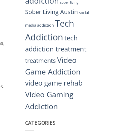
addiction
sober living
Sober Living Austin
social
Tech
media addiction
Addiction
tech
ns,
addiction treatment
Video
treatments
Game Addiction
video game rehab
s.
Video Gaming
Addiction
CATEGORIES