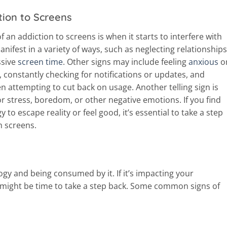
tion to Screens
f an addiction to screens is when it starts to interfere with
manifest in a variety of ways, such as neglecting relationships
ssive
screen time
. Other signs may include feeling
anxious
o
, constantly checking for notifications or updates, and
attempting to cut back on usage. Another telling sign is
 stress, boredom, or other negative emotions. If you find
 to escape reality or feel good, it’s essential to take a step
h screens.
gy and being consumed by it. If it’s impacting your
t might be time to take a step back. Some common signs of