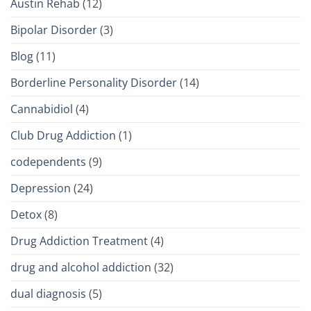
Austin Rehab
(12)
Bipolar Disorder
(3)
Blog
(11)
Borderline Personality Disorder
(14)
Cannabidiol
(4)
Club Drug Addiction
(1)
codependents
(9)
Depression
(24)
Detox
(8)
Drug Addiction Treatment
(4)
drug and alcohol addiction
(32)
dual diagnosis
(5)