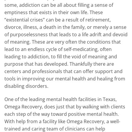
some, addiction can be all about filling a sense of
emptiness that exists in their own life. These
“existential crises” can be a result of retirement,
divorce, illness, a death in the family, or merely a sense
of purposelessness that leads to a life adrift and devoid
of meaning. These are very often the conditions that
lead to an endless cycle of self-medicating, often
leading to addiction, to fill the void of meaning and
purpose that has developed. Thankfully there are
centers and professionals that can offer support and
tools in improving our mental health and healing from
disabling disorders.
One of the leading mental health facilities in Texas,
Omega Recovery, does just that by walking with clients
each step of the way toward positive mental health.
With help from a facility like Omega Recovery, a well-
trained and caring team of clinicians can help