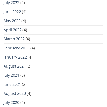
July 2022
(4)
June 2022
(4)
May 2022
(4)
April 2022
(4)
March 2022
(4)
February 2022
(4)
January 2022
(4)
August 2021
(2)
July 2021
(8)
June 2021
(2)
August 2020
(4)
July 2020
(4)