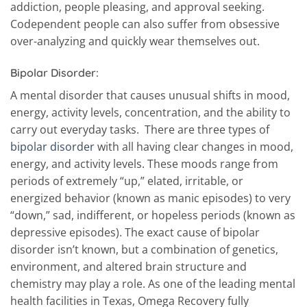
addiction, people pleasing, and approval seeking.
Codependent people can also suffer from obsessive
over-analyzing and quickly wear themselves out.
Bipolar Disorder:
A mental disorder that causes unusual shifts in mood,
energy, activity levels, concentration, and the ability to
carry out everyday tasks. There are three types of
bipolar disorder
with all having clear changes in mood,
energy, and activity levels. These moods range from
periods of extremely “up,” elated, irritable, or
energized behavior (known as manic episodes) to very
“down,” sad, indifferent, or hopeless periods (known as
depressive episodes). The exact cause of bipolar
disorder isn’t known, but a combination of genetics,
environment, and altered brain structure and
chemistry may play a role. As one of the leading mental
health facilities in Texas, Omega Recovery fully