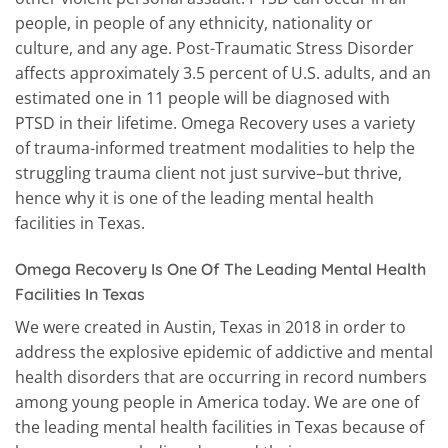
people, in people of any ethnicity, nationality or
culture, and any age. Post-Traumatic Stress Disorder
affects approximately 3.5 percent of U.S. adults, and an
estimated one in 11 people will be diagnosed with
PTSD in their lifetime. Omega Recovery uses a variety
of trauma-informed treatment modalities to help the
struggling trauma client not just survive–but thrive,
hence why it is one of the leading mental health
facilities in Texas.
Omega Recovery Is One Of The Leading Mental Health
Facilities In Texas
We were created in Austin, Texas in 2018 in order to
address the explosive epidemic of addictive and mental
health disorders that are occurring in record numbers
among young people in America today. We are one of
the leading mental health facilities in Texas because of