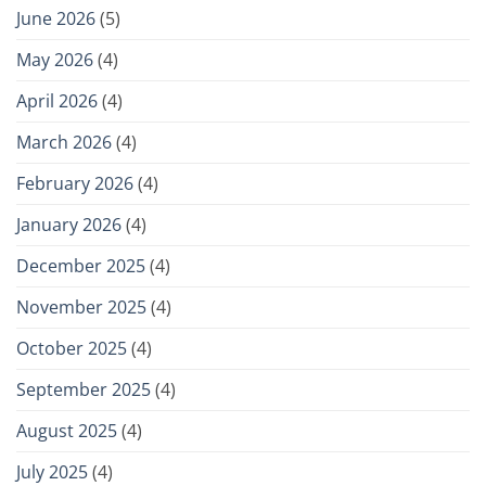
June 2026
(5)
May 2026
(4)
April 2026
(4)
March 2026
(4)
February 2026
(4)
January 2026
(4)
December 2025
(4)
November 2025
(4)
October 2025
(4)
September 2025
(4)
August 2025
(4)
July 2025
(4)