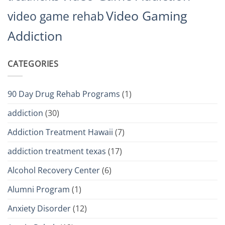
Video Gaming
video game rehab
Addiction
CATEGORIES
90 Day Drug Rehab Programs
(1)
addiction
(30)
Addiction Treatment Hawaii
(7)
addiction treatment texas
(17)
Alcohol Recovery Center
(6)
Alumni Program
(1)
Anxiety Disorder
(12)