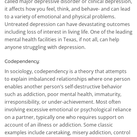
called major depressive disorder or clinical depression,
it affects how you feel, think, and behave- and can lead
to a variety of emotional and physical problems.
Untreated depression can have devastating outcomes
including loss of interest in living life. One of the leading
mental health facilities in Texas, if not all, can help
anyone struggling with depression.
Codependency
:
In sociology, codependency is a theory that attempts
to explain imbalanced relationships where one person
enables another person’s self-destructive behavior
such as addiction, poor mental health, immaturity,
irresponsibility, or under-achievement. Most often
involving excessive emotional or psychological reliance
on a partner, typically one who requires support on
account of an illness or addiction. Some classic
examples include caretaking, misery addiction, control