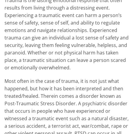
Trauma is the lasting emotional response that often
results from living through a distressing event.
Experiencing a traumatic event can harm a person’s
sense of safety, sense of self, and ability to regulate
emotions and navigate relationships. Experienced
trauma can give an individual a lost sense of safety and
security, leaving them feeling vulnerable, helpless, and
paranoid. Whether or not physical harm has taken
place, a traumatic situation can leave a person scared
or emotionally overwhelmed.
Most often in the case of trauma, it is not just what
happened, but how it has been interpreted and then
treated/healed. Therein comes a disorder known as
Post-Traumatic Stress Disorder. A psychiatric disorder
that occurs in people who have experienced or
witnessed a traumatic event such as a natural disaster,
a serious accident, a terrorist act, war/combat, rape or
other violent personal assault. PTSD can occur in all