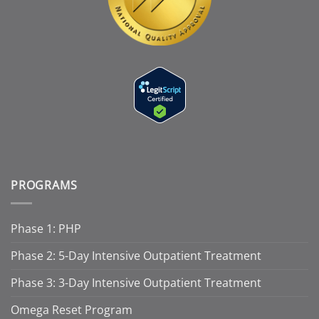
PROGRAMS
Phase 1: PHP
Phase 2: 5-Day Intensive Outpatient Treatment
Phase 3: 3-Day Intensive Outpatient Treatment
Omega Reset Program