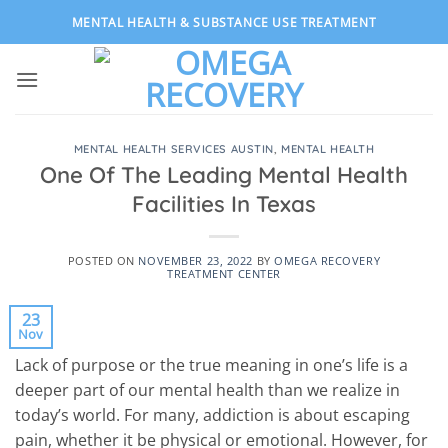
Skip
MENTAL HEALTH & SUBSTANCE USE TREATMENT
to
content
MENTAL HEALTH SERVICES AUSTIN
,
MENTAL HEALTH
One Of The Leading Mental Health
Facilities In Texas
POSTED ON
NOVEMBER 23, 2022
BY
OMEGA RECOVERY
TREATMENT CENTER
23
Nov
Lack of purpose or the true meaning in one’s life is a
deeper part of our mental health than we realize in
today’s world. For many, addiction is about escaping
pain, whether it be physical or emotional. However, for