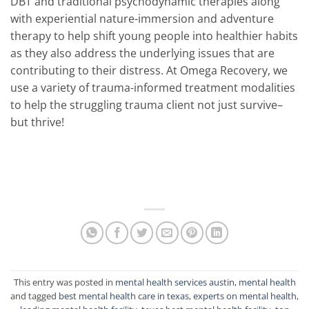
DBT and traditional psychodynamic therapies along
with experiential nature-immersion and adventure
therapy to help shift young people into healthier habits
as they also address the underlying issues that are
contributing to their distress. At Omega Recovery, we
use a variety of trauma-informed treatment modalities
to help the struggling trauma client not just survive–
but thrive!
This entry was posted in
mental health services austin
,
mental health
and tagged
best mental health care in texas
,
experts on mental health
,