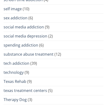
self image
(10)
sex addiction
(6)
social media addiction
(9)
social media depression
(2)
spending addiction
(6)
substance abuse treatment
(12)
tech addiction
(39)
technology
(9)
Texas Rehab
(9)
texas treatment centers
(5)
Therapy Dog
(3)