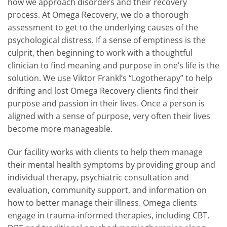
how we approach disorders and their recovery
process. At Omega Recovery, we do a thorough
assessment to get to the underlying causes of the
psychological distress. If a sense of emptiness is the
culprit, then beginning to work with a thoughtful
clinician to find meaning and purpose in one’s life is the
solution. We use Viktor Frankl’s “Logotherapy” to help
drifting and lost Omega Recovery clients find their
purpose and passion in their lives. Once a person is
aligned with a sense of purpose, very often their lives
become more manageable.
Our facility works with clients to help them manage
their mental health symptoms by providing group and
individual therapy, psychiatric consultation and
evaluation, community support, and information on
how to better manage their illness. Omega clients
engage in trauma-informed therapies, including CBT,