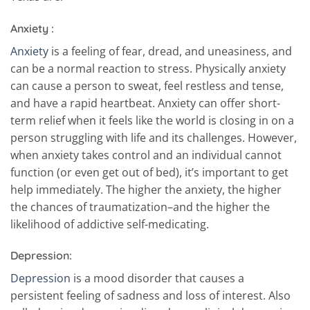
Anxiety :
Anxiety
is a feeling of fear, dread, and uneasiness, and
can be a normal reaction to stress. Physically anxiety
can cause a person to sweat, feel restless and tense,
and have a rapid heartbeat. Anxiety can offer short-
term relief when it feels like the world is closing in on a
person struggling with life and its challenges. However,
when anxiety takes control and an individual cannot
function (or even get out of bed), it’s important to get
help immediately. The higher the anxiety, the higher
the chances of traumatization–and the higher the
likelihood of addictive self-medicating.
Depression:
Depression
is a mood disorder that causes a
persistent feeling of sadness and loss of interest. Also