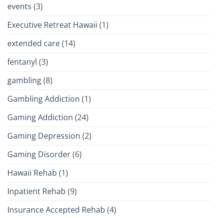
events
(3)
Executive Retreat Hawaii
(1)
extended care
(14)
fentanyl
(3)
gambling
(8)
Gambling Addiction
(1)
Gaming Addiction
(24)
Gaming Depression
(2)
Gaming Disorder
(6)
Hawaii Rehab
(1)
Inpatient Rehab
(9)
Insurance Accepted Rehab
(4)