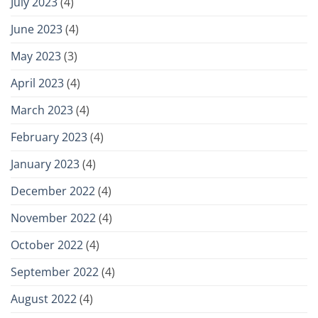
July 2023
(4)
June 2023
(4)
May 2023
(3)
April 2023
(4)
March 2023
(4)
February 2023
(4)
January 2023
(4)
December 2022
(4)
November 2022
(4)
October 2022
(4)
September 2022
(4)
August 2022
(4)