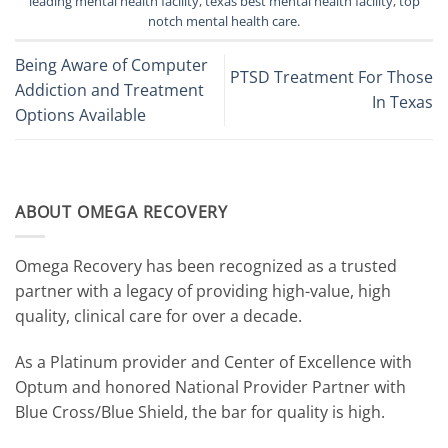
leading mental health facility
,
texas best mental health facility
,
top
notch mental health care
.
Being Aware of Computer
PTSD Treatment For Those
Addiction and Treatment
In Texas
Options Available
ABOUT OMEGA RECOVERY
Omega Recovery has been recognized as a trusted
partner with a legacy of providing high-value, high
quality, clinical care for over a decade.
As a Platinum provider and Center of Excellence with
Optum and honored National Provider Partner with
Blue Cross/Blue Shield, the bar for quality is high.