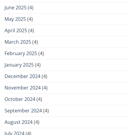
June 2025
(4)
May 2025
(4)
April 2025
(4)
March 2025
(4)
February 2025
(4)
January 2025
(4)
December 2024
(4)
November 2024
(4)
October 2024
(4)
September 2024
(4)
August 2024
(4)
July 2024
(4)