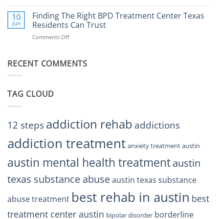
Finding
Center
the
Finding The Right BPD Treatment Center Texas
Austin
10
Right
Jun
Residents Can Trust
TX
BPD
Helps
Comments Off
on
Treatment
Restore
Finding
Centers
Balance
The
Austin
RECENT COMMENTS
Right
TX
BPD
Residents
Treatment
Can
Center
Trust
TAG CLOUD
Texas
Residents
Can
Trust
addiction rehab
12 steps
addictions
addiction treatment
anxiety treatment austin
austin mental health treatment
austin
texas substance abuse
austin texas substance
best rehab in austin
best
abuse treatment
treatment center austin
borderline
bipolar disorder