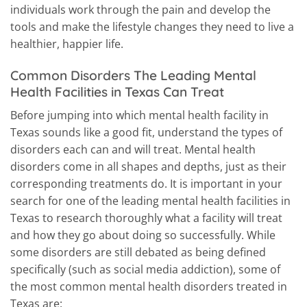
individuals work through the pain and develop the
tools and make the lifestyle changes they need to live a
healthier, happier life.
Common Disorders The Leading Mental
Health Facilities in Texas Can Treat
Before jumping into which mental health facility in
Texas sounds like a good fit, understand the types of
disorders each can and will treat. Mental health
disorders come in all shapes and depths, just as their
corresponding treatments do. It is important in your
search for one of the leading mental health facilities in
Texas to research thoroughly what a facility will treat
and how they go about doing so successfully. While
some disorders are still debated as being defined
specifically (such as social media addiction), some of
the most common mental health disorders treated in
Texas are: