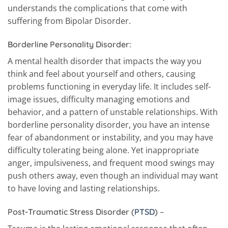
understands the complications that come with
suffering from Bipolar Disorder.
Borderline Personality Disorder:
A mental health disorder that impacts the way you
think and feel about yourself and others, causing
problems functioning in everyday life. It includes self-
image issues, difficulty managing emotions and
behavior, and a pattern of unstable relationships. With
borderline personality disorder, you have an intense
fear of abandonment or instability, and you may have
difficulty tolerating being alone. Yet inappropriate
anger, impulsiveness, and frequent mood swings may
push others away, even though an individual may want
to have loving and lasting relationships.
Post-Traumatic Stress Disorder
(
PTSD
)
–