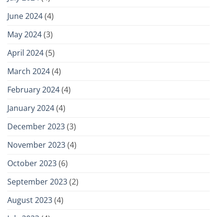
June 2024
(4)
May 2024
(3)
April 2024
(5)
March 2024
(4)
February 2024
(4)
January 2024
(4)
December 2023
(3)
November 2023
(4)
October 2023
(6)
September 2023
(2)
August 2023
(4)