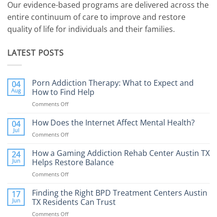
Our evidence-based programs are delivered across the
entire continuum of care to improve and restore
quality of life for individuals and their families.
LATEST POSTS
Porn Addiction Therapy: What to Expect and
04
Aug
How to Find Help
Comments Off
on
Porn
Addiction
How Does the Internet Affect Mental Health?
04
Therapy:
Jul
Comments Off
on
What
How
to
Does
How a Gaming Addiction Rehab Center Austin TX
24
Expect
the
Jun
Helps Restore Balance
and
Internet
How
Comments Off
on
Affect
to
How
Mental
Find
a
Finding the Right BPD Treatment Centers Austin
Health?
17
Help
Gaming
Jun
TX Residents Can Trust
Addiction
Comments Off
on
Rehab