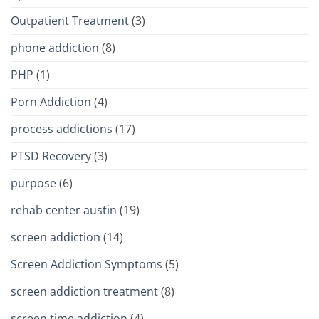
Outpatient Treatment
(3)
phone addiction
(8)
PHP
(1)
Porn Addiction
(4)
process addictions
(17)
PTSD Recovery
(3)
purpose
(6)
rehab center austin
(19)
screen addiction
(14)
Screen Addiction Symptoms
(5)
screen addiction treatment
(8)
screen time addiction
(4)