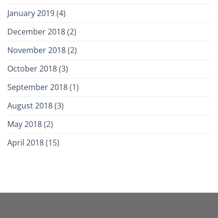
January 2019
(4)
December 2018
(2)
November 2018
(2)
October 2018
(3)
September 2018
(1)
August 2018
(3)
May 2018
(2)
April 2018
(15)