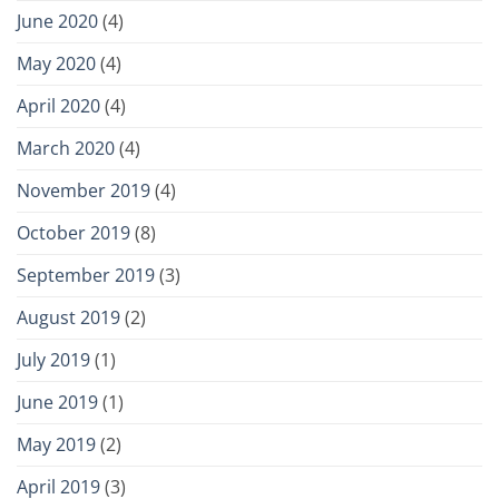
June 2020
(4)
May 2020
(4)
April 2020
(4)
March 2020
(4)
November 2019
(4)
October 2019
(8)
September 2019
(3)
August 2019
(2)
July 2019
(1)
June 2019
(1)
May 2019
(2)
April 2019
(3)