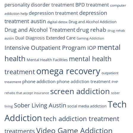
personality disorder treatment
BPD treatment
computer
depression
depression treatment
addiction help
treatment austin
Drug and Alcohol Addiction
digital detox
drug rehab
Drug and Alcohol Treatment
drug rehab
Extended Care
Dual Diagnosis
austin
Gaming Addiction
mental
Intensive Outpatient Program
IOP
health
mental health
Mental Health Facilities
omega recovery
treatment
outpatient
phone addiction
phone addiction treatment
treatment
PHP
screen addiction
rehabs that accept insurance
sober
Tech
Sober Living Austin
social media addiction
living
Addiction
tech addiction treatment
Video Game Addiction
treatments