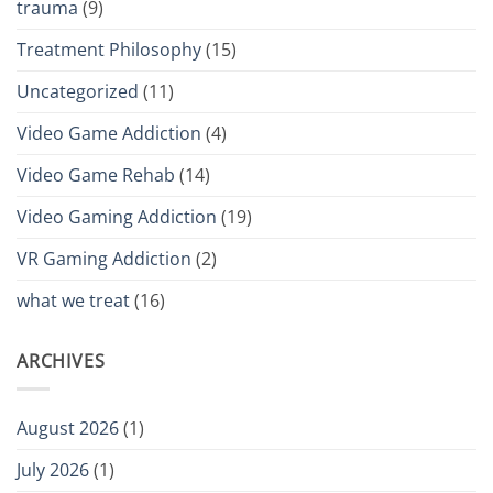
trauma
(9)
Treatment Philosophy
(15)
Uncategorized
(11)
Video Game Addiction
(4)
Video Game Rehab
(14)
Video Gaming Addiction
(19)
VR Gaming Addiction
(2)
what we treat
(16)
ARCHIVES
August 2026
(1)
July 2026
(1)