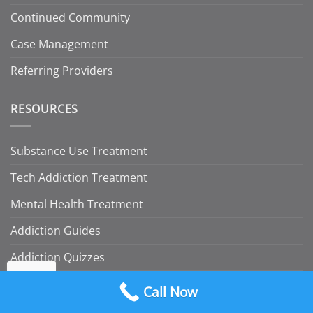
Continued Community
Case Management
Referring Providers
RESOURCES
Substance Use Treatment
Tech Addiction Treatment
Mental Health Treatment
Addiction Guides
Addiction Quizzes
Insurance
Call Now
Blog