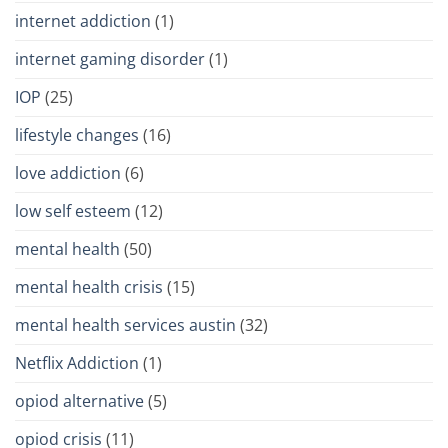
internet addiction
(1)
internet gaming disorder
(1)
IOP
(25)
lifestyle changes
(16)
love addiction
(6)
low self esteem
(12)
mental health
(50)
mental health crisis
(15)
mental health services austin
(32)
Netflix Addiction
(1)
opiod alternative
(5)
opiod crisis
(11)