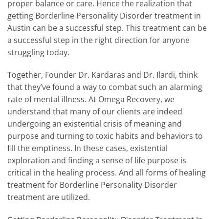
proper balance or care. Hence the realization that
getting Borderline Personality Disorder treatment in
Austin can be a successful step. This treatment can be
a successful step in the right direction for anyone
struggling today.
Together, Founder Dr. Kardaras and Dr. Ilardi, think
that they’ve found a way to combat such an alarming
rate of mental illness. At Omega Recovery, we
understand that many of our clients are indeed
undergoing an existential crisis of meaning and
purpose and turning to toxic habits and behaviors to
fill the emptiness. In these cases, existential
exploration and finding a sense of life purpose is
critical in the healing process. And all forms of healing
treatment for Borderline Personality Disorder
treatment are utilized.