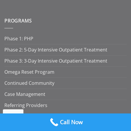
PROGRAMS
Phase 1: PHP
Phase 2: 5-Day Intensive Outpatient Treatment
Phase 3: 3-Day Intensive Outpatient Treatment
Omega Reset Program
Continued Community
Case Management
Referring Providers
RESOURCES
Call Now