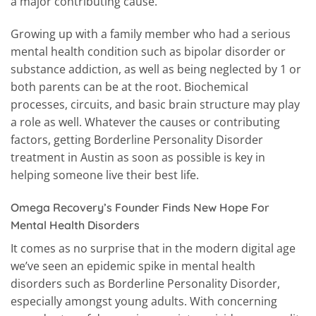
a major contributing cause.
Growing up with a family member who had a serious
mental health condition such as bipolar disorder or
substance addiction, as well as being neglected by 1 or
both parents can be at the root. Biochemical
processes, circuits, and basic brain structure may play
a role as well. Whatever the causes or contributing
factors, getting Borderline Personality Disorder
treatment in Austin as soon as possible is key in
helping someone live their best life.
Omega Recovery’s Founder Finds New Hope For
Mental Health Disorders
It comes as no surprise that in the modern digital age
we’ve seen an epidemic spike in mental health
disorders such as Borderline Personality Disorder,
especially amongst young adults. With concerning