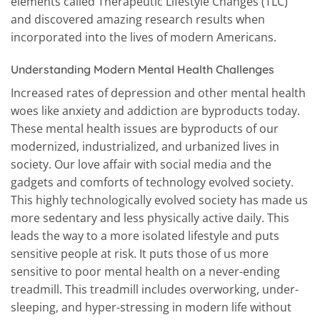
elements called Therapeutic Lifestyle Changes (TLC)
and discovered amazing research results when
incorporated into the lives of modern Americans.
Understanding Modern Mental Health Challenges
Increased rates of depression and other mental health
woes like anxiety and addiction are byproducts today.
These mental health issues are byproducts of our
modernized, industrialized, and urbanized lives in
society. Our love affair with social media and the
gadgets and comforts of technology evolved society.
This highly technologically evolved society has made us
more sedentary and less physically active daily. This
leads the way to a more isolated lifestyle and puts
sensitive people at risk. It puts those of us more
sensitive to poor mental health on a never-ending
treadmill. This treadmill includes overworking, under-
sleeping, and hyper-stressing in modern life without