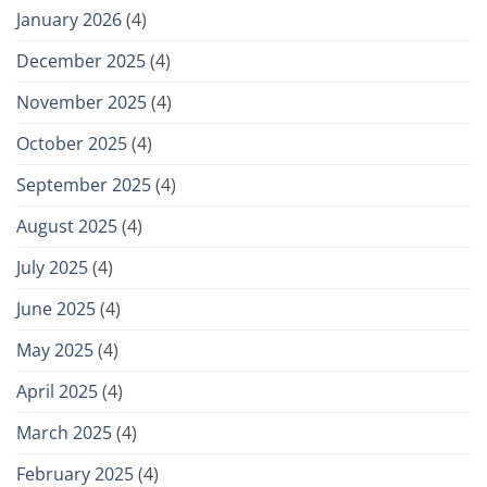
January 2026
(4)
December 2025
(4)
November 2025
(4)
October 2025
(4)
September 2025
(4)
August 2025
(4)
July 2025
(4)
June 2025
(4)
May 2025
(4)
April 2025
(4)
March 2025
(4)
February 2025
(4)