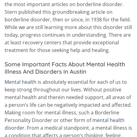
the most important articles on borderline disorder.
Stern published this groundbreaking article on
borderline disorder, then or since, in 1938 for the field.
While we are still learning more about this disorder still
today, progress continues in understanding. There are
at least recovery centers that provide exceptional
treatment for those seeking help and healing.
Some Important Facts About Mental Health
Illness And Disorders In Austin
Mental health
is absolutely essential for each of us to
keep strong throughout our lives. Without positive
mental health and therein needed support, all areas of
a person’s life can be negatively impacted and affected.
Making room for mental illness, such a Borderline
Personality Disorder or other form of
mental health
disorder
. From a medical standpoint, a mental illness is
a condition that affects a person’s thinking, feeling,