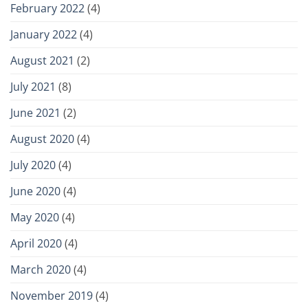
February 2022
(4)
January 2022
(4)
August 2021
(2)
July 2021
(8)
June 2021
(2)
August 2020
(4)
July 2020
(4)
June 2020
(4)
May 2020
(4)
April 2020
(4)
March 2020
(4)
November 2019
(4)