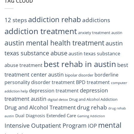
TAG CLOUD
Texas
Residents
Can
Trust
addiction rehab
12 steps
addictions
addiction treatment
anxiety treatment austin
austin mental health treatment
austin
texas substance abuse
austin texas substance
best rehab in austin
best
abuse treatment
treatment center austin
borderline
bipolar disorder
personality disorder treatment
BPD treatment
computer
depression
depression treatment
addiction help
treatment austin
Drug and Alcohol Addiction
digital detox
drug rehab
Drug and Alcohol Treatment
drug rehab
Extended Care
Dual Diagnosis
austin
Gaming Addiction
mental
Intensive Outpatient Program
IOP