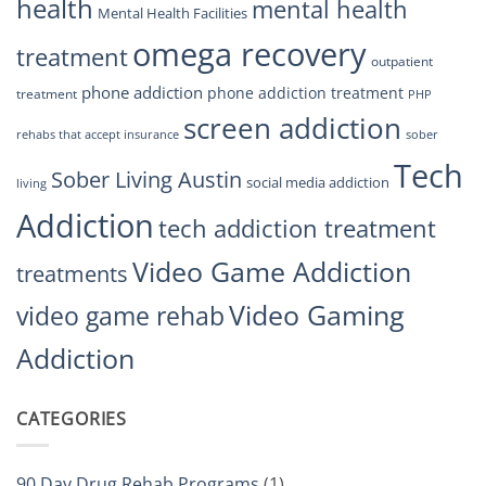
health
mental health
Mental Health Facilities
omega recovery
treatment
outpatient
phone addiction
phone addiction treatment
treatment
PHP
screen addiction
rehabs that accept insurance
sober
Tech
Sober Living Austin
social media addiction
living
Addiction
tech addiction treatment
Video Game Addiction
treatments
Video Gaming
video game rehab
Addiction
CATEGORIES
90 Day Drug Rehab Programs
(1)