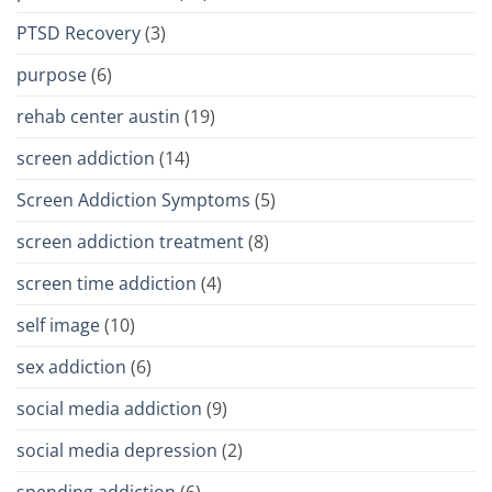
PTSD Recovery
(3)
purpose
(6)
rehab center austin
(19)
screen addiction
(14)
Screen Addiction Symptoms
(5)
screen addiction treatment
(8)
screen time addiction
(4)
self image
(10)
sex addiction
(6)
social media addiction
(9)
social media depression
(2)