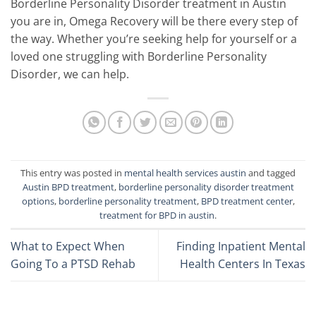
Borderline Personality Disorder treatment in Austin
you are in, Omega Recovery will be there every step of
the way. Whether you’re seeking help for yourself or a
loved one struggling with Borderline Personality
Disorder, we can help.
This entry was posted in
mental health services austin
and tagged
Austin BPD treatment
,
borderline personality disorder treatment
options
,
borderline personality treatment
,
BPD treatment center
,
treatment for BPD in austin
.
What to Expect When
Finding Inpatient Mental
Going To a PTSD Rehab
Health Centers In Texas