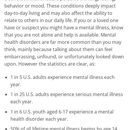
behavior or mood. These conditions deeply impact
day-to-day living and may also affect the ability to
relate to others in our daily life. If you or a loved one
have or suspect you might have a mental illness, know
that you are not alone and help is available. Mental
health disorders are far more common than you may
think, mainly because talking about them can feel
embarrassing, unfound, or unfortunately looked down
upon. However the statistics are clear, as:
1 in 5 U.S. adults experience mental illness each
year.
1 in 25 U.S. adults experience serious mental illness
each year.
1 in 6 U.S. youth aged 6-17 experience a mental
health disorder each year.
50% of all lifetime mental illness begins by age 14,