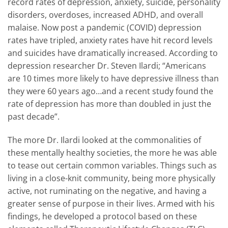
record rates of depression, anxiety, suicide, personality
disorders, overdoses, increased ADHD, and overall
malaise. Now post a pandemic (COVID) depression
rates have tripled, anxiety rates have hit record levels
and suicides have dramatically increased. According to
depression researcher Dr. Steven Ilardi; “Americans
are 10 times more likely to have depressive illness than
they were 60 years ago…and a recent study found the
rate of depression has more than doubled in just the
past decade”.
The more Dr. Ilardi looked at the commonalities of
these mentally healthy societies, the more he was able
to tease out certain common variables. Things such as
living in a close-knit community, being more physically
active, not ruminating on the negative, and having a
greater sense of purpose in their lives. Armed with his
findings, he developed a protocol based on these