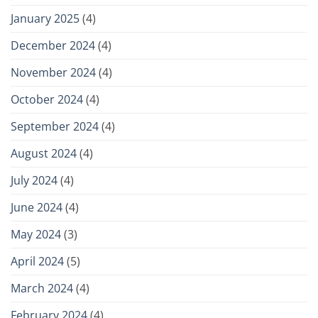
January 2025
(4)
December 2024
(4)
November 2024
(4)
October 2024
(4)
September 2024
(4)
August 2024
(4)
July 2024
(4)
June 2024
(4)
May 2024
(3)
April 2024
(5)
March 2024
(4)
February 2024
(4)