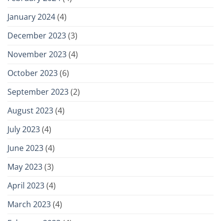
January 2024
(4)
December 2023
(3)
November 2023
(4)
October 2023
(6)
September 2023
(2)
August 2023
(4)
July 2023
(4)
June 2023
(4)
May 2023
(3)
April 2023
(4)
March 2023
(4)