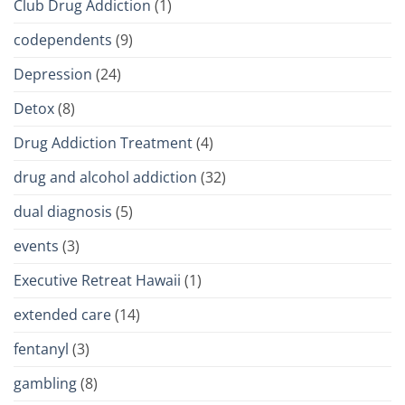
Club Drug Addiction
(1)
codependents
(9)
Depression
(24)
Detox
(8)
Drug Addiction Treatment
(4)
drug and alcohol addiction
(32)
dual diagnosis
(5)
events
(3)
Executive Retreat Hawaii
(1)
extended care
(14)
fentanyl
(3)
gambling
(8)