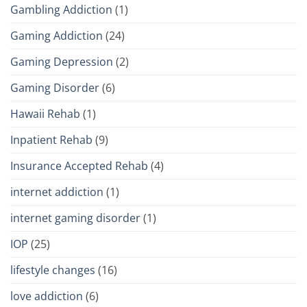
Gambling Addiction
(1)
Gaming Addiction
(24)
Gaming Depression
(2)
Gaming Disorder
(6)
Hawaii Rehab
(1)
Inpatient Rehab
(9)
Insurance Accepted Rehab
(4)
internet addiction
(1)
internet gaming disorder
(1)
IOP
(25)
lifestyle changes
(16)
love addiction
(6)