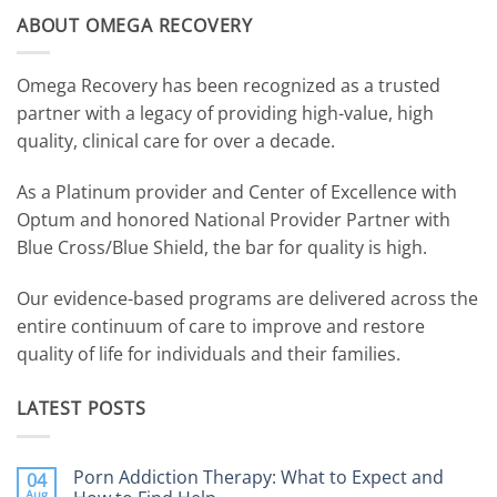
ABOUT OMEGA RECOVERY
Omega Recovery has been recognized as a trusted
partner with a legacy of providing high-value, high
quality, clinical care for over a decade.
As a Platinum provider and Center of Excellence with
Optum and honored National Provider Partner with
Blue Cross/Blue Shield, the bar for quality is high.
Our evidence-based programs are delivered across the
entire continuum of care to improve and restore
quality of life for individuals and their families.
LATEST POSTS
Porn Addiction Therapy: What to Expect and
04
Aug