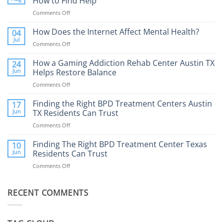
How to Find Help
Comments Off
on
Porn
Addiction
How Does the Internet Affect Mental Health?
04
Therapy:
Jul
Comments Off
on
What
How
to
Does
How a Gaming Addiction Rehab Center Austin TX
24
Expect
the
Jun
Helps Restore Balance
and
Internet
How
Comments Off
on
Affect
to
How
Mental
Find
a
Finding the Right BPD Treatment Centers Austin
Health?
17
Help
Gaming
Jun
TX Residents Can Trust
Addiction
Comments Off
on
Rehab
Finding
Center
the
Finding The Right BPD Treatment Center Texas
Austin
10
Right
Jun
Residents Can Trust
TX
BPD
Helps
Comments Off
on
Treatment
Restore
Finding
Centers
Balance
The
Austin
RECENT COMMENTS
Right
TX
BPD
Residents
Treatment
Can
Center
Trust