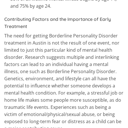
and 75% by age 24.
Contributing Factors and the Importance of Early
Treatment
The need for getting Borderline Personality Disorder
treatment in Austin is not the result of one event, nor
limited to just this particular kind of mental health
disorder. Research suggests multiple and interlinking
factors can lead to an individual having a mental
illness, one such as Borderline Personality Disorder.
Genetics, environment, and lifestyle can all have the
potential to influence whether someone develops a
mental health condition. For example, a stressful job or
home life makes some people more susceptible, as do
traumatic life events. Experiences such as being a
victim of emotional/physical/sexual abuse, or being
exposed to long-term fear or distress as a child can be