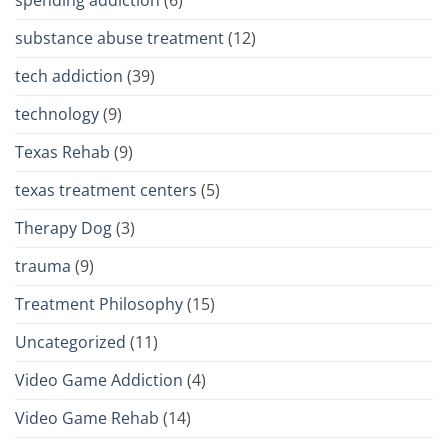
spending addiction
(6)
substance abuse treatment
(12)
tech addiction
(39)
technology
(9)
Texas Rehab
(9)
texas treatment centers
(5)
Therapy Dog
(3)
trauma
(9)
Treatment Philosophy
(15)
Uncategorized
(11)
Video Game Addiction
(4)
Video Game Rehab
(14)