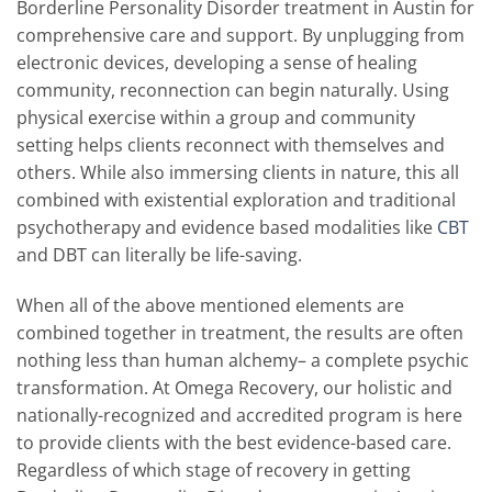
Borderline Personality Disorder treatment in Austin for
comprehensive care and support. By unplugging from
electronic devices, developing a sense of healing
community, reconnection can begin naturally. Using
physical exercise within a group and community
setting helps clients reconnect with themselves and
others. While also immersing clients in nature, this all
combined with existential exploration and traditional
psychotherapy and evidence based modalities like
CBT
and DBT can literally be life-saving.
When all of the above mentioned elements are
combined together in treatment, the results are often
nothing less than human alchemy– a complete psychic
transformation. At Omega Recovery, our holistic and
nationally-recognized and accredited program is here
to provide clients with the best evidence-based care.
Regardless of which stage of recovery in getting