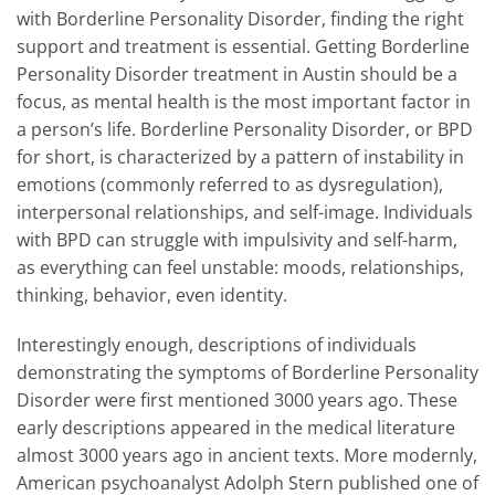
with Borderline Personality Disorder, finding the right
support and treatment is essential. Getting Borderline
Personality Disorder treatment in Austin should be a
focus, as mental health is the most important factor in
a person’s life. Borderline Personality Disorder, or BPD
for short, is characterized by a pattern of instability in
emotions (commonly referred to as dysregulation),
interpersonal relationships, and self-image. Individuals
with BPD can struggle with impulsivity and self-harm,
as everything can feel unstable: moods, relationships,
thinking, behavior, even identity.
Interestingly enough, descriptions of individuals
demonstrating the symptoms of Borderline Personality
Disorder were first mentioned 3000 years ago. These
early descriptions appeared in the medical literature
almost 3000 years ago in ancient texts. More modernly,
American psychoanalyst Adolph Stern published one of