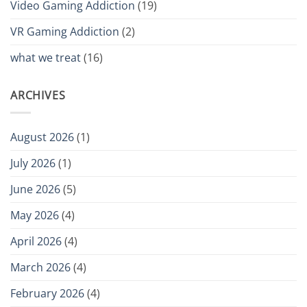
Video Gaming Addiction
(19)
VR Gaming Addiction
(2)
what we treat
(16)
ARCHIVES
August 2026
(1)
July 2026
(1)
June 2026
(5)
May 2026
(4)
April 2026
(4)
March 2026
(4)
February 2026
(4)