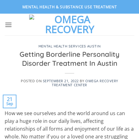
Skip
MENTAL HEALTH & SUBSTANCE USE TREATMENT
to
content
MENTAL HEALTH SERVICES AUSTIN
Getting Borderline Personality
Disorder Treatment In Austin
POSTED ON
SEPTEMBER 21, 2022
BY
OMEGA RECOVERY
TREATMENT CENTER
21
Sep
How we see ourselves and the world around us can
play a huge role in our daily lives, affecting
relationships of all forms and enjoyment of our life as a
whole. No matter if you or a loved one are struggling