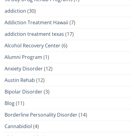
addiction
(30)
Addiction Treatment Hawaii
(7)
addiction treatment texas
(17)
Alcohol Recovery Center
(6)
Alumni Program
(1)
Anxiety Disorder
(12)
Austin Rehab
(12)
Bipolar Disorder
(3)
Blog
(11)
Borderline Personality Disorder
(14)
Cannabidiol
(4)