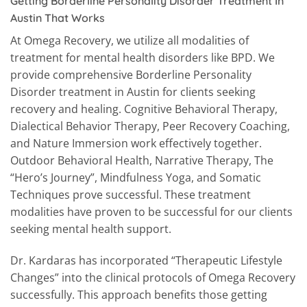
Getting Borderline Personality Disorder Treatment In
Austin That Works
At Omega Recovery, we utilize all modalities of
treatment for mental health disorders like BPD. We
provide comprehensive Borderline Personality
Disorder treatment in Austin for clients seeking
recovery and healing. Cognitive Behavioral Therapy,
Dialectical Behavior Therapy, Peer Recovery Coaching,
and Nature Immersion work effectively together.
Outdoor Behavioral Health, Narrative Therapy, The
“Hero’s Journey”, Mindfulness Yoga, and Somatic
Techniques prove successful. These treatment
modalities have proven to be successful for our clients
seeking mental health support.
Dr. Kardaras has incorporated “Therapeutic Lifestyle
Changes” into the clinical protocols of Omega Recovery
successfully. This approach benefits those getting