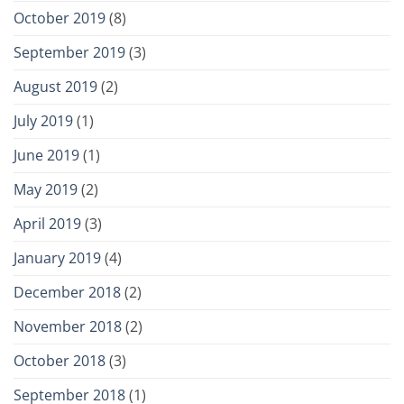
October 2019
(8)
September 2019
(3)
August 2019
(2)
July 2019
(1)
June 2019
(1)
May 2019
(2)
April 2019
(3)
January 2019
(4)
December 2018
(2)
November 2018
(2)
October 2018
(3)
September 2018
(1)