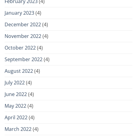
February 2023
(4)
January 2023
(4)
December 2022
(4)
November 2022
(4)
October 2022
(4)
September 2022
(4)
August 2022
(4)
July 2022
(4)
June 2022
(4)
May 2022
(4)
April 2022
(4)
March 2022
(4)