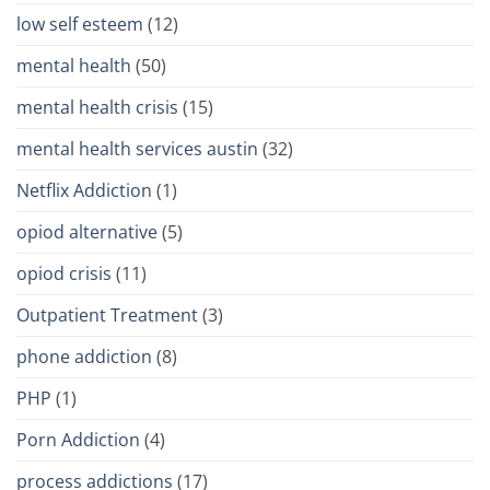
low self esteem
(12)
mental health
(50)
mental health crisis
(15)
mental health services austin
(32)
Netflix Addiction
(1)
opiod alternative
(5)
opiod crisis
(11)
Outpatient Treatment
(3)
phone addiction
(8)
PHP
(1)
Porn Addiction
(4)
process addictions
(17)