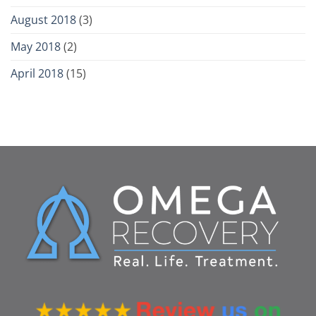
August 2018
(3)
May 2018
(2)
April 2018
(15)