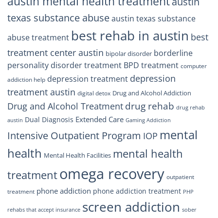
austin mental health treatment
austin
texas substance abuse
austin texas substance
best rehab in austin
best
abuse treatment
treatment center austin
borderline
bipolar disorder
personality disorder treatment
BPD treatment
computer
depression
depression treatment
addiction help
treatment austin
Drug and Alcohol Addiction
digital detox
drug rehab
Drug and Alcohol Treatment
drug rehab
Extended Care
Dual Diagnosis
austin
Gaming Addiction
mental
Intensive Outpatient Program
IOP
health
mental health
Mental Health Facilities
omega recovery
treatment
outpatient
phone addiction
phone addiction treatment
treatment
PHP
screen addiction
rehabs that accept insurance
sober