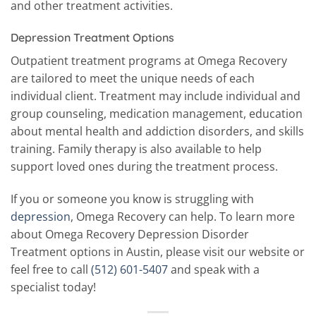
and other treatment activities.
Depression Treatment Options
Outpatient treatment programs at Omega Recovery
are tailored to meet the unique needs of each
individual client. Treatment may include individual and
group counseling, medication management, education
about mental health and addiction disorders, and skills
training. Family therapy is also available to help
support loved ones during the treatment process.
If you or someone you know is struggling with
depression
, Omega Recovery can help. To learn more
about Omega Recovery Depression Disorder
Treatment options in Austin, please visit our website or
feel free to call
(512) 601-5407
and speak with a
specialist today!