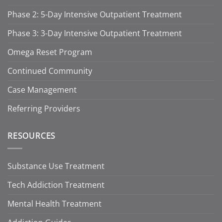
Phase 2: 5-Day Intensive Outpatient Treatment
Phase 3: 3-Day Intensive Outpatient Treatment
Omega Reset Program
Continued Community
Case Management
Referring Providers
RESOURCES
Substance Use Treatment
Tech Addiction Treatment
Mental Health Treatment