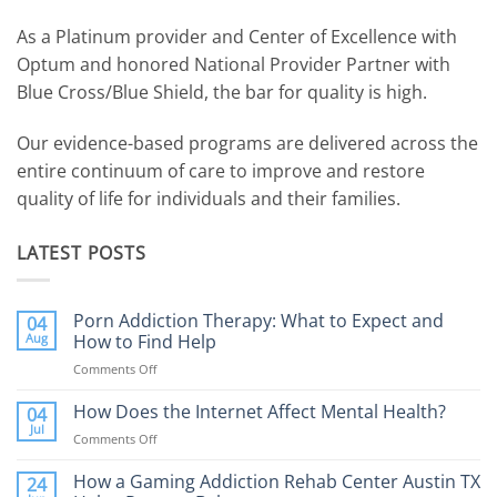
As a Platinum provider and Center of Excellence with
Optum and honored National Provider Partner with
Blue Cross/Blue Shield, the bar for quality is high.
Our evidence-based programs are delivered across the
entire continuum of care to improve and restore
quality of life for individuals and their families.
LATEST POSTS
Porn Addiction Therapy: What to Expect and
04
Aug
How to Find Help
Comments Off
on
Porn
Addiction
How Does the Internet Affect Mental Health?
04
Therapy:
Jul
Comments Off
on
What
How
to
Does
How a Gaming Addiction Rehab Center Austin TX
24
Expect
the