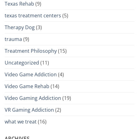
Texas Rehab
(9)
texas treatment centers
(5)
Therapy Dog
(3)
trauma
(9)
Treatment Philosophy
(15)
Uncategorized
(11)
Video Game Addiction
(4)
Video Game Rehab
(14)
Video Gaming Addiction
(19)
VR Gaming Addiction
(2)
what we treat
(16)
ARCHIVES