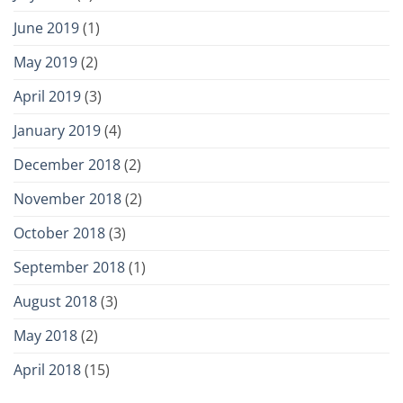
June 2019
(1)
May 2019
(2)
April 2019
(3)
January 2019
(4)
December 2018
(2)
November 2018
(2)
October 2018
(3)
September 2018
(1)
August 2018
(3)
May 2018
(2)
April 2018
(15)