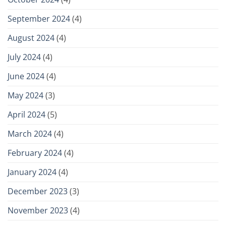
September 2024
(4)
August 2024
(4)
July 2024
(4)
June 2024
(4)
May 2024
(3)
April 2024
(5)
March 2024
(4)
February 2024
(4)
January 2024
(4)
December 2023
(3)
November 2023
(4)