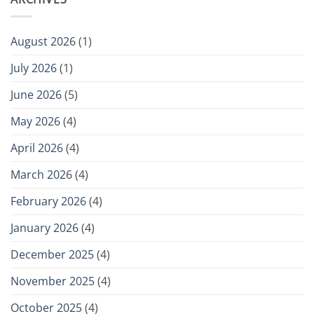
August 2026
(1)
July 2026
(1)
June 2026
(5)
May 2026
(4)
April 2026
(4)
March 2026
(4)
February 2026
(4)
January 2026
(4)
December 2025
(4)
November 2025
(4)
October 2025
(4)