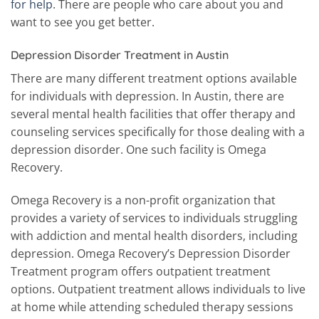
for help
. There are people who care about you and
want to see you get better.
Depression Disorder Treatment in Austin
There are many different treatment options available
for individuals with depression. In Austin, there are
several mental health facilities that offer therapy and
counseling services specifically for those dealing with a
depression disorder. One such facility is Omega
Recovery.
Omega Recovery is a non-profit organization that
provides a variety of services to individuals struggling
with addiction and mental health disorders, including
depression. Omega Recovery’s Depression Disorder
Treatment program offers outpatient treatment
options. Outpatient treatment allows individuals to live
at home while attending scheduled therapy sessions