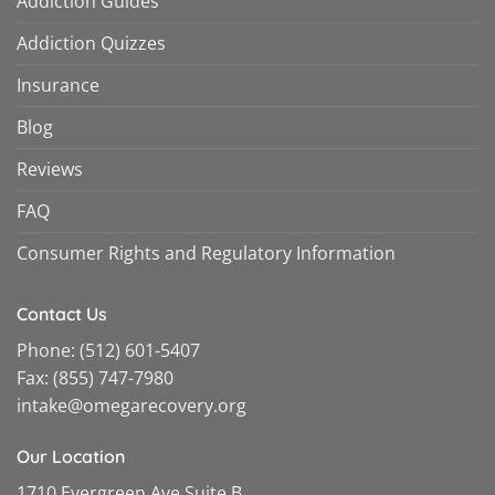
Addiction Guides
Addiction Quizzes
Insurance
Blog
Reviews
FAQ
Consumer Rights and Regulatory Information
Contact Us
Phone:
(512) 601-5407
Fax:
(855) 747-7980
intake@omegarecovery.org
Our Location
1710 Evergreen Ave Suite B