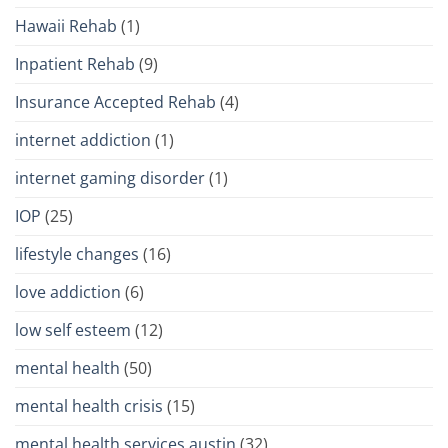
Hawaii Rehab
(1)
Inpatient Rehab
(9)
Insurance Accepted Rehab
(4)
internet addiction
(1)
internet gaming disorder
(1)
IOP
(25)
lifestyle changes
(16)
love addiction
(6)
low self esteem
(12)
mental health
(50)
mental health crisis
(15)
mental health services austin
(32)