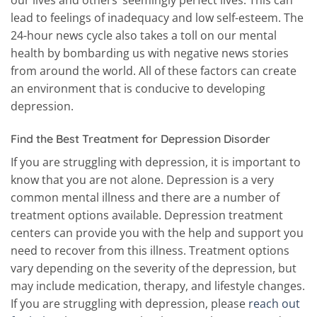
our lives and others’ seemingly perfect lives. This can
lead to feelings of inadequacy and low self-esteem. The
24-hour news cycle also takes a toll on our mental
health by bombarding us with negative news stories
from around the world. All of these factors can create
an environment that is conducive to developing
depression.
Find the Best Treatment for Depression Disorder
If you are struggling with depression, it is important to
know that you are not alone. Depression is a very
common mental illness and there are a number of
treatment options available. Depression treatment
centers can provide you with the help and support you
need to recover from this illness. Treatment options
vary depending on the severity of the depression, but
may include medication, therapy, and lifestyle changes.
If you are struggling with depression, please
reach out