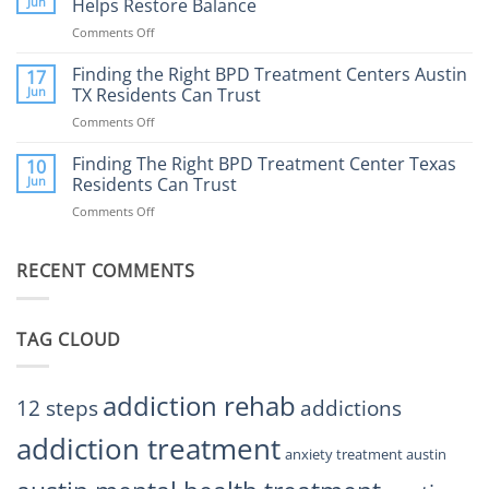
Jun
Helps Restore Balance
and
Internet
How
Comments Off
on
Affect
to
How
Mental
Find
a
Finding the Right BPD Treatment Centers Austin
Health?
17
Help
Gaming
Jun
TX Residents Can Trust
Addiction
Comments Off
on
Rehab
Finding
Center
the
Finding The Right BPD Treatment Center Texas
Austin
10
Right
Jun
Residents Can Trust
TX
BPD
Helps
Comments Off
on
Treatment
Restore
Finding
Centers
Balance
The
Austin
RECENT COMMENTS
Right
TX
BPD
Residents
Treatment
Can
Center
Trust
TAG CLOUD
Texas
Residents
Can
Trust
addiction rehab
12 steps
addictions
addiction treatment
anxiety treatment austin