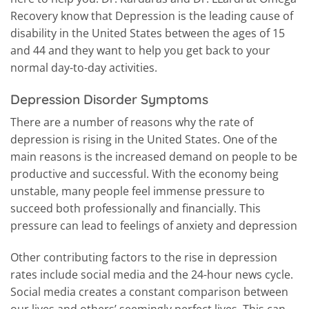
Recovery know that Depression is the leading cause of
disability in the United States between the ages of 15
and 44 and they want to help you get back to your
normal day-to-day activities.
Depression Disorder Symptoms
There are a number of reasons why the rate of
depression is rising in the United States. One of the
main reasons is the increased demand on people to be
productive and successful. With the economy being
unstable, many people feel immense pressure to
succeed both professionally and financially. This
pressure can lead to feelings of anxiety and depression
Other contributing factors to the rise in depression
rates include social media and the 24-hour news cycle.
Social media creates a constant comparison between