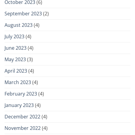
October 2023
(6)
September 2023
(2)
August 2023
(4)
July 2023
(4)
June 2023
(4)
May 2023
(3)
April 2023
(4)
March 2023
(4)
February 2023
(4)
January 2023
(4)
December 2022
(4)
November 2022
(4)