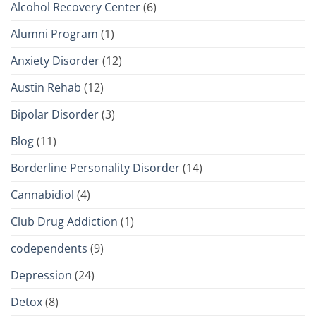
Alcohol Recovery Center
(6)
Alumni Program
(1)
Anxiety Disorder
(12)
Austin Rehab
(12)
Bipolar Disorder
(3)
Blog
(11)
Borderline Personality Disorder
(14)
Cannabidiol
(4)
Club Drug Addiction
(1)
codependents
(9)
Depression
(24)
Detox
(8)