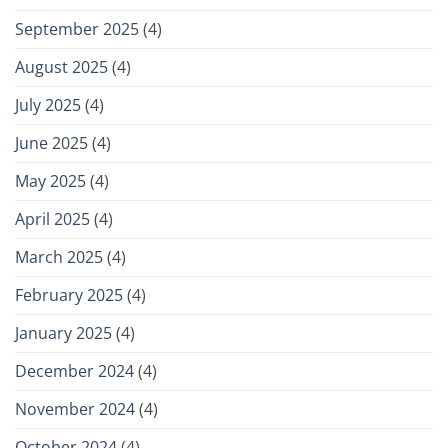
September 2025
(4)
August 2025
(4)
July 2025
(4)
June 2025
(4)
May 2025
(4)
April 2025
(4)
March 2025
(4)
February 2025
(4)
January 2025
(4)
December 2024
(4)
November 2024
(4)
October 2024
(4)