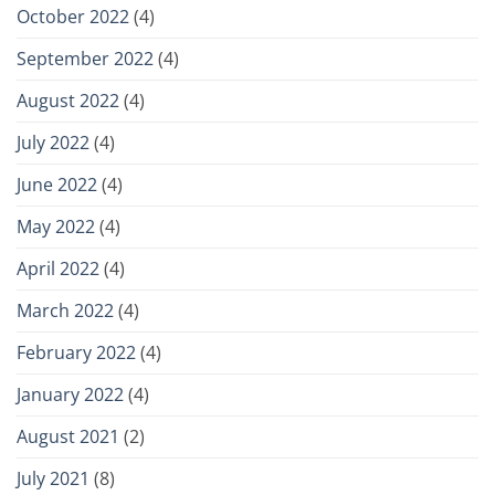
October 2022
(4)
September 2022
(4)
August 2022
(4)
July 2022
(4)
June 2022
(4)
May 2022
(4)
April 2022
(4)
March 2022
(4)
February 2022
(4)
January 2022
(4)
August 2021
(2)
July 2021
(8)