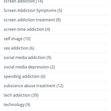
screen addiction
(14)
Screen Addiction Symptoms
(5)
screen addiction treatment
(8)
screen time addiction
(4)
self image
(10)
sex addiction
(6)
social media addiction
(9)
social media depression
(2)
spending addiction
(6)
substance abuse treatment
(12)
tech addiction
(39)
technology
(9)