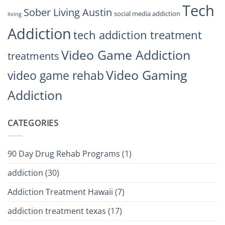
Tech
Sober Living Austin
social media addiction
living
Addiction
tech addiction treatment
Video Game Addiction
treatments
Video Gaming
video game rehab
Addiction
CATEGORIES
90 Day Drug Rehab Programs
(1)
addiction
(30)
Addiction Treatment Hawaii
(7)
addiction treatment texas
(17)