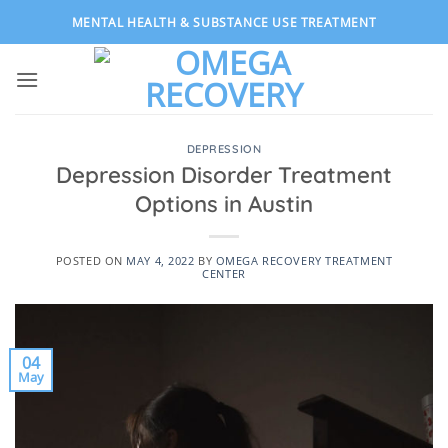
Skip
MENTAL HEALTH & SUBSTANCE USE TREATMENT
to
content
DEPRESSION
Depression Disorder Treatment
Options in Austin
POSTED ON
MAY 4, 2022
BY
OMEGA RECOVERY TREATMENT
CENTER
04
May