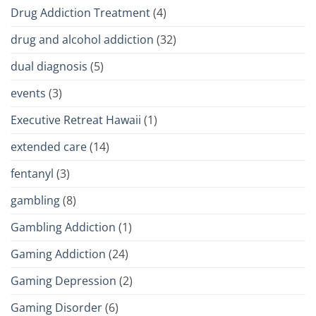
Drug Addiction Treatment
(4)
drug and alcohol addiction
(32)
dual diagnosis
(5)
events
(3)
Executive Retreat Hawaii
(1)
extended care
(14)
fentanyl
(3)
gambling
(8)
Gambling Addiction
(1)
Gaming Addiction
(24)
Gaming Depression
(2)
Gaming Disorder
(6)