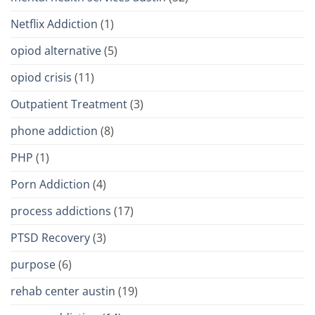
Netflix Addiction
(1)
opiod alternative
(5)
opiod crisis
(11)
Outpatient Treatment
(3)
phone addiction
(8)
PHP
(1)
Porn Addiction
(4)
process addictions
(17)
PTSD Recovery
(3)
purpose
(6)
rehab center austin
(19)