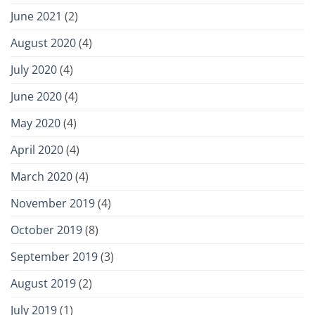
June 2021
(2)
August 2020
(4)
July 2020
(4)
June 2020
(4)
May 2020
(4)
April 2020
(4)
March 2020
(4)
November 2019
(4)
October 2019
(8)
September 2019
(3)
August 2019
(2)
July 2019
(1)