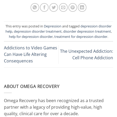
This entry was posted in
Depression
and tagged
depression disorder
help
,
depression disorder treatment
,
disorder depression treatment
,
help for depression disorder
,
treatment for depression disorder
.
Addictions to Video Games
The Unexpected Addiction:
Can Have Life Altering
Cell Phone Addiction
Consequences
ABOUT OMEGA RECOVERY
Omega Recovery has been recognized as a trusted
partner with a legacy of providing high-value, high
quality, clinical care for over a decade.