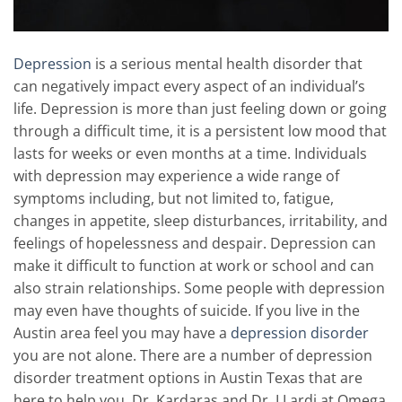
Depression
is a serious mental health disorder that
can negatively impact every aspect of an individual’s
life. Depression is more than just feeling down or going
through a difficult time, it is a persistent low mood that
lasts for weeks or even months at a time. Individuals
with depression may experience a wide range of
symptoms including, but not limited to, fatigue,
changes in appetite, sleep disturbances, irritability, and
feelings of hopelessness and despair. Depression can
make it difficult to function at work or school and can
also strain relationships. Some people with depression
may even have thoughts of suicide. If you live in the
Austin area feel you may have a
depression disorder
you are not alone. There are a number of depression
disorder treatment options in Austin Texas that are
here to help you. Dr. Kardaras and Dr. LLardi at Omega