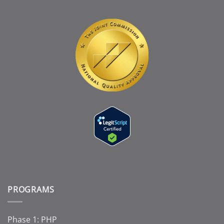
PROGRAMS
Phase 1: PHP