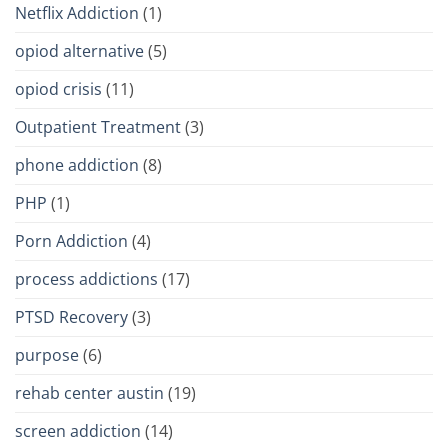
Netflix Addiction
(1)
opiod alternative
(5)
opiod crisis
(11)
Outpatient Treatment
(3)
phone addiction
(8)
PHP
(1)
Porn Addiction
(4)
process addictions
(17)
PTSD Recovery
(3)
purpose
(6)
rehab center austin
(19)
screen addiction
(14)