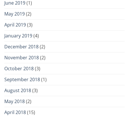
June 2019
(1)
May 2019
(2)
April 2019
(3)
January 2019
(4)
December 2018
(2)
November 2018
(2)
October 2018
(3)
September 2018
(1)
August 2018
(3)
May 2018
(2)
April 2018
(15)