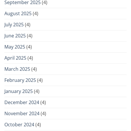
September 2025
(4)
August 2025
(4)
July 2025
(4)
June 2025
(4)
May 2025
(4)
April 2025
(4)
March 2025
(4)
February 2025
(4)
January 2025
(4)
December 2024
(4)
November 2024
(4)
October 2024
(4)