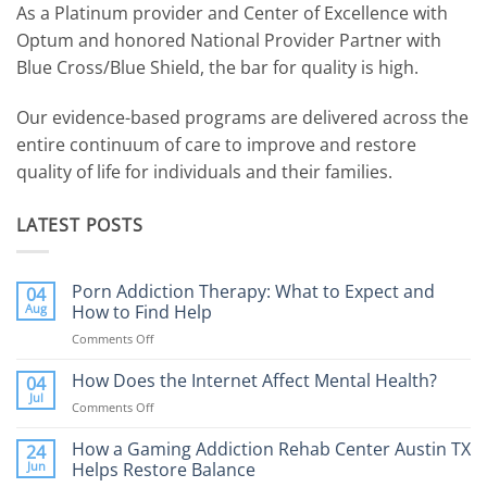
As a Platinum provider and Center of Excellence with
Optum and honored National Provider Partner with
Blue Cross/Blue Shield, the bar for quality is high.
Our evidence-based programs are delivered across the
entire continuum of care to improve and restore
quality of life for individuals and their families.
LATEST POSTS
Porn Addiction Therapy: What to Expect and
04
Aug
How to Find Help
Comments Off
on
Porn
Addiction
How Does the Internet Affect Mental Health?
04
Therapy:
Jul
Comments Off
on
What
How
to
Does
How a Gaming Addiction Rehab Center Austin TX
24
Expect
the
Jun
Helps Restore Balance
and
Internet
How