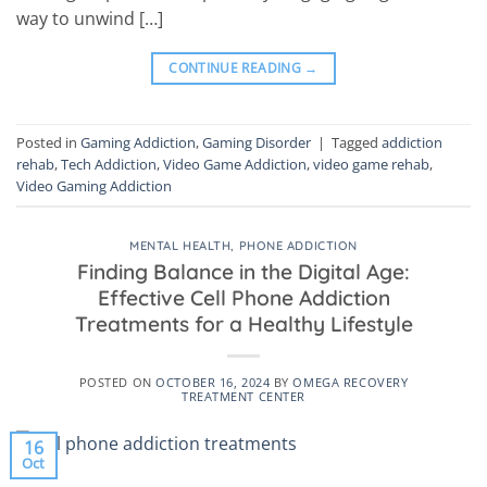
way to unwind […]
CONTINUE READING
→
Posted in
Gaming Addiction
,
Gaming Disorder
|
Tagged
addiction
rehab
,
Tech Addiction
,
Video Game Addiction
,
video game rehab
,
Video Gaming Addiction
MENTAL HEALTH
,
PHONE ADDICTION
Finding Balance in the Digital Age:
Effective Cell Phone Addiction
Treatments for a Healthy Lifestyle
POSTED ON
OCTOBER 16, 2024
BY
OMEGA RECOVERY
TREATMENT CENTER
16
Oct