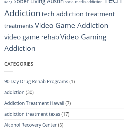
Tech
Sober Living Austin
social media addiction
living
Addiction
tech addiction treatment
Video Game Addiction
treatments
Video Gaming
video game rehab
Addiction
CATEGORIES
90 Day Drug Rehab Programs
(1)
addiction
(30)
Addiction Treatment Hawaii
(7)
addiction treatment texas
(17)
Alcohol Recovery Center
(6)