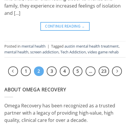
family, they experience increased feelings of isolation
and […]
CONTINUE READING
→
Posted in
mental health
|
Tagged
austin mental health treatment
,
mental health
,
screen addiction
,
Tech Addiction
,
video game rehab
1
2
3
4
5
…
23
ABOUT OMEGA RECOVERY
Omega Recovery has been recognized as a trusted
partner with a legacy of providing high-value, high
quality, clinical care for over a decade.