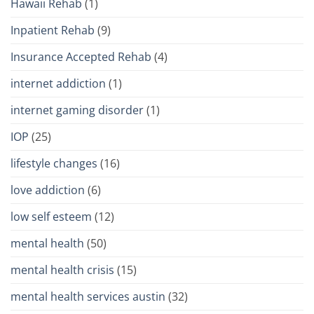
Hawaii Rehab
(1)
Inpatient Rehab
(9)
Insurance Accepted Rehab
(4)
internet addiction
(1)
internet gaming disorder
(1)
IOP
(25)
lifestyle changes
(16)
love addiction
(6)
low self esteem
(12)
mental health
(50)
mental health crisis
(15)
mental health services austin
(32)