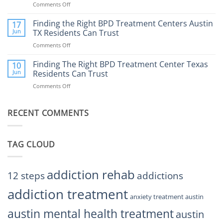
Comments Off
on
Affect
to
How
Mental
Find
a
Finding the Right BPD Treatment Centers Austin
Health?
17
Help
Gaming
Jun
TX Residents Can Trust
Addiction
Comments Off
on
Rehab
Finding
Center
the
Finding The Right BPD Treatment Center Texas
Austin
10
Right
Jun
Residents Can Trust
TX
BPD
Helps
Comments Off
on
Treatment
Restore
Finding
Centers
Balance
The
Austin
RECENT COMMENTS
Right
TX
BPD
Residents
Treatment
Can
Center
Trust
TAG CLOUD
Texas
Residents
Can
Trust
addiction rehab
12 steps
addictions
addiction treatment
anxiety treatment austin
austin mental health treatment
austin