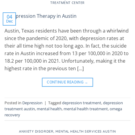
TREATMENT CENTER
04
Dec
Austin, Texas residents have been through a whirlwind
since the pandemic of 2020, with depression rates at
their all time high not too long ago. In fact, the suicide
rate in Austin increased from 13 per 100,000 in 2020 to
18.2 per 100,000 in 2021. Unfortunately, making it the
highest rate in the previous ten […]
CONTINUE READING
→
Posted in
Depression
|
Tagged
depression treatment
,
depression
treatment austin
,
mental health
,
mental health treatment
,
omega
recovery
ANXIETY DISORDER
,
MENTAL HEALTH SERVICES AUSTIN