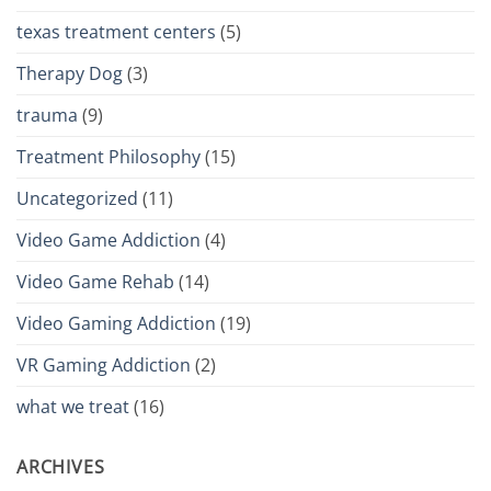
texas treatment centers
(5)
Therapy Dog
(3)
trauma
(9)
Treatment Philosophy
(15)
Uncategorized
(11)
Video Game Addiction
(4)
Video Game Rehab
(14)
Video Gaming Addiction
(19)
VR Gaming Addiction
(2)
what we treat
(16)
ARCHIVES