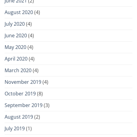
June 2021
(2)
August 2020
(4)
July 2020
(4)
June 2020
(4)
May 2020
(4)
April 2020
(4)
March 2020
(4)
November 2019
(4)
October 2019
(8)
September 2019
(3)
August 2019
(2)
July 2019
(1)