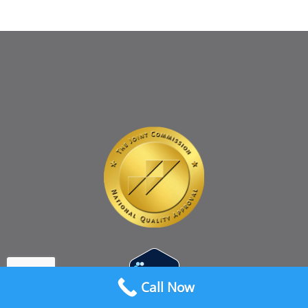
Call Now