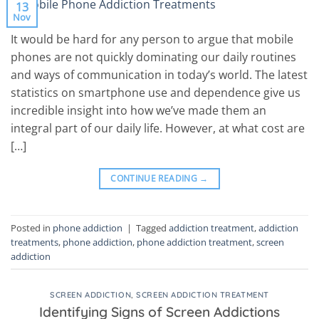
13
Nov
It would be hard for any person to argue that mobile
phones are not quickly dominating our daily routines
and ways of communication in today’s world. The latest
statistics on smartphone use and dependence give us
incredible insight into how we’ve made them an
integral part of our daily life. However, at what cost are
[…]
CONTINUE READING
→
Posted in
phone addiction
|
Tagged
addiction treatment
,
addiction
treatments
,
phone addiction
,
phone addiction treatment
,
screen
addiction
SCREEN ADDICTION
,
SCREEN ADDICTION TREATMENT
Identifying Signs of Screen Addictions