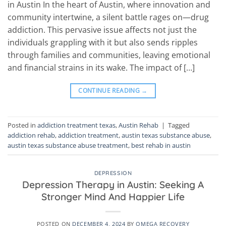
in Austin In the heart of Austin, where innovation and
community intertwine, a silent battle rages on—drug
addiction. This pervasive issue affects not just the
individuals grappling with it but also sends ripples
through families and communities, leaving emotional
and financial strains in its wake. The impact of […]
CONTINUE READING
→
Posted in
addiction treatment texas
,
Austin Rehab
|
Tagged
addiction rehab
,
addiction treatment
,
austin texas substance abuse
,
austin texas substance abuse treatment
,
best rehab in austin
DEPRESSION
Depression Therapy in Austin: Seeking A
Stronger Mind And Happier Life
POSTED ON
DECEMBER 4, 2024
BY
OMEGA RECOVERY