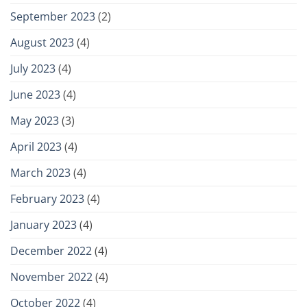
September 2023
(2)
August 2023
(4)
July 2023
(4)
June 2023
(4)
May 2023
(3)
April 2023
(4)
March 2023
(4)
February 2023
(4)
January 2023
(4)
December 2022
(4)
November 2022
(4)
October 2022
(4)