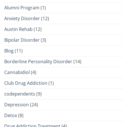
Alumni Program
(1)
Anxiety Disorder
(12)
Austin Rehab
(12)
Bipolar Disorder
(3)
Blog
(11)
Borderline Personality Disorder
(14)
Cannabidiol
(4)
Club Drug Addiction
(1)
codependents
(9)
Depression
(24)
Detox
(8)
Drug Addiction Treatment
(4)