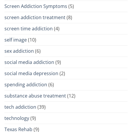
Screen Addiction Symptoms
(5)
screen addiction treatment
(8)
screen time addiction
(4)
self image
(10)
sex addiction
(6)
social media addiction
(9)
social media depression
(2)
spending addiction
(6)
substance abuse treatment
(12)
tech addiction
(39)
technology
(9)
Texas Rehab
(9)