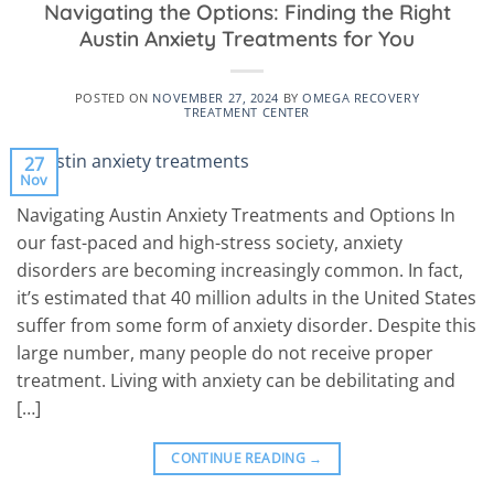
Navigating the Options: Finding the Right
Austin Anxiety Treatments for You
POSTED ON
NOVEMBER 27, 2024
BY
OMEGA RECOVERY
TREATMENT CENTER
27
Nov
Navigating Austin Anxiety Treatments and Options In
our fast-paced and high-stress society, anxiety
disorders are becoming increasingly common. In fact,
it’s estimated that 40 million adults in the United States
suffer from some form of anxiety disorder. Despite this
large number, many people do not receive proper
treatment. Living with anxiety can be debilitating and
[…]
CONTINUE READING
→