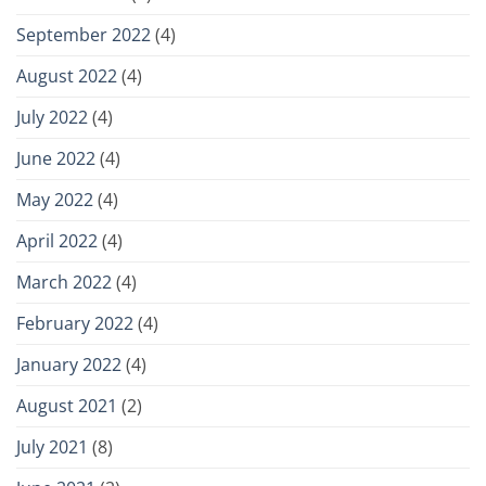
September 2022
(4)
August 2022
(4)
July 2022
(4)
June 2022
(4)
May 2022
(4)
April 2022
(4)
March 2022
(4)
February 2022
(4)
January 2022
(4)
August 2021
(2)
July 2021
(8)