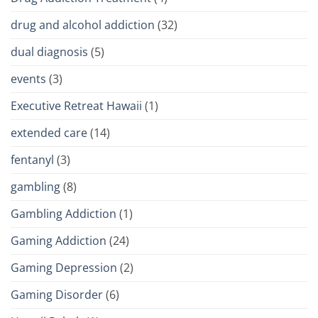
drug and alcohol addiction
(32)
dual diagnosis
(5)
events
(3)
Executive Retreat Hawaii
(1)
extended care
(14)
fentanyl
(3)
gambling
(8)
Gambling Addiction
(1)
Gaming Addiction
(24)
Gaming Depression
(2)
Gaming Disorder
(6)