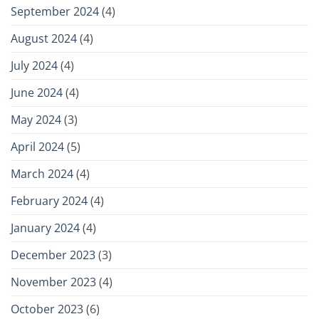
September 2024
(4)
August 2024
(4)
July 2024
(4)
June 2024
(4)
May 2024
(3)
April 2024
(5)
March 2024
(4)
February 2024
(4)
January 2024
(4)
December 2023
(3)
November 2023
(4)
October 2023
(6)