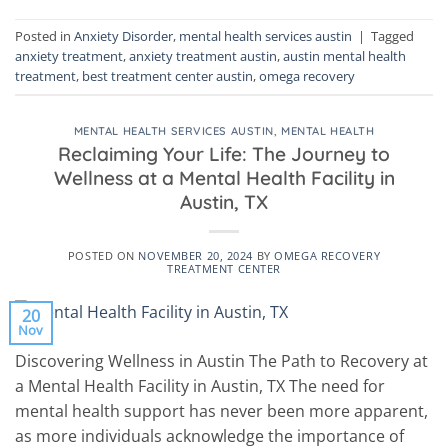
Posted in
Anxiety Disorder
,
mental health services austin
|
Tagged
anxiety treatment
,
anxiety treatment austin
,
austin mental health
treatment
,
best treatment center austin
,
omega recovery
MENTAL HEALTH SERVICES AUSTIN
,
MENTAL HEALTH
Reclaiming Your Life: The Journey to
Wellness at a Mental Health Facility in
Austin, TX
POSTED ON
NOVEMBER 20, 2024
BY
OMEGA RECOVERY
TREATMENT CENTER
20
Nov
Discovering Wellness in Austin The Path to Recovery at
a Mental Health Facility in Austin, TX The need for
mental health support has never been more apparent,
as more individuals acknowledge the importance of