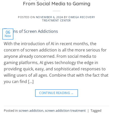
From Social Media to Gaming
POSTED ON
NOVEMBER 6, 2024
BY
OMEGA RECOVERY
TREATMENT CENTER
06
Nov
With the introduction of AI in recent months, the
concern of screen addiction is all the more serious for
anyone already concerned. From social media to
gaming platforms, AI gives technology the edge in
providing quick, easy, and sophisticated responses to
willing users of all ages. Combine that with the fact that
you can find […]
CONTINUE READING
→
Posted in
screen addiction
,
screen addiction treatment
|
Tagged