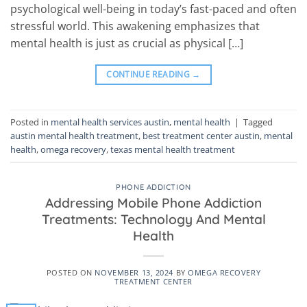
psychological well-being in today’s fast-paced and often
stressful world. This awakening emphasizes that
mental health is just as crucial as physical […]
CONTINUE READING
→
Posted in
mental health services austin
,
mental health
|
Tagged
austin mental health treatment
,
best treatment center austin
,
mental
health
,
omega recovery
,
texas mental health treatment
PHONE ADDICTION
Addressing Mobile Phone Addiction
Treatments: Technology And Mental
Health
POSTED ON
NOVEMBER 13, 2024
BY
OMEGA RECOVERY
TREATMENT CENTER