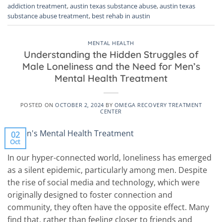
addiction treatment
,
austin texas substance abuse
,
austin texas
substance abuse treatment
,
best rehab in austin
MENTAL HEALTH
Understanding the Hidden Struggles of
Male Loneliness and the Need for Men’s
Mental Health Treatment
POSTED ON
OCTOBER 2, 2024
BY
OMEGA RECOVERY TREATMENT
CENTER
02
Oct
In our hyper-connected world, loneliness has emerged
as a silent epidemic, particularly among men. Despite
the rise of social media and technology, which were
originally designed to foster connection and
community, they often have the opposite effect. Many
find that, rather than feeling closer to friends and