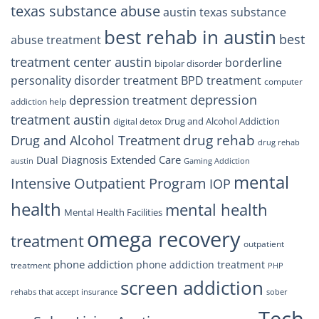
texas substance abuse
austin texas substance
best rehab in austin
best
abuse treatment
treatment center austin
borderline
bipolar disorder
personality disorder treatment
BPD treatment
computer
depression
depression treatment
addiction help
treatment austin
Drug and Alcohol Addiction
digital detox
drug rehab
Drug and Alcohol Treatment
drug rehab
Extended Care
Dual Diagnosis
austin
Gaming Addiction
mental
Intensive Outpatient Program
IOP
health
mental health
Mental Health Facilities
omega recovery
treatment
outpatient
phone addiction
phone addiction treatment
treatment
PHP
screen addiction
rehabs that accept insurance
sober