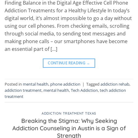
Finding Balance in the Digital Age Effective Cell Phone
Addiction Treatments for a Healthy Lifestyle In today’s
digital world, it’s almost impossible to go a day without
using our cell phones. From checking emails, scrolling
through social media, to sending text messages and
making phone calls – our smartphones have become
an essential part of […]
CONTINUE READING
→
Posted in
mental health
,
phone addiction
|
Tagged
addiction rehab
,
addiction treatment
,
mental health
,
Tech Addiction
,
tech addiction
treatment
ADDICTION TREATMENT TEXAS
Breaking the Stigma: Why Seeking
Addiction Counseling in Austin is a Sign of
Strength