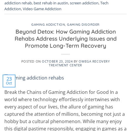
addiction rehab
,
best rehab in austin
,
screen addiction
,
Tech
Addiction
,
Video Game Addiction
GAMING ADDICTION
,
GAMING DISORDER
Beyond Detox: How Gaming Addiction
Rehabs Address Underlying Issues and
Promote Long-Term Recovery
POSTED ON
OCTOBER 23, 2024
BY
OMEGA RECOVERY
TREATMENT CENTER
23
Oct
Break the Chains of Gaming Addiction for Good In a
world where technology effortlessly intertwines with
every aspect of our lives, the allure of gaming has
captured the attention of millions, becoming not just a
hobby but a cultural phenomenon. While many enjoy
this digital pastime responsibly, engaging in games as a