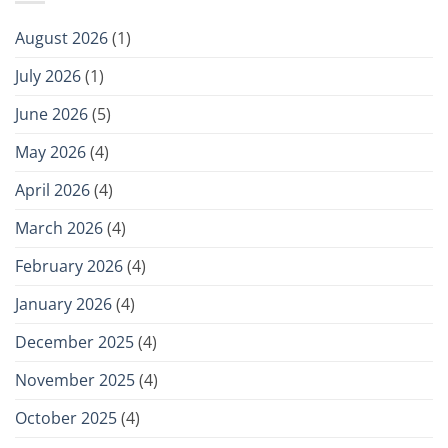
August 2026
(1)
July 2026
(1)
June 2026
(5)
May 2026
(4)
April 2026
(4)
March 2026
(4)
February 2026
(4)
January 2026
(4)
December 2025
(4)
November 2025
(4)
October 2025
(4)