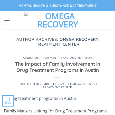
Skip
MENTAL HEALTH & SUBSTANCE USE TREATMENT
to
content
AUTHOR ARCHIVES:
OMEGA RECOVERY
TREATMENT CENTER
ADDICTION TREATMENT TEXAS
,
AUSTIN REHAB
The Impact of Family Involvement in
Drug Treatment Programs in Austin
POSTED ON
DECEMBER 11, 2024
BY
OMEGA RECOVERY
TREATMENT CENTER
11
Dec
Family Matters Uniting for Drug Treatment Programs