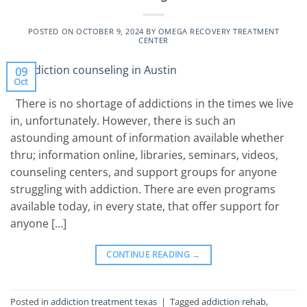
POSTED ON
OCTOBER 9, 2024
BY
OMEGA RECOVERY TREATMENT
CENTER
09
Oct
There is no shortage of addictions in the times we live
in, unfortunately. However, there is such an
astounding amount of information available whether
thru; information online, libraries, seminars, videos,
counseling centers, and support groups for anyone
struggling with addiction. There are even programs
available today, in every state, that offer support for
anyone […]
CONTINUE READING
→
Posted in
addiction treatment texas
|
Tagged
addiction rehab
,