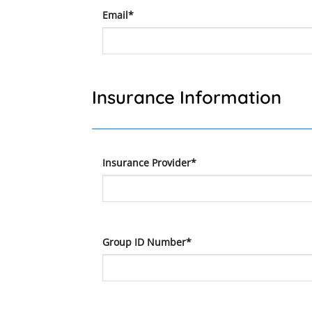
Email*
Insurance Information
Insurance Provider*
Group ID Number*