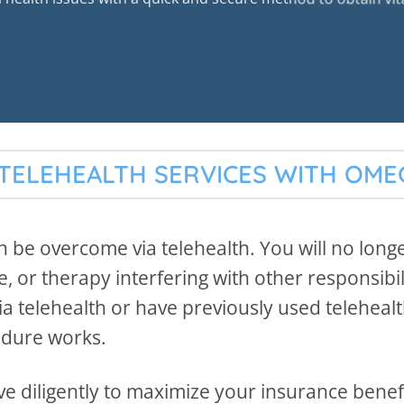
TELEHEALTH SERVICES WITH OM
 be overcome via telehealth. You will no long
 or therapy interfering with other responsibil
a telehealth or have previously used teleheal
edure works.
e diligently to maximize your insurance benefit