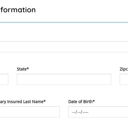
nformation
State*
Zip
ary Insured Last Name*
Date of Birth*