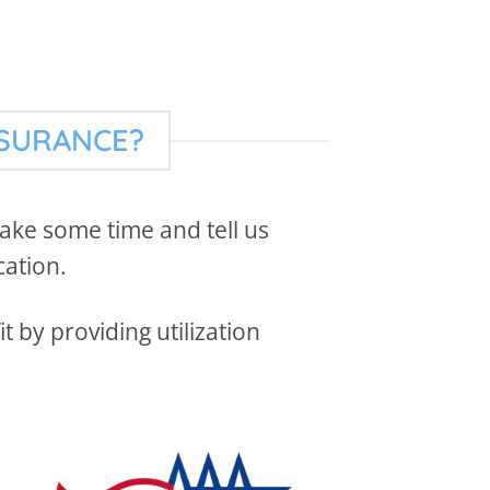
NSURANCE?
 take some time and tell us
cation.
 by providing utilization