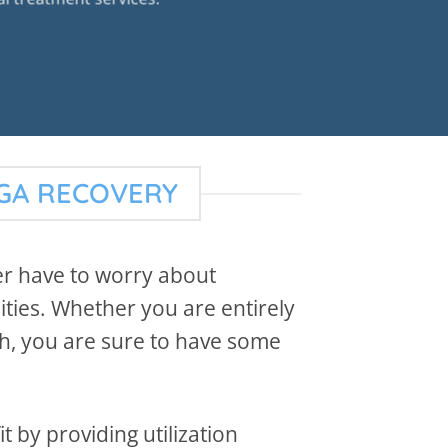
EGA RECOVERY
er have to worry about
ities. Whether you are entirely
th, you are sure to have some
 by providing utilization