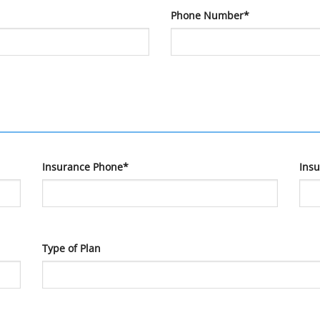
Phone Number*
Insurance Phone*
Ins
Type of Plan