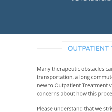
OUTPATIENT 
Many therapeutic obstacles can
transportation, a long commute,
new to Outpatient Treatment vi
concerns about how this proc
Please understand that we striv