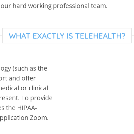
by our hard working professional team.
WHAT EXACTLY IS TELEHEALTH?
logy (such as the
ort and offer
dical or clinical
present. To provide
es the HIPAA-
pplication Zoom.