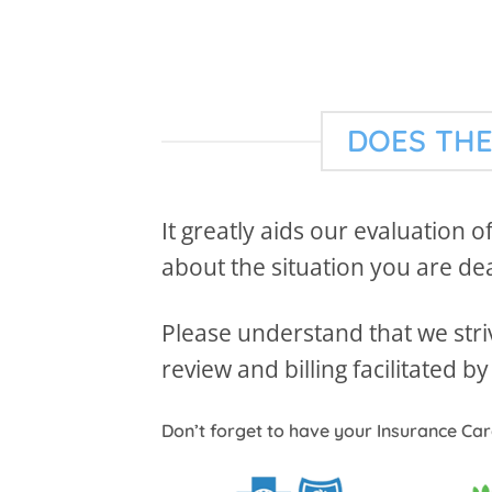
DOES THE
It greatly aids our evaluation o
about the situation you are deal
Please understand that we striv
review and billing facilitated 
Don’t forget to have your Insurance Ca