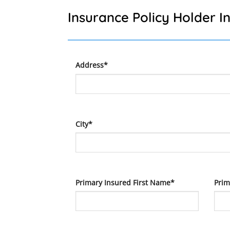
Insurance Policy Holder I
Address*
City*
Primary Insured First Name*
Prim