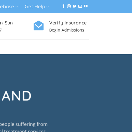
ebase
Get Help
n-Sun
Verify Insurance
7
Begin Admissions
VIRTUAL WELLNESS PROGRAM
 AND
people suffering from
al treatment services.