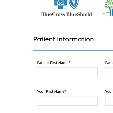
Patient Information
Patient First Name*
Pati
Your First Name*
Your