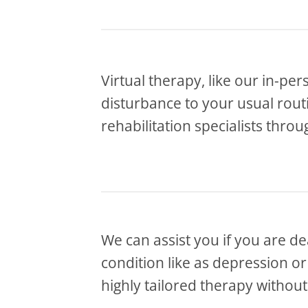
Virtual therapy, like our in-per
disturbance to your usual routin
rehabilitation specialists thro
We can assist you if you are de
condition like as depression o
highly tailored therapy without