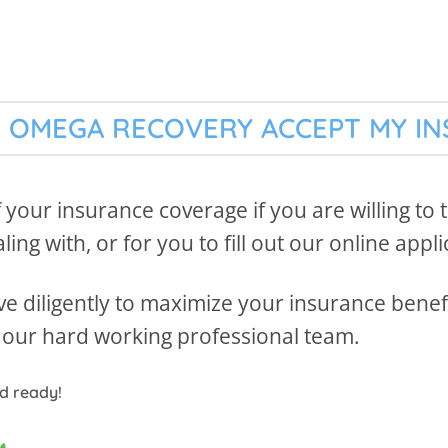
 OMEGA RECOVERY ACCEPT MY I
f your insurance coverage if you are willing to
ing with, or for you to fill out our online appli
e diligently to maximize your insurance benefit
by our hard working professional team.
rd ready!