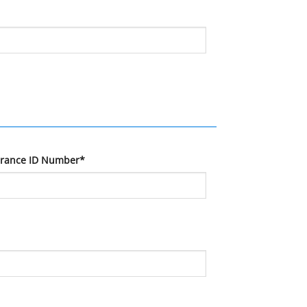
urance ID Number*