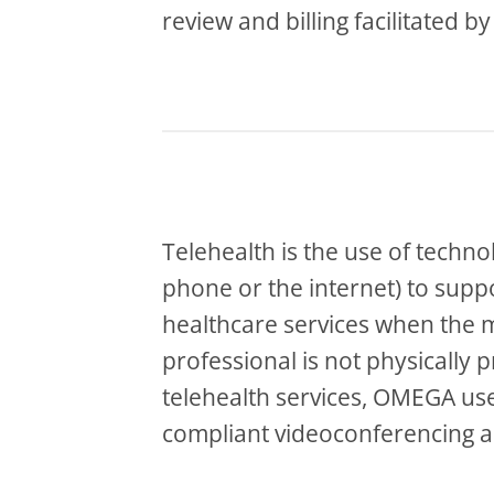
review and billing facilitated 
Telehealth is the use of techno
phone or the internet) to supp
healthcare services when the me
professional is not physically 
telehealth services, OMEGA us
compliant videoconferencing a