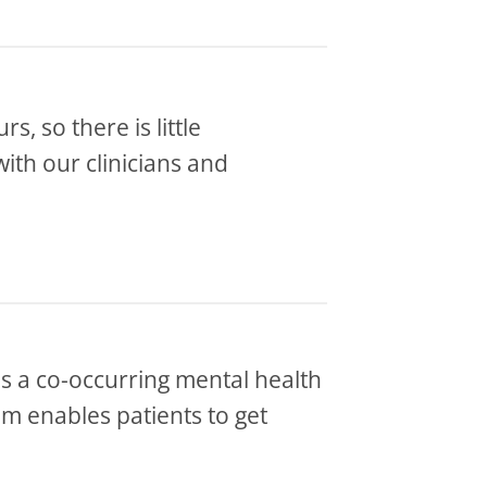
s, so there is little
with our clinicians and
 as a co-occurring mental health
m enables patients to get