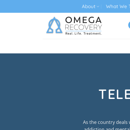
Skip
About
What We T
to
content
TECH ADDICTION TREATMENT
TEL
As the country deals
addiction and mental 