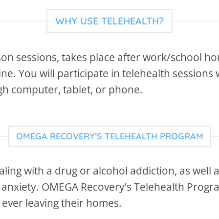
WHY USE TELEHEALTH?
son sessions, takes place after work/school hour
e. You will participate in telehealth sessions 
ugh computer, tablet, or phone.
OMEGA RECOVERY’S TELEHEALTH PROGRAM
aling with a drug or alcohol addiction, as well
r anxiety. OMEGA Recovery’s Telehealth Progra
 ever leaving their homes.