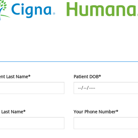
ent Last Name*
Patient DOB*
 Last Name*
Your Phone Number*