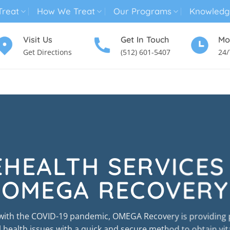
reat
How We Treat
Our Programs
Knowledg
Visit Us
Get In Touch
Mo
Get Directions
(512) 601-5407
24/
MENTAL HEALTH TREATMENT
SUBSTANCE USE TREATMENT
EHEALTH SERVICES
OMEGA RECOVERY
 with the COVID-19 pandemic, OMEGA Recovery is providing 
health issues with a quick and secure method to obtain vit