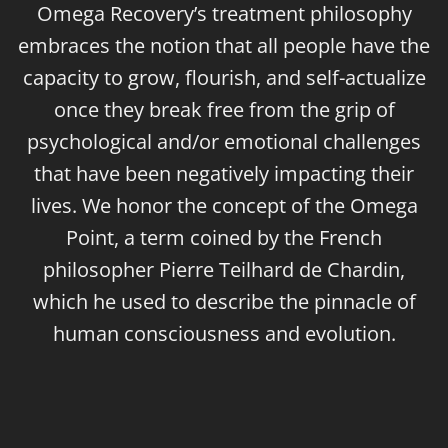
Omega Recovery’s treatment philosophy
embraces the notion that all people have the
capacity to grow, flourish, and self-actualize
once they break free from the grip of
psychological and/or emotional challenges
that have been negatively impacting their
lives. We honor the concept of the Omega
Point, a term coined by the French
philosopher Pierre Teilhard de Chardin,
which he used to describe the pinnacle of
human consciousness and evolution.