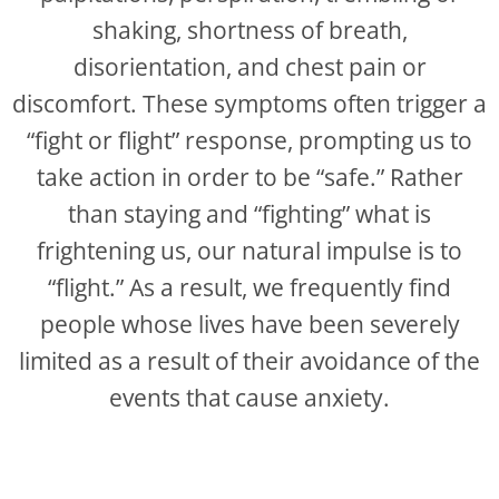
shaking, shortness of breath,
disorientation, and chest pain or
discomfort. These symptoms often trigger a
“fight or flight” response, prompting us to
take action in order to be “safe.” Rather
than staying and “fighting” what is
frightening us, our natural impulse is to
“flight.” As a result, we frequently find
people whose lives have been severely
limited as a result of their avoidance of the
events that cause anxiety.