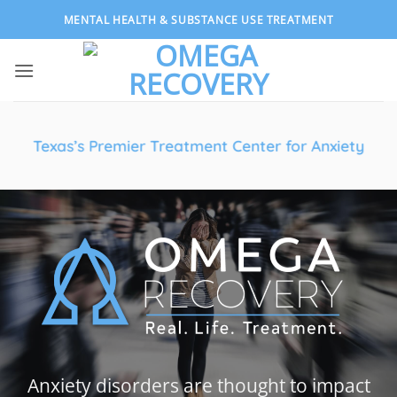
Skip
MENTAL HEALTH & SUBSTANCE USE TREATMENT
to
content
Texas’s Premier Treatment Center for Anxiety
Anxiety disorders are thought to impact