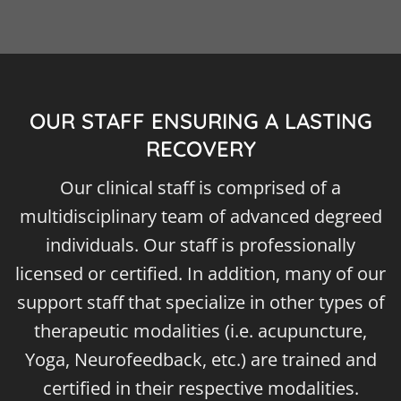
OUR STAFF ENSURING A LASTING
RECOVERY
Our clinical staff is comprised of a
multidisciplinary team of advanced degreed
individuals. Our staff is professionally
licensed or certified. In addition, many of our
support staff that specialize in other types of
therapeutic modalities (i.e. acupuncture,
Yoga, Neurofeedback, etc.) are trained and
certified in their respective modalities.