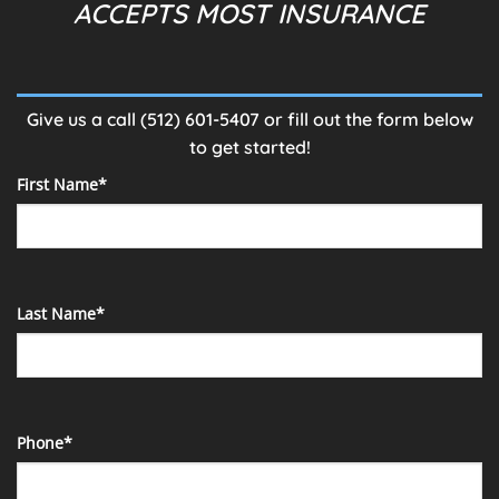
ACCEPTS MOST INSURANCE
Give us a call
(512) 601-5407
or fill out the form below
to get started!
First Name*
Last Name*
Phone*