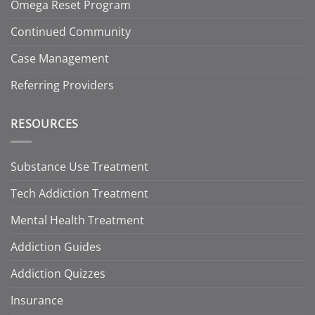
Omega Reset Program
Continued Community
Case Management
Referring Providers
RESOURCES
Substance Use Treatment
Tech Addiction Treatment
Mental Health Treatment
Addiction Guides
Addiction Quizzes
Insurance