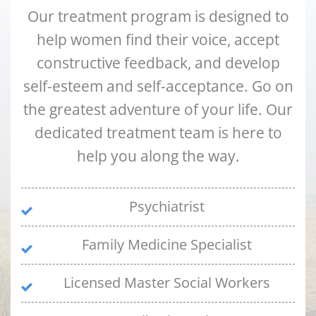
Our treatment program is designed to
help women find their voice, accept
constructive feedback, and develop
self-esteem and self-acceptance. Go on
the greatest adventure of your life. Our
dedicated treatment team is here to
help you along the way.
Psychiatrist
Family Medicine Specialist
Licensed Master Social Workers