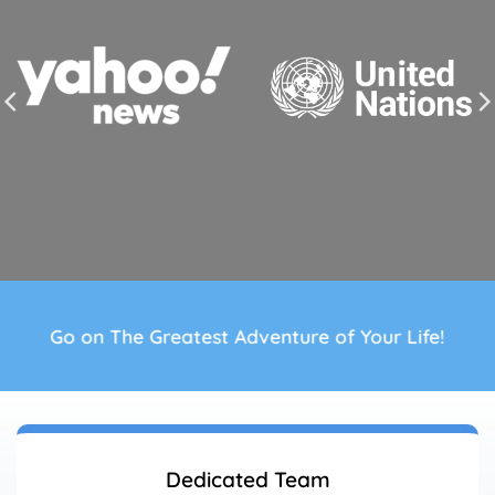
Go on The Greatest Adventure of Your Life!
Dedicated Team