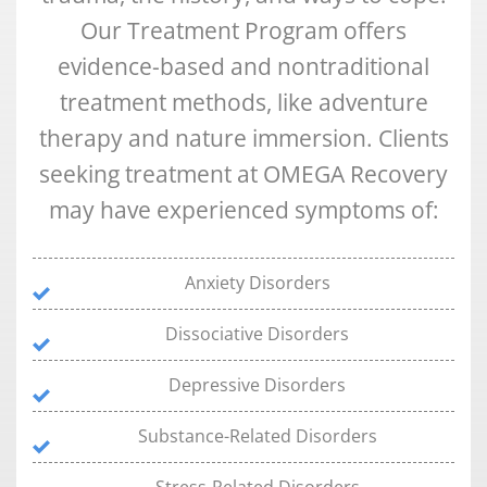
Our Treatment Program offers
evidence-based and nontraditional
treatment methods, like adventure
therapy and nature immersion. Clients
seeking treatment at OMEGA Recovery
may have experienced symptoms of:
Anxiety Disorders
Dissociative Disorders
Depressive Disorders
Substance-Related Disorders