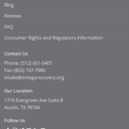
Blog
Reviews
FAQ
Consumer Rights and Regulatory Information
Contact Us
Phone:
(512) 601-5407
Fax:
(855) 747-7980
intake@omegarecovery.org
Our Location
1710 Evergreen Ave Suite B
Austin, TX 78704
Follow Us