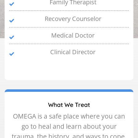
Family Therapist
Recovery Counselor
Medical Doctor
Clinical Director
What We Treat
OMEGA is a safe place where you can
go to heal and learn about your
trauma, the history, and ways to cope.