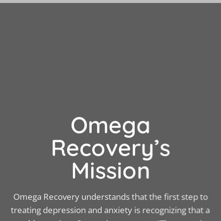
Omega
Recovery’s
Mission
Omega Recovery understands that the first step to
treating depression and anxiety is recognizing that a