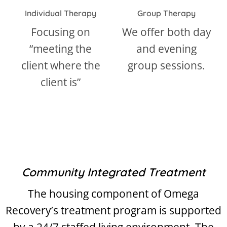
Individual Therapy
Group Therapy
Focusing on
We offer both day
“meeting the
and evening
a
client where the
group sessions.
f
client is”
d
Community Integrated Treatment
The housing component of Omega
Recovery’s treatment program is supported
by a 24/7 staffed living environment. The