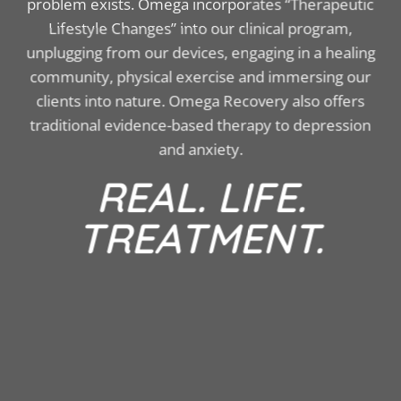
problem exists. Omega incorporates “Therapeutic
Lifestyle Changes” into our clinical program,
unplugging from our devices, engaging in a healing
community, physical exercise and immersing our
clients into nature. Omega Recovery also offers
traditional evidence-based therapy to depression
and anxiety.
REAL. LIFE.
TREATMENT.