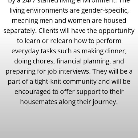
living environments are gender-specific,
meaning men and women are housed
separately. Clients will have the opportunity
to learn or relearn how to perform
everyday tasks such as making dinner,
doing chores, financial planning, and
preparing for job interviews. They will be a
part of a tight-knit community and will be
encouraged to offer support to their
housemates along their journey.