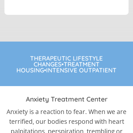
THERAPEUTIC LIFESTYLE
CHANGES•TREATMENT
HOUSING•INTENSIVE OUTPATIENT
Anxiety Treatment Center
Anxiety is a reaction to fear. When we are
terrified, our bodies respond with heart
palpitations, perspiration, trembling or