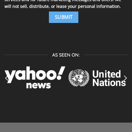
will not sell, distribute, or lease your personal information.
AS SEEN ON: