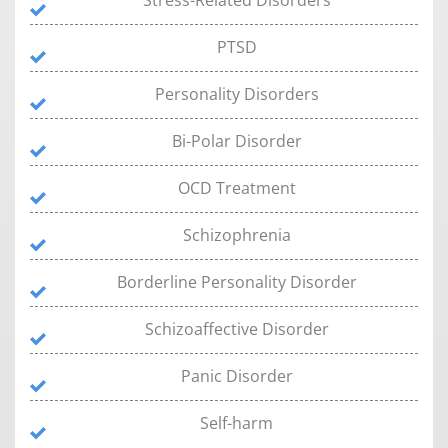
Stress-Related Disorders
PTSD
Personality Disorders
Bi-Polar Disorder
OCD Treatment
Schizophrenia
Borderline Personality Disorder
Schizoaffective Disorder
Panic Disorder
Self-harm