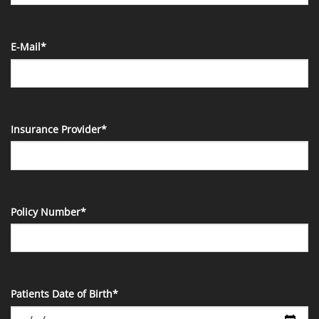
E-Mail*
Insurance Provider*
Policy Number*
Patients Date of Birth*