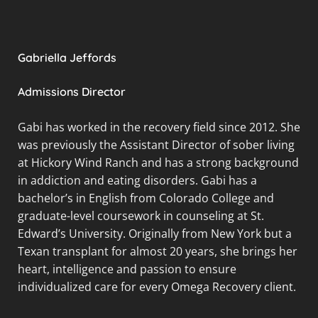
Gabriella Jeffords
Admissions Director
Gabi has worked in the recovery field since 2012. She
was previously the Assistant Director of sober living
at Hickory Wind Ranch and has a strong background
in addiction and eating disorders. Gabi has a
bachelor’s in English from Colorado College and
graduate-level coursework in counseling at St.
Edward’s University. Originally from New York but a
Texan transplant for almost 20 years, she brings her
heart, intelligence and passion to ensure
individualized care for every Omega Recovery client.