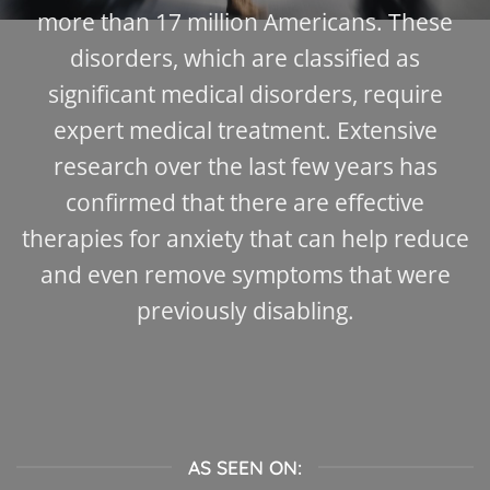
more than 17 million Americans. These
disorders, which are classified as
significant medical disorders, require
expert medical treatment. Extensive
research over the last few years has
confirmed that there are effective
therapies for anxiety that can help reduce
and even remove symptoms that were
previously disabling.
AS SEEN ON: