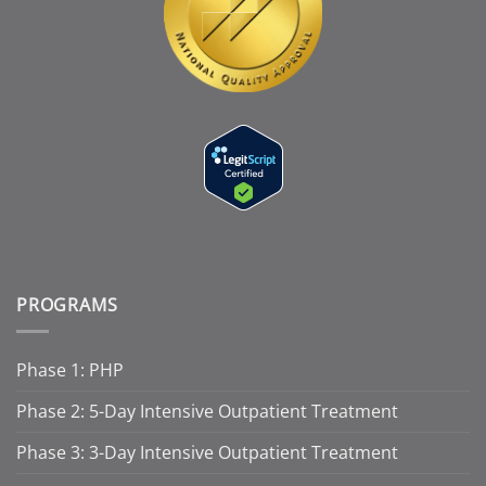
PROGRAMS
Phase 1: PHP
Phase 2: 5-Day Intensive Outpatient Treatment
Phase 3: 3-Day Intensive Outpatient Treatment