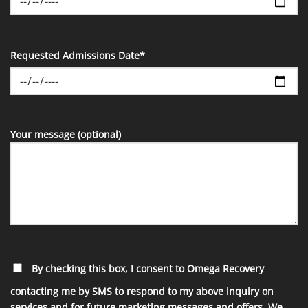
Requested Admissions Date*
Your message (optional)
By checking this box, I consent to Omega Recovery
contacting me by SMS to respond to my above inquiry on
services and for future marketing messages and offers. We