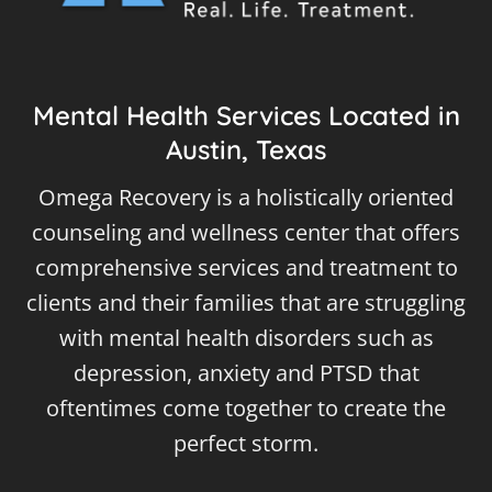
Mental Health Services Located in
Austin, Texas
Omega Recovery is a holistically oriented
counseling and wellness center that offers
comprehensive services and treatment to
clients and their families that are struggling
with mental health disorders such as
depression, anxiety and PTSD that
oftentimes come together to create the
perfect storm.