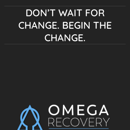
DON’T WAIT FOR
CHANGE. BEGIN THE
CHANGE.