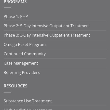
PROGRAMS
Phase 1: PHP
Phase 2: 5-Day Intensive Outpatient Treatment
Phase 3: 3-Day Intensive Outpatient Treatment
Omega Reset Program
Continued Community
Case Management
Referring Providers
RESOURCES
Substance Use Treatment