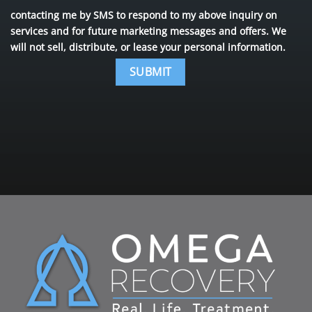
contacting me by SMS to respond to my above inquiry on
services and for future marketing messages and offers. We
will not sell, distribute, or lease your personal information.