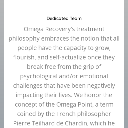
Dedicated Team
Omega Recovery’s treatment
philosophy embraces the notion that all
people have the capacity to grow,
flourish, and self-actualize once they
break free from the grip of
psychological and/or emotional
challenges that have been negatively
impacting their lives. We honor the
concept of the Omega Point, a term
coined by the French philosopher
Pierre Teilhard de Chardin, which he