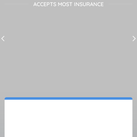
ACCEPTS MOST INSURANCE
AS SEEN ON: