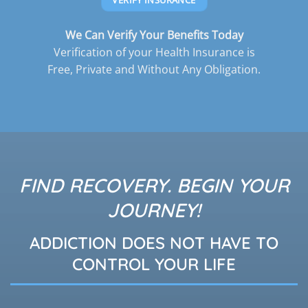
We Can Verify Your Benefits Today
Verification of your Health Insurance is
Free, Private and Without Any Obligation.
FIND RECOVERY. BEGIN YOUR
JOURNEY!
ADDICTION DOES NOT HAVE TO
CONTROL YOUR LIFE