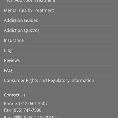
Tech Addiction Treatment
Mental Health Treatment
Addiction Guides
Addiction Quizzes
Insurance
Blog
Reviews
FAQ
Consumer Rights and Regulatory Information
Contact Us
Phone:
(512) 601-5407
Fax:
(855) 747-7980
intake@omegarecovery.org