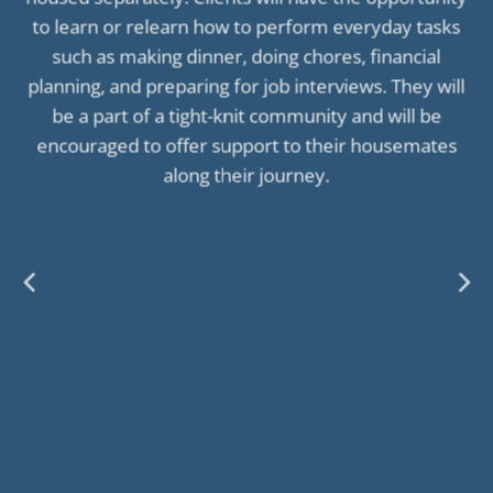
to learn or relearn how to perform everyday tasks
such as making dinner, doing chores, financial
planning, and preparing for job interviews. They will
be a part of a tight-knit community and will be
encouraged to offer support to their housemates
along their journey.