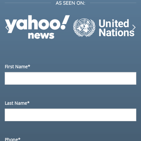
AS SEEN ON:
First Name*
Last Name*
Phone*