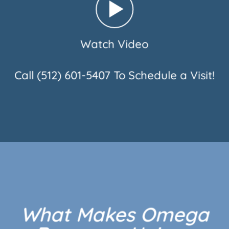
Watch Video
Call
(512) 601-5407
To Schedule a Visit!
What Makes Omega