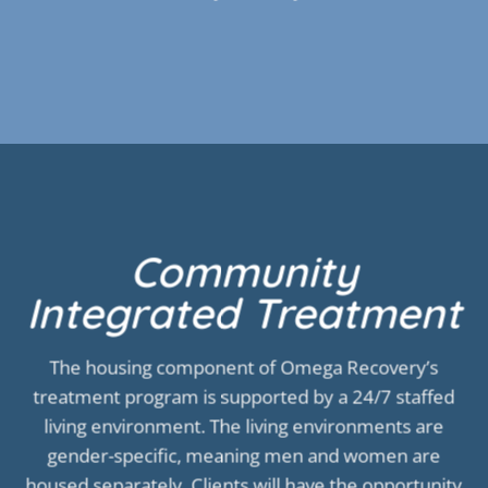
Community
Integrated Treatment
The housing component of Omega Recovery’s
treatment program is supported by a 24/7 staffed
living environment. The living environments are
gender-specific, meaning men and women are
housed separately. Clients will have the opportunity