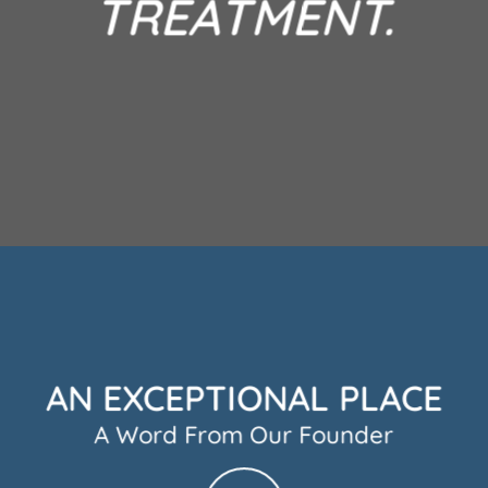
TREATMENT.
AN EXCEPTIONAL PLACE
A Word From Our Founder