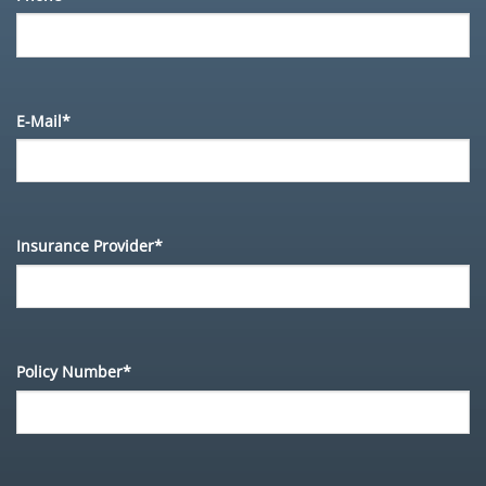
E-Mail*
Insurance Provider*
Policy Number*