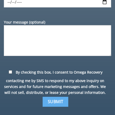
Your message (optional)
By checking this box, I consent to Omega Recovery
contacting me by SMS to respond to my above inquiry on
services and for future marketing messages and offers. We
will not sell, distribute, or lease your personal information.