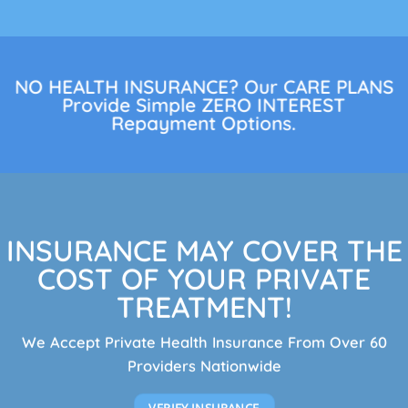
NO HEALTH INSURANCE? Our CARE PLANS
Provide Simple ZERO INTEREST
Repayment Options.
INSURANCE MAY COVER THE
COST OF YOUR PRIVATE
TREATMENT!
We Accept Private Health Insurance From Over 60
Providers Nationwide
VERIFY INSURANCE