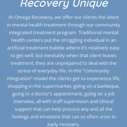
Recovery Unique
At Omega Recovery, we offer our clients the latest
in mental health treatment through our community
integrated treatment program. Traditional mental
health centers put the struggling individual in an
artificial treatment bubble where it’s relatively easy
to get well, but inevitably when that client leaves
treatment, they are unprepared to deal with the
stress of everyday life. In this “community
integration” model the clients get to experience life;
shopping in the supermarket, going on a barbeque,
going to a doctor’s appointment, going on a job
interview, all with staff supervision and clinical
support that can help process any and all the
feelings and emotions that can so often arise in
early recovery.