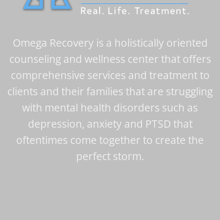
Omega Recovery is a holistically oriented
counseling and wellness center that offers
comprehensive services and treatment to
clients and their families that are struggling
with mental health disorders such as
depression, anxiety and PTSD that
oftentimes come together to create the
perfect storm.