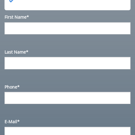
First Name*
Last Name*
Phone*
E-Mail*