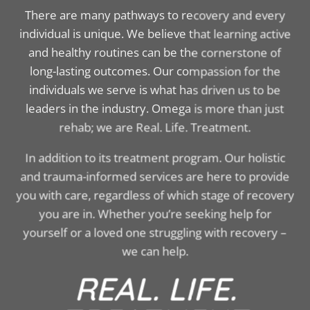
There are many pathways to recovery and every
individual is unique. We believe that learning active
and healthy routines can be the cornerstone of
long-lasting outcomes. Our compassion for the
individuals we serve is what has driven us to be
leaders in the industry. Omega is more than just
rehab; we are Real. Life. Treatment.
In addition to its treatment program. Our holistic
and trauma-informed services are here to provide
you with care, regardless of which stage of recovery
you are in. Whether you’re seeking help for
yourself or a loved one struggling with recovery –
we can help.
REAL. LIFE.