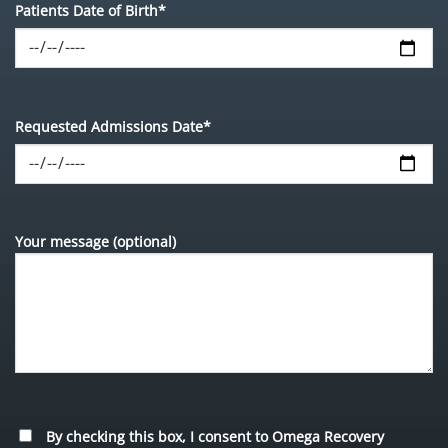
Patients Date of Birth*
Requested Admissions Date*
Your message (optional)
By checking this box, I consent to Omega Recovery