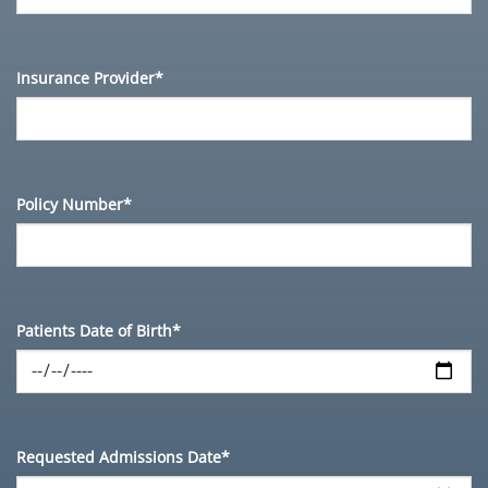
Insurance Provider*
Policy Number*
Patients Date of Birth*
Requested Admissions Date*