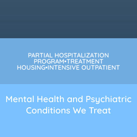
PARTIAL HOSPITALIZATION
PROGRAM•TREATMENT
HOUSING•INTENSIVE OUTPATIENT
Mental Health and Psychiatric
Conditions We Treat