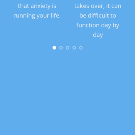
,
that anxiety is
takes over, it can
s, a
running your life.
be difficult to
tra
e
function day by
can 
day