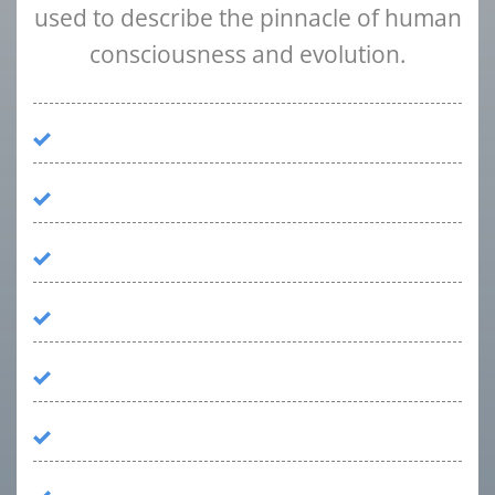
used to describe the pinnacle of human
consciousness and evolution.
Psychiatrist
Family Medicine Specialist
Licensed Master Social Workers
Family Therapist
Recovery Counselor
Medical Doctor
Clinical Director