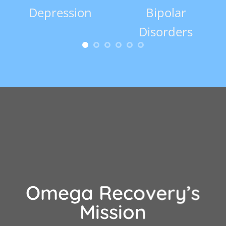
Depression
Bipolar
Co
Disorders
Omega Recovery’s
Mission