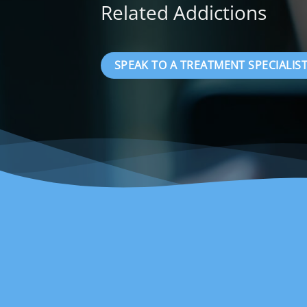
Related Addictions
SPEAK TO A TREATMENT SPECIALIST 