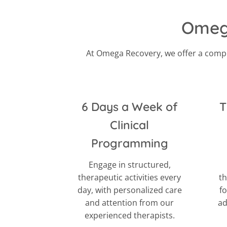
Omega
At Omega Recovery, we offer a compr
6 Days a Week of
T
Clinical
Programming
Engage in structured,
therapeutic activities every
th
day, with personalized care
f
and attention from our
ad
experienced therapists.