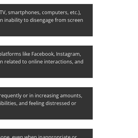
(TV, smartphones, computers, etc.),
an inability to disengage from screen
latforms like Facebook, Instagram,
n related to online interactions, and
equently or in increasing amounts,
ilities, and feeling distressed or
hone, even when inappropriate or