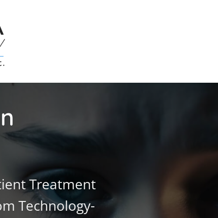
on
ient Treatment
rom Technology-