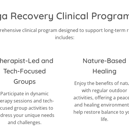
 Recovery Clinical Progr
ehensive clinical program designed to support long-term 
includes:
herapist-Led and
Nature-Based
Tech-Focused
Healing
Groups
Enjoy the benefits of nat
with regular outdoor
Participate in dynamic
activities, offering a peac
erapy sessions and tech-
and healing environment
ocused group activities to
help restore balance to y
dress your unique needs
life.
and challenges.