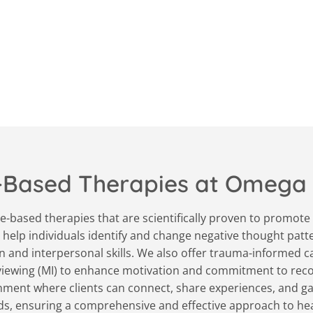
-Based Therapies at Omega
-based therapies that are scientifically proven to promote 
 help individuals identify and change negative thought patt
 and interpersonal skills. We also offer trauma-informed car
rviewing (MI) to enhance motivation and commitment to reco
ment where clients can connect, share experiences, and gain
eds, ensuring a comprehensive and effective approach to h