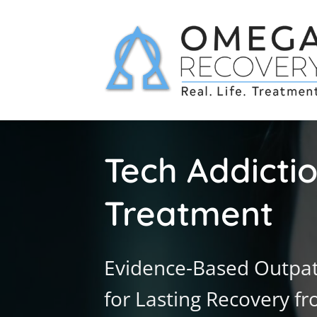
Tech Addicti
Treatment
Evidence-Based Outpat
for Lasting Recovery f