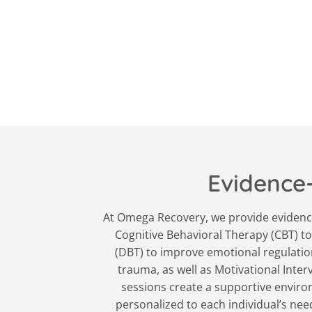
Evidence
At Omega Recovery, we provide evidence
Cognitive Behavioral Therapy (CBT) to
(DBT) to improve emotional regulation
trauma, as well as Motivational Inte
sessions create a supportive environ
personalized to each individual’s ne