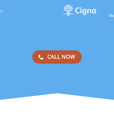
CALL NOW