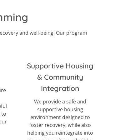
amming
recovery and well-being. Our program
Supportive Housing
& Community
Integration
ure
We provide a safe and
eful
supportive housing
 to
environment designed to
our
foster recovery, while also
helping you reintegrate into