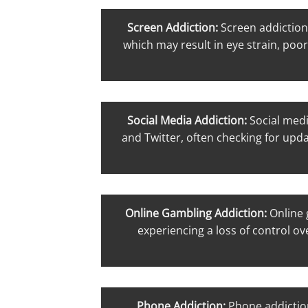
Screen Addiction:
Screen addiction
which may result in eye strain, poor
Social Media Addiction:
Social medi
and Twitter, often checking for upda
Online Gambling Addiction:
Online 
experiencing a loss of control ov
Phone Addiction:
Phone addictio