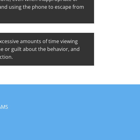
, and using the phone to escape from
cessive amounts of time viewing
me or guilt about the behavior, and
ction.
AMS