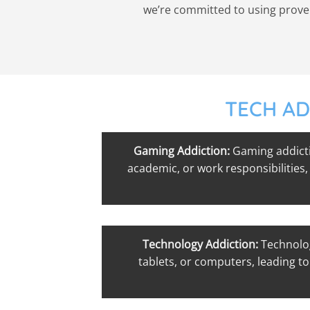
we’re committed to using proven 
TECH AD
Gaming Addiction:
Gaming addicti
academic, or work responsibilities,
Technology Addiction:
Technolog
tablets, or computers, leading to 