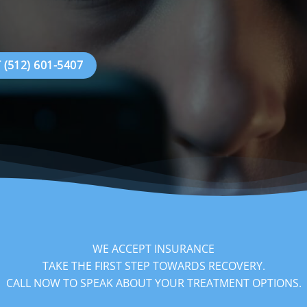
(512) 601-5407
WE ACCEPT INSURANCE
TAKE THE FIRST STEP TOWARDS RECOVERY.
‍CALL NOW TO SPEAK ABOUT YOUR TREATMENT OPTIONS.