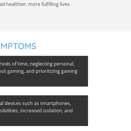
healthier, more fulfilling lives.
SYMPTOMS
ods of time, neglecting personal,
 not gaming, and prioritizing gaming
al devices such as smartphones,
ibilities, increased isolation, and