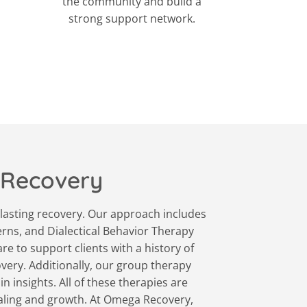
the community and build a
strong support network.
 Recovery
lasting recovery. Our approach includes
erns, and Dialectical Behavior Therapy
e to support clients with a history of
very. Additionally, our group therapy
 insights. All of these therapies are
ealing and growth. At Omega Recovery,