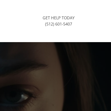
GET HELP TODAY
(512) 601-5407