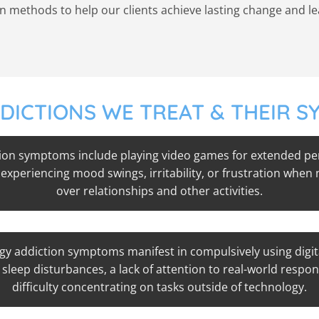
methods to help our clients achieve lasting change and lead 
DICTIONS WE TREAT & THEIR 
on symptoms include playing video games for extended peri
 experiencing mood swings, irritability, or frustration when
over relationships and other activities.
y addiction symptoms manifest in compulsively using digit
sleep disturbances, a lack of attention to real-world respons
difficulty concentrating on tasks outside of technology.