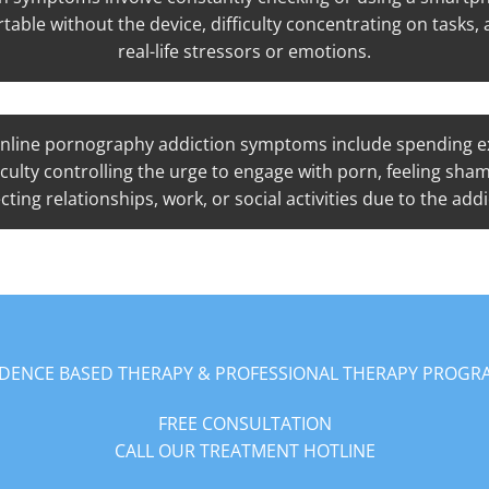
table without the device, difficulty concentrating on tasks
real-life stressors or emotions.
nline pornography addiction symptoms include spending ex
ficulty controlling the urge to engage with porn, feeling sha
cting relationships, work, or social activities due to the addi
IDENCE BASED THERAPY & PROFESSIONAL THERAPY PROGR
FREE CONSULTATION
CALL OUR TREATMENT HOTLINE