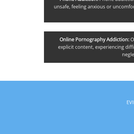
unsafe, feeling anxious or uncomfor
Online Pornography Addiction:
O
explicit content, experiencing dif
negle
EV