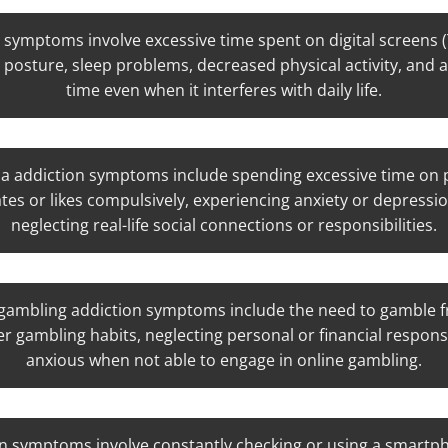
 symptoms involve excessive time spent on digital screens 
 posture, sleep problems, decreased physical activity, and 
time even when it interferes with daily life.
a addiction symptoms include spending excessive time on p
tes or likes compulsively, experiencing anxiety or depressio
neglecting real-life social connections or responsibilities.
gambling addiction symptoms include the need to gamble fr
er gambling habits, neglecting personal or financial responsib
anxious when not able to engage in online gambling.
n symptoms involve constantly checking or using a smartp