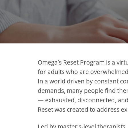
Omega’s Reset Program is a virtu
for adults who are overwhelmed
In a world driven by constant co
demands, many people find them
— exhausted, disconnected, and
Reset was created to address exa
Led by master’s-level therapists,