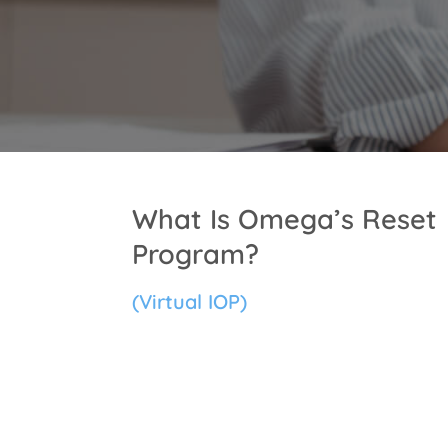
What Is Omega’s Reset
Program?
(Virtual IOP)