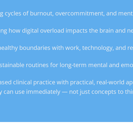
ng cycles of burnout, overcommitment, and menta
ng how digital overload impacts the brain and 
 healthy boundaries with work, technology, and re
stainable routines for long-term mental and emo
d clinical practice with practical, real-world ap
y can use immediately — not just concepts to thi