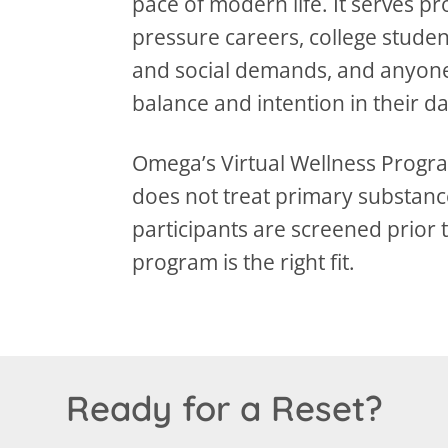
pace of modern life. It serves p
pressure careers, college stude
and social demands, and anyone
balance and intention in their da
Omega’s Virtual Wellness Progra
does not treat primary substance
participants are screened prior 
program is the right fit.
Ready for a Reset?