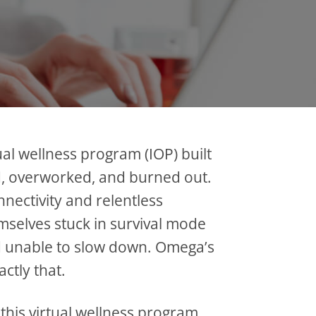
al wellness program (IOP) built
, overworked, and burned out.
nnectivity and relentless
selves stuck in survival mode
 unable to slow down. Omega’s
ctly that.
 this virtual wellness program