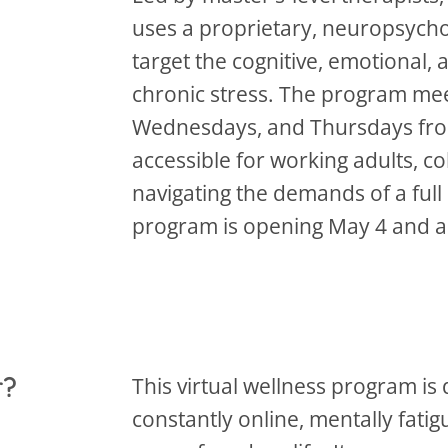
uses a proprietary, neuropsycho
target the cognitive, emotional,
chronic stress. The program mee
Wednesdays, and Thursdays from
accessible for working adults, c
navigating the demands of a full 
program is opening May 4 and a
r?
This virtual wellness program is
constantly online, mentally fat