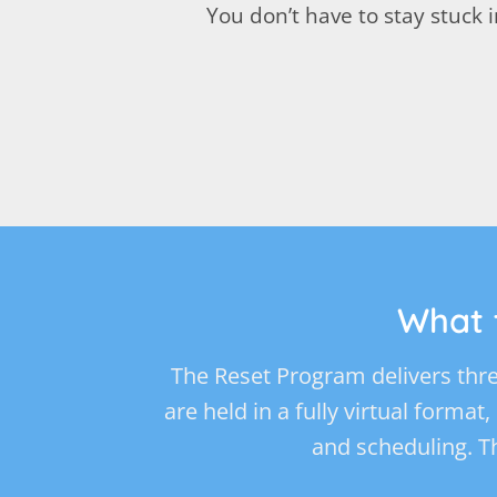
You don’t have to stay stuck
What 
The Reset Program delivers thre
are held in a fully virtual format
and scheduling. T