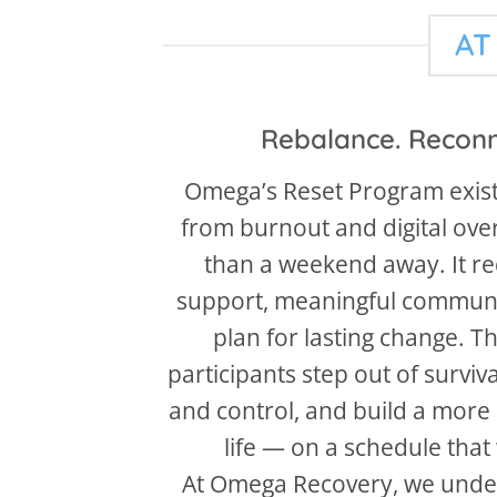
AT
Rebalance. Reconn
Omega’s Reset Program exis
from burnout and digital ove
than a weekend away. It req
support, meaningful communi
plan for lasting change. T
participants step out of surviv
and control, and build a more 
life — on a schedule that
At Omega Recovery, we unde