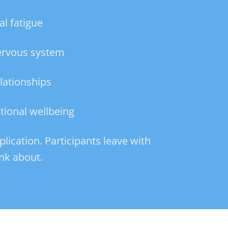
l fatigue
nervous system
lationships
tional wellbeing
plication. Participants leave with
nk about.