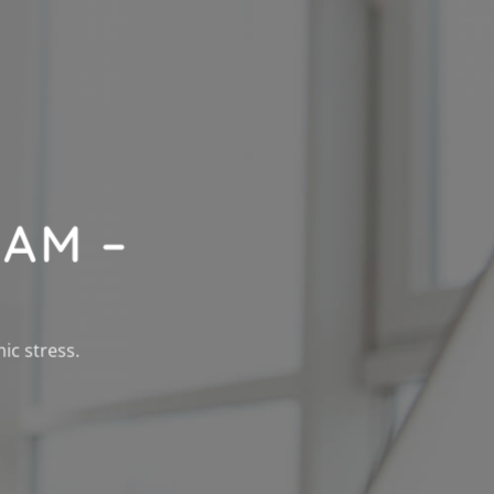
AM –
ic stress.