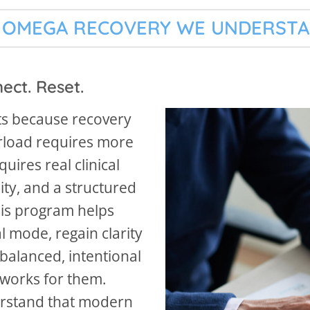
 OMEGA RECOVERY WE UNDERST
ect. Reset.
ts because recovery
rload requires more
uires real clinical
ty, and a structured
his program helps
al mode, regain clarity
balanced, intentional
 works for them.
rstand that modern