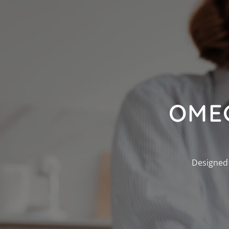
OME
Designed 