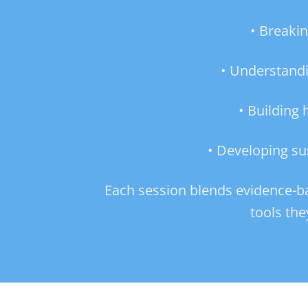
• Breaki
• Understandi
• Building
• Developing su
Each session blends evidence-base
tools the