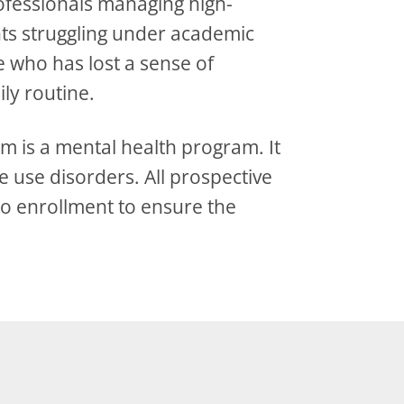
rofessionals managing high-
nts struggling under academic
 who has lost a sense of
ily routine.
m is a mental health program. It
 use disorders. All prospective
to enrollment to ensure the