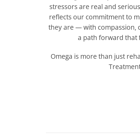
stressors are real and seriou
reflects our commitment to 
they are — with compassion, cl
a path forward that fi
Omega is more than just rehab
Treatment