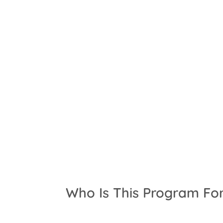
Who Is This Program Fo