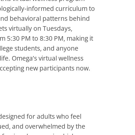
logically-informed curriculum to
 and behavioral patterns behind
ts virtually on Tuesdays,
 5:30 PM to 8:30 PM, making it
ollege students, and anyone
life. Omega’s virtual wellness
ccepting new participants now.
 designed for adults who feel
igued, and overwhelmed by the