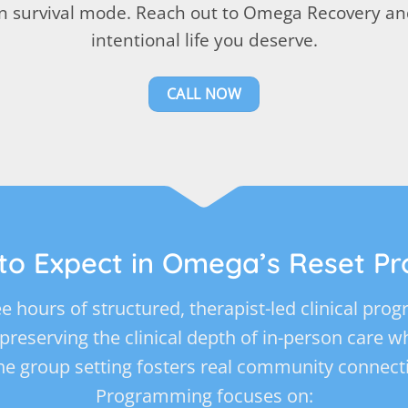
 in survival mode. Reach out to Omega Recovery and
intentional life you deserve.
CALL NOW
to Expect in Omega’s Reset P
e hours of structured, therapist-led clinical pr
, preserving the clinical depth of in-person care 
he group setting fosters real community connect
Programming focuses on: