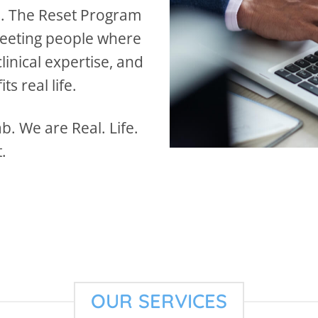
s. The Reset Program
meeting people where
inical expertise, and
ts real life.
. We are Real. Life.
.
OUR SERVICES