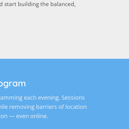
 start building the balanced,
rogram
ogramming each evening. Sessions
while removing barriers of location
ion — even online.