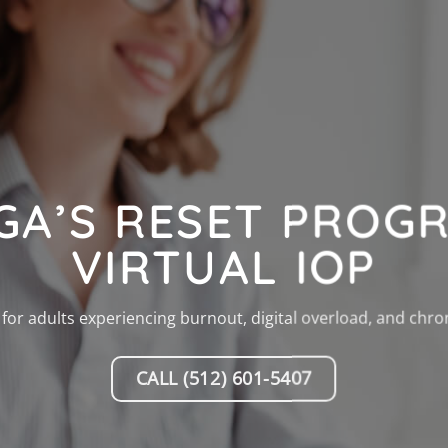
GA’S RESET PROGR
VIRTUAL IOP
for adults experiencing burnout, digital overload, and chron
CALL (512) 601-5407